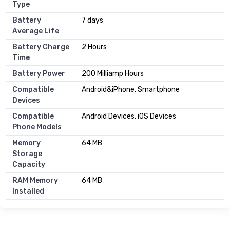
Type
Battery
7 days
Average Life
Battery Charge
2 Hours
Time
Battery Power
200 Milliamp Hours
Compatible
Android&iPhone, Smartphone
Devices
Compatible
Android Devices, iOS Devices
Phone Models
Memory
64 MB
Storage
Capacity
RAM Memory
64 MB
Installed