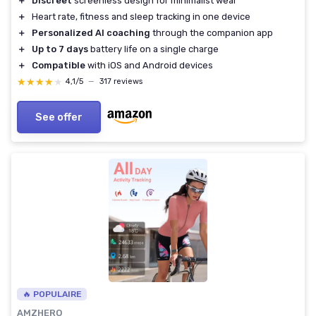
＋
Discreet
screenless design for minimalist wear
＋
Heart rate, fitness and sleep tracking in one device
＋
Personalized AI coaching
through the companion app
＋
Up to 7 days
battery life on a single charge
＋
Compatible
with iOS and Android devices
★★★★★
★★★★★
4,1/5
—
317 reviews
See offer
🔥 POPULAIRE
AMZHERO