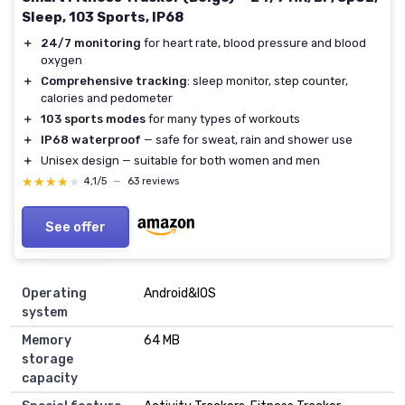
Sleep, 103 Sports, IP68
＋
24/7 monitoring
for heart rate, blood pressure and blood
oxygen
＋
Comprehensive tracking
: sleep monitor, step counter,
calories and pedometer
＋
103 sports modes
for many types of workouts
＋
IP68 waterproof
— safe for sweat, rain and shower use
＋
Unisex design — suitable for both women and men
★★★★★
★★★★★
4,1/5
—
63 reviews
See offer
Operating
Android&IOS
system
Memory
64 MB
storage
capacity