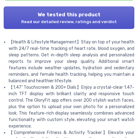
We tested this product
Read our detailed review, ratings and verdict
【Health & Lifestyle Management】Stay on top of your health
with 24/7 real-time tracking of heart rate, blood oxygen, and
sleep patterns. Get in-depth sleep analysis and personalized
reports to improve your sleep quality. Additional smart
features include weather updates, hydration and sedentary
reminders, and female health tracking, helping you maintain a
balanced and healthier lifestyle.
【1.47" Touchscreen & 200+ Dials】Enjoy a crystal-clear 1.47-
inch TFT display with brilliant clarity and responsive touch
control. The GloryFit app offers over 200 stylish watch faces,
plus the option to upload your own photo for a personalized
look. This feature-rich display seamlessly combines advanced
functionality with custom style, elevating your smart watch
experience.
【Comprehensive Fitness & Activity Tracker】Elevate your