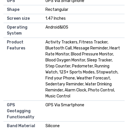
GPS
GPS Via Smartphone
Shape
Rectangular
Screen size
1.47 Inches
Operating
Android&IOS
System
Product
Activity Trackers, Fitness Tracker,
Features
Bluetooth Call, Message Reminder, Heart
Rate Monitor, Blood Pressure Monitor,
Blood Oxygen Monitor, Sleep Tracker,
Step Counter, Pedometer, Running
Watch, 123+ Sports Modes, Stopwatch,
Find your Phone, Weather Forecast,
Sedentary Reminder, Water Drinking
Reminder, Alarm Clock, Photo Control,
Music Control
GPS
GPS Via Smartphone
Geotagging
Functionality
Band Material
Silicone