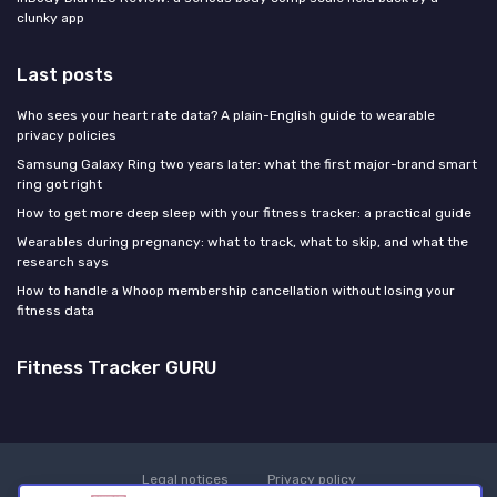
clunky app
Last posts
Who sees your heart rate data? A plain-English guide to wearable
privacy policies
Samsung Galaxy Ring two years later: what the first major-brand smart
ring got right
How to get more deep sleep with your fitness tracker: a practical guide
Wearables during pregnancy: what to track, what to skip, and what the
research says
How to handle a Whoop membership cancellation without losing your
fitness data
Fitness Tracker GURU
Legal notices
Privacy policy