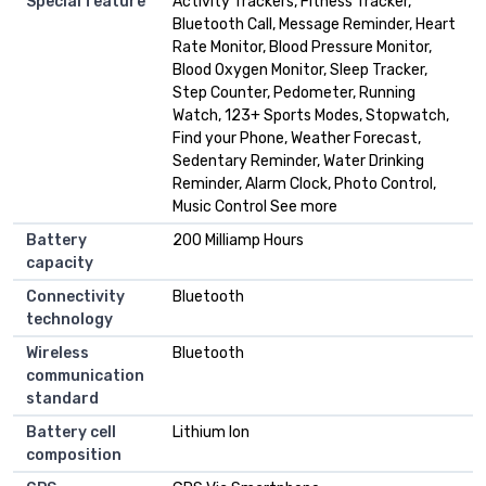
Special feature
Activity Trackers, Fitness Tracker,
Bluetooth Call, Message Reminder, Heart
Rate Monitor, Blood Pressure Monitor,
Blood Oxygen Monitor, Sleep Tracker,
Step Counter, Pedometer, Running
Watch, 123+ Sports Modes, Stopwatch,
Find your Phone, Weather Forecast,
Sedentary Reminder, Water Drinking
Reminder, Alarm Clock, Photo Control,
Music Control See more
Battery
200 Milliamp Hours
capacity
Connectivity
Bluetooth
technology
Wireless
Bluetooth
communication
standard
Battery cell
Lithium Ion
composition