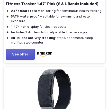
Fitness Tracker 1.47" Pink (S & L Bands Included)
＋
24/7 heart rate monitoring
for continuous health tracking
＋
5ATM waterproof
— suitable for swimming and water
exposure
＋
1.47-inch display
for clear readouts
＋
Includes S & L bands
for adjustable fit across ages
＋
All-in-one activity tracking
: steps, pedometer, sleep
monitor, step counter
See offer