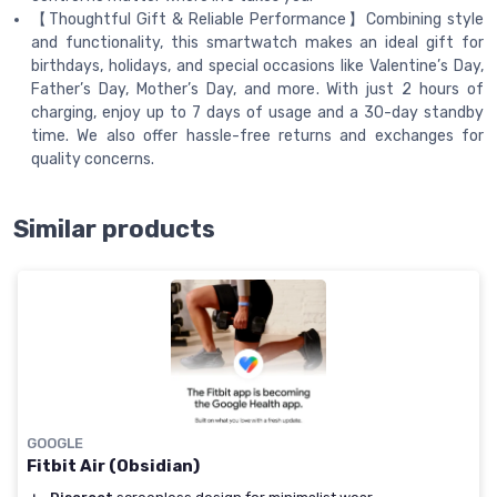
【Thoughtful Gift & Reliable Performance】Combining style
and functionality, this smartwatch makes an ideal gift for
birthdays, holidays, and special occasions like Valentine’s Day,
Father’s Day, Mother’s Day, and more. With just 2 hours of
charging, enjoy up to 7 days of usage and a 30-day standby
time. We also offer hassle-free returns and exchanges for
quality concerns.
Similar products
GOOGLE
Fitbit Air (Obsidian)