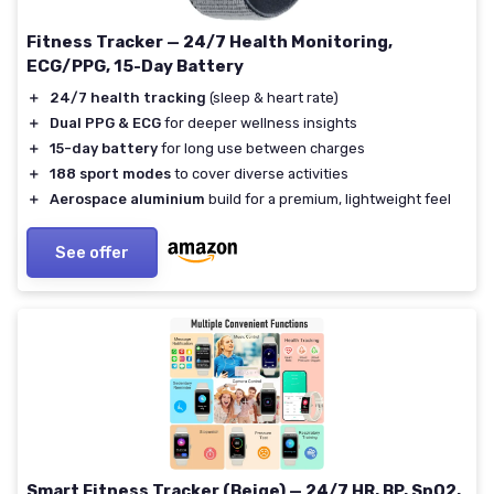
Fitness Tracker — 24/7 Health Monitoring,
ECG/PPG, 15-Day Battery
＋
24/7 health tracking
(sleep & heart rate)
＋
Dual PPG & ECG
for deeper wellness insights
＋
15-day battery
for long use between charges
＋
188 sport modes
to cover diverse activities
＋
Aerospace aluminium
build for a premium, lightweight feel
See offer
Smart Fitness Tracker (Beige) — 24/7 HR, BP, SpO2,