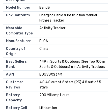
Model Number
Band3
Box Contents
Charging Cable & Instruction Manual,
Fitness Tracker
Wearable
Activity Tracker
Computer Type
Manufacturer
RLQA
Country of
China
Origin
Best Sellers
449 in Sports & Outdoors (See Top 100 in
Rank
Sports & Outdoors) 6 in Activity Trackers
ASIN
B0GVSXS34M
Customer
4.8 4.8 out of 5 stars (93) 4.8 out of 5
Reviews
stars
Battery
200 Milliamp Hours
Capacity
Battery Cell
Lithium Ion