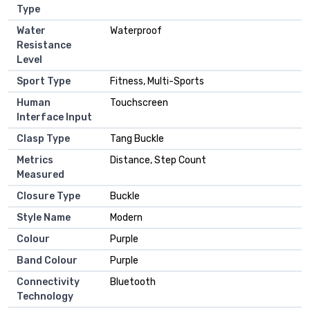
Type
Water
Waterproof
Resistance
Level
Sport Type
Fitness, Multi-Sports
Human
Touchscreen
Interface Input
Clasp Type
Tang Buckle
Metrics
Distance, Step Count
Measured
Closure Type
Buckle
Style Name
Modern
Colour
Purple
Band Colour
Purple
Connectivity
Bluetooth
Technology