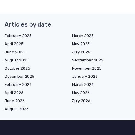
Articles by date
February 2025
March 2025
April 2025
May 2025
June 2025
July 2025
August 2025
September 2025
October 2025
November 2025
December 2025
January 2026
February 2026
March 2026
April 2026
May 2026
June 2026
July 2026
August 2026