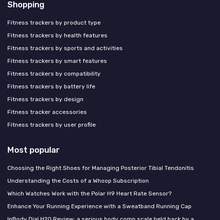
Shopping
Fitness trackers by product type
Fitness trackers by health features
Fitness trackers by sports and activities
Fitness trackers by smart features
Fitness trackers by compatibility
Fitness trackers by battery life
Fitness trackers by design
Fitness tracker accessories
Fitness trackers by user profile
Most popular
Choosing the Right Shoes for Managing Posterior Tibial Tendonitis
Understanding the Costs of a Whoop Subscription
Which Watches Work with the Polar H9 Heart Rate Sensor?
Enhance Your Running Experience with a Sweatband Running Cap
InBody Dial H20 Review: a serious body comp scale held back by a