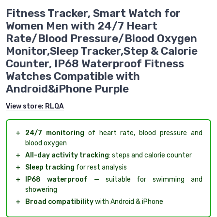
Fitness Tracker, Smart Watch for
Women Men with 24/7 Heart
Rate/Blood Pressure/Blood Oxygen
Monitor,Sleep Tracker,Step & Calorie
Counter, IP68 Waterproof Fitness
Watches Compatible with
Android&iPhone Purple
View store:
RLQA
＋
24/7 monitoring
of heart rate, blood pressure and
blood oxygen
＋
All-day activity tracking
: steps and calorie counter
＋
Sleep tracking
for rest analysis
＋
IP68 waterproof
— suitable for swimming and
showering
＋
Broad compatibility
with Android & iPhone