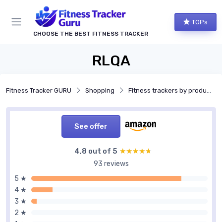
TOPs
CHOOSE THE BEST FITNESS TRACKER
RLQA
Fitness Tracker GURU
Shopping
Fitness trackers by product type
See offer
4,8 out of 5
★★★★★
★★★★★
93 reviews
5 ★
4 ★
3 ★
2 ★