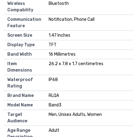
Wireless
Bluetooth
Compability
Communication
Notification, Phone Call
Feature
Screen Size
1.47 Inches
Display Type
TFT
Band Width
16 Millimetres
Item
26.2 x 7.8 x 1.7 centimetres
Dimensions
Waterproof
IP68
Rating
Brand Name
RLQA
Model Name
Band3
Target
Men, Unisex Adults, Women
Audience
Age Range
Adult
Description