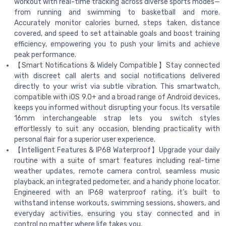
workout with real-time tracking across diverse sports modes—
from running and swimming to basketball and more.
Accurately monitor calories burned, steps taken, distance
covered, and speed to set attainable goals and boost training
efficiency, empowering you to push your limits and achieve
peak performance.
【Smart Notifications & Widely Compatible】Stay connected
with discreet call alerts and social notifications delivered
directly to your wrist via subtle vibration. This smartwatch,
compatible with iOS 9.0+ and a broad range of Android devices,
keeps you informed without disrupting your focus. Its versatile
16mm interchangeable strap lets you switch styles
effortlessly to suit any occasion, blending practicality with
personal flair for a superior user experience.
【Intelligent Features & IP68 Waterproof】Upgrade your daily
routine with a suite of smart features including real-time
weather updates, remote camera control, seamless music
playback, an integrated pedometer, and a handy phone locator.
Engineered with an IP68 waterproof rating, it’s built to
withstand intense workouts, swimming sessions, showers, and
everyday activities, ensuring you stay connected and in
control no matter where life takes you.