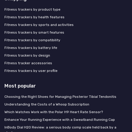
Fitness trackers by product type
Fitness trackers by health features
Fitness trackers by sports and activities
Fitness trackers by smart features
Fitness trackers by compatibility
Fitness trackers by battery life
Fitness trackers by design
Fitness tracker accessories
Fitness trackers by user profile
Most popular
Choosing the Right Shoes for Managing Posterior Tibial Tendonitis
Understanding the Costs of a Whoop Subscription
Which Watches Work with the Polar H9 Heart Rate Sensor?
Enhance Your Running Experience with a Sweatband Running Cap
InBody Dial H20 Review: a serious body comp scale held back by a