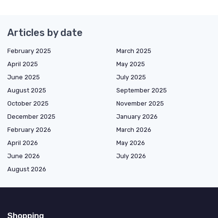
Articles by date
February 2025
March 2025
April 2025
May 2025
June 2025
July 2025
August 2025
September 2025
October 2025
November 2025
December 2025
January 2026
February 2026
March 2026
April 2026
May 2026
June 2026
July 2026
August 2026
Shopping