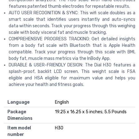
features patented thumb electrodes for repeatable results.
AUTO USER RECOGNITION & SYNC: This wifi scale doubles as a
smart scale that identifies users instantly and auto-syncs
data within seconds. Track your progress through this weighing
scale with body visceral fat and muscle tracking.
COMPREHENSIVE PROGRESS TRACKING: Get detailed insights
from a body fat scale with Bluetooth that is Apple Health
compatible. Track your progress through this scale with BMI,
body fat, muscle mass metrics via the InBody App.
DURABLE & USER-FRIENDLY DESIGN: The Dial H30 features a
splash-proof, backlit LCD screen. This weight scale is FSA
eligible and HSA eligible for maximum value and helps you
achieve your health and fitness goals.
Language
English
Package
19.25 x 16.25 x 5 inches; 5.5 Pounds
Dimensions
Item model
H30
number