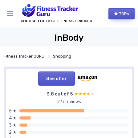
TOPs
CHOOSE THE BEST FITNESS TRACKER
InBody
Fitness Tracker GURU
Shopping
See offer
3,8 out of 5
★★★★★
★★★★★
277 reviews
5 ★
4 ★
3 ★
2 ★