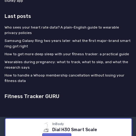
clunky app
Last posts
Who sees your heart rate data? A plain-English guide to wearable
privacy policies
Samsung Galaxy Ring two years later: what the first major-brand smart
ring got right
How to get more deep sleep with your fitness tracker: a practical guide
Wearables during pregnancy: what to track, what to skip, and what the
research says
How to handle a Whoop membership cancellation without losing your
fitness data
Fitness Tracker GURU
InBody
Legal notices
Privacy policy
Dial H30 Smart Scale
© Fitness Tracker GURU 2026