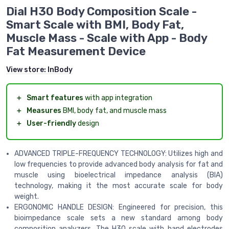
Dial H30 Body Composition Scale -
Smart Scale with BMI, Body Fat,
Muscle Mass - Scale with App - Body
Fat Measurement Device
View store:
InBody
＋
Smart features
with app integration
＋
Measures
BMI, body fat, and muscle mass
＋
User-friendly
design
ADVANCED TRIPLE-FREQUENCY TECHNOLOGY: Utilizes high and
low frequencies to provide advanced body analysis for fat and
muscle using bioelectrical impedance analysis (BIA)
technology, making it the most accurate scale for body
weight.
ERGONOMIC HANDLE DESIGN: Engineered for precision, this
bioimpedance scale sets a new standard among body
composition analyzers. The H30 scale with hand electrodes