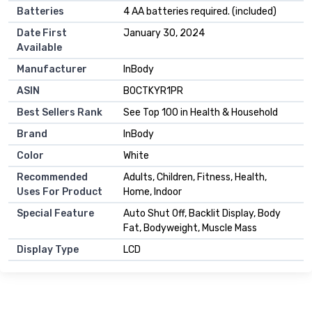
Batteries
4 AA batteries required. (included)
Date First
January 30, 2024
Available
Manufacturer
InBody
ASIN
B0CTKYR1PR
Best Sellers Rank
See Top 100 in Health & Household
Brand
InBody
Color
White
Recommended
Adults, Children, Fitness, Health,
Uses For Product
Home, Indoor
Special Feature
Auto Shut Off, Backlit Display, Body
Fat, Bodyweight, Muscle Mass
Display Type
LCD