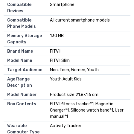
Compatible
Smartphone
Devices
Compatible
All current smartphone models
Phone Models
Memory Storage
130 MB
Capacity
Brand Name
FITVII
Model Name
FITVII Slim
Target Audience
Men, Teen, Women, Youth
Age Range
Youth Adult Kids
Description
Model Number
Product size 21.8×1.6 cm
Box Contents
FITVII fitness tracker*1, Magnetic
Charger*1, Silicone watch band*1, User
manual*1
Wearable
Activity Tracker
Computer Type