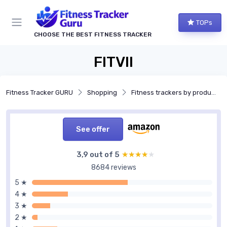
TOPs
CHOOSE THE BEST FITNESS TRACKER
FITVII
Fitness Tracker GURU
Shopping
Fitness trackers by product type
See offer
3,9 out of 5
★★★★★
★★★★★
8684 reviews
5 ★
4 ★
3 ★
2 ★