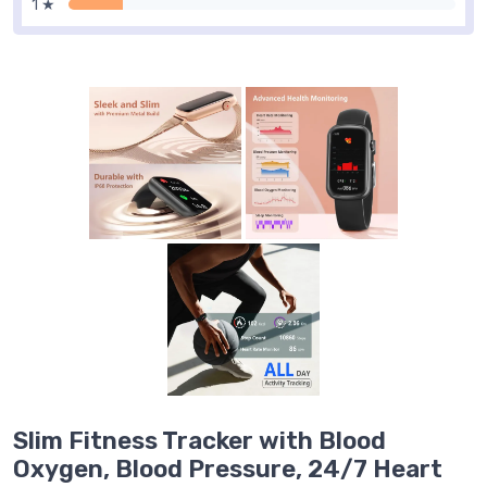
1 ★
Slim Fitness Tracker with Blood
Oxygen, Blood Pressure, 24/7 Heart