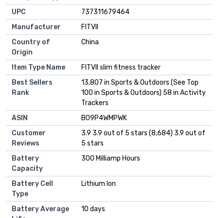
UPC
737311679464
Manufacturer
FITVII
Country of
China
Origin
Item Type Name
FITVII slim fitness tracker
Best Sellers
13,807 in Sports & Outdoors (See Top
Rank
100 in Sports & Outdoors) 58 in Activity
Trackers
ASIN
B09P4WMPWK
Customer
3.9 3.9 out of 5 stars (8,684) 3.9 out of
Reviews
5 stars
Battery
300 Milliamp Hours
Capacity
Battery Cell
Lithium Ion
Type
Battery Average
10 days