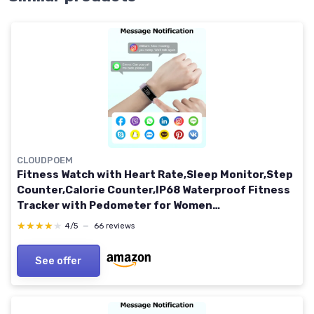
CLOUDPOEM
Fitness Watch with Heart Rate,Sleep Monitor,Step
Counter,Calorie Counter,IP68 Waterproof Fitness
Tracker with Pedometer for Women
Men,SMS/SNS/Call Notification for Android iOS
★★★★★
★★★★★
4/5
—
66 reviews
Smartphones Pink
See offer