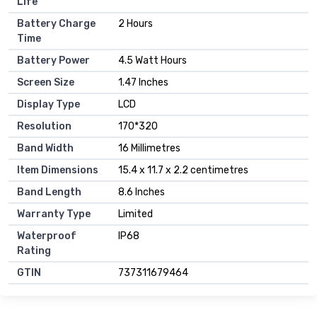
Life
Battery Charge
2 Hours
Time
Battery Power
4.5 Watt Hours
Screen Size
1.47 Inches
Display Type
LCD
Resolution
170*320
Band Width
16 Millimetres
Item Dimensions
15.4 x 11.7 x 2.2 centimetres
Band Length
8.6 Inches
Warranty Type
Limited
Waterproof
IP68
Rating
GTIN
737311679464