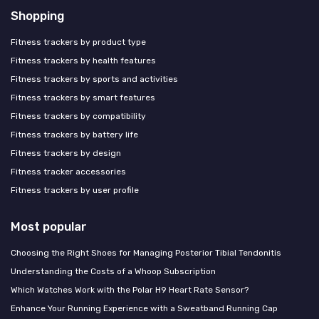
Shopping
Fitness trackers by product type
Fitness trackers by health features
Fitness trackers by sports and activities
Fitness trackers by smart features
Fitness trackers by compatibility
Fitness trackers by battery life
Fitness trackers by design
Fitness tracker accessories
Fitness trackers by user profile
Most popular
Choosing the Right Shoes for Managing Posterior Tibial Tendonitis
Understanding the Costs of a Whoop Subscription
Which Watches Work with the Polar H9 Heart Rate Sensor?
Enhance Your Running Experience with a Sweatband Running Cap