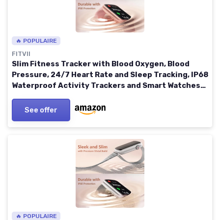
🔥 POPULAIRE
FITVII
Slim Fitness Tracker with Blood Oxygen, Blood
Pressure, 24/7 Heart Rate and Sleep Tracking, IP68
Waterproof Activity Trackers and Smart Watches
with Step Tracker, Pedometer for Women Men Pink
See offer
🔥 POPULAIRE