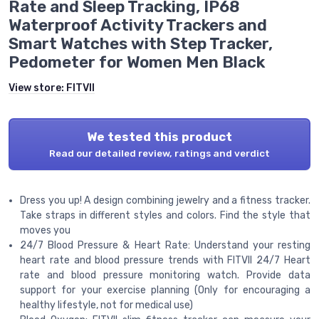
Rate and Sleep Tracking, IP68
Waterproof Activity Trackers and
Smart Watches with Step Tracker,
Pedometer for Women Men Black
View store:
FITVII
We tested this product
Read our detailed review, ratings and verdict
Dress you up! A design combining jewelry and a fitness tracker.
Take straps in different styles and colors. Find the style that
moves you
24/7 Blood Pressure & Heart Rate: Understand your resting
heart rate and blood pressure trends with FITVII 24/7 Heart
rate and blood pressure monitoring watch. Provide data
support for your exercise planning (Only for encouraging a
healthy lifestyle, not for medical use)