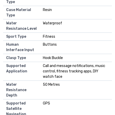
Type
Case Material
Resin
Type
Water
Waterproof
Resistance Level
Sport Type
Fitness
Human
Buttons
Interface Input
Clasp Type
Hook Buckle
Supported
Call and message notifications, music
Application
control, fitness tracking apps, DIY
watch face
Water
50 Metres
Resistance
Depth
Supported
GPS
Satellite
Navigation