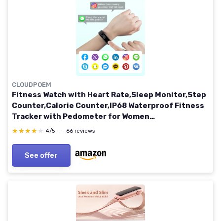
CLOUDPOEM
Fitness Watch with Heart Rate,Sleep Monitor,Step
Counter,Calorie Counter,IP68 Waterproof Fitness
Tracker with Pedometer for Women
Men,SMS/SNS/Call Notification for Android iOS
★★★★★
★★★★★
4/5
—
66 reviews
Smartphones Black
See offer