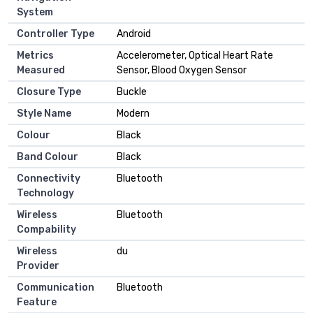
System
Controller Type
Android
Metrics
Accelerometer, Optical Heart Rate
Measured
Sensor, Blood Oxygen Sensor
Closure Type
Buckle
Style Name
Modern
Colour
Black
Band Colour
Black
Connectivity
Bluetooth
Technology
Wireless
Bluetooth
Compability
Wireless
du
Provider
Communication
Bluetooth
Feature