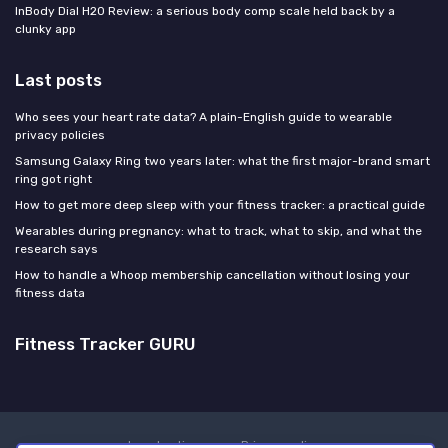
InBody Dial H20 Review: a serious body comp scale held back by a
clunky app
Last posts
Who sees your heart rate data? A plain-English guide to wearable
privacy policies
Samsung Galaxy Ring two years later: what the first major-brand smart
ring got right
How to get more deep sleep with your fitness tracker: a practical guide
Wearables during pregnancy: what to track, what to skip, and what the
research says
How to handle a Whoop membership cancellation without losing your
fitness data
Fitness Tracker GURU
Legal notices
Privacy policy