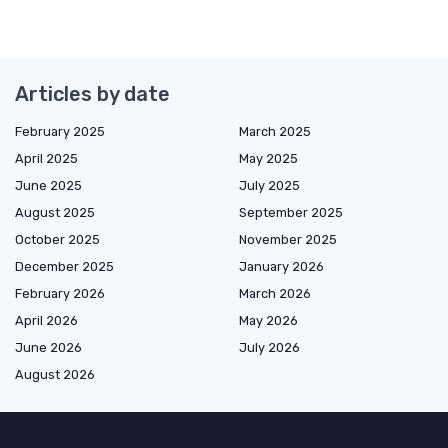
Articles by date
February 2025
March 2025
April 2025
May 2025
June 2025
July 2025
August 2025
September 2025
October 2025
November 2025
December 2025
January 2026
February 2026
March 2026
April 2026
May 2026
June 2026
July 2026
August 2026