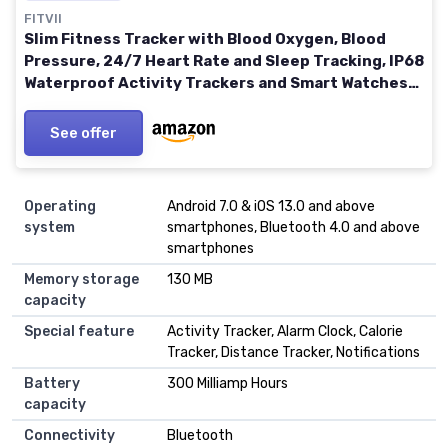
FITVII
Slim Fitness Tracker with Blood Oxygen, Blood
Pressure, 24/7 Heart Rate and Sleep Tracking, IP68
Waterproof Activity Trackers and Smart Watches
with Step Tracker, Pedometer for Women Men
Silver
See offer
Operating
Android 7.0 & iOS 13.0 and above
system
smartphones, Bluetooth 4.0 and above
smartphones
Memory storage
130 MB
capacity
Special feature
Activity Tracker, Alarm Clock, Calorie
Tracker, Distance Tracker, Notifications
Battery
300 Milliamp Hours
capacity
Connectivity
Bluetooth