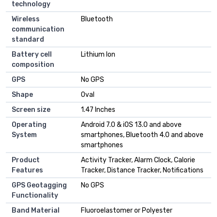
technology
Wireless
Bluetooth
communication
standard
Battery cell
Lithium Ion
composition
GPS
No GPS
Shape
Oval
Screen size
1.47 Inches
Operating
Android 7.0 & iOS 13.0 and above
System
smartphones, Bluetooth 4.0 and above
smartphones
Product
Activity Tracker, Alarm Clock, Calorie
Features
Tracker, Distance Tracker, Notifications
GPS Geotagging
No GPS
Functionality
Band Material
Fluoroelastomer or Polyester