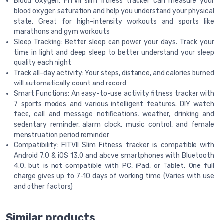
Blood Oxygen: FITVII slim fitness tracker can measure your
blood oxygen saturation and help you understand your physical
state. Great for high-intensity workouts and sports like
marathons and gym workouts
Sleep Tracking: Better sleep can power your days. Track your
time in light and deep sleep to better understand your sleep
quality each night
Track all-day activity: Your steps, distance, and calories burned
will automatically count and record
Smart Functions: An easy-to-use activity fitness tracker with
7 sports modes and various intelligent features. DIY watch
face, call and message notifications, weather, drinking and
sedentary reminder, alarm clock, music control, and female
menstruation period reminder
Compatibility: FITVII Slim Fitness tracker is compatible with
Android 7.0 & iOS 13.0 and above smartphones with Bluetooth
4.0, but is not compatible with PC, iPad, or Tablet. One full
charge gives up to 7-10 days of working time (Varies with use
and other factors)
Similar products