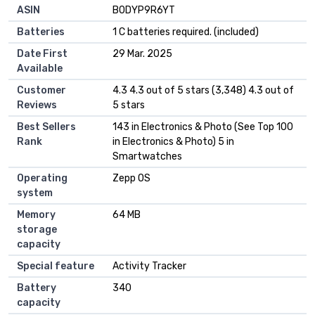
ASIN
‎B0DYP9R6YT
Batteries
1 C batteries required. (included)
Date First
29 Mar. 2025
Available
Customer
4.3 4.3 out of 5 stars (3,348) 4.3 out of
Reviews
5 stars
Best Sellers
143 in Electronics & Photo (See Top 100
Rank
in Electronics & Photo) 5 in
Smartwatches
Operating
Zepp OS
system
Memory
64 MB
storage
capacity
Special feature
Activity Tracker
Battery
340
capacity