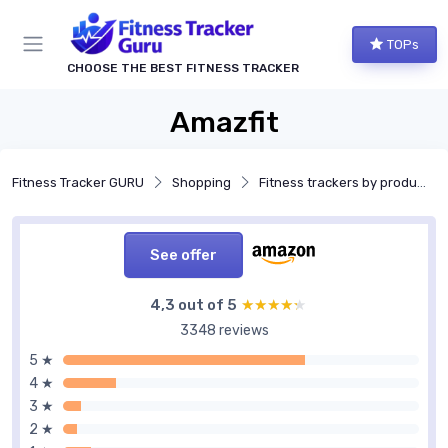
TOPs
CHOOSE THE BEST FITNESS TRACKER
Amazfit
Fitness Tracker GURU
Shopping
Fitness trackers by product type
See offer
4,3 out of 5
★★★★★
★★★★★
3348 reviews
5 ★
4 ★
3 ★
2 ★