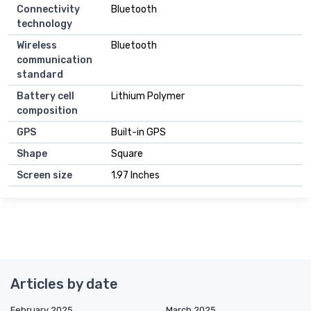
Connectivity
Bluetooth
technology
Wireless
Bluetooth
communication
standard
Battery cell
Lithium Polymer
composition
GPS
Built-in GPS
Shape
Square
Screen size
1.97 Inches
Articles by date
February 2025
March 2025