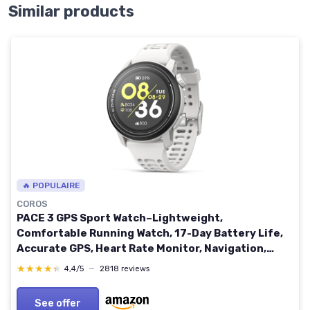
Similar products
🔥 POPULAIRE
COROS
PACE 3 GPS Sport Watch–Lightweight,
Comfortable Running Watch, 17-Day Battery Life,
Accurate GPS, Heart Rate Monitor, Navigation,
Sleep Tracking, Training Plan, Run, Bike - White
★★★★★
★★★★★
4,4/5
—
2818 reviews
Silicone Silicone Band White
See offer