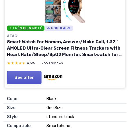
⭐ TRÈS BIEN NOTÉ
🔥 POPULAIRE
AEAC
Smart Watch for Women, Answer/Make Call, 1.32''
AMOLED Ultra-Clear Screen Fitness Trackers with
Heart Rate/Sleep/SpO2 Monitor, Smartwatch for
iPhone/Samsung/Android, 110+ Sport Modes,
★★★★★
★★★★★
4,5/5
—
2660 reviews
3ATM Waterproof Pink
See offer
Color
‎Black
Size
‎One Size
Style
‎standard black
Compatible
‎Smartphone