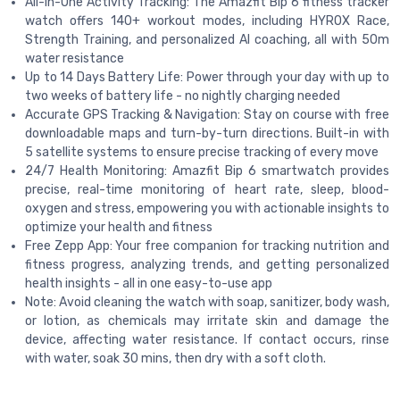
All-in-One Activity Tracking: The Amazfit Bip 6 fitness tracker
watch offers 140+ workout modes, including HYROX Race,
Strength Training, and personalized AI coaching, all with 50m
water resistance
Up to 14 Days Battery Life: Power through your day with up to
two weeks of battery life - no nightly charging needed
Accurate GPS Tracking & Navigation: Stay on course with free
downloadable maps and turn-by-turn directions. Built-in with
5 satellite systems to ensure precise tracking of every move
24/7 Health Monitoring: Amazfit Bip 6 smartwatch provides
precise, real-time monitoring of heart rate, sleep, blood-
oxygen and stress, empowering you with actionable insights to
optimize your health and fitness
Free Zepp App: Your free companion for tracking nutrition and
fitness progress, analyzing trends, and getting personalized
health insights - all in one easy-to-use app
Note: Avoid cleaning the watch with soap, sanitizer, body wash,
or lotion, as chemicals may irritate skin and damage the
device, affecting water resistance. If contact occurs, rinse
with water, soak 30 mins, then dry with a soft cloth.