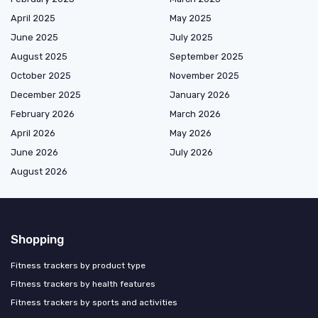
April 2025
May 2025
June 2025
July 2025
August 2025
September 2025
October 2025
November 2025
December 2025
January 2026
February 2026
March 2026
April 2026
May 2026
June 2026
July 2026
August 2026
Shopping
Fitness trackers by product type
Fitness trackers by health features
Fitness trackers by sports and activities