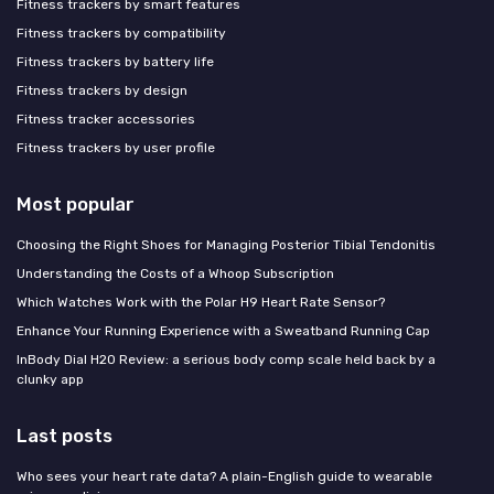
Fitness trackers by smart features
Fitness trackers by compatibility
Fitness trackers by battery life
Fitness trackers by design
Fitness tracker accessories
Fitness trackers by user profile
Most popular
Choosing the Right Shoes for Managing Posterior Tibial Tendonitis
Understanding the Costs of a Whoop Subscription
Which Watches Work with the Polar H9 Heart Rate Sensor?
Enhance Your Running Experience with a Sweatband Running Cap
InBody Dial H20 Review: a serious body comp scale held back by a
clunky app
Last posts
Who sees your heart rate data? A plain-English guide to wearable