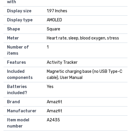
with
Display size
‎1.97 Inches
Display type
‎AMOLED
Shape
‎Square
Meter
‎Heart rate, sleep, blood oxygen, stress
Number of
‎1
items
Features
‎Activity Tracker
Included
‎Magnetic charging base (no USB Type-C
components
cable), User Manual
Batteries
‎Yes
included?
Brand
‎Amazfit
Manufacturer
‎Amazfit
Item model
‎A2435
number