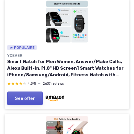
🔥 POPULAIRE
YOEVER
Smart Watch for Men Women, Answer/Make Calls,
Alexa Built-in, [1.8" HD Screen] Smart Watches for
iPhone/Samsung/Android, Fitness Watch with
Heart Rate Sleep SpO2 Monitor,IP68 Waterproof,
★★★★★
★★★★★
4,3/5
—
2637 reviews
100+ Sports 1.80 inch Black
See offer