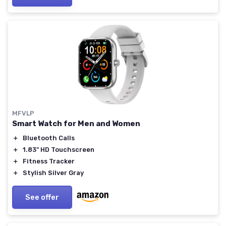
MFVLP
Smart Watch for Men and Women
＋
Bluetooth Calls
＋
1.83" HD Touchscreen
＋
Fitness Tracker
＋
Stylish Silver Gray
See offer