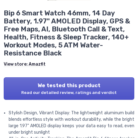
Bip 6 Smart Watch 46mm, 14 Day
Battery, 1.97" AMOLED Display, GPS &
Free Maps, AI, Bluetooth Call & Text,
Health, Fitness & Sleep Tracker, 140+
Workout Modes, 5 ATM Water-
Resistance Black
View store:
Amazfit
We tested this product
Read our detailed review, ratings and verdict
Stylish Design, Vibrant Display: The lightweight aluminum build
blends effortless style with workout durability, while the bright
large 1.97" AMOLED display keeps your data easy to read, even
under bright sunlight