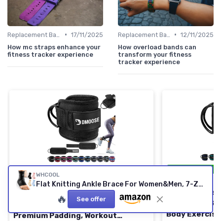
•
•
Replacement Bands & Straps
17/11/2025
Replacement Bands & Straps
12/11/2025
How mc straps enhance your
How overload bands can
fitness tracker experience
transform your fitness
tracker experience
⭐ TRÈS BIEN NO
⭐ TRÈS BIEN NOTÉ
🔥 POPULAIRE
WHCOOL
GYMREAPERS
DMOOSE FITNESS
Flat Knitting Ankle Brace For Women&Men, 7-Zone Dynamic Compression Sleeve w/Flex Strap,Foot Support For Sports, Sprained Ankle, Achilles Tendonitis, Plantar Fasciitis Relief(Pack of1)L, Black Black(Pack of 1) Large
Ankle Straps 
DMoose Ankle Strap for Cable
🔥
See offer
Kickbacks, Gl
Machine - One Size Fit with
Body Exercise
Premium Padding, Workout