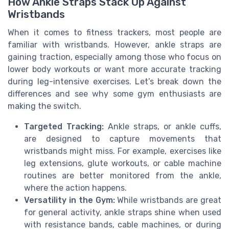
How Ankle Straps Stack Up Against
Wristbands
When it comes to fitness trackers, most people are
familiar with wristbands. However, ankle straps are
gaining traction, especially among those who focus on
lower body workouts or want more accurate tracking
during leg-intensive exercises. Let’s break down the
differences and see why some gym enthusiasts are
making the switch.
Targeted Tracking:
Ankle straps, or ankle cuffs,
are designed to capture movements that
wristbands might miss. For example, exercises like
leg extensions, glute workouts, or cable machine
routines are better monitored from the ankle,
where the action happens.
Versatility in the Gym:
While wristbands are great
for general activity, ankle straps shine when used
with resistance bands, cable machines, or during