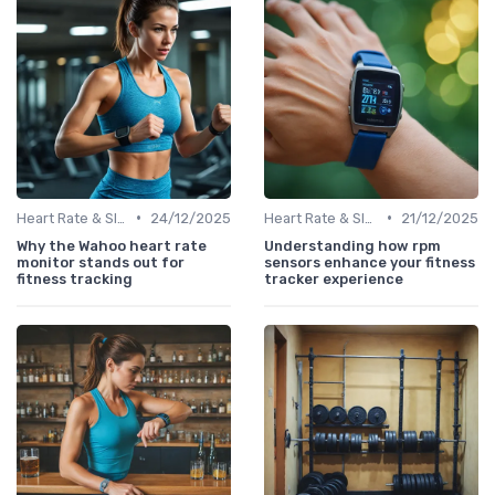
•
•
Heart Rate & Sleep Sensors
24/12/2025
Heart Rate & Sleep Sensors
21/12/2025
Why the Wahoo heart rate
Understanding how rpm
monitor stands out for
sensors enhance your fitness
fitness tracking
tracker experience