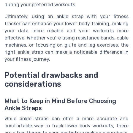
during your preferred workouts.
Ultimately, using an ankle strap with your fitness
tracker can enhance your lower body training, making
your data more reliable and your workouts more
effective. Whether you’re using resistance bands, cable
machines, or focusing on glute and leg exercises, the
right ankle strap can make a noticeable difference in
your fitness journey.
Potential drawbacks and
considerations
What to Keep in Mind Before Choosing
Ankle Straps
While ankle straps can offer a more accurate and
comfortable way to track lower body workouts, there
are a few things to consider before making a purchase.