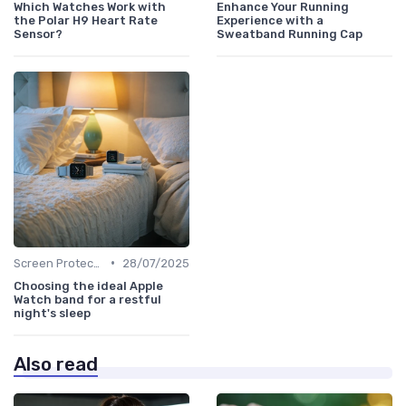
Which Watches Work with
Enhance Your Running
the Polar H9 Heart Rate
Experience with a
Sensor?
Sweatband Running Cap
•
Screen Protectors & Cases
28/07/2025
Choosing the ideal Apple
Watch band for a restful
night's sleep
Also read