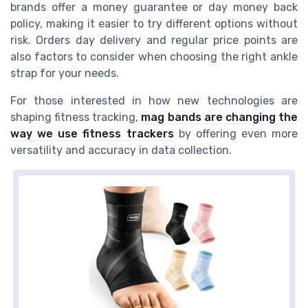
brands offer a money guarantee or day money back
policy, making it easier to try different options without
risk. Orders day delivery and regular price points are
also factors to consider when choosing the right ankle
strap for your needs.
For those interested in how new technologies are
shaping fitness tracking,
mag bands are changing the
way we use fitness trackers
by offering even more
versatility and accuracy in data collection.