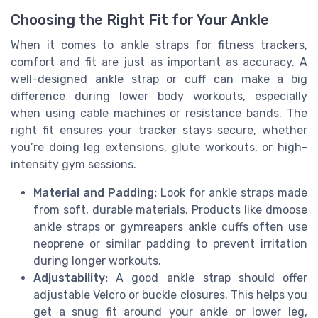
Choosing the Right Fit for Your Ankle
When it comes to ankle straps for fitness trackers,
comfort and fit are just as important as accuracy. A
well-designed ankle strap or cuff can make a big
difference during lower body workouts, especially
when using cable machines or resistance bands. The
right fit ensures your tracker stays secure, whether
you’re doing leg extensions, glute workouts, or high-
intensity gym sessions.
Material and Padding:
Look for ankle straps made
from soft, durable materials. Products like dmoose
ankle straps or gymreapers ankle cuffs often use
neoprene or similar padding to prevent irritation
during longer workouts.
Adjustability:
A good ankle strap should offer
adjustable Velcro or buckle closures. This helps you
get a snug fit around your ankle or lower leg,