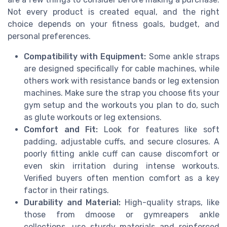
Not every product is created equal, and the right
choice depends on your fitness goals, budget, and
personal preferences.
Compatibility with Equipment:
Some ankle straps
are designed specifically for cable machines, while
others work with resistance bands or leg extension
machines. Make sure the strap you choose fits your
gym setup and the workouts you plan to do, such
as glute workouts or leg extensions.
Comfort and Fit:
Look for features like soft
padding, adjustable cuffs, and secure closures. A
poorly fitting ankle cuff can cause discomfort or
even skin irritation during intense workouts.
Verified buyers often mention comfort as a key
factor in their ratings.
Durability and Material:
High-quality straps, like
those from dmoose or gymreapers ankle
collections, use sturdy materials and reinforced