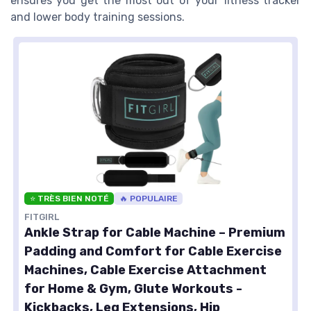
ensures you get the most out of your fitness tracker
and lower body training sessions.
⭐ TRÈS BIEN NOTÉ
🔥 POPULAIRE
FITGIRL
Ankle Strap for Cable Machine – Premium
Padding and Comfort for Cable Exercise
Machines, Cable Exercise Attachment
for Home & Gym, Glute Workouts -
Kickbacks, Leg Extensions, Hip