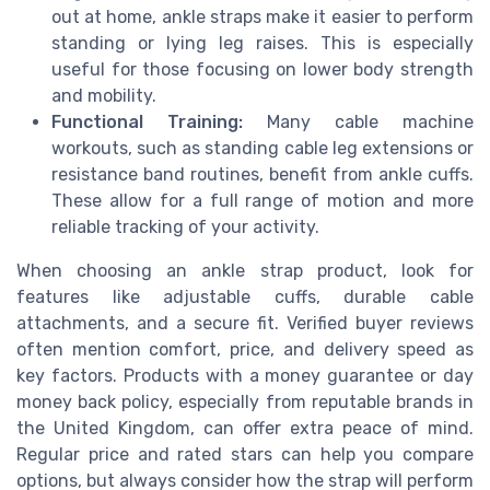
out at home, ankle straps make it easier to perform
standing or lying leg raises. This is especially
useful for those focusing on lower body strength
and mobility.
Functional Training:
Many cable machine
workouts, such as standing cable leg extensions or
resistance band routines, benefit from ankle cuffs.
These allow for a full range of motion and more
reliable tracking of your activity.
When choosing an ankle strap product, look for
features like adjustable cuffs, durable cable
attachments, and a secure fit. Verified buyer reviews
often mention comfort, price, and delivery speed as
key factors. Products with a money guarantee or day
money back policy, especially from reputable brands in
the United Kingdom, can offer extra peace of mind.
Regular price and rated stars can help you compare
options, but always consider how the strap will perform