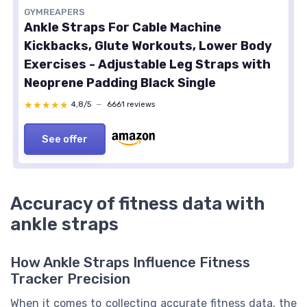
GYMREAPERS
Ankle Straps For Cable Machine
Kickbacks, Glute Workouts, Lower Body
Exercises - Adjustable Leg Straps with
Neoprene Padding Black Single
★★★★★
★★★★★
4,8/5
—
6661 reviews
See offer
Accuracy of fitness data with
ankle straps
How Ankle Straps Influence Fitness
Tracker Precision
When it comes to collecting accurate fitness data, the