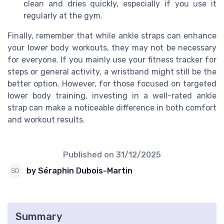
clean and dries quickly, especially if you use it
regularly at the gym.
Finally, remember that while ankle straps can enhance
your lower body workouts, they may not be necessary
for everyone. If you mainly use your fitness tracker for
steps or general activity, a wristband might still be the
better option. However, for those focused on targeted
lower body training, investing in a well-rated ankle
strap can make a noticeable difference in both comfort
and workout results.
Published on
31/12/2025
by Séraphin Dubois-Martin
Summary