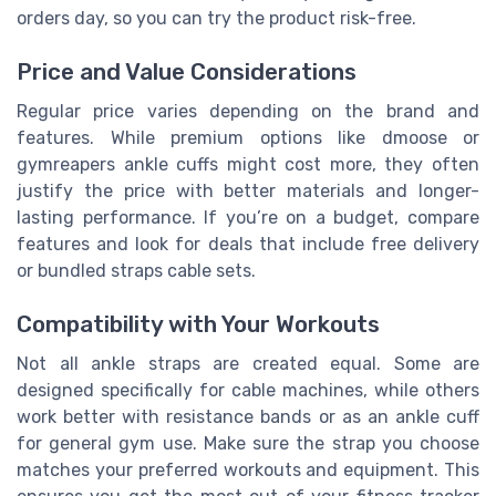
orders day, so you can try the product risk-free.
Price and Value Considerations
Regular price varies depending on the brand and
features. While premium options like dmoose or
gymreapers ankle cuffs might cost more, they often
justify the price with better materials and longer-
lasting performance. If you’re on a budget, compare
features and look for deals that include free delivery
or bundled straps cable sets.
Compatibility with Your Workouts
Not all ankle straps are created equal. Some are
designed specifically for cable machines, while others
work better with resistance bands or as an ankle cuff
for general gym use. Make sure the strap you choose
matches your preferred workouts and equipment. This