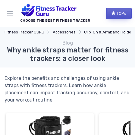
TOPs
CHOOSE THE BEST FITNESS TRACKER
Fitness Tracker GURU
Accessories
Clip-On & Armband Holders
Blog
Why ankle straps matter for fitness
trackers: a closer look
Explore the benefits and challenges of using ankle
straps with fitness trackers. Learn how ankle
placement can impact tracking accuracy, comfort, and
your workout routine.