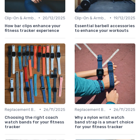
•
•
Clip-On & Armband Holders
20/12/2025
Clip-On & Armband Holders
19/12/2025
How bar clips enhance your
Essential barbell accessories
fitness tracker experience
to enhance your workouts
•
•
Replacement Bands & Straps
26/11/2025
Replacement Bands & Straps
26/11/2025
Choosing the right coach
Why a nylon wrist watch
watch bands for your fitness
band strap is a smart choice
tracker
for your fitness tracker