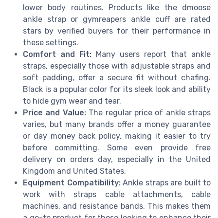
lower body routines. Products like the dmoose
ankle strap or gymreapers ankle cuff are rated
stars by verified buyers for their performance in
these settings.
Comfort and Fit:
Many users report that ankle
straps, especially those with adjustable straps and
soft padding, offer a secure fit without chafing.
Black is a popular color for its sleek look and ability
to hide gym wear and tear.
Price and Value:
The regular price of ankle straps
varies, but many brands offer a money guarantee
or day money back policy, making it easier to try
before committing. Some even provide free
delivery on orders day, especially in the United
Kingdom and United States.
Equipment Compatibility:
Ankle straps are built to
work with straps cable attachments, cable
machines, and resistance bands. This makes them
a go-to product for those looking to enhance their