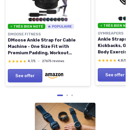
⭐ TRÈS BIEN NO
⭐ TRÈS BIEN NOTÉ
🔥 POPULAIRE
GYMREAPERS
DMOOSE FITNESS
Ankle Straps 
DMoose Ankle Strap for Cable
Kickbacks, Gl
Machine - One Size Fit with
Body Exercise
Premium Padding, Workout
Straps with 
Kickback Ankle Cuffs, Ankle Bands
★★★★★
★★★★★
4,8/5
★★★★★
★★★★★
4,7/5
—
27675 reviews
Black Single
for Working Out, Booty Workouts,
Leg Extension, Hip Abductors &
See offer
See offer
Lower Body Exercises Black -
Single