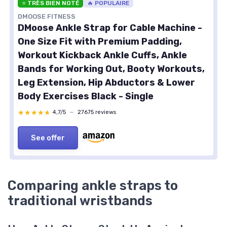
⭐ TRÈS BIEN NOTÉ
🔥 POPULAIRE
DMOOSE FITNESS
DMoose Ankle Strap for Cable Machine -
One Size Fit with Premium Padding,
Workout Kickback Ankle Cuffs, Ankle
Bands for Working Out, Booty Workouts,
Leg Extension, Hip Abductors & Lower
Body Exercises Black - Single
★★★★★
★★★★★
4,7/5
—
27675 reviews
See offer
Comparing ankle straps to
traditional wristbands