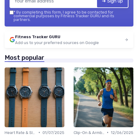
➔ Sign up
*
By completing this form, I agree to be contacted for
commercial purposes by Fitness Tracker GURU and its
partners.
Fitness Tracker GURU
Add us to your preferred sources on Google
Most popular
•
•
Heart Rate & Sleep Sensors
01/07/2025
Clip-On & Armband Holders
12/06/2025