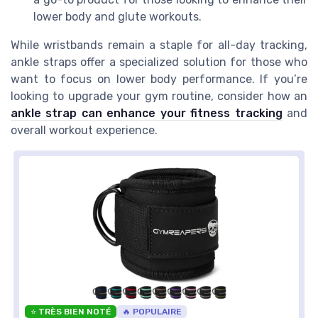
lower body and glute workouts.
While wristbands remain a staple for all-day tracking,
ankle straps offer a specialized solution for those who
want to focus on lower body performance. If you’re
looking to upgrade your gym routine, consider how an
ankle strap can enhance your fitness tracking
and
overall workout experience.
⭐ TRÈS BIEN NOTÉ
🔥 POPULAIRE