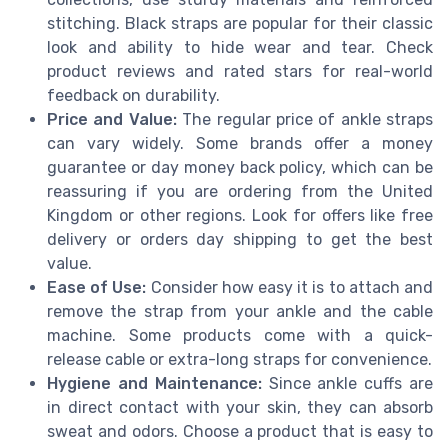
stitching. Black straps are popular for their classic
look and ability to hide wear and tear. Check
product reviews and rated stars for real-world
feedback on durability.
Price and Value:
The regular price of ankle straps
can vary widely. Some brands offer a money
guarantee or day money back policy, which can be
reassuring if you are ordering from the United
Kingdom or other regions. Look for offers like free
delivery or orders day shipping to get the best
value.
Ease of Use:
Consider how easy it is to attach and
remove the strap from your ankle and the cable
machine. Some products come with a quick-
release cable or extra-long straps for convenience.
Hygiene and Maintenance:
Since ankle cuffs are
in direct contact with your skin, they can absorb
sweat and odors. Choose a product that is easy to