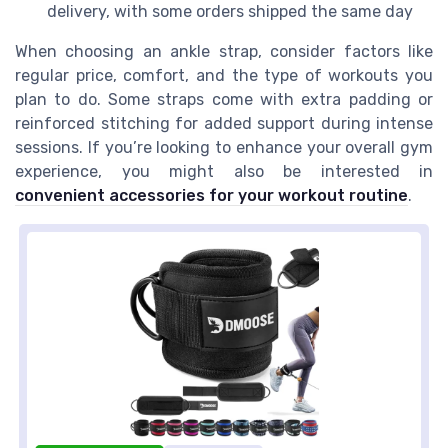
delivery, with some orders shipped the same day
When choosing an ankle strap, consider factors like
regular price, comfort, and the type of workouts you
plan to do. Some straps come with extra padding or
reinforced stitching for added support during intense
sessions. If you’re looking to enhance your overall gym
experience, you might also be interested in
convenient accessories for your workout routine
.