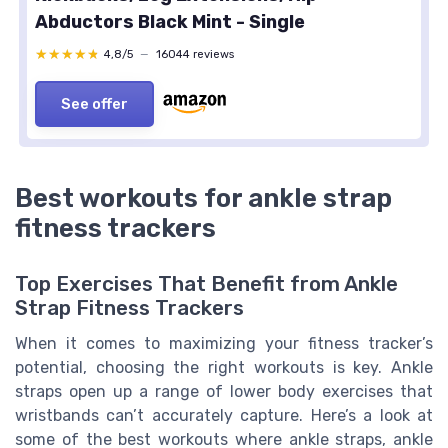
Abductors Black Mint - Single
★★★★★
★★★★★
4,8/5
—
16044 reviews
See offer
Best workouts for ankle strap
fitness trackers
Top Exercises That Benefit from Ankle
Strap Fitness Trackers
When it comes to maximizing your fitness tracker’s
potential, choosing the right workouts is key. Ankle
straps open up a range of lower body exercises that
wristbands can’t accurately capture. Here’s a look at
some of the best workouts where ankle straps, ankle