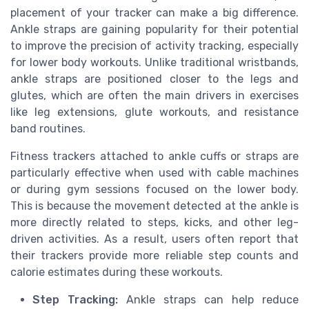
placement of your tracker can make a big difference.
Ankle straps are gaining popularity for their potential
to improve the precision of activity tracking, especially
for lower body workouts. Unlike traditional wristbands,
ankle straps are positioned closer to the legs and
glutes, which are often the main drivers in exercises
like leg extensions, glute workouts, and resistance
band routines.
Fitness trackers attached to ankle cuffs or straps are
particularly effective when used with cable machines
or during gym sessions focused on the lower body.
This is because the movement detected at the ankle is
more directly related to steps, kicks, and other leg-
driven activities. As a result, users often report that
their trackers provide more reliable step counts and
calorie estimates during these workouts.
Step Tracking:
Ankle straps can help reduce