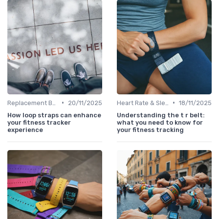
•
•
Replacement Bands & Straps
20/11/2025
Heart Rate & Sleep Sensors
18/11/2025
How loop straps can enhance
Understanding the t r belt:
your fitness tracker
what you need to know for
experience
your fitness tracking