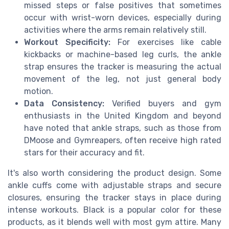
missed steps or false positives that sometimes
occur with wrist-worn devices, especially during
activities where the arms remain relatively still.
Workout Specificity:
For exercises like cable
kickbacks or machine-based leg curls, the ankle
strap ensures the tracker is measuring the actual
movement of the leg, not just general body
motion.
Data Consistency:
Verified buyers and gym
enthusiasts in the United Kingdom and beyond
have noted that ankle straps, such as those from
DMoose and Gymreapers, often receive high rated
stars for their accuracy and fit.
It's also worth considering the product design. Some
ankle cuffs come with adjustable straps and secure
closures, ensuring the tracker stays in place during
intense workouts. Black is a popular color for these
products, as it blends well with most gym attire. Many