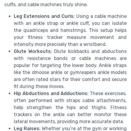
cuffs, and cable machines truly shine.
Leg Extensions and Curls:
Using a cable machine
with an ankle strap or ankle cuff, you can isolate
the quadriceps and hamstrings. This setup helps
your fitness tracker measure movement and
intensity more precisely than a wristband.
Glute Workouts:
Glute kickbacks and abductions
with resistance bands or cable machines are
popular for targeting the lower body. Ankle straps
like the dmoose ankle or gymreapers ankle models
are often rated stars for their comfort and secure
fit during these moves.
Hip Abductions and Adductions:
These exercises,
often performed with straps cable attachments,
help strengthen the hips and thighs. Fitness
trackers on the ankle can better monitor these
lateral movements, providing more accurate data.
Leg Raises:
Whether you’re at the gym or working