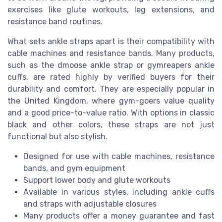
exercises like glute workouts, leg extensions, and
resistance band routines.
What sets ankle straps apart is their compatibility with
cable machines and resistance bands. Many products,
such as the dmoose ankle strap or gymreapers ankle
cuffs, are rated highly by verified buyers for their
durability and comfort. They are especially popular in
the United Kingdom, where gym-goers value quality
and a good price-to-value ratio. With options in classic
black and other colors, these straps are not just
functional but also stylish.
Designed for use with cable machines, resistance
bands, and gym equipment
Support lower body and glute workouts
Available in various styles, including ankle cuffs
and straps with adjustable closures
Many products offer a money guarantee and fast