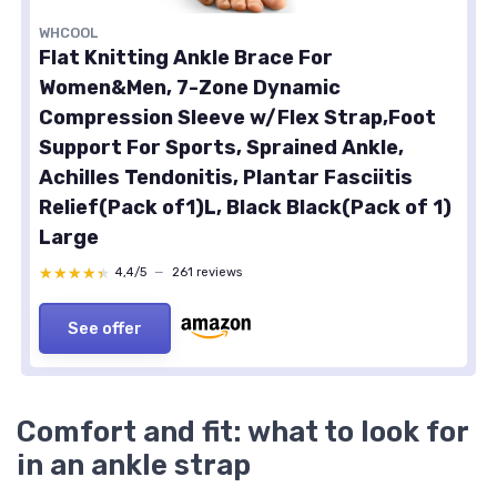
WHCOOL
Flat Knitting Ankle Brace For
Women&Men, 7-Zone Dynamic
Compression Sleeve w/Flex Strap,Foot
Support For Sports, Sprained Ankle,
Achilles Tendonitis, Plantar Fasciitis
Relief(Pack of1)L, Black Black(Pack of 1)
Large
★★★★★
★★★★★
4,4/5
—
261 reviews
See offer
Comfort and fit: what to look for
in an ankle strap