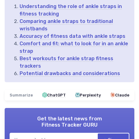
Understanding the role of ankle straps in
fitness tracking
Comparing ankle straps to traditional
wristbands
Accuracy of fitness data with ankle straps
Comfort and fit: what to look for in an ankle
strap
Best workouts for ankle strap fitness
trackers
Potential drawbacks and considerations
Summarize
ChatGPT
Perplexity
Claude
Get the latest news from
Fitness Tracker GURU