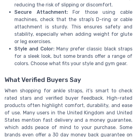
reducing the risk of slipping or discomfort.
Secure Attachment:
For those using cable
machines, check that the strap’s D-ring or cable
attachment is sturdy. This ensures safety and
stability, especially when adding weight for glute
or leg exercises.
Style and Color:
Many prefer classic black straps
for a sleek look, but some brands offer a range of
colors. Choose what fits your style and gym gear.
What Verified Buyers Say
When shopping for ankle straps, it’s smart to check
rated stars and verified buyer feedback. High-rated
products often highlight comfort, durability, and ease
of use. Many users in the United Kingdom and United
States mention fast delivery and a money guarantee,
which adds peace of mind to your purchase. Some
brands even offer a 30 day money back guarantee on