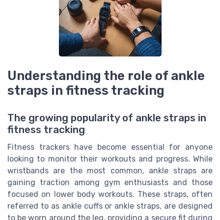
Understanding the role of ankle
straps in fitness tracking
The growing popularity of ankle straps in
fitness tracking
Fitness trackers have become essential for anyone
looking to monitor their workouts and progress. While
wristbands are the most common, ankle straps are
gaining traction among gym enthusiasts and those
focused on lower body workouts. These straps, often
referred to as ankle cuffs or ankle straps, are designed
to be worn around the leg, providing a secure fit during