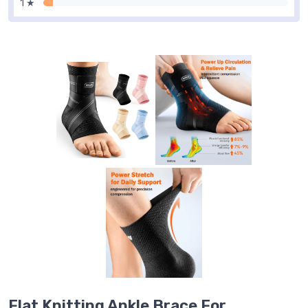
1 ★
Flat Knitting Ankle Brace For