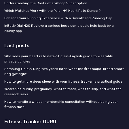
Understanding the Costs of a Whoop Subscription
Which Watches Work with the Polar H9 Heart Rate Sensor?
Enhance Your Running Experience with a Sweatband Running Cap
InBody Dial H20 Review: a serious body comp scale held back by a
clunky app
Last posts
Who sees your heart rate data? A plain-English guide to wearable
privacy policies
Samsung Galaxy Ring two years later: what the first major-brand smart
ring got right
How to get more deep sleep with your fitness tracker: a practical guide
Wearables during pregnancy: what to track, what to skip, and what the
research says
How to handle a Whoop membership cancellation without losing your
fitness data
Fitness Tracker GURU