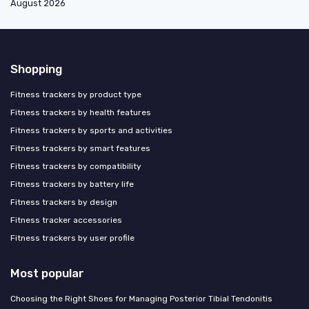
August 2026
Shopping
Fitness trackers by product type
Fitness trackers by health features
Fitness trackers by sports and activities
Fitness trackers by smart features
Fitness trackers by compatibility
Fitness trackers by battery life
Fitness trackers by design
Fitness tracker accessories
Fitness trackers by user profile
Most popular
Choosing the Right Shoes for Managing Posterior Tibial Tendonitis