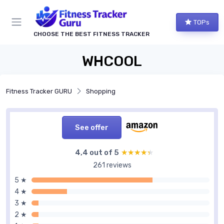
TOPs
CHOOSE THE BEST FITNESS TRACKER
WHCOOL
Fitness Tracker GURU
Shopping
See offer
4,4 out of 5
★★★★★
★★★★★
261 reviews
5 ★
4 ★
3 ★
2 ★