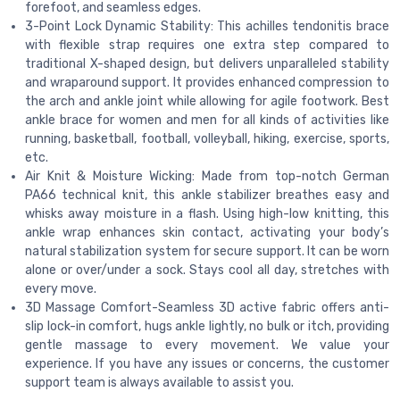
forefoot, and seamless edges.
3-Point Lock Dynamic Stability: This achilles tendonitis brace
with flexible strap requires one extra step compared to
traditional X-shaped design, but delivers unparalleled stability
and wraparound support. It provides enhanced compression to
the arch and ankle joint while allowing for agile footwork. Best
ankle brace for women and men for all kinds of activities like
running, basketball, football, volleyball, hiking, exercise, sports,
etc.
Air Knit & Moisture Wicking: Made from top-notch German
PA66 technical knit, this ankle stabilizer breathes easy and
whisks away moisture in a flash. Using high-low knitting, this
ankle wrap enhances skin contact, activating your body’s
natural stabilization system for secure support. It can be worn
alone or over/under a sock. Stays cool all day, stretches with
every move.
3D Massage Comfort-Seamless 3D active fabric offers anti-
slip lock-in comfort, hugs ankle lightly, no bulk or itch, providing
gentle massage to every movement. We value your
experience. If you have any issues or concerns, the customer
support team is always available to assist you.