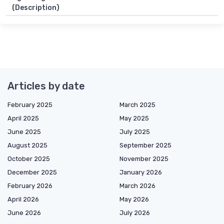
(Description)
Articles by date
February 2025
March 2025
April 2025
May 2025
June 2025
July 2025
August 2025
September 2025
October 2025
November 2025
December 2025
January 2026
February 2026
March 2026
April 2026
May 2026
June 2026
July 2026