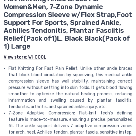
Women&Men, 7-Zone Dynamic
Compression Sleeve w/Flex Strap,Foot
Support For Sports, Sprained Ankle,
Achilles Tendonitis, Plantar Fasciitis
Relief(Pack of1)L, Black Black(Pack of
1) Large
View store:
WHCOOL
Flat Knitting For Fast Pain Relief: Unlike other ankle braces
that block blood circulation by squeezing, this medical ankle
compression sleeve has wall stability, maintaining correct
pressure without settling into skin folds. It gets blood flowing
smoother to optimize the natural healing process, reducing
inflammation and swelling caused by plantar fasciitis,
tendonitis, arthritis, and sprained ankle, injury, etc.
7-Zone Adaptive Compression: Flat-knit tech's defining
feature is made-to-measure, ensuring a precise, personalized
fit. The ankle support delivers 7 adaptive compression zones
for arch, heel, Achilles tendon, plantar fascia, sensitive instep,