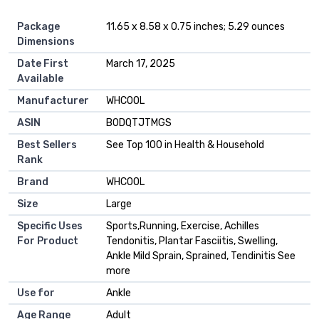
Package
11.65 x 8.58 x 0.75 inches; 5.29 ounces
Dimensions
Date First
March 17, 2025
Available
Manufacturer
WHCOOL
ASIN
B0DQTJTMGS
Best Sellers
See Top 100 in Health & Household
Rank
Brand
WHCOOL
Size
Large
Specific Uses
Sports,Running, Exercise, Achilles
For Product
Tendonitis, Plantar Fasciitis, Swelling,
Ankle Mild Sprain, Sprained, Tendinitis See
more
Use for
Ankle
Age Range
Adult