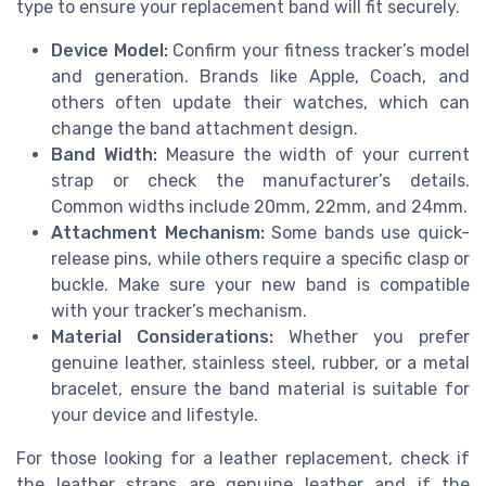
type to ensure your replacement band will fit securely.
Device Model:
Confirm your fitness tracker’s model
and generation. Brands like Apple, Coach, and
others often update their watches, which can
change the band attachment design.
Band Width:
Measure the width of your current
strap or check the manufacturer’s details.
Common widths include 20mm, 22mm, and 24mm.
Attachment Mechanism:
Some bands use quick-
release pins, while others require a specific clasp or
buckle. Make sure your new band is compatible
with your tracker’s mechanism.
Material Considerations:
Whether you prefer
genuine leather, stainless steel, rubber, or a metal
bracelet, ensure the band material is suitable for
your device and lifestyle.
For those looking for a leather replacement, check if
the leather straps are genuine leather and if the