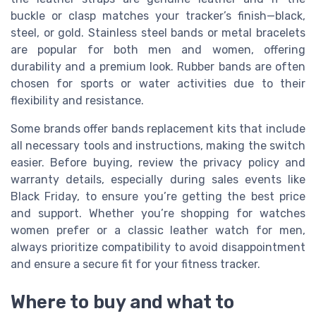
buckle or clasp matches your tracker’s finish—black,
steel, or gold. Stainless steel bands or metal bracelets
are popular for both men and women, offering
durability and a premium look. Rubber bands are often
chosen for sports or water activities due to their
flexibility and resistance.
Some brands offer bands replacement kits that include
all necessary tools and instructions, making the switch
easier. Before buying, review the privacy policy and
warranty details, especially during sales events like
Black Friday, to ensure you’re getting the best price
and support. Whether you’re shopping for watches
women prefer or a classic leather watch for men,
always prioritize compatibility to avoid disappointment
and ensure a secure fit for your fitness tracker.
Where to buy and what to