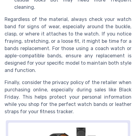
cleaning.
Regardless of the material, always check your watch
band for signs of wear, especially around the buckle,
clasp, or where it attaches to the watch. If you notice
fraying, stretching, or a loose fit, it might be time for a
bands replacement. For those using a coach watch or
apple-compatible bands, ensure any replacement is
designed for your specific model to maintain both style
and function.
Finally, consider the privacy policy of the retailer when
purchasing online, especially during sales like Black
Friday. This helps protect your personal information
while you shop for the perfect watch bands or leather
straps for your fitness tracker.