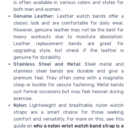
is often available in various colors and styles for
both men and women.
Genuine Leather:
Leather watch bands offer a
classic look and are comfortable for daily wear.
However, genuine leather may not be the best for
heavy workouts due to moisture absorption.
Leather replacement bands are great for
upgrading style, but check if the leather is
genuine for durability.
Stainless Steel and Metal:
Steel metal and
stainless steel bands are durable and give a
premium feel. They often come with a magnetic
clasp or buckle for secure fastening. Metal bands
suit formal occasions but may feel heavier during
exercise.
Nylon:
Lightweight and breathable, nylon watch
straps are a smart choice for those seeking
comfort and versatility. For more on this, see this
guide on
why a nylon wrist watch band strap is a