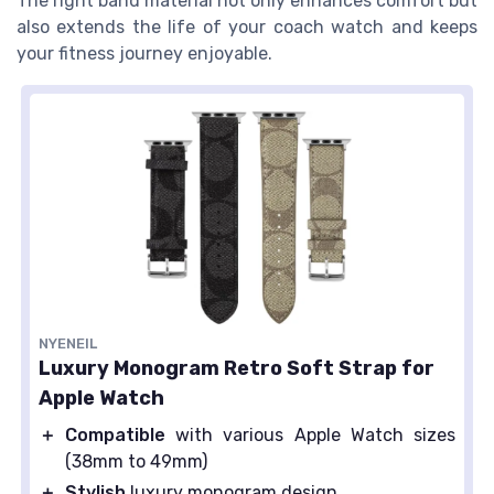
The right band material not only enhances comfort but
also extends the life of your coach watch and keeps
your fitness journey enjoyable.
NYENEIL
Luxury Monogram Retro Soft Strap for
Apple Watch
＋
Compatible
with various Apple Watch sizes
(38mm to 49mm)
＋
Stylish
luxury monogram design