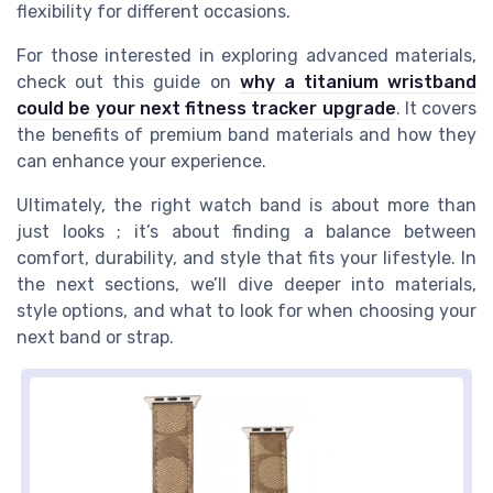
flexibility for different occasions.
For those interested in exploring advanced materials,
check out this guide on
why a titanium wristband
could be your next fitness tracker upgrade
. It covers
the benefits of premium band materials and how they
can enhance your experience.
Ultimately, the right watch band is about more than
just looks ; it’s about finding a balance between
comfort, durability, and style that fits your lifestyle. In
the next sections, we’ll dive deeper into materials,
style options, and what to look for when choosing your
next band or strap.