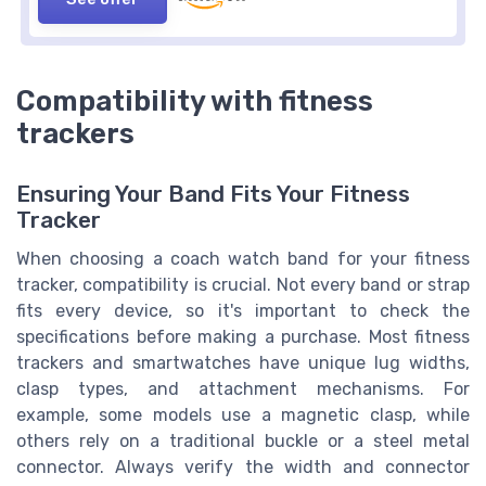
Compatibility with fitness
trackers
Ensuring Your Band Fits Your Fitness
Tracker
When choosing a coach watch band for your fitness
tracker, compatibility is crucial. Not every band or strap
fits every device, so it's important to check the
specifications before making a purchase. Most fitness
trackers and smartwatches have unique lug widths,
clasp types, and attachment mechanisms. For
example, some models use a magnetic clasp, while
others rely on a traditional buckle or a steel metal
connector. Always verify the width and connector