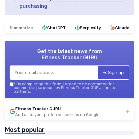
purchasing
Summarize
ChatGPT
Perplexity
Claude
Get the latest news from
Fitness Tracker GURU
➔ Sign up
*
By completing this form, I agree to be contacted for
commercial purposes by Fitness Tracker GURU and its
partners.
Fitness Tracker GURU
Add us to your preferred sources on Google
Most popular