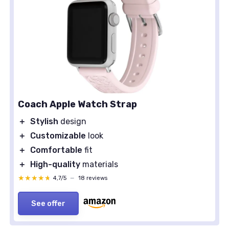
Coach Apple Watch Strap
＋
Stylish
design
＋
Customizable
look
＋
Comfortable
fit
＋
High-quality
materials
★★★★★
★★★★★
4,7/5
—
18 reviews
See offer