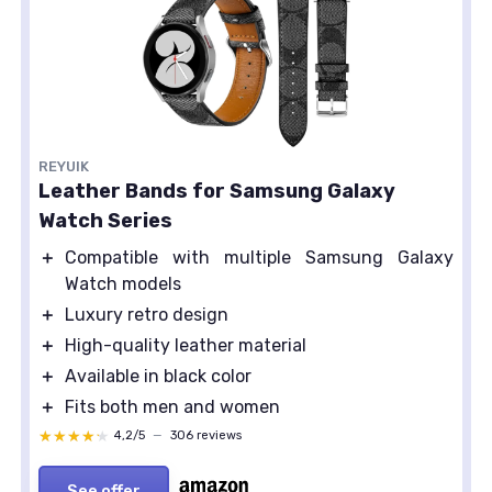
REYUIK
Leather Bands for Samsung Galaxy
Watch Series
＋
Compatible with multiple Samsung Galaxy
Watch models
＋
Luxury retro design
＋
High-quality leather material
＋
Available in black color
＋
Fits both men and women
★★★★★
★★★★★
4,2/5
—
306 reviews
See offer