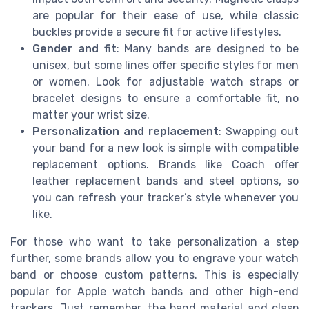
are popular for their ease of use, while classic
buckles provide a secure fit for active lifestyles.
Gender and fit
: Many bands are designed to be
unisex, but some lines offer specific styles for men
or women. Look for adjustable watch straps or
bracelet designs to ensure a comfortable fit, no
matter your wrist size.
Personalization and replacement
: Swapping out
your band for a new look is simple with compatible
replacement options. Brands like Coach offer
leather replacement bands and steel options, so
you can refresh your tracker’s style whenever you
like.
For those who want to take personalization a step
further, some brands allow you to engrave your watch
band or choose custom patterns. This is especially
popular for Apple watch bands and other high-end
trackers. Just remember, the band material and clasp