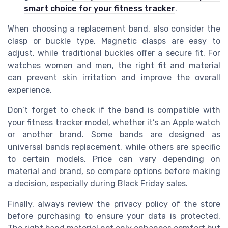
smart choice for your fitness tracker
.
When choosing a replacement band, also consider the
clasp or buckle type. Magnetic clasps are easy to
adjust, while traditional buckles offer a secure fit. For
watches women and men, the right fit and material
can prevent skin irritation and improve the overall
experience.
Don’t forget to check if the band is compatible with
your fitness tracker model, whether it’s an Apple watch
or another brand. Some bands are designed as
universal bands replacement, while others are specific
to certain models. Price can vary depending on
material and brand, so compare options before making
a decision, especially during Black Friday sales.
Finally, always review the privacy policy of the store
before purchasing to ensure your data is protected.