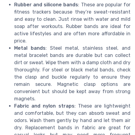
Rubber and silicone bands
: These are popular for
fitness trackers because they’re sweat-resistant
and easy to clean. Just rinse with water and mild
soap after workouts. Rubber bands are ideal for
active lifestyles and are often more affordable in
price.
Metal bands
: Steel metal, stainless steel, and
metal bracelet bands are durable but can collect
dirt or sweat. Wipe them with a damp cloth and dry
thoroughly. For steel or black metal bands, check
the clasp and buckle regularly to ensure they
remain secure. Magnetic clasp options are
convenient but should be kept away from strong
magnets.
Fabric and nylon straps
: These are lightweight
and comfortable, but they can absorb sweat and
odors. Wash them gently by hand and let them air
dry. Replacement bands in fabric are great for
casual looks but may need more frequent