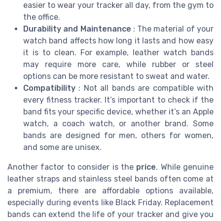
easier to wear your tracker all day, from the gym to
the office.
Durability and Maintenance
: The material of your
watch band affects how long it lasts and how easy
it is to clean. For example, leather watch bands
may require more care, while rubber or steel
options can be more resistant to sweat and water.
Compatibility
: Not all bands are compatible with
every fitness tracker. It’s important to check if the
band fits your specific device, whether it’s an Apple
watch, a coach watch, or another brand. Some
bands are designed for men, others for women,
and some are unisex.
Another factor to consider is the
price
. While genuine
leather straps and stainless steel bands often come at
a premium, there are affordable options available,
especially during events like Black Friday. Replacement
bands can extend the life of your tracker and give you