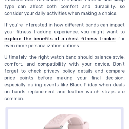
type can affect both comfort and durability, so
consider your daily activities when making a choice.
If you’re interested in how different bands can impact
your fitness tracking experience, you might want to
explore the benefits of a chest fitness tracker
for
even more personalization options.
Ultimately, the right watch band should balance style,
comfort, and compatibility with your device. Don’t
forget to check privacy policy details and compare
price points before making your final decision,
especially during events like Black Friday when deals
on bands replacement and leather watch straps are
common.