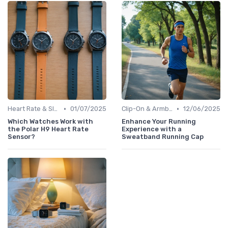
•
•
Heart Rate & Sleep Sensors
01/07/2025
Clip-On & Armband Holders
12/06/2025
Which Watches Work with
Enhance Your Running
the Polar H9 Heart Rate
Experience with a
Sensor?
Sweatband Running Cap