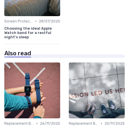
•
Screen Protectors & Cases
28/07/2025
Choosing the ideal Apple
Watch band for a restful
night's sleep
Also read
•
•
Replacement Bands & Straps
26/11/2025
Replacement Bands & Straps
20/11/2025