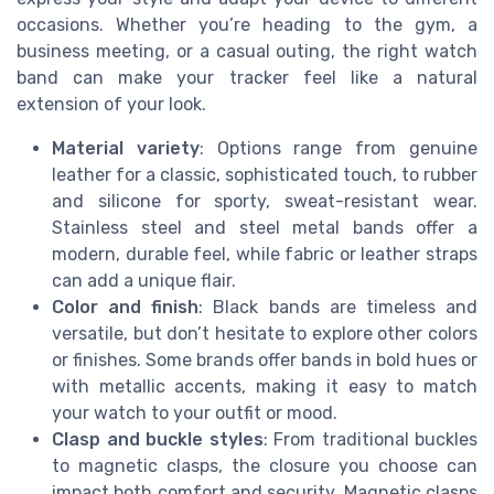
occasions. Whether you’re heading to the gym, a
business meeting, or a casual outing, the right watch
band can make your tracker feel like a natural
extension of your look.
Material variety
: Options range from genuine
leather for a classic, sophisticated touch, to rubber
and silicone for sporty, sweat-resistant wear.
Stainless steel and steel metal bands offer a
modern, durable feel, while fabric or leather straps
can add a unique flair.
Color and finish
: Black bands are timeless and
versatile, but don’t hesitate to explore other colors
or finishes. Some brands offer bands in bold hues or
with metallic accents, making it easy to match
your watch to your outfit or mood.
Clasp and buckle styles
: From traditional buckles
to magnetic clasps, the closure you choose can
impact both comfort and security. Magnetic clasps