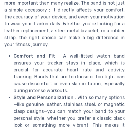
more important than many realize. The band is not just
a simple accessory ; it directly affects your comfort,
the accuracy of your device, and even your motivation
to wear your tracker daily. Whether you’re looking for a
leather replacement, a steel metal bracelet, or a rubber
strap, the right choice can make a big difference in
your fitness journey.
Comfort and Fit
: A well-fitted watch band
ensures your tracker stays in place, which is
crucial for accurate heart rate and activity
tracking. Bands that are too loose or too tight can
cause discomfort or even skin irritation, especially
during intense workouts.
Style and Personalization
: With so many options
—like genuine leather, stainless steel, or magnetic
clasp designs—you can match your band to your
personal style, whether you prefer a classic black
look or something more vibrant. This makes it