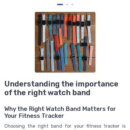
Understanding the importance
of the right watch band
Why the Right Watch Band Matters for
Your Fitness Tracker
Choosing the right band for your fitness tracker is