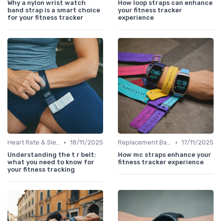
Why a nylon wrist watch
How loop straps can enhance
band strap is a smart choice
your fitness tracker
for your fitness tracker
experience
•
•
Heart Rate & Sleep Sensors
18/11/2025
Replacement Bands & Straps
17/11/2025
Understanding the t r belt:
How mc straps enhance your
what you need to know for
fitness tracker experience
your fitness tracking