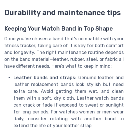
Durability and maintenance tips
Keeping Your Watch Band in Top Shape
Once you’ve chosen a band that’s compatible with your
fitness tracker, taking care of it is key for both comfort
and longevity. The right maintenance routine depends
on the band material—leather, rubber, steel, or fabric all
have different needs. Here’s what to keep in mind:
Leather bands and straps
: Genuine leather and
leather replacement bands look stylish but need
extra care. Avoid getting them wet, and clean
them with a soft, dry cloth. Leather watch bands
can crack or fade if exposed to sweat or sunlight
for long periods. For watches women or men wear
daily, consider rotating with another band to
extend the life of your leather strap.