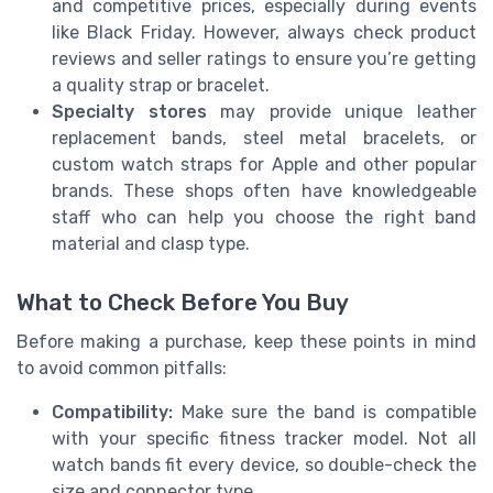
and competitive prices, especially during events
like Black Friday. However, always check product
reviews and seller ratings to ensure you’re getting
a quality strap or bracelet.
Specialty stores
may provide unique leather
replacement bands, steel metal bracelets, or
custom watch straps for Apple and other popular
brands. These shops often have knowledgeable
staff who can help you choose the right band
material and clasp type.
What to Check Before You Buy
Before making a purchase, keep these points in mind
to avoid common pitfalls:
Compatibility:
Make sure the band is compatible
with your specific fitness tracker model. Not all
watch bands fit every device, so double-check the
size and connector type.