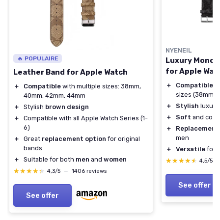
NYENEIL
🔥 POPULAIRE
Luxury Monog
for Apple Wat
Leather Band for Apple Watch
＋
Compatible
wi
＋
Compatible
with multiple sizes: 38mm,
sizes (38mm 
40mm, 42mm, 44mm
＋
Stylish
luxury
＋
Stylish
brown design
＋
Soft
and comfo
＋
Compatible with all Apple Watch Series (1-
6)
＋
Replacement
men
＋
Great
replacement option
for original
bands
＋
Versatile
for S
＋
Suitable for both
men
and
women
★★★★★
★★★★★
4,5/5
★★★★★
★★★★★
4,3/5
—
1406 reviews
See offer
See offer