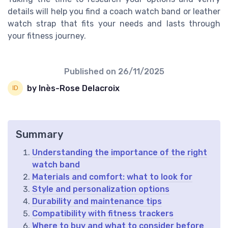
details will help you find a coach watch band or leather
watch strap that fits your needs and lasts through
your fitness journey.
Published on
26/11/2025
by Inès-Rose Delacroix
Summary
Understanding the importance of the right
watch band
Materials and comfort: what to look for
Style and personalization options
Durability and maintenance tips
Compatibility with fitness trackers
Where to buy and what to consider before