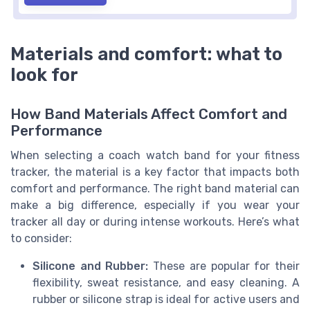
Materials and comfort: what to
look for
How Band Materials Affect Comfort and
Performance
When selecting a coach watch band for your fitness
tracker, the material is a key factor that impacts both
comfort and performance. The right band material can
make a big difference, especially if you wear your
tracker all day or during intense workouts. Here’s what
to consider:
Silicone and Rubber:
These are popular for their
flexibility, sweat resistance, and easy cleaning. A
rubber or silicone strap is ideal for active users and