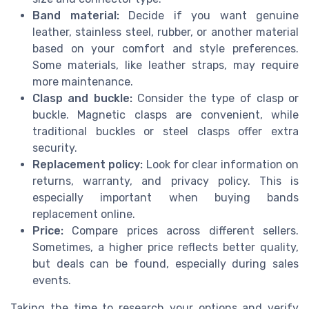
Band material:
Decide if you want genuine
leather, stainless steel, rubber, or another material
based on your comfort and style preferences.
Some materials, like leather straps, may require
more maintenance.
Clasp and buckle:
Consider the type of clasp or
buckle. Magnetic clasps are convenient, while
traditional buckles or steel clasps offer extra
security.
Replacement policy:
Look for clear information on
returns, warranty, and privacy policy. This is
especially important when buying bands
replacement online.
Price:
Compare prices across different sellers.
Sometimes, a higher price reflects better quality,
but deals can be found, especially during sales
events.
Taking the time to research your options and verify