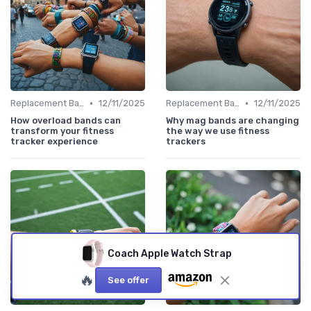
•
•
Replacement Bands & Straps
12/11/2025
Replacement Bands & Straps
12/11/2025
How overload bands can
Why mag bands are changing
transform your fitness
the way we use fitness
tracker experience
trackers
Coach Apple Watch Strap
🔥
See offer