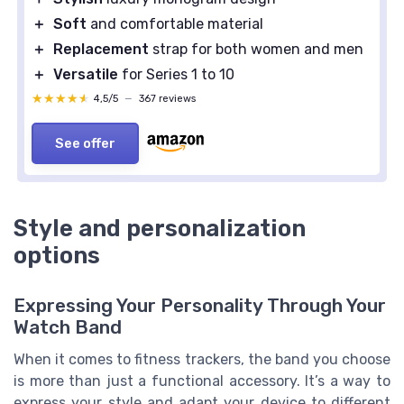
＋
Soft
and comfortable material
＋
Replacement
strap for both women and men
＋
Versatile
for Series 1 to 10
★★★★★
★★★★★
4,5/5
—
367 reviews
See offer
Style and personalization
options
Expressing Your Personality Through Your
Watch Band
When it comes to fitness trackers, the band you choose
is more than just a functional accessory. It’s a way to
express your style and adapt your device to different