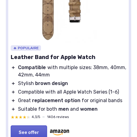
🔥 POPULAIRE
Leather Band for Apple Watch
＋
Compatible
with multiple sizes: 38mm, 40mm,
42mm, 44mm
＋
Stylish
brown design
＋
Compatible with all Apple Watch Series (1-6)
＋
Great
replacement option
for original bands
＋
Suitable for both
men
and
women
★★★★★
★★★★★
4,3/5
—
1406 reviews
See offer