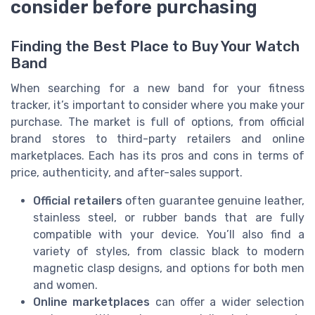
consider before purchasing
Finding the Best Place to Buy Your Watch
Band
When searching for a new band for your fitness
tracker, it’s important to consider where you make your
purchase. The market is full of options, from official
brand stores to third-party retailers and online
marketplaces. Each has its pros and cons in terms of
price, authenticity, and after-sales support.
Official retailers
often guarantee genuine leather,
stainless steel, or rubber bands that are fully
compatible with your device. You’ll also find a
variety of styles, from classic black to modern
magnetic clasp designs, and options for both men
and women.
Online marketplaces
can offer a wider selection