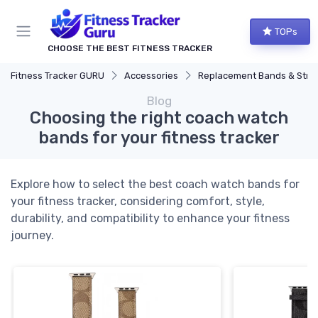
TOPs
CHOOSE THE BEST FITNESS TRACKER
Fitness Tracker GURU
Accessories
Replacement Bands & Straps
Blog
Choosing the right coach watch
bands for your fitness tracker
Explore how to select the best coach watch bands for
your fitness tracker, considering comfort, style,
durability, and compatibility to enhance your fitness
journey.