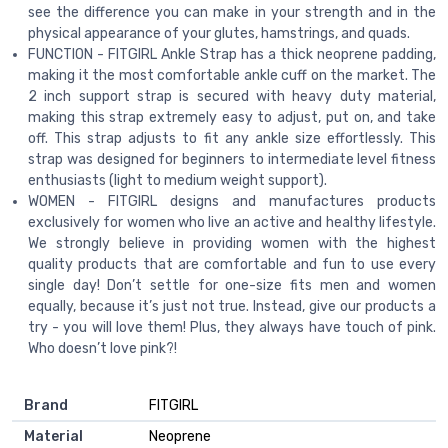
see the difference you can make in your strength and in the
physical appearance of your glutes, hamstrings, and quads.
FUNCTION - FITGIRL Ankle Strap has a thick neoprene padding,
making it the most comfortable ankle cuff on the market. The
2 inch support strap is secured with heavy duty material,
making this strap extremely easy to adjust, put on, and take
off. This strap adjusts to fit any ankle size effortlessly. This
strap was designed for beginners to intermediate level fitness
enthusiasts (light to medium weight support).
WOMEN - FITGIRL designs and manufactures products
exclusively for women who live an active and healthy lifestyle.
We strongly believe in providing women with the highest
quality products that are comfortable and fun to use every
single day! Don’t settle for one-size fits men and women
equally, because it’s just not true. Instead, give our products a
try - you will love them! Plus, they always have touch of pink.
Who doesn’t love pink?!
Brand
‎FITGIRL
Material
‎Neoprene