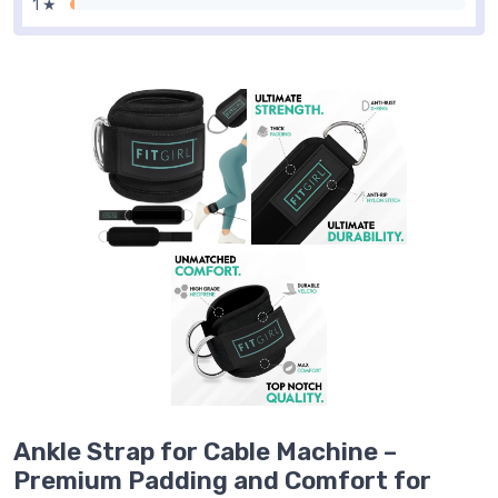
1 ★
Ankle Strap for Cable Machine –
Premium Padding and Comfort for