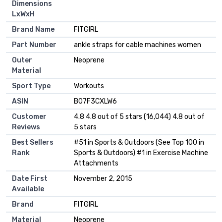
Dimensions
LxWxH
Brand Name
‎FITGIRL
Part Number
‎ankle straps for cable machines women
Outer
‎Neoprene
Material
Sport Type
‎Workouts
ASIN
B07F3CXLW6
Customer
4.8 4.8 out of 5 stars (16,044) 4.8 out of
Reviews
5 stars
Best Sellers
#51 in Sports & Outdoors (See Top 100 in
Rank
Sports & Outdoors) #1 in Exercise Machine
Attachments
Date First
November 2, 2015
Available
Brand
FITGIRL
Material
Neoprene