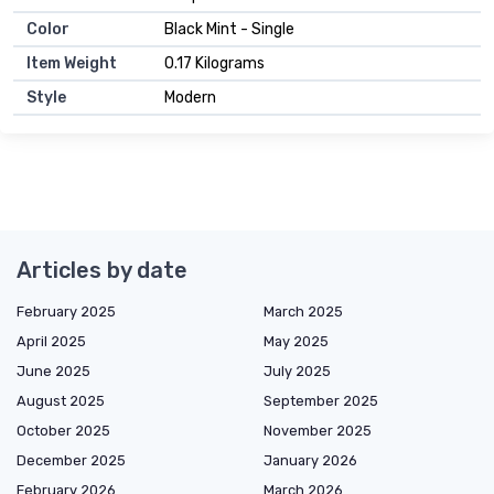
Color
Black Mint - Single
Item Weight
0.17 Kilograms
Style
Modern
Articles by date
February 2025
March 2025
April 2025
May 2025
June 2025
July 2025
August 2025
September 2025
October 2025
November 2025
December 2025
January 2026
February 2026
March 2026