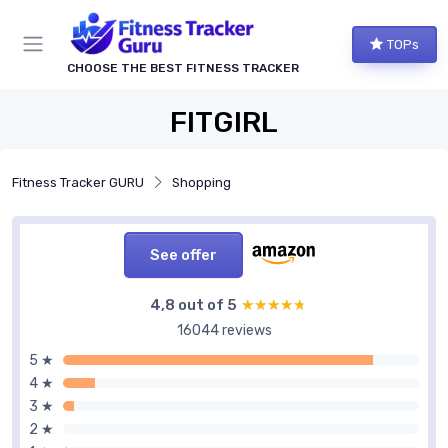
TOPs
CHOOSE THE BEST FITNESS TRACKER
FITGIRL
Fitness Tracker GURU
Shopping
See offer
4,8 out of 5
★★★★★
★★★★★
16044 reviews
5 ★
4 ★
3 ★
2 ★