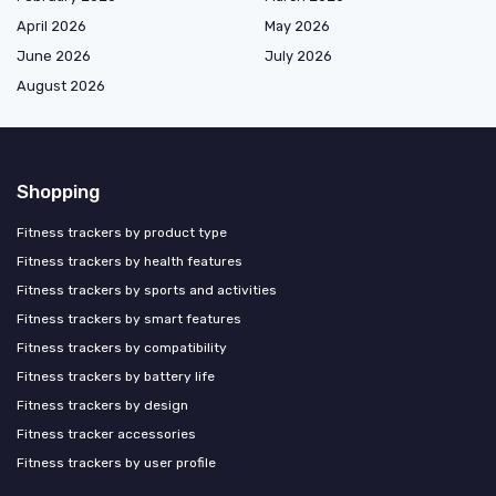
April 2026
May 2026
June 2026
July 2026
August 2026
Shopping
Fitness trackers by product type
Fitness trackers by health features
Fitness trackers by sports and activities
Fitness trackers by smart features
Fitness trackers by compatibility
Fitness trackers by battery life
Fitness trackers by design
Fitness tracker accessories
Fitness trackers by user profile