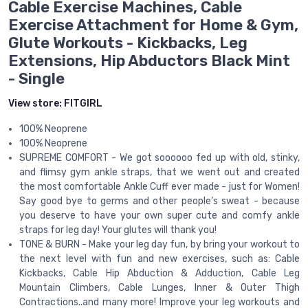
Cable Exercise Machines, Cable
Exercise Attachment for Home & Gym,
Glute Workouts - Kickbacks, Leg
Extensions, Hip Abductors Black Mint
- Single
View store:
FITGIRL
100% Neoprene
100% Neoprene
SUPREME COMFORT - We got soooooo fed up with old, stinky,
and flimsy gym ankle straps, that we went out and created
the most comfortable Ankle Cuff ever made - just for Women!
Say good bye to germs and other people’s sweat - because
you deserve to have your own super cute and comfy ankle
straps for leg day! Your glutes will thank you!
TONE & BURN - Make your leg day fun, by bring your workout to
the next level with fun and new exercises, such as: Cable
Kickbacks, Cable Hip Abduction & Adduction, Cable Leg
Mountain Climbers, Cable Lunges, Inner & Outer Thigh
Contractions..and many more! Improve your leg workouts and