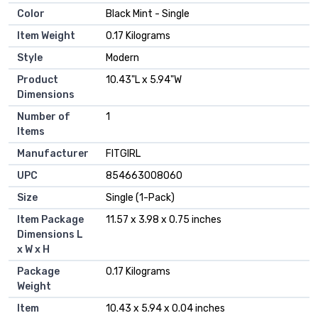
Color
‎Black Mint - Single
Item Weight
‎0.17 Kilograms
Style
‎Modern
Product
‎10.43"L x 5.94"W
Dimensions
Number of
‎1
Items
Manufacturer
‎FITGIRL
UPC
‎854663008060
Size
‎Single (1-Pack)
Item Package
‎11.57 x 3.98 x 0.75 inches
Dimensions L
x W x H
Package
‎0.17 Kilograms
Weight
Item
‎10.43 x 5.94 x 0.04 inches