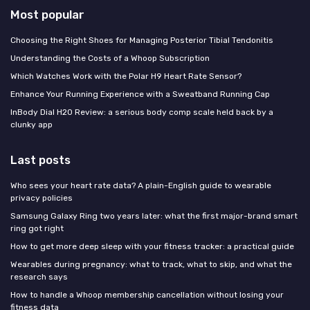
Most popular
Choosing the Right Shoes for Managing Posterior Tibial Tendonitis
Understanding the Costs of a Whoop Subscription
Which Watches Work with the Polar H9 Heart Rate Sensor?
Enhance Your Running Experience with a Sweatband Running Cap
InBody Dial H20 Review: a serious body comp scale held back by a
clunky app
Last posts
Who sees your heart rate data? A plain-English guide to wearable
privacy policies
Samsung Galaxy Ring two years later: what the first major-brand smart
ring got right
How to get more deep sleep with your fitness tracker: a practical guide
Wearables during pregnancy: what to track, what to skip, and what the
research says
How to handle a Whoop membership cancellation without losing your
fitness data