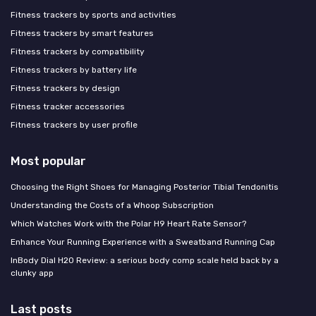
Fitness trackers by sports and activities
Fitness trackers by smart features
Fitness trackers by compatibility
Fitness trackers by battery life
Fitness trackers by design
Fitness tracker accessories
Fitness trackers by user profile
Most popular
Choosing the Right Shoes for Managing Posterior Tibial Tendonitis
Understanding the Costs of a Whoop Subscription
Which Watches Work with the Polar H9 Heart Rate Sensor?
Enhance Your Running Experience with a Sweatband Running Cap
InBody Dial H20 Review: a serious body comp scale held back by a
clunky app
Last posts