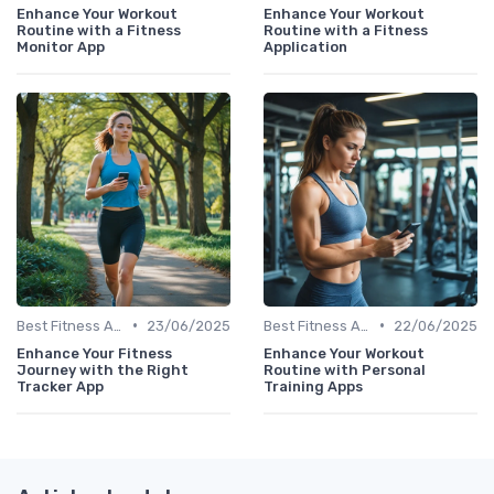
Enhance Your Workout
Enhance Your Workout
Routine with a Fitness
Routine with a Fitness
Monitor App
Application
•
•
Best Fitness Apps for Activity Tracking
23/06/2025
Best Fitness Apps for Activity Tracking
22/06/2025
Enhance Your Fitness
Enhance Your Workout
Journey with the Right
Routine with Personal
Tracker App
Training Apps