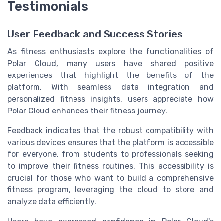
Testimonials
User Feedback and Success Stories
As fitness enthusiasts explore the functionalities of
Polar Cloud, many users have shared positive
experiences that highlight the benefits of the
platform. With seamless data integration and
personalized fitness insights, users appreciate how
Polar Cloud enhances their fitness journey.
Feedback indicates that the robust compatibility with
various devices ensures that the platform is accessible
for everyone, from students to professionals seeking
to improve their fitness routines. This accessibility is
crucial for those who want to build a comprehensive
fitness program, leveraging the cloud to store and
analyze data efficiently.