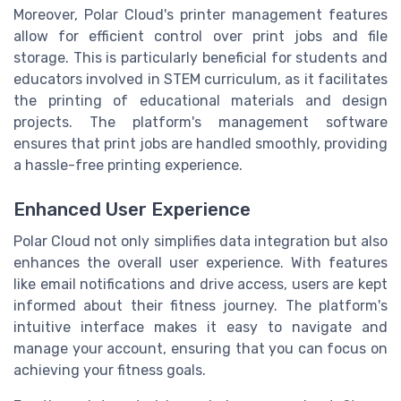
Moreover, Polar Cloud's printer management features
allow for efficient control over print jobs and file
storage. This is particularly beneficial for students and
educators involved in STEM curriculum, as it facilitates
the printing of educational materials and design
projects. The platform's management software
ensures that print jobs are handled smoothly, providing
a hassle-free printing experience.
Enhanced User Experience
Polar Cloud not only simplifies data integration but also
enhances the overall user experience. With features
like email notifications and drive access, users are kept
informed about their fitness journey. The platform's
intuitive interface makes it easy to navigate and
manage your account, ensuring that you can focus on
achieving your fitness goals.