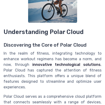
Understanding Polar Cloud
Discovering the Core of Polar Cloud
In the realm of fitness, integrating technology to
enhance workout regimens has become a norm, and
now, through
innovative technological solutions
,
Polar Cloud has captured the attention of fitness
enthusiasts. This platform offers a unique blend of
features designed to streamline and optimize user
experiences.
Polar Cloud serves as a comprehensive cloud platform
that connects seamlessly with a range of devices,