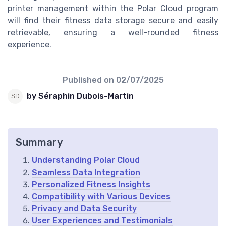
printer management within the Polar Cloud program
will find their fitness data storage secure and easily
retrievable, ensuring a well-rounded fitness
experience.
Published on
02/07/2025
by Séraphin Dubois-Martin
Summary
Understanding Polar Cloud
Seamless Data Integration
Personalized Fitness Insights
Compatibility with Various Devices
Privacy and Data Security
User Experiences and Testimonials