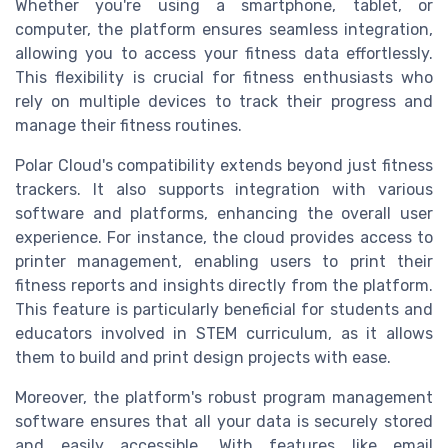
Whether you're using a smartphone, tablet, or
computer, the platform ensures seamless integration,
allowing you to access your fitness data effortlessly.
This flexibility is crucial for fitness enthusiasts who
rely on multiple devices to track their progress and
manage their fitness routines.
Polar Cloud's compatibility extends beyond just fitness
trackers. It also supports integration with various
software and platforms, enhancing the overall user
experience. For instance, the cloud provides access to
printer management, enabling users to print their
fitness reports and insights directly from the platform.
This feature is particularly beneficial for students and
educators involved in STEM curriculum, as it allows
them to build and print design projects with ease.
Moreover, the platform's robust program management
software ensures that all your data is securely stored
and easily accessible. With features like email