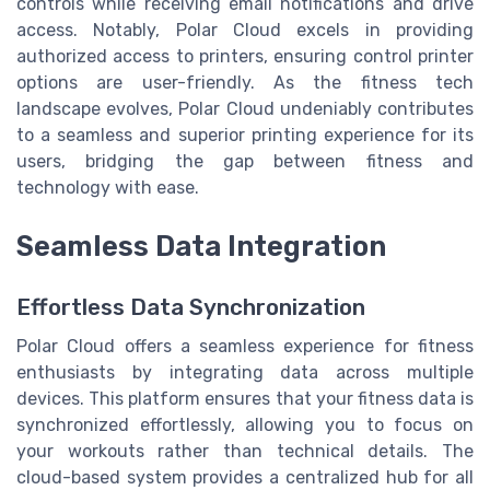
controls while receiving email notifications and drive
access. Notably, Polar Cloud excels in providing
authorized access to printers, ensuring control printer
options are user-friendly. As the fitness tech
landscape evolves, Polar Cloud undeniably contributes
to a seamless and superior printing experience for its
users, bridging the gap between fitness and
technology with ease.
Seamless Data Integration
Effortless Data Synchronization
Polar Cloud offers a seamless experience for fitness
enthusiasts by integrating data across multiple
devices. This platform ensures that your fitness data is
synchronized effortlessly, allowing you to focus on
your workouts rather than technical details. The
cloud-based system provides a centralized hub for all