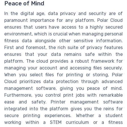
Peace of Mind
In the digital age, data privacy and security are of
paramount importance for any platform. Polar Cloud
ensures that users have access to a highly secured
environment, which is crucial when managing personal
fitness data alongside other sensitive information.
First and foremost, the rich suite of privacy features
ensures that your data remains safe within the
platform. The cloud provides a robust framework for
managing your account and accessing files securely.
When you select files for printing or storing, Polar
Cloud prioritizes data protection through advanced
management software, giving you peace of mind.
Furthermore, you control print jobs with remarkable
ease and safety. Printer management software
integrated into the platform gives you the reins for
secure printing experiences. Whether a student
working within a STEM curriculum or a fitness