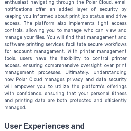
enthusiast navigating through the Polar Cloud, email
notifications offer an added layer of security by
keeping you informed about print job status and drive
access. The platform also implements tight access
controls, allowing you to manage who can view and
manage your files. You will find that management and
software printing services facilitate secure workflows
for account management. With printer management
tools, users have the flexibility to control printer
access, ensuring comprehensive oversight over print
management processes. Ultimately, understanding
how Polar Cloud manages privacy and data security
will empower you to utilize the platform's offerings
with confidence, ensuring that your personal fitness
and printing data are both protected and efficiently
managed.
User Experiences and