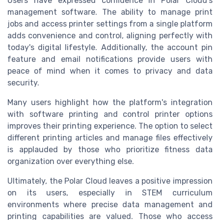
Users have expressed confidence in Polar Cloud's
management software. The ability to manage print
jobs and access printer settings from a single platform
adds convenience and control, aligning perfectly with
today's digital lifestyle. Additionally, the account pin
feature and email notifications provide users with
peace of mind when it comes to privacy and data
security.
Many users highlight how the platform's integration
with software printing and control printer options
improves their printing experience. The option to select
different printing articles and manage files effectively
is applauded by those who prioritize fitness data
organization over everything else.
Ultimately, the Polar Cloud leaves a positive impression
on its users, especially in STEM curriculum
environments where precise data management and
printing capabilities are valued. Those who access