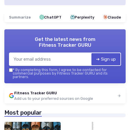
Summarize
ChatGPT
Perplexity
Claude
Get the latest news from
Fitness Tracker GURU
➔ Sign up
*
By completing this form, I agree to be contacted for
commercial purposes by Fitness Tracker GURU and its
partners.
Fitness Tracker GURU
Add us to your preferred sources on Google
Most popular