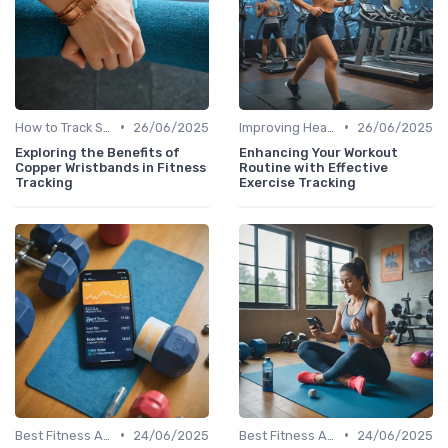
•
•
How to Track Steps & Calories Accurately
26/06/2025
Improving Heart Rate & Workout Data
26/06/2025
Exploring the Benefits of
Enhancing Your Workout
Copper Wristbands in Fitness
Routine with Effective
Tracking
Exercise Tracking
•
•
Best Fitness Apps for Activity Tracking
24/06/2025
Best Fitness Apps for Activity Tracking
24/06/2025