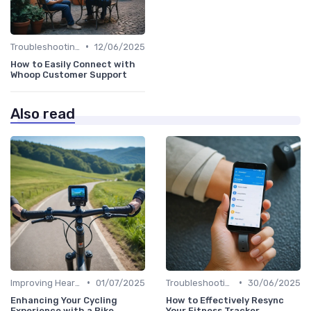
•
Troubleshooting Common Issues
12/06/2025
How to Easily Connect with
Whoop Customer Support
Also read
•
•
Improving Heart Rate & Workout Data
01/07/2025
Troubleshooting Common Issues
30/06/2025
Enhancing Your Cycling
How to Effectively Resync
Experience with a Bike
Your Fitness Tracker