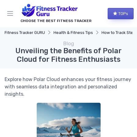
TOPs
CHOOSE THE BEST FITNESS TRACKER
Fitness Tracker GURU
Health & Fitness Tips
How to Track Steps & Calorie
Blog
Unveiling the Benefits of Polar
Cloud for Fitness Enthusiasts
Explore how Polar Cloud enhances your fitness journey
with seamless data integration and personalized
insights.