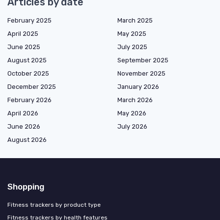
Articles by date
February 2025
March 2025
April 2025
May 2025
June 2025
July 2025
August 2025
September 2025
October 2025
November 2025
December 2025
January 2026
February 2026
March 2026
April 2026
May 2026
June 2026
July 2026
August 2026
Shopping
Fitness trackers by product type
Fitness trackers by health features