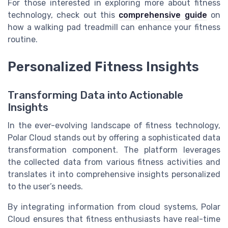
For those interested in exploring more about fitness
technology, check out this
comprehensive guide
on
how a walking pad treadmill can enhance your fitness
routine.
Personalized Fitness Insights
Transforming Data into Actionable
Insights
In the ever-evolving landscape of fitness technology,
Polar Cloud stands out by offering a sophisticated data
transformation component. The platform leverages
the collected data from various fitness activities and
translates it into comprehensive insights personalized
to the user’s needs.
By integrating information from cloud systems, Polar
Cloud ensures that fitness enthusiasts have real-time