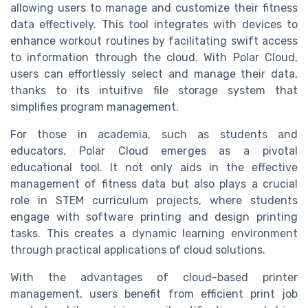
allowing users to manage and customize their fitness
data effectively. This tool integrates with devices to
enhance workout routines by facilitating swift access
to information through the cloud. With Polar Cloud,
users can effortlessly select and manage their data,
thanks to its intuitive file storage system that
simplifies program management.
For those in academia, such as students and
educators, Polar Cloud emerges as a pivotal
educational tool. It not only aids in the effective
management of fitness data but also plays a crucial
role in STEM curriculum projects, where students
engage with software printing and design printing
tasks. This creates a dynamic learning environment
through practical applications of cloud solutions.
With the advantages of cloud-based printer
management, users benefit from efficient print job