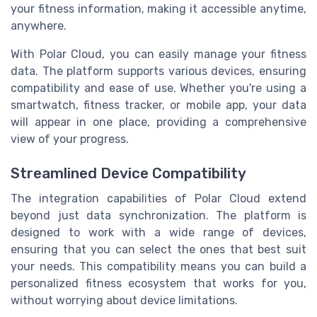
your fitness information, making it accessible anytime,
anywhere.
With Polar Cloud, you can easily manage your fitness
data. The platform supports various devices, ensuring
compatibility and ease of use. Whether you're using a
smartwatch, fitness tracker, or mobile app, your data
will appear in one place, providing a comprehensive
view of your progress.
Streamlined Device Compatibility
The integration capabilities of Polar Cloud extend
beyond just data synchronization. The platform is
designed to work with a wide range of devices,
ensuring that you can select the ones that best suit
your needs. This compatibility means you can build a
personalized fitness ecosystem that works for you,
without worrying about device limitations.