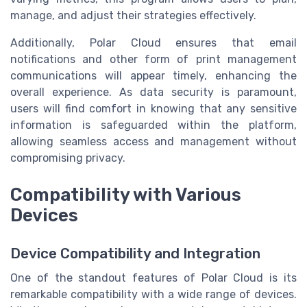
manage, and adjust their strategies effectively.
Additionally, Polar Cloud ensures that email
notifications and other form of print management
communications will appear timely, enhancing the
overall experience. As data security is paramount,
users will find comfort in knowing that any sensitive
information is safeguarded within the platform,
allowing seamless access and management without
compromising privacy.
Compatibility with Various
Devices
Device Compatibility and Integration
One of the standout features of Polar Cloud is its
remarkable compatibility with a wide range of devices.