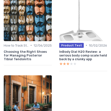
•
•
How to Track Steps & Calories Accurately
12/06/2025
10/02/2026
Product Test
Choosing the Right Shoes
InBody Dial H20 Review: a
for Managing Posterior
serious body comp scale held
Tibial Tendonitis
back by a clunky app
★★★★★
★★★★★