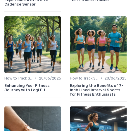
Cadence Sensor
•
•
How to Track Steps & Calories Accurately
28/06/2025
How to Track Steps & Calories Accurately
28/06/2025
Enhancing Your Fitness
Exploring the Benefits of 7-
Journey with Logi Fit
Inch Lined Interval Shorts
for Fitness Enthusiasts