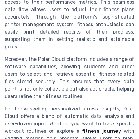
access to their performance metrics. This seamless
data flow allows users to adjust their fitness plans
accurately. Through the platform's sophisticated
printer management system, fitness enthusiasts can
easily print detailed reports of their progress,
supporting them in setting realistic and attainable
goals.
Moreover, the Polar Cloud platform includes a range of
software capabilities, allowing students and other
users to select and retrieve essential fitness-related
files stored securely. This ensures that every data
point is not only collectible but also actionable, helping
users refine their fitness routines.
For those seeking personalized fitness insights, Polar
Cloud offers a blend of automatic data analysis and
user-driven input. Whether you want to track specific
workout routines or explore a
fitness journey
with
varying metrics, this program allows users to plan,