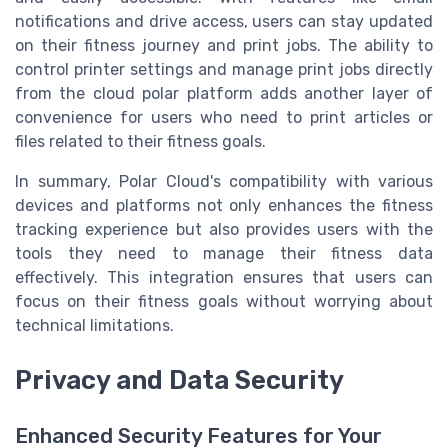
notifications and drive access, users can stay updated
on their fitness journey and print jobs. The ability to
control printer settings and manage print jobs directly
from the cloud polar platform adds another layer of
convenience for users who need to print articles or
files related to their fitness goals.
In summary, Polar Cloud's compatibility with various
devices and platforms not only enhances the fitness
tracking experience but also provides users with the
tools they need to manage their fitness data
effectively. This integration ensures that users can
focus on their fitness goals without worrying about
technical limitations.
Privacy and Data Security
Enhanced Security Features for Your