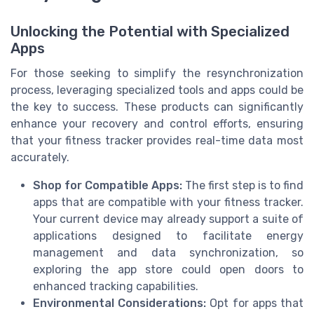
Unlocking the Potential with Specialized
Apps
For those seeking to simplify the resynchronization
process, leveraging specialized tools and apps could be
the key to success. These products can significantly
enhance your recovery and control efforts, ensuring
that your fitness tracker provides real-time data most
accurately.
Shop for Compatible Apps:
The first step is to find
apps that are compatible with your fitness tracker.
Your current device may already support a suite of
applications designed to facilitate energy
management and data synchronization, so
exploring the app store could open doors to
enhanced tracking capabilities.
Environmental Considerations:
Opt for apps that