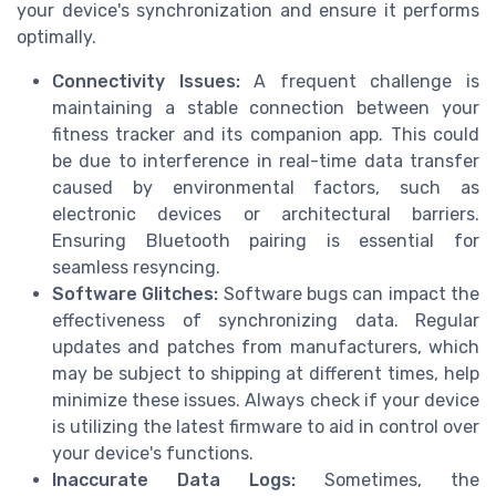
your device's synchronization and ensure it performs
optimally.
Connectivity Issues:
A frequent challenge is
maintaining a stable connection between your
fitness tracker and its companion app. This could
be due to interference in real-time data transfer
caused by environmental factors, such as
electronic devices or architectural barriers.
Ensuring Bluetooth pairing is essential for
seamless resyncing.
Software Glitches:
Software bugs can impact the
effectiveness of synchronizing data. Regular
updates and patches from manufacturers, which
may be subject to shipping at different times, help
minimize these issues. Always check if your device
is utilizing the latest firmware to aid in control over
your device's functions.
Inaccurate Data Logs:
Sometimes, the