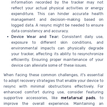
information recorded by the tracker may not
reflect your actual physical activities or energy
expenditure. This can hinder accurate health
management and decision-making based on
logged data. A resync might be needed to ensure
data consistency and accuracy.
Device Wear and Tear:
Consistent daily use,
exposure to different skin conditions, and
environmental impacts can physically degrade
your tracker, affecting its ability to resynchronize
efficiently. Ensuring proper maintenance of your
device can alleviate some of these issues.
When facing these common challenges, it's essential
to adopt recovery strategies that enable your device to
resync with minimal obstructions effectively. For
enhanced comfort during use, consider featuring
supportive accessories, like
metatarsal pads
, to
improve the overall experience. Maintaining an