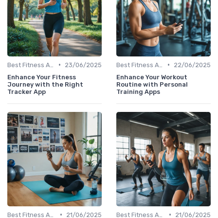
•
•
Best Fitness Apps for Activity Tracking
23/06/2025
Best Fitness Apps for Activity Tracking
22/06/2025
Enhance Your Fitness
Enhance Your Workout
Journey with the Right
Routine with Personal
Tracker App
Training Apps
•
•
Best Fitness Apps for Activity Tracking
21/06/2025
Best Fitness Apps for Activity Tracking
21/06/2025