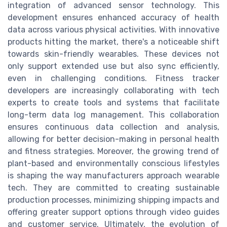
integration of advanced sensor technology. This
development ensures enhanced accuracy of health
data across various physical activities. With innovative
products hitting the market, there's a noticeable shift
towards skin-friendly wearables. These devices not
only support extended use but also sync efficiently,
even in challenging conditions. Fitness tracker
developers are increasingly collaborating with tech
experts to create tools and systems that facilitate
long-term data log management. This collaboration
ensures continuous data collection and analysis,
allowing for better decision-making in personal health
and fitness strategies. Moreover, the growing trend of
plant-based and environmentally conscious lifestyles
is shaping the way manufacturers approach wearable
tech. They are committed to creating sustainable
production processes, minimizing shipping impacts and
offering greater support options through video guides
and customer service. Ultimately, the evolution of