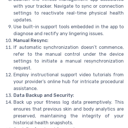
with your tracker. Navigate to sync or connection
settings to reactivate real-time physical health
updates.
Use built-in support tools embedded in the app to
diagnose and rectify any lingering issues.
Manual Resync:
If automatic synchronization doesn’t commence,
refer to the manual control under the device
settings to initiate a manual resynchronization
request.
Employ instructional support video tutorials from
your provider’s online hub for intricate procedural
assistance.
Data Backup and Security:
Back up your fitness log data preemptively. This
ensures that previous skin and body analytics are
preserved, maintaining the integrity of your
historical health snapshots.