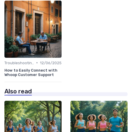
•
Troubleshooting Common Issues
12/06/2025
How to Easily Connect with
Whoop Customer Support
Also read