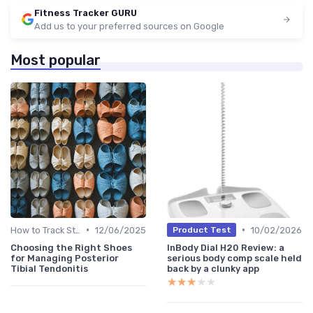
Fitness Tracker GURU
Add us to your preferred sources on Google
Most popular
•
•
How to Track Steps & Calories Accurately
12/06/2025
10/02/2026
Product Test
Choosing the Right Shoes
InBody Dial H20 Review: a
for Managing Posterior
serious body comp scale held
Tibial Tendonitis
back by a clunky app
★★★★★
★★★★★