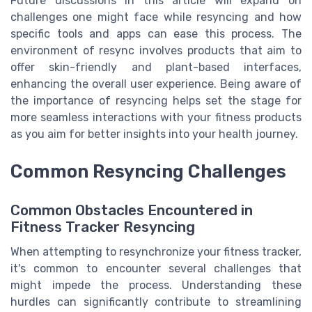
Future discussions in this article will expand on
challenges one might face while resyncing and how
specific tools and apps can ease this process. The
environment of resync involves products that aim to
offer skin-friendly and plant-based interfaces,
enhancing the overall user experience. Being aware of
the importance of resyncing helps set the stage for
more seamless interactions with your fitness products
as you aim for better insights into your health journey.
Common Resyncing Challenges
Common Obstacles Encountered in
Fitness Tracker Resyncing
When attempting to resynchronize your fitness tracker,
it's common to encounter several challenges that
might impede the process. Understanding these
hurdles can significantly contribute to streamlining