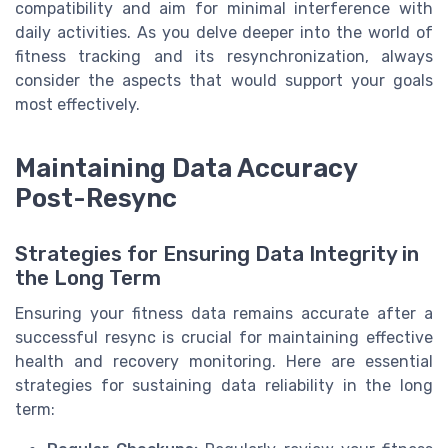
compatibility and aim for minimal interference with
daily activities. As you delve deeper into the world of
fitness tracking and its resynchronization, always
consider the aspects that would support your goals
most effectively.
Maintaining Data Accuracy
Post-Resync
Strategies for Ensuring Data Integrity in
the Long Term
Ensuring your fitness data remains accurate after a
successful resync is crucial for maintaining effective
health and recovery monitoring. Here are essential
strategies for sustaining data reliability in the long
term: