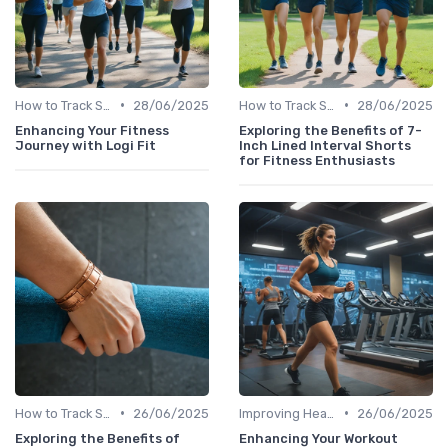
•
•
How to Track Steps & Calories Accurately
28/06/2025
How to Track Steps & Calories Accurately
28/06/2025
Enhancing Your Fitness
Exploring the Benefits of 7-
Journey with Logi Fit
Inch Lined Interval Shorts
for Fitness Enthusiasts
•
•
How to Track Steps & Calories Accurately
26/06/2025
Improving Heart Rate & Workout Data
26/06/2025
Exploring the Benefits of
Enhancing Your Workout