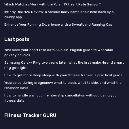
Which Watches Work with the Polar H9 Heart Rate Sensor?
InBody Dial H20 Review: a serious body comp scale held back by a
clunky app
Enhance Your Running Experience with a Sweatband Running Cap
Last posts
Who sees your heart rate data? A plain-English guide to wearable
privacy policies
Samsung Galaxy Ring two years later: what the first major-brand smart
ring got right
How to get more deep sleep with your fitness tracker: a practical guide
Wearables during pregnancy: what to track, what to skip, and what the
research says
How to handle a Whoop membership cancellation without losing your
fitness data
Fitness Tracker GURU