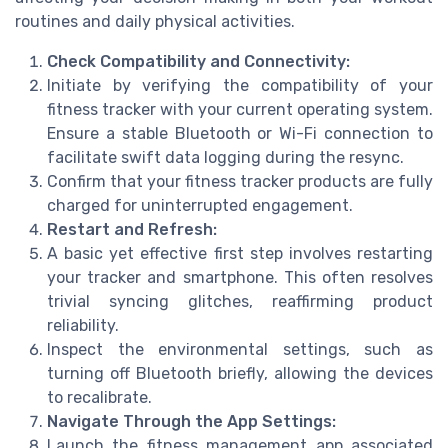
routines and daily physical activities.
Check Compatibility and Connectivity:
Initiate by verifying the compatibility of your
fitness tracker with your current operating system.
Ensure a stable Bluetooth or Wi-Fi connection to
facilitate swift data logging during the resync.
Confirm that your fitness tracker products are fully
charged for uninterrupted engagement.
Restart and Refresh:
A basic yet effective first step involves restarting
your tracker and smartphone. This often resolves
trivial syncing glitches, reaffirming product
reliability.
Inspect the environmental settings, such as
turning off Bluetooth briefly, allowing the devices
to recalibrate.
Navigate Through the App Settings:
Launch the fitness management app associated