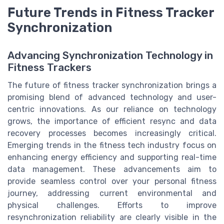
Future Trends in Fitness Tracker
Synchronization
Advancing Synchronization Technology in
Fitness Trackers
The future of fitness tracker synchronization brings a
promising blend of advanced technology and user-
centric innovations. As our reliance on technology
grows, the importance of efficient resync and data
recovery processes becomes increasingly critical.
Emerging trends in the fitness tech industry focus on
enhancing energy efficiency and supporting real-time
data management. These advancements aim to
provide seamless control over your personal fitness
journey, addressing current environmental and
physical challenges. Efforts to improve
resynchronization reliability are clearly visible in the