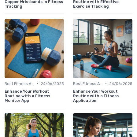
Copper Wristbands in Fitness
Routine with Effective
Tracking
Exercise Tracking
•
•
Best Fitness Apps for Activity Tracking
24/06/2025
Best Fitness Apps for Activity Tracking
24/06/2025
Enhance Your Workout
Enhance Your Workout
Routine with a Fitness
Routine with a Fitness
Monitor App
Application