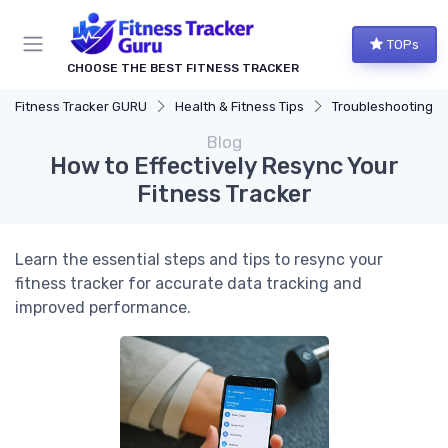
TOPs
CHOOSE THE BEST FITNESS TRACKER
Fitness Tracker GURU
Health & Fitness Tips
Troubleshooting Comm
Blog
How to Effectively Resync Your
Fitness Tracker
Learn the essential steps and tips to resync your
fitness tracker for accurate data tracking and
improved performance.