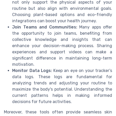
not only support the physical aspects of your
routine but also align with environmental goals.
Choosing plant-based options and eco-friendly
integrations can boost your health journey.
Join Teams and Communities:
Many apps offer
the opportunity to join teams, benefiting from
collective knowledge and insights that can
enhance your decision-making process. Sharing
experiences and support videos can make a
significant difference in maintaining long-term
motivation.
Monitor Data Logs:
Keep an eye on your tracker’s
data logs. These logs are fundamental for
analyzing trends and adjusting your routine to
maximize the body's potential. Understanding the
current patterns helps in making informed
decisions for future activities.
Moreover, these tools often provide seamless skin