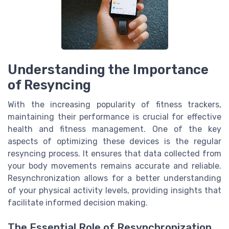
Understanding the Importance
of Resyncing
With the increasing popularity of fitness trackers,
maintaining their performance is crucial for effective
health and fitness management. One of the key
aspects of optimizing these devices is the regular
resyncing process. It ensures that data collected from
your body movements remains accurate and reliable.
Resynchronization allows for a better understanding
of your physical activity levels, providing insights that
facilitate informed decision making.
The Essential Role of Resynchronization