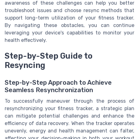
awareness of these challenges can help you better
troubleshoot issues and choose resync methods that
support long-term utilization of your fitness tracker.
By navigating these obstacles, you can continue
leveraging your device's capabilities to monitor your
health effectively.
Step-by-Step Guide to
Resyncing
Step-by-Step Approach to Achieve
Seamless Resynchronization
To successfully maneuver through the process of
resynchronizing your fitness tracker, a strategic plan
can mitigate potential challenges and enhance the
efficiency of data recovery. When the tracker operates
unevenly, energy and health management can falter,
affecting your decision-making in both your workout