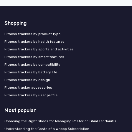
Shopping
Fitness trackers by product type
Fitness trackers by health features
Fitness trackers by sports and activities
Fitness trackers by smart features
Fitness trackers by compatibility
Fitness trackers by battery life
Fitness trackers by design
Fitness tracker accessories
Fitness trackers by user profile
Most popular
Choosing the Right Shoes for Managing Posterior Tibial Tendonitis
Understanding the Costs of a Whoop Subscription