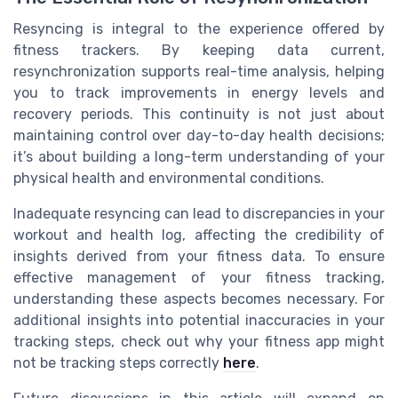
Resyncing is integral to the experience offered by
fitness trackers. By keeping data current,
resynchronization supports real-time analysis, helping
you to track improvements in energy levels and
recovery periods. This continuity is not just about
maintaining control over day-to-day health decisions;
it’s about building a long-term understanding of your
physical health and environmental conditions.
Inadequate resyncing can lead to discrepancies in your
workout and health log, affecting the credibility of
insights derived from your fitness data. To ensure
effective management of your fitness tracking,
understanding these aspects becomes necessary. For
additional insights into potential inaccuracies in your
tracking steps, check out why your fitness app might
not be tracking steps correctly
here
.