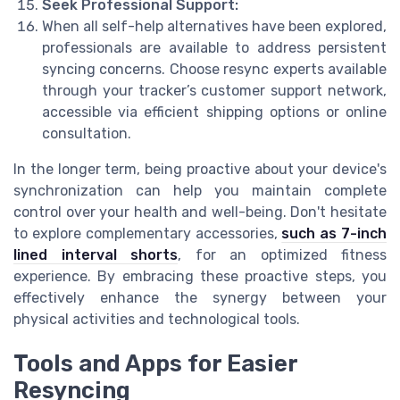
Seek Professional Support:
When all self-help alternatives have been explored,
professionals are available to address persistent
syncing concerns. Choose resync experts available
through your tracker’s customer support network,
accessible via efficient shipping options or online
consultation.
In the longer term, being proactive about your device's
synchronization can help you maintain complete
control over your health and well-being. Don't hesitate
to explore complementary accessories,
such as 7-inch
lined interval shorts
, for an optimized fitness
experience. By embracing these proactive steps, you
effectively enhance the synergy between your
physical activities and technological tools.
Tools and Apps for Easier
Resyncing