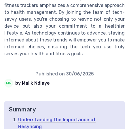
fitness trackers emphasizes a comprehensive approach
to health management. By joining the team of tech-
savvy users, you're choosing to resync not only your
device but also your commitment to a healthier
lifestyle. As technology continues to advance, staying
informed about these trends will empower you to make
informed choices, ensuring the tech you use truly
serves your health and fitness goals.
Published on
30/06/2025
by Malik Ndiaye
Summary
Understanding the Importance of
Resyncing