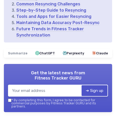
Common Resyncing Challenges
Step-by-Step Guide to Resyncing
Tools and Apps for Easier Resyncing
Maintaining Data Accuracy Post-Resync
Future Trends in Fitness Tracker
Synchronization
Summarize
ChatGPT
Perplexity
Claude
Get the latest news from
Fitness Tracker GURU
➔ Sign up
*
By completing this form, I agree to be contacted for
commercial purposes by Fitness Tracker GURU and its
partners.