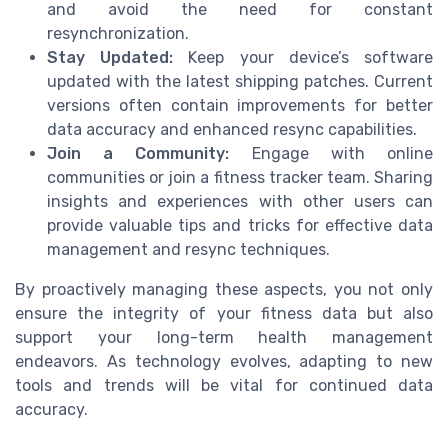
and avoid the need for constant
resynchronization.
Stay Updated:
Keep your device’s software
updated with the latest shipping patches. Current
versions often contain improvements for better
data accuracy and enhanced resync capabilities.
Join a Community:
Engage with online
communities or join a fitness tracker team. Sharing
insights and experiences with other users can
provide valuable tips and tricks for effective data
management and resync techniques.
By proactively managing these aspects, you not only
ensure the integrity of your fitness data but also
support your long-term health management
endeavors. As technology evolves, adapting to new
tools and trends will be vital for continued data
accuracy.