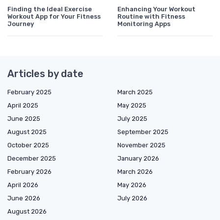
Finding the Ideal Exercise
Enhancing Your Workout
Workout App for Your Fitness
Routine with Fitness
Journey
Monitoring Apps
Articles by date
February 2025
March 2025
April 2025
May 2025
June 2025
July 2025
August 2025
September 2025
October 2025
November 2025
December 2025
January 2026
February 2026
March 2026
April 2026
May 2026
June 2026
July 2026
August 2026