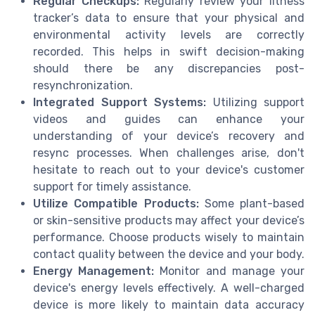
Regular Checkups:
Regularly review your fitness
tracker’s data to ensure that your physical and
environmental activity levels are correctly
recorded. This helps in swift decision-making
should there be any discrepancies post-
resynchronization.
Integrated Support Systems:
Utilizing support
videos and guides can enhance your
understanding of your device’s recovery and
resync processes. When challenges arise, don't
hesitate to reach out to your device's customer
support for timely assistance.
Utilize Compatible Products:
Some plant-based
or skin-sensitive products may affect your device’s
performance. Choose products wisely to maintain
contact quality between the device and your body.
Energy Management:
Monitor and manage your
device's energy levels effectively. A well-charged
device is more likely to maintain data accuracy