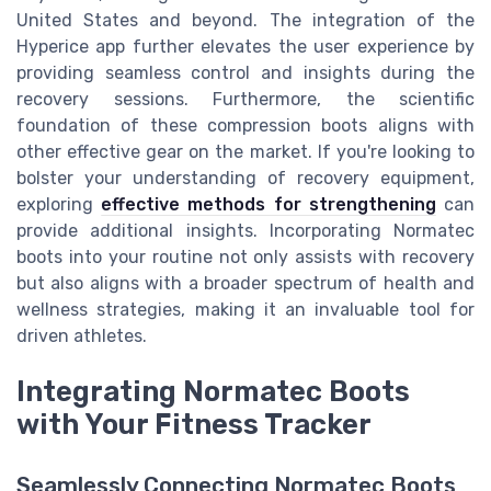
United States and beyond. The integration of the
Hyperice app further elevates the user experience by
providing seamless control and insights during the
recovery sessions. Furthermore, the scientific
foundation of these compression boots aligns with
other effective gear on the market. If you're looking to
bolster your understanding of recovery equipment,
exploring
effective methods for strengthening
can
provide additional insights. Incorporating Normatec
boots into your routine not only assists with recovery
but also aligns with a broader spectrum of health and
wellness strategies, making it an invaluable tool for
driven athletes.
Integrating Normatec Boots
with Your Fitness Tracker
Seamlessly Connecting Normatec Boots