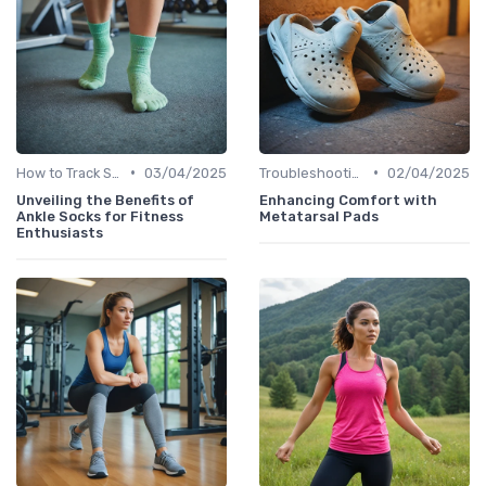
•
•
How to Track Steps & Calories Accurately
03/04/2025
Troubleshooting Common Issues
02/04/2025
Unveiling the Benefits of
Enhancing Comfort with
Ankle Socks for Fitness
Metatarsal Pads
Enthusiasts