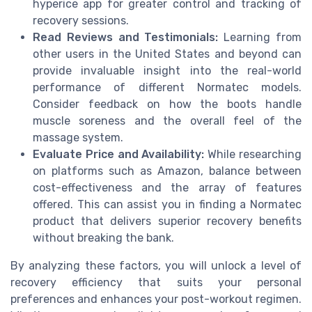
hyperice app for greater control and tracking of
recovery sessions.
Read Reviews and Testimonials:
Learning from
other users in the United States and beyond can
provide invaluable insight into the real-world
performance of different Normatec models.
Consider feedback on how the boots handle
muscle soreness and the overall feel of the
massage system.
Evaluate Price and Availability:
While researching
on platforms such as Amazon, balance between
cost-effectiveness and the array of features
offered. This can assist you in finding a Normatec
product that delivers superior recovery benefits
without breaking the bank.
By analyzing these factors, you will unlock a level of
recovery efficiency that suits your personal
preferences and enhances your post-workout regimen.