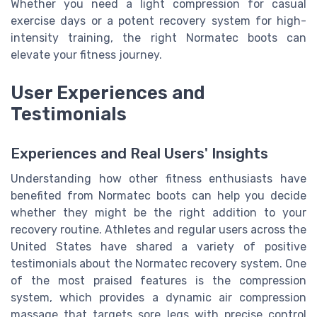
Whether you need a light compression for casual
exercise days or a potent recovery system for high-
intensity training, the right Normatec boots can
elevate your fitness journey.
User Experiences and
Testimonials
Experiences and Real Users' Insights
Understanding how other fitness enthusiasts have
benefited from Normatec boots can help you decide
whether they might be the right addition to your
recovery routine. Athletes and regular users across the
United States have shared a variety of positive
testimonials about the Normatec recovery system. One
of the most praised features is the compression
system, which provides a dynamic air compression
massage that targets sore legs with precise control