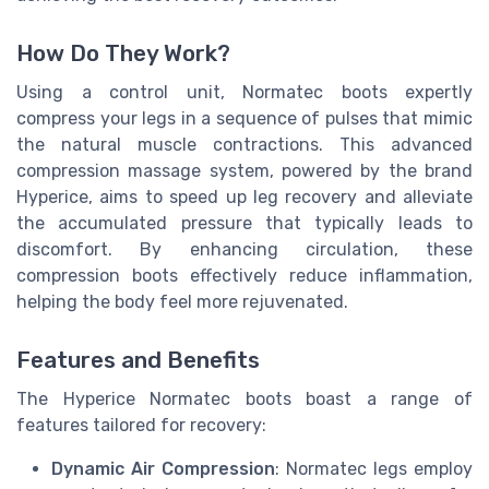
How Do They Work?
Using a control unit, Normatec boots expertly
compress your legs in a sequence of pulses that mimic
the natural muscle contractions. This advanced
compression massage system, powered by the brand
Hyperice, aims to speed up leg recovery and alleviate
the accumulated pressure that typically leads to
discomfort. By enhancing circulation, these
compression boots effectively reduce inflammation,
helping the body feel more rejuvenated.
Features and Benefits
The Hyperice Normatec boots boast a range of
features tailored for recovery:
Dynamic Air Compression
: Normatec legs employ