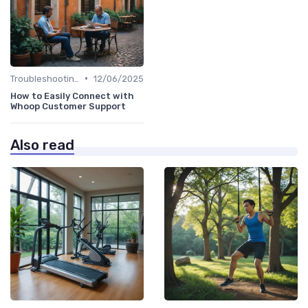
•
Troubleshooting Common Issues
12/06/2025
How to Easily Connect with
Whoop Customer Support
Also read