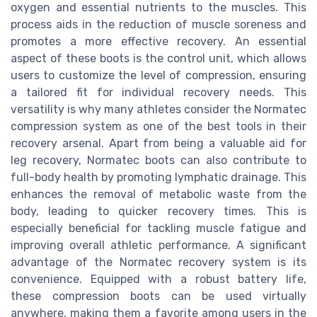
oxygen and essential nutrients to the muscles. This
process aids in the reduction of muscle soreness and
promotes a more effective recovery. An essential
aspect of these boots is the control unit, which allows
users to customize the level of compression, ensuring
a tailored fit for individual recovery needs. This
versatility is why many athletes consider the Normatec
compression system as one of the best tools in their
recovery arsenal. Apart from being a valuable aid for
leg recovery, Normatec boots can also contribute to
full-body health by promoting lymphatic drainage. This
enhances the removal of metabolic waste from the
body, leading to quicker recovery times. This is
especially beneficial for tackling muscle fatigue and
improving overall athletic performance. A significant
advantage of the Normatec recovery system is its
convenience. Equipped with a robust battery life,
these compression boots can be used virtually
anywhere, making them a favorite among users in the