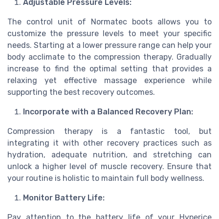
Adjustable Pressure Levels:
The control unit of Normatec boots allows you to
customize the pressure levels to meet your specific
needs. Starting at a lower pressure range can help your
body acclimate to the compression therapy. Gradually
increase to find the optimal setting that provides a
relaxing yet effective massage experience while
supporting the best recovery outcomes.
Incorporate with a Balanced Recovery Plan:
Compression therapy is a fantastic tool, but
integrating it with other recovery practices such as
hydration, adequate nutrition, and stretching can
unlock a higher level of muscle recovery. Ensure that
your routine is holistic to maintain full body wellness.
Monitor Battery Life:
Pay attention to the battery life of your Hyperice