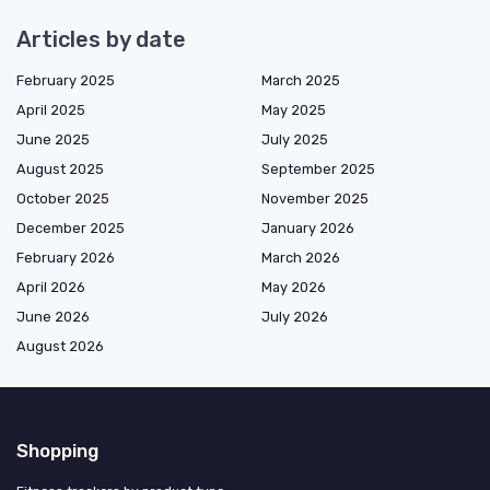
Articles by date
February 2025
March 2025
April 2025
May 2025
June 2025
July 2025
August 2025
September 2025
October 2025
November 2025
December 2025
January 2026
February 2026
March 2026
April 2026
May 2026
June 2026
July 2026
August 2026
Shopping