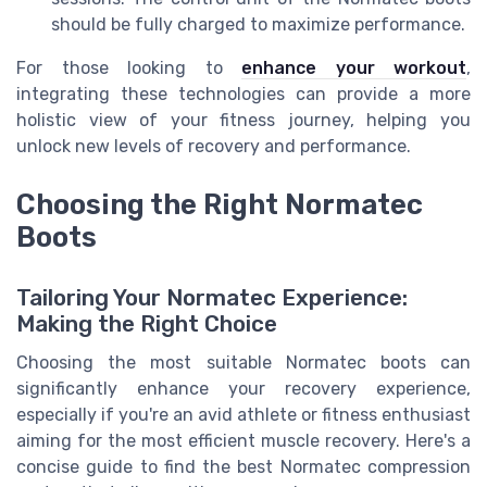
should be fully charged to maximize performance.
For those looking to
enhance your workout
,
integrating these technologies can provide a more
holistic view of your fitness journey, helping you
unlock new levels of recovery and performance.
Choosing the Right Normatec
Boots
Tailoring Your Normatec Experience:
Making the Right Choice
Choosing the most suitable Normatec boots can
significantly enhance your recovery experience,
especially if you're an avid athlete or fitness enthusiast
aiming for the most efficient muscle recovery. Here's a
concise guide to find the best Normatec compression