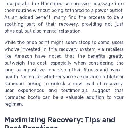
incorporate the Normatec compression massage into
their routine without being tethered to a power outlet.
As an added benefit, many find the process to be a
soothing part of their recovery, providing not just
physical, but also mental relaxation.
While the price point might seem steep to some, users
who've invested in this recovery system via retailers
like Amazon have noted that the benefits greatly
outweigh the cost, especially when considering the
long-term positive impacts on their fitness and overall
health. No matter whether you're a seasoned athlete or
someone looking to unlock a new level of recovery,
user experiences and testimonials suggest that
Normatec boots can be a valuable addition to your
regimen.
Maximizing Recovery: Tips and