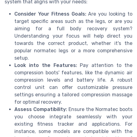
system that aligns with your needs:
Consider Your Fitness Goals:
Are you looking to
target specific areas such as the legs, or are you
aiming for a full body recovery system?
Understanding your focus will help direct you
towards the correct product, whether it's the
popular normatec legs or a more comprehensive
setup.
Look into the Features:
Pay attention to the
compression boots' features, like the dynamic air
compression levels and battery life. A robust
control unit can offer customizable pressure
settings ensuring a tailored compression massage
for optimal recovery.
Assess Compatibility:
Ensure the Normatec boots
you choose integrate seamlessly with your
existing fitness tracker and applications. For
instance, some models are compatible with the