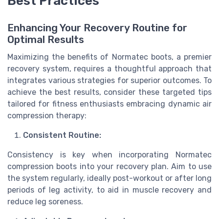
Best Practices
Enhancing Your Recovery Routine for
Optimal Results
Maximizing the benefits of Normatec boots, a premier
recovery system, requires a thoughtful approach that
integrates various strategies for superior outcomes. To
achieve the best results, consider these targeted tips
tailored for fitness enthusiasts embracing dynamic air
compression therapy:
Consistent Routine:
Consistency is key when incorporating Normatec
compression boots into your recovery plan. Aim to use
the system regularly, ideally post-workout or after long
periods of leg activity, to aid in muscle recovery and
reduce leg soreness.