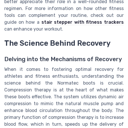
better appreciate their role in a well-rounded fitness
regimen. For more information on how other fitness
tools can complement your routine, check out our
guide on how a
stair stepper with fitness trackers
can enhance your workout.
The Science Behind Recovery
Delving into the Mechanisms of Recovery
When it comes to fostering optimal recovery for
athletes and fitness enthusiasts, understanding the
science behind the Normatec boots is crucial.
Compression therapy is at the heart of what makes
these boots effective. The system utilizes dynamic air
compression to mimic the natural muscle pump and
enhance blood circulation throughout the body. The
primary function of compression therapy is to increase
blood flow, which in turn, speeds up the delivery of