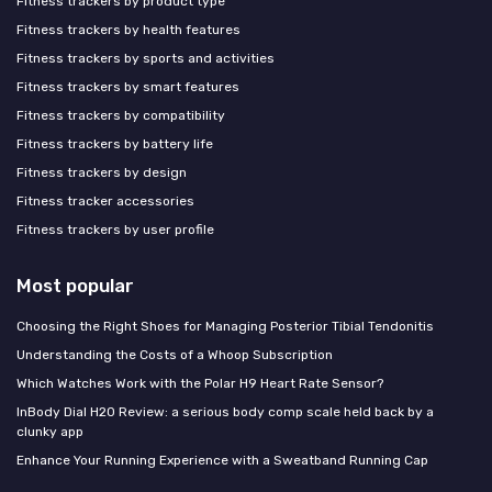
Fitness trackers by product type
Fitness trackers by health features
Fitness trackers by sports and activities
Fitness trackers by smart features
Fitness trackers by compatibility
Fitness trackers by battery life
Fitness trackers by design
Fitness tracker accessories
Fitness trackers by user profile
Most popular
Choosing the Right Shoes for Managing Posterior Tibial Tendonitis
Understanding the Costs of a Whoop Subscription
Which Watches Work with the Polar H9 Heart Rate Sensor?
InBody Dial H20 Review: a serious body comp scale held back by a
clunky app
Enhance Your Running Experience with a Sweatband Running Cap