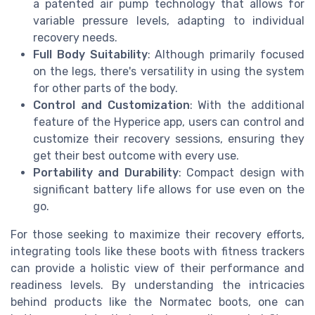
a patented air pump technology that allows for
variable pressure levels, adapting to individual
recovery needs.
Full Body Suitability
: Although primarily focused
on the legs, there's versatility in using the system
for other parts of the body.
Control and Customization
: With the additional
feature of the Hyperice app, users can control and
customize their recovery sessions, ensuring they
get their best outcome with every use.
Portability and Durability
: Compact design with
significant battery life allows for use even on the
go.
For those seeking to maximize their recovery efforts,
integrating tools like these boots with fitness trackers
can provide a holistic view of their performance and
readiness levels. By understanding the intricacies
behind products like the Normatec boots, one can