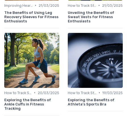
•
•
Improving Heart Rate & Workout Data
21/03/2025
How to Track Steps & Calories Accurately
21/03/2025
The Benefits of Using Leg
Unveiling the Benefits of
Recovery Sleeves for Fitness
Sweat Vests for Fitness
Enthusiasts
Enthusiasts
•
•
How to Track Steps & Calories Accurately
20/03/2025
How to Track Steps & Calories Accurately
19/03/2025
Exploring the Benefits of
Exploring the Benefits of
Ankle Cuffs in Fitness
Athleta's Sports Bra
Tracking