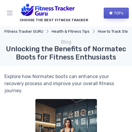
TOPs
CHOOSE THE BEST FITNESS TRACKER
Fitness Tracker GURU
Health & Fitness Tips
How to Track Steps & Calorie
Blog
Unlocking the Benefits of Normatec
Boots for Fitness Enthusiasts
Explore how Normatec boots can enhance your
recovery process and improve your overall fitness
journey.