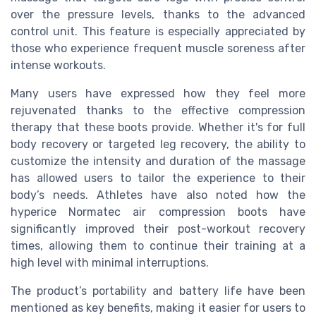
over the pressure levels, thanks to the advanced
control unit. This feature is especially appreciated by
those who experience frequent muscle soreness after
intense workouts.
Many users have expressed how they feel more
rejuvenated thanks to the effective compression
therapy that these boots provide. Whether it's for full
body recovery or targeted leg recovery, the ability to
customize the intensity and duration of the massage
has allowed users to tailor the experience to their
body’s needs. Athletes have also noted how the
hyperice Normatec air compression boots have
significantly improved their post-workout recovery
times, allowing them to continue their training at a
high level with minimal interruptions.
The product’s portability and battery life have been
mentioned as key benefits, making it easier for users to