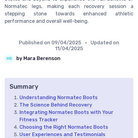
Normatec legs, making each recovery session a
stepping stone towards enhanced athletic
performance and overall well-being.
Published on
09/04/2025
• Updated on
11/04/2025
by Mara Berenson
Summary
Understanding Normatec Boots
The Science Behind Recovery
Integrating Normatec Boots with Your
Fitness Tracker
Choosing the Right Normatec Boots
User Experiences and Testimonials