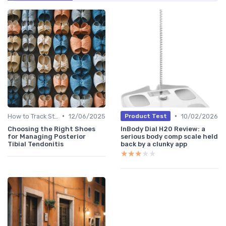
•
•
How to Track Steps & Calories Accurately
12/06/2025
10/02/2026
Product Test
Choosing the Right Shoes
InBody Dial H20 Review: a
for Managing Posterior
serious body comp scale held
Tibial Tendonitis
back by a clunky app
★★★★★
★★★★★