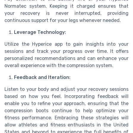
Normatec system. Keeping it charged ensures that
your recovery is never interrupted, providing
continuous support for your legs whenever needed.
Leverage Technology:
Utilize the Hyperice app to gain insights into your
sessions and track your progress over time. It offers
personalized recommendations and can enhance your
overall experience with the compression system.
Feedback and Iteration:
Listen to your body and adjust your recovery sessions
based on how you feel. Incorporating feedback will
enable you to refine your approach, ensuring that the
compression boots continue to help optimize your
fitness performance. Embracing these strategies will
allow athletes and fitness enthusiasts in the United
States and beyond to experience the full benefits of