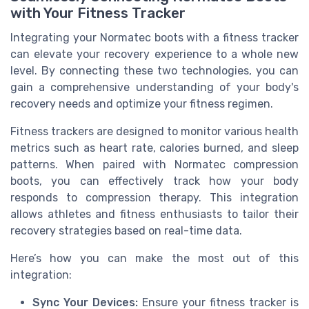
with Your Fitness Tracker
Integrating your Normatec boots with a fitness tracker
can elevate your recovery experience to a whole new
level. By connecting these two technologies, you can
gain a comprehensive understanding of your body's
recovery needs and optimize your fitness regimen.
Fitness trackers are designed to monitor various health
metrics such as heart rate, calories burned, and sleep
patterns. When paired with Normatec compression
boots, you can effectively track how your body
responds to compression therapy. This integration
allows athletes and fitness enthusiasts to tailor their
recovery strategies based on real-time data.
Here’s how you can make the most out of this
integration:
Sync Your Devices:
Ensure your fitness tracker is