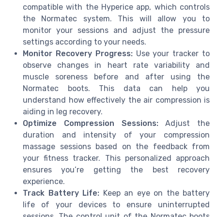
compatible with the Hyperice app, which controls
the Normatec system. This will allow you to
monitor your sessions and adjust the pressure
settings according to your needs.
Monitor Recovery Progress:
Use your tracker to
observe changes in heart rate variability and
muscle soreness before and after using the
Normatec boots. This data can help you
understand how effectively the air compression is
aiding in leg recovery.
Optimize Compression Sessions:
Adjust the
duration and intensity of your compression
massage sessions based on the feedback from
your fitness tracker. This personalized approach
ensures you’re getting the best recovery
experience.
Track Battery Life:
Keep an eye on the battery
life of your devices to ensure uninterrupted
sessions. The control unit of the Normatec boots