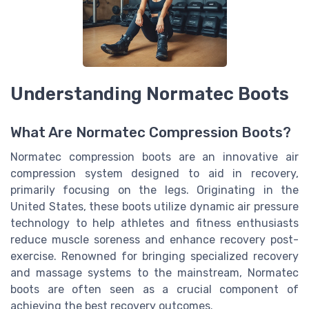
Understanding Normatec Boots
What Are Normatec Compression Boots?
Normatec compression boots are an innovative air
compression system designed to aid in recovery,
primarily focusing on the legs. Originating in the
United States, these boots utilize dynamic air pressure
technology to help athletes and fitness enthusiasts
reduce muscle soreness and enhance recovery post-
exercise. Renowned for bringing specialized recovery
and massage systems to the mainstream, Normatec
boots are often seen as a crucial component of
achieving the best recovery outcomes.