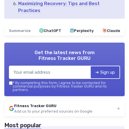
Maximizing Recovery: Tips and Best
Practices
Summarize
ChatGPT
Perplexity
Claude
Get the latest news from
Fitness Tracker GURU
➔ Sign up
*
By completing this form, I agree to be contacted for
commercial purposes by Fitness Tracker GURU and its
partners.
Fitness Tracker GURU
Add us to your preferred sources on Google
Most popular