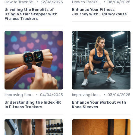
•
•
How to Track Steps & Calories Accurately
12/06/2025
How to Track Steps & Calories Accurately
08/04/2025
Unveiling the Benefits of
Enhance Your Fitness
Using a Stair Stepper with
Journey with TRX Workouts
Fitness Trackers
•
•
Improving Heart Rate & Workout Data
04/04/2025
Improving Heart Rate & Workout Data
03/04/2025
Understanding the Index HR
Enhance Your Workout with
in Fitness Trackers
Knee Sleeves