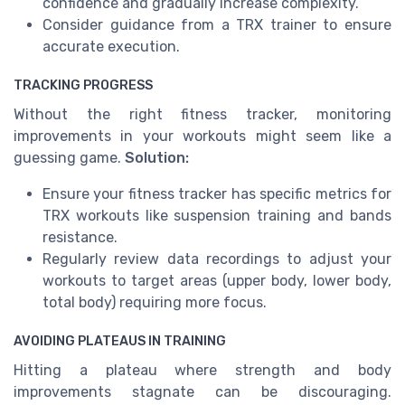
confidence and gradually increase complexity.
Consider guidance from a TRX trainer to ensure
accurate execution.
TRACKING PROGRESS
Without the right fitness tracker, monitoring
improvements in your workouts might seem like a
guessing game.
Solution:
Ensure your fitness tracker has specific metrics for
TRX workouts like suspension training and bands
resistance.
Regularly review data recordings to adjust your
workouts to target areas (upper body, lower body,
total body) requiring more focus.
AVOIDING PLATEAUS IN TRAINING
Hitting a plateau where strength and body
improvements stagnate can be discouraging.