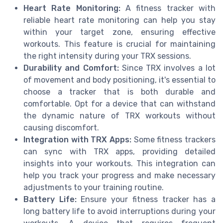
Heart Rate Monitoring:
A fitness tracker with
reliable heart rate monitoring can help you stay
within your target zone, ensuring effective
workouts. This feature is crucial for maintaining
the right intensity during your TRX sessions.
Durability and Comfort:
Since TRX involves a lot
of movement and body positioning, it's essential to
choose a tracker that is both durable and
comfortable. Opt for a device that can withstand
the dynamic nature of TRX workouts without
causing discomfort.
Integration with TRX Apps:
Some fitness trackers
can sync with TRX apps, providing detailed
insights into your workouts. This integration can
help you track your progress and make necessary
adjustments to your training routine.
Battery Life:
Ensure your fitness tracker has a
long battery life to avoid interruptions during your