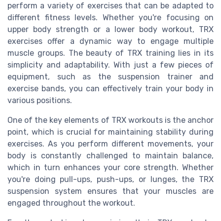
perform a variety of exercises that can be adapted to
different fitness levels. Whether you're focusing on
upper body strength or a lower body workout, TRX
exercises offer a dynamic way to engage multiple
muscle groups. The beauty of TRX training lies in its
simplicity and adaptability. With just a few pieces of
equipment, such as the suspension trainer and
exercise bands, you can effectively train your body in
various positions.
One of the key elements of TRX workouts is the anchor
point, which is crucial for maintaining stability during
exercises. As you perform different movements, your
body is constantly challenged to maintain balance,
which in turn enhances your core strength. Whether
you're doing pull-ups, push-ups, or lunges, the TRX
suspension system ensures that your muscles are
engaged throughout the workout.