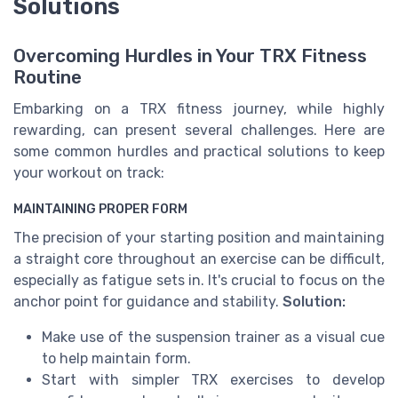
Solutions
Overcoming Hurdles in Your TRX Fitness
Routine
Embarking on a TRX fitness journey, while highly
rewarding, can present several challenges. Here are
some common hurdles and practical solutions to keep
your workout on track:
MAINTAINING PROPER FORM
The precision of your starting position and maintaining
a straight core throughout an exercise can be difficult,
especially as fatigue sets in. It's crucial to focus on the
anchor point for guidance and stability.
Solution:
Make use of the suspension trainer as a visual cue
to help maintain form.
Start with simpler TRX exercises to develop