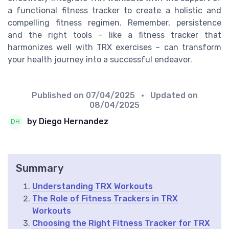
a functional fitness tracker to create a holistic and
compelling fitness regimen. Remember, persistence
and the right tools – like a fitness tracker that
harmonizes well with TRX exercises – can transform
your health journey into a successful endeavor.
Published on
07/04/2025
• Updated on
08/04/2025
by Diego Hernandez
Summary
Understanding TRX Workouts
The Role of Fitness Trackers in TRX
Workouts
Choosing the Right Fitness Tracker for TRX