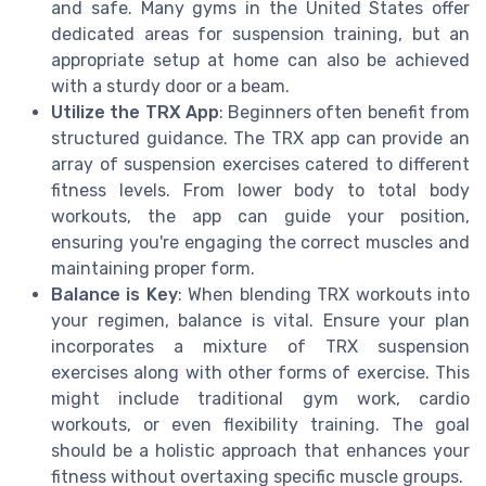
and safe. Many gyms in the United States offer
dedicated areas for suspension training, but an
appropriate setup at home can also be achieved
with a sturdy door or a beam.
Utilize the TRX App
: Beginners often benefit from
structured guidance. The TRX app can provide an
array of suspension exercises catered to different
fitness levels. From lower body to total body
workouts, the app can guide your position,
ensuring you're engaging the correct muscles and
maintaining proper form.
Balance is Key
: When blending TRX workouts into
your regimen, balance is vital. Ensure your plan
incorporates a mixture of TRX suspension
exercises along with other forms of exercise. This
might include traditional gym work, cardio
workouts, or even flexibility training. The goal
should be a holistic approach that enhances your
fitness without overtaxing specific muscle groups.