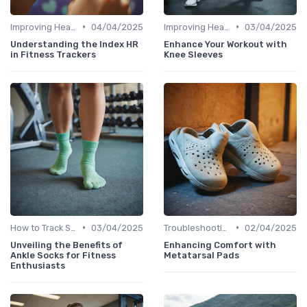
•
•
Improving Heart Rate & Workout Data
04/04/2025
Improving Heart Rate & Workout Data
03/04/2025
Understanding the Index HR
Enhance Your Workout with
in Fitness Trackers
Knee Sleeves
•
•
How to Track Steps & Calories Accurately
03/04/2025
Troubleshooting Common Issues
02/04/2025
Unveiling the Benefits of
Enhancing Comfort with
Ankle Socks for Fitness
Metatarsal Pads
Enthusiasts