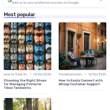
Add us to your preferred sources on Google
Most popular
•
•
How to Track Steps & Calories Accurately
12/06/2025
Troubleshooting Common Issues
12/06/2025
Choosing the Right Shoes
How to Easily Connect with
for Managing Posterior
Whoop Customer Support
Tibial Tendonitis