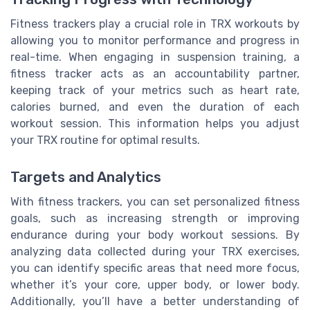
Fitness trackers play a crucial role in TRX workouts by
allowing you to monitor performance and progress in
real-time. When engaging in suspension training, a
fitness tracker acts as an accountability partner,
keeping track of your metrics such as heart rate,
calories burned, and even the duration of each
workout session. This information helps you adjust
your TRX routine for optimal results.
Targets and Analytics
With fitness trackers, you can set personalized fitness
goals, such as increasing strength or improving
endurance during your body workout sessions. By
analyzing data collected during your TRX exercises,
you can identify specific areas that need more focus,
whether it’s your core, upper body, or lower body.
Additionally, you’ll have a better understanding of