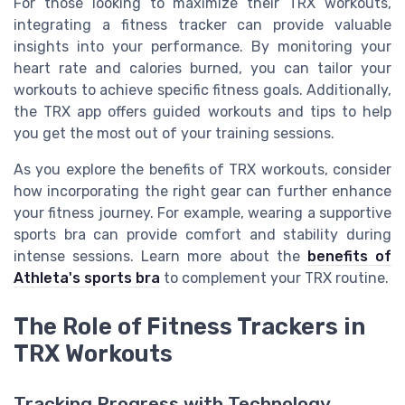
For those looking to maximize their TRX workouts,
integrating a fitness tracker can provide valuable
insights into your performance. By monitoring your
heart rate and calories burned, you can tailor your
workouts to achieve specific fitness goals. Additionally,
the TRX app offers guided workouts and tips to help
you get the most out of your training sessions.
As you explore the benefits of TRX workouts, consider
how incorporating the right gear can further enhance
your fitness journey. For example, wearing a supportive
sports bra can provide comfort and stability during
intense sessions. Learn more about the
benefits of
Athleta's sports bra
to complement your TRX routine.
The Role of Fitness Trackers in
TRX Workouts
Tracking Progress with Technology