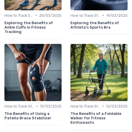
•
•
How to Track Steps & Calories Accurately
20/03/2025
How to Track Steps & Calories Accurately
19/03/2025
Exploring the Benefits of
Exploring the Benefits of
Ankle Cuffs in Fitness
Athleta's Sports Bra
Tracking
•
•
How to Track Steps & Calories Accurately
13/03/2025
How to Track Steps & Calories Accurately
12/03/2025
The Benefits of Using a
The Benefits of a Foldable
Patella Brace Stabilizer
Walker for Fitness
Enthusiasts