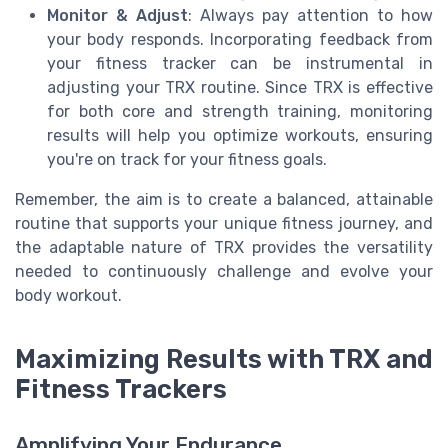
Monitor & Adjust
: Always pay attention to how
your body responds. Incorporating feedback from
your fitness tracker can be instrumental in
adjusting your TRX routine. Since TRX is effective
for both core and strength training, monitoring
results will help you optimize workouts, ensuring
you're on track for your fitness goals.
Remember, the aim is to create a balanced, attainable
routine that supports your unique fitness journey, and
the adaptable nature of TRX provides the versatility
needed to continuously challenge and evolve your
body workout.
Maximizing Results with TRX and
Fitness Trackers
Amplifying Your Endurance