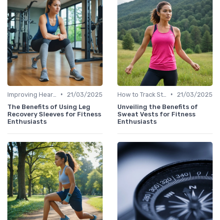
•
•
Improving Heart Rate & Workout Data
21/03/2025
How to Track Steps & Calories Accurately
21/03/2025
The Benefits of Using Leg
Unveiling the Benefits of
Recovery Sleeves for Fitness
Sweat Vests for Fitness
Enthusiasts
Enthusiasts