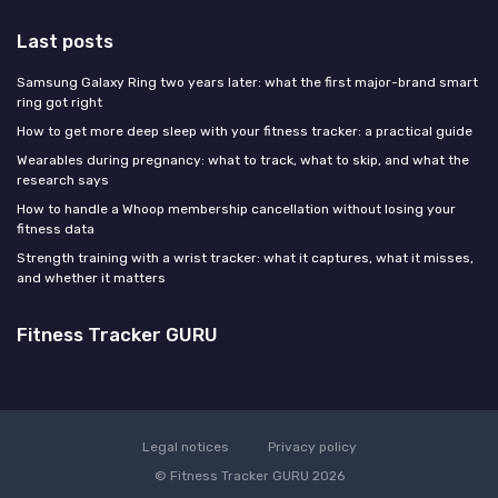
Last posts
Samsung Galaxy Ring two years later: what the first major-brand smart
ring got right
How to get more deep sleep with your fitness tracker: a practical guide
Wearables during pregnancy: what to track, what to skip, and what the
research says
How to handle a Whoop membership cancellation without losing your
fitness data
Strength training with a wrist tracker: what it captures, what it misses,
and whether it matters
Fitness Tracker GURU
Legal notices
Privacy policy
© Fitness Tracker GURU 2026