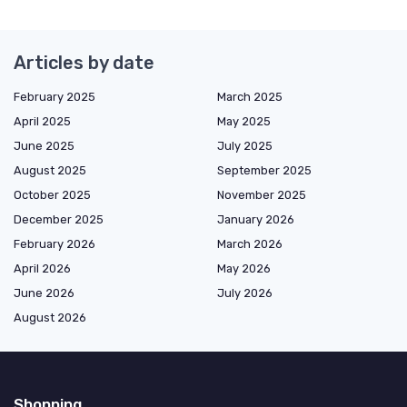
Articles by date
February 2025
March 2025
April 2025
May 2025
June 2025
July 2025
August 2025
September 2025
October 2025
November 2025
December 2025
January 2026
February 2026
March 2026
April 2026
May 2026
June 2026
July 2026
August 2026
Shopping