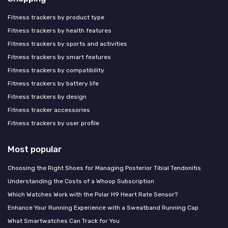
Fitness trackers by product type
Fitness trackers by health features
Fitness trackers by sports and activities
Fitness trackers by smart features
Fitness trackers by compatibility
Fitness trackers by battery life
Fitness trackers by design
Fitness tracker accessories
Fitness trackers by user profile
Most popular
Choosing the Right Shoes for Managing Posterior Tibial Tendonitis
Understanding the Costs of a Whoop Subscription
Which Watches Work with the Polar H9 Heart Rate Sensor?
Enhance Your Running Experience with a Sweatband Running Cap
What Smartwatches Can Track for You