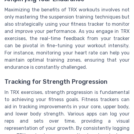
Maximizing the benefits of TRX workouts involves not
only mastering the suspension training techniques but
also strategically using your fitness tracker to monitor
and improve your performance. As you engage in TRX
exercises, the real-time feedback from your tracker
can be pivotal in fine-tuning your workout intensity.
For instance, monitoring your heart rate can help you
maintain optimal training zones, ensuring that your
endurance is constantly challenged.
Tracking for Strength Progression
In TRX exercises, strength progression is fundamental
to achieving your fitness goals. Fitness trackers can
aid in tracking improvements in your core, upper body,
and lower body strength. Various apps can log your
reps and sets over time, providing a visual
representation of your growth. By consistently logging