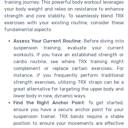
training journey. This powerful body workout leverages
your body weight and relies on resistance to enhance
strength and core stability. To seamlessly blend TRX
exercises with your existing routine, consider these
fundamental aspects:
Assess Your Current Routine
: Before diving into
suspension training, evaluate your current
workouts. If you have an established strength or
cardio routine, see where TRX training might
complement or replace certain exercises. For
instance, if you frequently perform traditional
strength exercises, utilizing TRX straps can be a
great alternative for targeting the upper body and
lower body in new, dynamic ways.
Find the Right Anchor Point
: To get started,
ensure you have a secure anchor point for your
suspension trainer. TRX bands require a stable
position to ensure your movements are effective