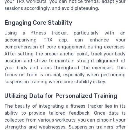
your TRX workouts, you can notice trends, adapt your
sessions accordingly, and avoid plateauing.
Engaging Core Stability
Using a fitness tracker, particularly with an
accompanying TRX app, can enhance your
comprehension of core engagement during exercises.
After setting the proper anchor point, track your body
position and strive to maintain straight alignment of
your body and arms throughout the exercises. This
focus on form is crucial, especially when performing
suspension training where core stability is key.
Utilizing Data for Personalized Training
The beauty of integrating a fitness tracker lies in its
ability to provide tailored feedback. Once data is
collected from various workouts, you can pinpoint your
strengths and weaknesses. Suspension trainers offer