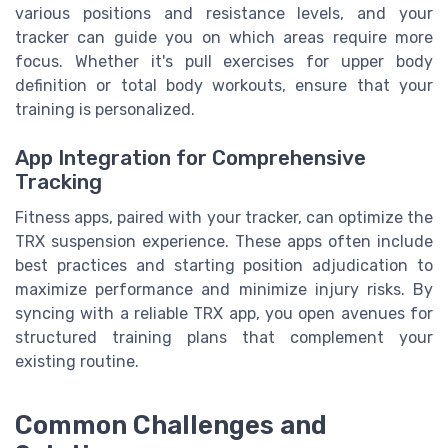
various positions and resistance levels, and your
tracker can guide you on which areas require more
focus. Whether it's pull exercises for upper body
definition or total body workouts, ensure that your
training is personalized.
App Integration for Comprehensive
Tracking
Fitness apps, paired with your tracker, can optimize the
TRX suspension experience. These apps often include
best practices and starting position adjudication to
maximize performance and minimize injury risks. By
syncing with a reliable TRX app, you open avenues for
structured training plans that complement your
existing routine.
Common Challenges and