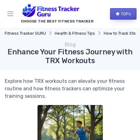
TOPs
CHOOSE THE BEST FITNESS TRACKER
Fitness Tracker GURU
Health & Fitness Tips
How to Track Steps & Calorie
Blog
Enhance Your Fitness Journey with
TRX Workouts
Explore how TRX workouts can elevate your fitness
routine and how fitness trackers can optimize your
training sessions.