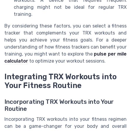
workouts. A device that requires frequent
charging might not be ideal for regular TRX
training.
By considering these factors, you can select a fitness
tracker that complements your TRX workouts and
helps you achieve your fitness goals. For a deeper
understanding of how fitness trackers can benefit your
training, you might want to explore the
pulse per mile
calculator
to optimize your workout sessions.
Integrating TRX Workouts into
Your Fitness Routine
Incorporating TRX Workouts into Your
Routine
Incorporating TRX workouts into your fitness regimen
can be a game-changer for your body and overall