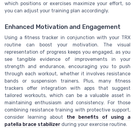
which positions or exercises maximize your effort, so
you can adjust your training plan accordingly.
Enhanced Motivation and Engagement
Using a fitness tracker in conjunction with your TRX
routine can boost your motivation. The visual
representation of progress keeps you engaged, as you
see tangible evidence of improvements in your
strength and endurance, encouraging you to push
through each workout, whether it involves resistance
bands or suspension trainers. Plus, many fitness
trackers offer integration with apps that suggest
tailored workouts, which can be a valuable asset in
maintaining enthusiasm and consistency. For those
combining resistance training with protective support,
consider learning about
the benefits of using a
patella brace stabilizer
during your exercise routine.