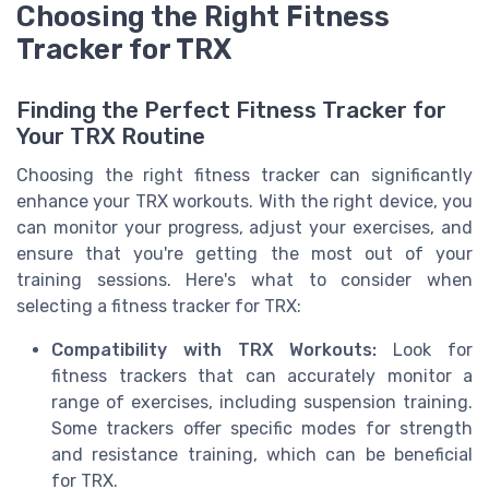
Choosing the Right Fitness
Tracker for TRX
Finding the Perfect Fitness Tracker for
Your TRX Routine
Choosing the right fitness tracker can significantly
enhance your TRX workouts. With the right device, you
can monitor your progress, adjust your exercises, and
ensure that you're getting the most out of your
training sessions. Here's what to consider when
selecting a fitness tracker for TRX:
Compatibility with TRX Workouts:
Look for
fitness trackers that can accurately monitor a
range of exercises, including suspension training.
Some trackers offer specific modes for strength
and resistance training, which can be beneficial
for TRX.