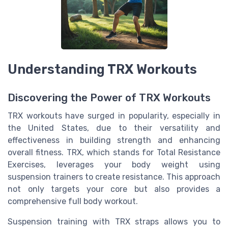
Understanding TRX Workouts
Discovering the Power of TRX Workouts
TRX workouts have surged in popularity, especially in
the United States, due to their versatility and
effectiveness in building strength and enhancing
overall fitness. TRX, which stands for Total Resistance
Exercises, leverages your body weight using
suspension trainers to create resistance. This approach
not only targets your core but also provides a
comprehensive full body workout.
Suspension training with TRX straps allows you to