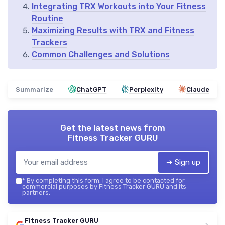
Integrating TRX Workouts into Your Fitness
Routine
Maximizing Results with TRX and Fitness
Trackers
Common Challenges and Solutions
Summarize
ChatGPT
Perplexity
Claude
Get the latest news from
Fitness Tracker GURU
➔ Sign up
*
By completing this form, I agree to be contacted for
commercial purposes by Fitness Tracker GURU and its
partners.
Fitness Tracker GURU