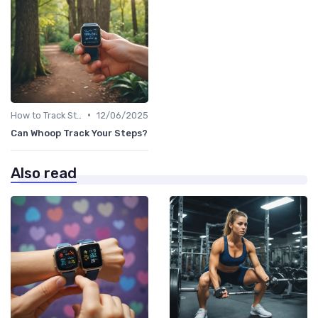
•
How to Track Steps & Calories Accurately
12/06/2025
Can Whoop Track Your Steps?
Also read