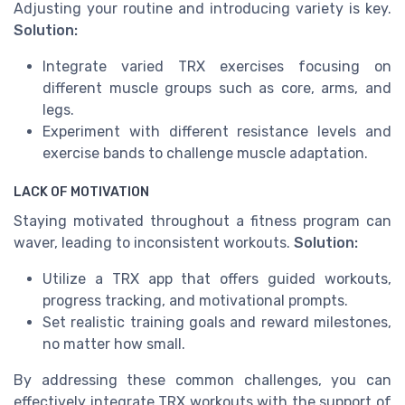
Adjusting your routine and introducing variety is key.
Solution:
Integrate varied TRX exercises focusing on
different muscle groups such as core, arms, and
legs.
Experiment with different resistance levels and
exercise bands to challenge muscle adaptation.
LACK OF MOTIVATION
Staying motivated throughout a fitness program can
waver, leading to inconsistent workouts.
Solution:
Utilize a TRX app that offers guided workouts,
progress tracking, and motivational prompts.
Set realistic training goals and reward milestones,
no matter how small.
By addressing these common challenges, you can
effectively integrate TRX workouts with the support of