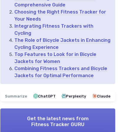
Comprehensive Guide
Choosing the Right Fitness Tracker for
Your Needs
Integrating Fitness Trackers with
Cycling
The Role of Bicycle Jackets in Enhancing
Cycling Experience
Top Features to Look for in Bicycle
Jackets for Women
Combining Fitness Trackers and Bicycle
Jackets for Optimal Performance
Summarize
ChatGPT
Perplexity
Claude
Get the latest news from
Fitness Tracker GURU