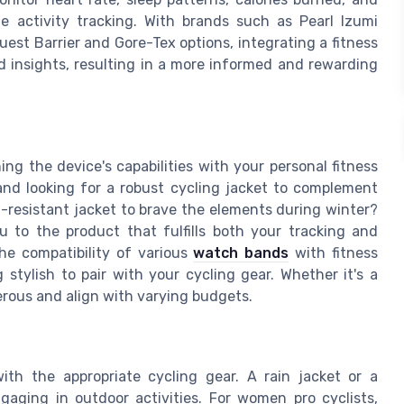
e activity tracking. With brands such as Pearl Izumi
uest Barrier and Gore-Tex options, integrating a fitness
ed insights, resulting in a more informed and rewarding
ning the device's capabilities with your personal fitness
 and looking for a robust cycling jacket to complement
-resistant jacket to brave the elements during winter?
u to the product that fulfills both your tracking and
the compatibility of various
watch bands
with fitness
g stylish to pair with your cycling gear. Whether it's a
merous and align with varying budgets.
ith the appropriate cycling gear. A rain jacket or a
gaging in outdoor activities. For women pro cyclists,