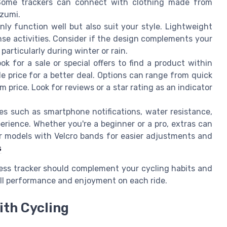
 Some trackers can connect with clothing made from
Izumi.
nly function well but also suit your style. Lightweight
nse activities. Consider if the design complements your
articularly during winter or rain.
ook for a sale or special offers to find a product within
e price for a better deal. Options can range from quick
 price. Look for reviews or a star rating as an indicator
res such as smartphone notifications, water resistance,
erience. Whether you're a beginner or a pro, extras can
er models with Velcro bands for easier adjustments and
s
ness tracker should complement your cycling habits and
all performance and enjoyment on each ride.
ith Cycling