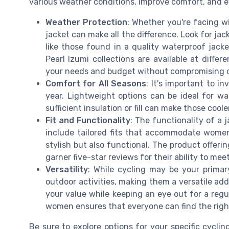
various weather conditions, improve comfort, and 
Weather Protection
: Whether you're facing win
jacket can make all the difference. Look for ja
like those found in a quality waterproof jack
Pearl Izumi collections are available at diffe
your needs and budget without compromising o
Comfort for All Seasons
: It's important to i
year. Lightweight options can be ideal for wa
sufficient insulation or fill can make those cool
Fit and Functionality
: The functionality of a
include tailored fits that accommodate women'
stylish but also functional. The product offeri
garner five-star reviews for their ability to me
Versatility
: While cycling may be your primar
outdoor activities, making them a versatile add
your value while keeping an eye out for a regul
women ensures that everyone can find the right
Be sure to explore options for your specific cycli