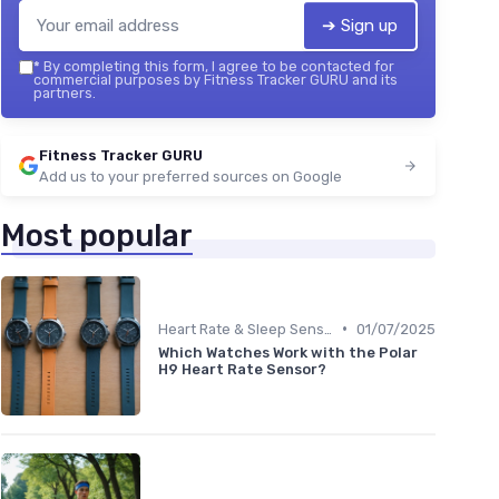
➔ Sign up
*
By completing this form, I agree to be contacted for
commercial purposes by Fitness Tracker GURU and its
partners.
Fitness Tracker GURU
Add us to your preferred sources on Google
Most popular
•
Heart Rate & Sleep Sensors
01/07/2025
Which Watches Work with the Polar
H9 Heart Rate Sensor?