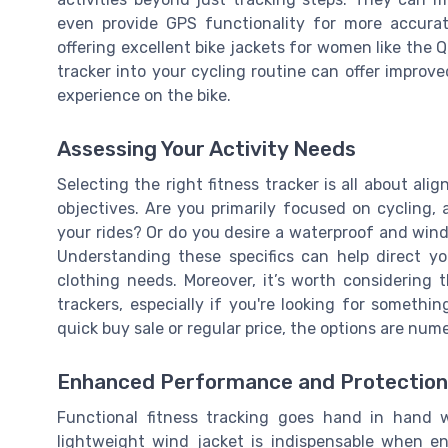
even provide GPS functionality for more accurat
offering excellent bike jackets for women like the Q
tracker into your cycling routine can offer improv
experience on the bike.
Assessing Your Activity Needs
Selecting the right fitness tracker is all about alig
objectives. Are you primarily focused on cycling,
your rides? Or do you desire a waterproof and wind
Understanding these specifics can help direct yo
clothing needs. Moreover, it’s worth considering 
trackers, especially if you're looking for somethin
quick buy sale or regular price, the options are nu
Enhanced Performance and Protection
Functional fitness tracking goes hand in hand w
lightweight wind jacket is indispensable when en