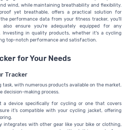
nd wind, while maintaining breathability and flexibility.
proof yet breathable, offers a practical solution for
he performance data from your fitness tracker, you'll
t also ensure you're adequately equipped for any
 Investing in quality products, whether it's a cycling
uring top-notch performance and satisfaction.
cker for Your Needs
ur Tracker
g task, with numerous products available on the market.
he decision-making process.
a device specifically for cycling or one that covers
nsure it's compatible with your cycling jacket, offering
oring.
y integrates with other gear like your bike or clothing,