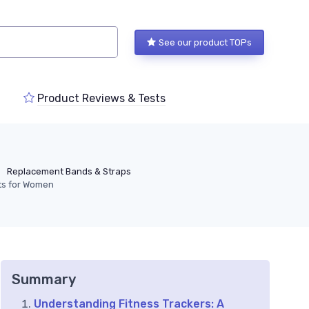
See our product TOPs
Product Reviews & Tests
Replacement Bands & Straps
ets for Women
Summary
Understanding Fitness Trackers: A