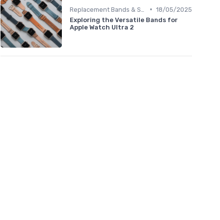
•
Replacement Bands & Straps
18/05/2025
Exploring the Versatile Bands for
Apple Watch Ultra 2