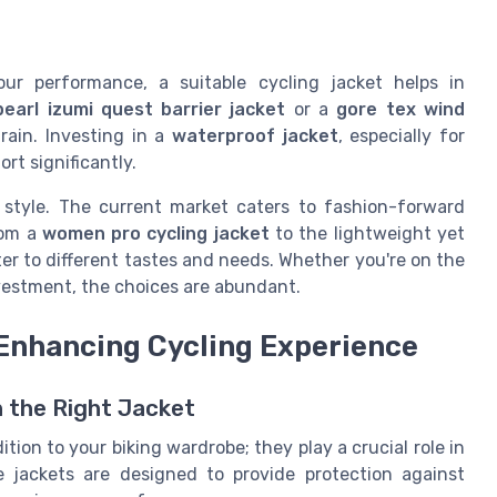
your performance, a suitable cycling jacket helps in
pearl izumi quest barrier jacket
or a
gore tex wind
rain. Investing in a
waterproof jacket
, especially for
rt significantly.
ng style. The current market caters to fashion-forward
rom a
women pro cycling jacket
to the lightweight yet
ter to different tastes and needs. Whether you're on the
vestment, the choices are abundant.
 Enhancing Cycling Experience
h the Right Jacket
tion to your biking wardrobe; they play a crucial role in
e jackets are designed to provide protection against