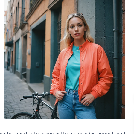
nitor heart rate, sleep patterns, calories burned, and