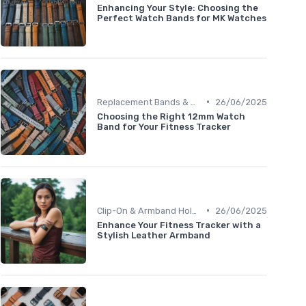
Enhancing Your Style: Choosing the
Perfect Watch Bands for MK Watches
•
Replacement Bands & Straps
26/06/2025
Choosing the Right 12mm Watch
Band for Your Fitness Tracker
•
Clip-On & Armband Holders
26/06/2025
Enhance Your Fitness Tracker with a
Stylish Leather Armband