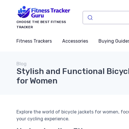
CHOOSE THE BEST FITNESS
TRACKER
Fitness Trackers
Accessories
Buying Guide
Blog
Stylish and Functional Bicyc
for Women
Explore the world of bicycle jackets for women, fo
your cycling experience.