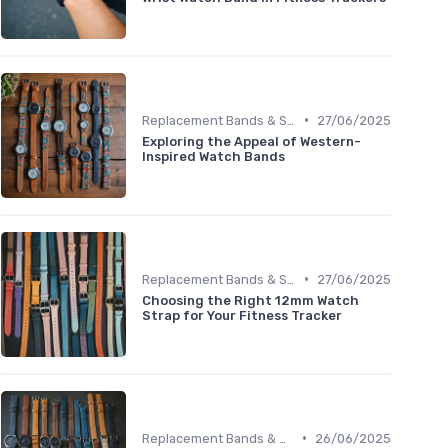
•
Replacement Bands & Straps
27/06/2025
Exploring the Appeal of Western-
Inspired Watch Bands
•
Replacement Bands & Straps
27/06/2025
Choosing the Right 12mm Watch
Strap for Your Fitness Tracker
•
Replacement Bands & Straps
26/06/2025