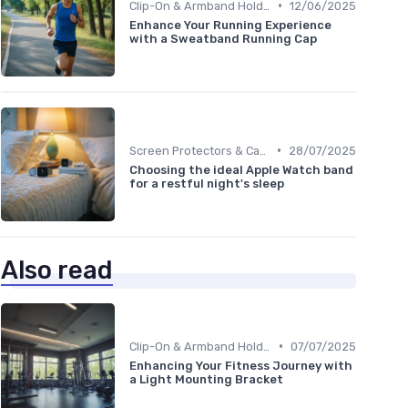
•
Clip-On & Armband Holders
12/06/2025
Enhance Your Running Experience
with a Sweatband Running Cap
•
Screen Protectors & Cases
28/07/2025
Choosing the ideal Apple Watch band
for a restful night's sleep
Also read
•
Clip-On & Armband Holders
07/07/2025
Enhancing Your Fitness Journey with
a Light Mounting Bracket