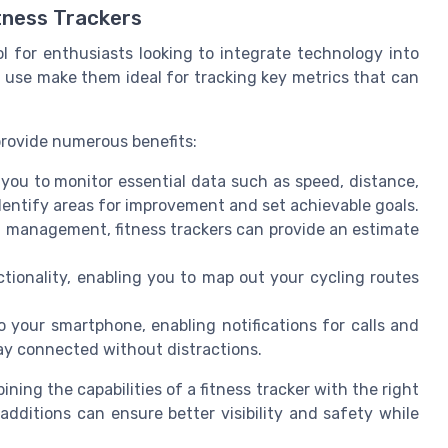
tness Trackers
l for enthusiasts looking to integrate technology into
of use make them ideal for tracking key metrics that can
 provide numerous benefits:
 you to monitor essential data such as speed, distance,
dentify areas for improvement and set achievable goals.
 management, fitness trackers can provide an estimate
tionality, enabling you to map out your cycling routes
your smartphone, enabling notifications for calls and
ay connected without distractions.
ing the capabilities of a fitness tracker with the right
additions can ensure better visibility and safety while