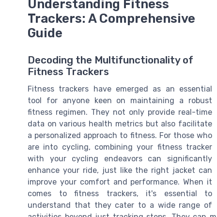
Understanding Fitness
Trackers: A Comprehensive
Guide
Decoding the Multifunctionality of
Fitness Trackers
Fitness trackers have emerged as an essential
tool for anyone keen on maintaining a robust
fitness regimen. They not only provide real-time
data on various health metrics but also facilitate
a personalized approach to fitness. For those who
are into cycling, combining your fitness tracker
with your cycling endeavors can significantly
enhance your ride, just like the right jacket can
improve your comfort and performance. When it
comes to fitness trackers, it's essential to
understand that they cater to a wide range of
activities beyond just tracking steps. They can mo