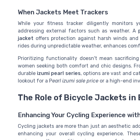
When Jackets Meet Trackers
While your fitness tracker diligently monitors 
addressing external factors such as weather. A
jacket
offers protection against harsh winds and 
rides during unpredictable weather, enhances comfo
Prioritizing functionality doesn't mean sacrifici
women seeking both comfort and chic designs. F
durable
izumi pearl series
, options are vast and ca
lookout for a P
earl izumi sale price
or a high-end in
The Role of Bicycle Jackets in
Enhancing Your Cycling Experience wit
Cycling jackets are more than just an aesthetic addi
enhancing your overall cycling experience. Thes