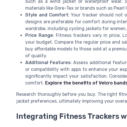
such as a wind jacket or waterproof wear.
materials like Gore-Tex or brands such as Pearl 
Style and Comfort
: Your tracker should not o
designs are preferable for comfort during inte
wardrobe, including cycling jackets for women, p
Price Range
: Fitness trackers vary in price. L
your budget. Compare the regular price and sal
buy affordable models to those sold at a premium
of quality.
Additional Features
: Assess additional featu
or compatibility with apps to enhance your exp
significantly impact your satisfaction. Consid
comfort.
Explore the benefits of Velcro band
Research thoroughly before you buy. The right fit
jacket preferences, ultimately improving your over
Integrating Fitness Trackers w