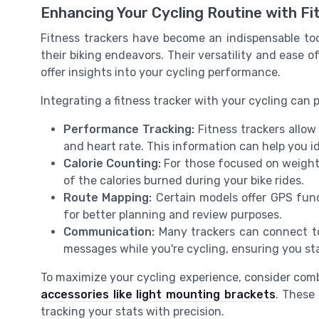
Enhancing Your Cycling Routine with Fi
Fitness trackers have become an indispensable too
their biking endeavors. Their versatility and ease 
offer insights into your cycling performance.
Integrating a fitness tracker with your cycling can
Performance Tracking:
Fitness trackers allow
and heart rate. This information can help you i
Calorie Counting:
For those focused on weight
of the calories burned during your bike rides.
Route Mapping:
Certain models offer GPS func
for better planning and review purposes.
Communication:
Many trackers can connect to 
messages while you're cycling, ensuring you st
To maximize your cycling experience, consider combin
accessories like light mounting brackets
. These 
tracking your stats with precision.