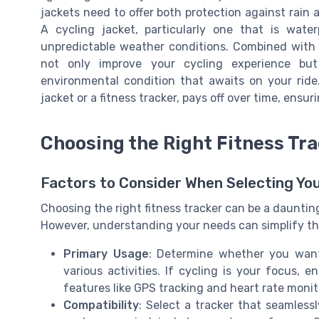
jackets need to offer both protection against rain a
A cycling jacket, particularly one that is water
unpredictable weather conditions. Combined with t
not only improve your cycling experience bu
environmental condition that awaits on your ride.
jacket or a fitness tracker, pays off over time, ens
Choosing the Right Fitness Tra
Factors to Consider When Selecting Yo
Choosing the right fitness tracker can be a dauntin
However, understanding your needs can simplify t
Primary Usage
: Determine whether you want 
various activities. If cycling is your focus, e
features like GPS tracking and heart rate monit
Compatibility
: Select a tracker that seamlessl