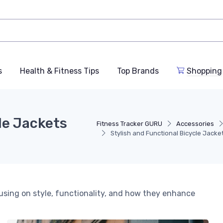
s
Health & Fitness Tips
Top Brands
Shopping
le Jackets
Fitness Tracker GURU
Accessories
Stylish and Functional Bicycle Jack
cusing on style, functionality, and how they enhance