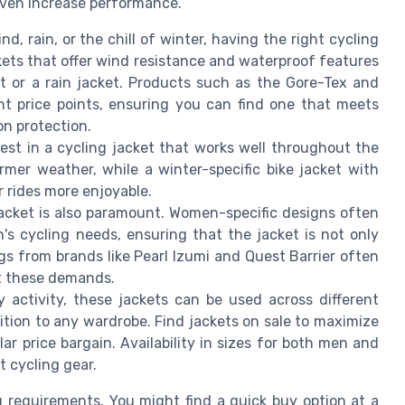
even increase performance.
d, rain, or the chill of winter, having the right cycling
ckets that offer wind resistance and waterproof features
et or a rain jacket. Products such as the Gore-Tex and
rent price points, ensuring you can find one that meets
n protection.
nvest in a cycling jacket that works well throughout the
rmer weather, while a winter-specific bike jacket with
er rides more enjoyable.
 jacket is also paramount. Women-specific designs often
s cycling needs, ensuring that the jacket is not only
ngs from brands like Pearl Izumi and Quest Barrier often
et these demands.
y activity, these jackets can be used across different
ition to any wardrobe. Find jackets on sale to maximize
ar price bargain. Availability in sizes for both men and
 cycling gear.
ng requirements. You might find a quick buy option at a