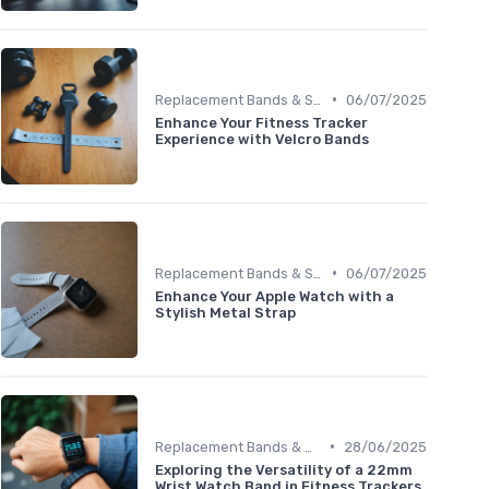
•
Replacement Bands & Straps
06/07/2025
Enhance Your Fitness Tracker
Experience with Velcro Bands
•
Replacement Bands & Straps
06/07/2025
Enhance Your Apple Watch with a
Stylish Metal Strap
•
Replacement Bands & Straps
28/06/2025
Exploring the Versatility of a 22mm
Wrist Watch Band in Fitness Trackers