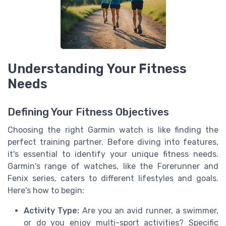
Understanding Your Fitness
Needs
Defining Your Fitness Objectives
Choosing the right Garmin watch is like finding the
perfect training partner. Before diving into features,
it's essential to identify your unique fitness needs.
Garmin's range of watches, like the Forerunner and
Fenix series, caters to different lifestyles and goals.
Here's how to begin:
Activity Type:
Are you an avid runner, a swimmer,
or do you enjoy multi-sport activities? Specific