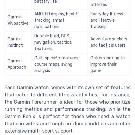
battery life
athletes
AMOLED display, health
Everyday fitness
Garmin
tracking, smart
and lifestyle
Vivoactive
notifications
tracking
Durable build, GPS
Garmin
Adventure seekers
navigation, tactical
Instinct
and tactical users
features
Golf-specific features,
Golfers looking to
Garmin
course maps, swing
improve their
Approach
analysis
game
Each Garmin watch comes with its own set of features
that cater to different fitness activities. For instance,
the Garmin Forerunner is ideal for those who prioritize
running metrics and performance tracking, while the
Garmin Fenix is perfect for those who need a watch
that can withstand tough outdoor conditions and offer
extensive multi-sport support.