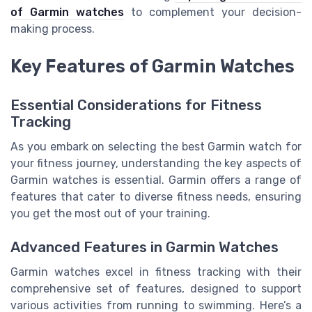
of Garmin watches
to complement your decision-
making process.
Key Features of Garmin Watches
Essential Considerations for Fitness
Tracking
As you embark on selecting the best Garmin watch for
your fitness journey, understanding the key aspects of
Garmin watches is essential. Garmin offers a range of
features that cater to diverse fitness needs, ensuring
you get the most out of your training.
Advanced Features in Garmin Watches
Garmin watches excel in fitness tracking with their
comprehensive set of features, designed to support
various activities from running to swimming. Here’s a