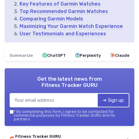
Key Features of Garmin Watches
Top Recommended Garmin Watches
Comparing Garmin Models
Maximizing Your Garmin Watch Experience
User Testimonials and Experiences
Summarize
ChatGPT
Perplexity
Claude
Get the latest news from
Fitness Tracker GURU
➔ Sign up
*
By completing this form, I agree to be contacted for
commercial purposes by Fitness Tracker GURU and its
partners.
Fitness Tracker GURU