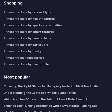
Shopping
Fitness trackers by product type
Fitness trackers by health features
Fitness trackers by sports and activities
Fitness trackers by smart features
Fitness trackers by compatibility
Fitness trackers by battery life
Fitness trackers by design
Fitness tracker accessories
Fitness trackers by user profile
Most popular
Choosing the Right Shoes for Managing Posterior Tibial Tendonitis
Understanding the Costs of a Whoop Subscription
Which Watches Work with the Polar H9 Heart Rate Sensor?
Enhance Your Running Experience with a Sweatband Running Cap