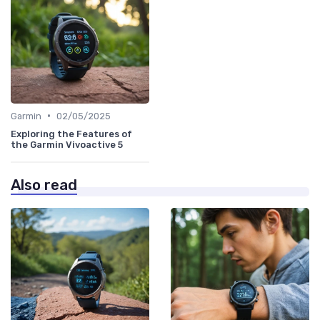
•
Garmin
02/05/2025
Exploring the Features of
the Garmin Vivoactive 5
Also read