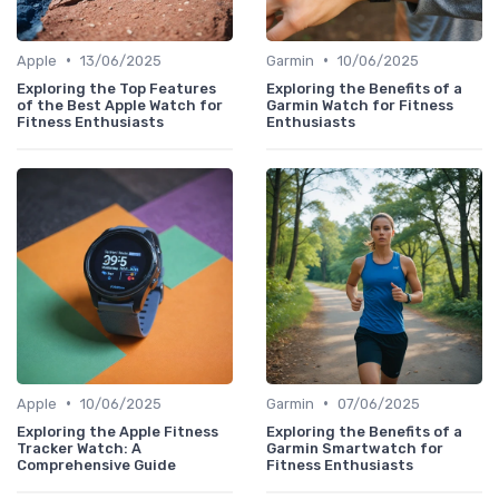
•
•
Apple
13/06/2025
Garmin
10/06/2025
Exploring the Top Features
Exploring the Benefits of a
of the Best Apple Watch for
Garmin Watch for Fitness
Fitness Enthusiasts
Enthusiasts
•
•
Apple
10/06/2025
Garmin
07/06/2025
Exploring the Apple Fitness
Exploring the Benefits of a
Tracker Watch: A
Garmin Smartwatch for
Comprehensive Guide
Fitness Enthusiasts