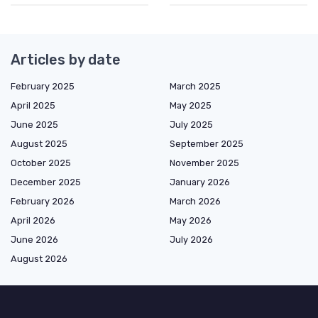
Articles by date
February 2025
March 2025
April 2025
May 2025
June 2025
July 2025
August 2025
September 2025
October 2025
November 2025
December 2025
January 2026
February 2026
March 2026
April 2026
May 2026
June 2026
July 2026
August 2026