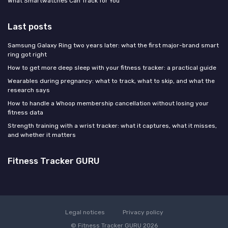
What Smartwatches Can Track for You
Last posts
Samsung Galaxy Ring two years later: what the first major-brand smart
ring got right
How to get more deep sleep with your fitness tracker: a practical guide
Wearables during pregnancy: what to track, what to skip, and what the
research says
How to handle a Whoop membership cancellation without losing your
fitness data
Strength training with a wrist tracker: what it captures, what it misses,
and whether it matters
Fitness Tracker GURU
Legal notices
Privacy policy
© Fitness Tracker GURU 2026