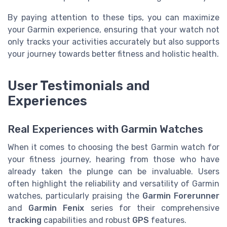
By paying attention to these tips, you can maximize
your Garmin experience, ensuring that your watch not
only tracks your activities accurately but also supports
your journey towards better fitness and holistic health.
User Testimonials and
Experiences
Real Experiences with Garmin Watches
When it comes to choosing the best Garmin watch for
your fitness journey, hearing from those who have
already taken the plunge can be invaluable. Users
often highlight the reliability and versatility of Garmin
watches, particularly praising the
Garmin Forerunner
and
Garmin Fenix
series for their comprehensive
tracking
capabilities and robust
GPS
features.