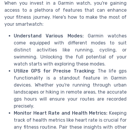
When you invest in a Garmin watch, you're gaining
access to a plethora of features that can enhance
your fitness journey. Here's how to make the most of
your smartwatch:
Understand Various Modes:
Garmin watches
come equipped with different modes to suit
distinct activities like running, cycling, or
swimming. Unlocking the full potential of your
watch starts with exploring these modes.
Utilize GPS for Precise Tracking:
The life gps
functionality is a standout feature in Garmin
devices. Whether you're running through urban
landscapes or hiking in remote areas, the accurate
gps hours will ensure your routes are recorded
precisely.
Monitor Heart Rate and Health Metrics:
Keeping
track of health metrics like heart rate is crucial for
any fitness routine. Pair these insights with other