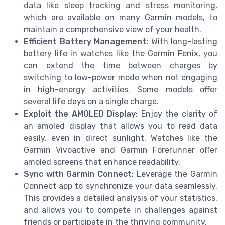
data like sleep tracking and stress monitoring,
which are available on many Garmin models, to
maintain a comprehensive view of your health.
Efficient Battery Management:
With long-lasting
battery life in watches like the Garmin Fenix, you
can extend the time between charges by
switching to low-power mode when not engaging
in high-energy activities. Some models offer
several life days on a single charge.
Exploit the AMOLED Display:
Enjoy the clarity of
an amoled display that allows you to read data
easily, even in direct sunlight. Watches like the
Garmin Vivoactive and Garmin Forerunner offer
amoled screens that enhance readability.
Sync with Garmin Connect:
Leverage the Garmin
Connect app to synchronize your data seamlessly.
This provides a detailed analysis of your statistics,
and allows you to compete in challenges against
friends or participate in the thriving community.