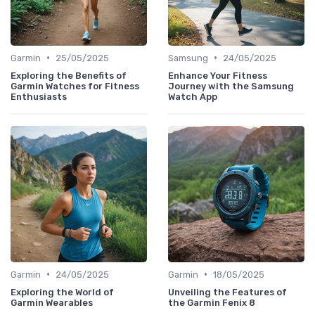
•
•
Garmin
25/05/2025
Samsung
24/05/2025
Exploring the Benefits of
Enhance Your Fitness
Garmin Watches for Fitness
Journey with the Samsung
Enthusiasts
Watch App
•
•
Garmin
24/05/2025
Garmin
18/05/2025
Exploring the World of
Unveiling the Features of
Garmin Wearables
the Garmin Fenix 8