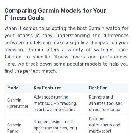
Comparing Garmin Models for Your
Fitness Goals
When it comes to selecting the best Garmin watch for
your fitness journey, understanding the differences
between models can make a significant impact on your
decision. Garmin offers a variety of watches, each
tailored to specific fitness needs and preferences.
Here, we break down some popular models to help you
find the perfect match.
Model
Key Features
Best For
Advanced running
Runners and
Garmin
metrics, GPS tracking,
athletes focused
Forerunner
heart rate monitoring
on performance
Outdoor
Rugged design, multi-
Garmin
enthusiasts and
sport capabilities, long
Fenix
multi-sport