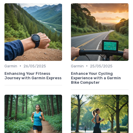
•
•
Garmin
26/05/2025
Garmin
25/05/2025
Enhancing Your Fitness
Enhance Your Cycling
Journey with Garmin Express
Experience with a Garmin
Bike Computer