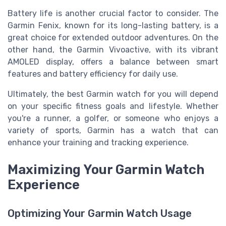
Battery life is another crucial factor to consider. The
Garmin Fenix, known for its long-lasting battery, is a
great choice for extended outdoor adventures. On the
other hand, the Garmin Vivoactive, with its vibrant
AMOLED display, offers a balance between smart
features and battery efficiency for daily use.
Ultimately, the best Garmin watch for you will depend
on your specific fitness goals and lifestyle. Whether
you're a runner, a golfer, or someone who enjoys a
variety of sports, Garmin has a watch that can
enhance your training and tracking experience.
Maximizing Your Garmin Watch
Experience
Optimizing Your Garmin Watch Usage