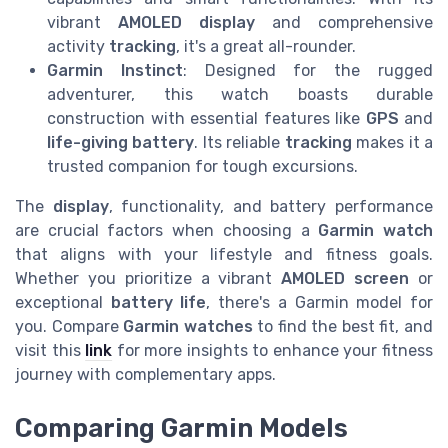
vibrant
AMOLED display
and comprehensive
activity
tracking
, it's a great all-rounder.
Garmin Instinct
: Designed for the rugged
adventurer, this watch boasts durable
construction with essential features like
GPS
and
life-giving battery
. Its reliable
tracking
makes it a
trusted companion for tough excursions.
The
display
, functionality, and battery performance
are crucial factors when choosing a
Garmin watch
that aligns with your lifestyle and fitness goals.
Whether you prioritize a vibrant
AMOLED screen
or
exceptional
battery life
, there's a Garmin model for
you. Compare
Garmin watches
to find the best fit, and
visit this
link
for more insights to enhance your fitness
journey with complementary apps.
Comparing Garmin Models