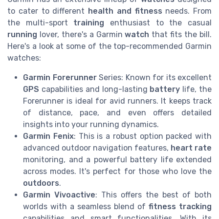
to cater to different
health and fitness
needs. From
the multi-sport
training
enthusiast to the casual
running
lover, there's a Garmin
watch
that fits the bill.
Here's a look at some of the top-recommended Garmin
watches:
Garmin Forerunner
Series: Known for its excellent
GPS
capabilities and long-lasting
battery
life, the
Forerunner is ideal for avid runners. It keeps track
of distance, pace, and even offers detailed
insights into your running dynamics.
Garmin Fenix
: This is a robust option packed with
advanced outdoor navigation features,
heart rate
monitoring, and a powerful battery life extended
across modes. It's perfect for those who love the
outdoors
.
Garmin Vivoactive
: This offers the best of both
worlds with a seamless blend of
fitness tracking
capabilities and smart functionalities. With its