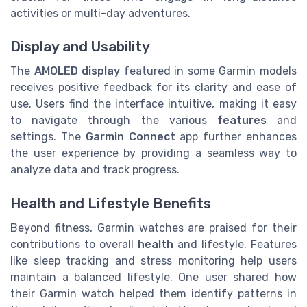
activities or multi-day adventures.
Display and Usability
The
AMOLED display
featured in some Garmin models
receives positive feedback for its clarity and ease of
use. Users find the interface intuitive, making it easy
to navigate through the various
features
and
settings. The
Garmin Connect
app further enhances
the user experience by providing a seamless way to
analyze data and track progress.
Health and Lifestyle Benefits
Beyond fitness, Garmin watches are praised for their
contributions to overall
health
and lifestyle. Features
like sleep tracking and stress monitoring help users
maintain a balanced lifestyle. One user shared how
their Garmin watch helped them identify patterns in