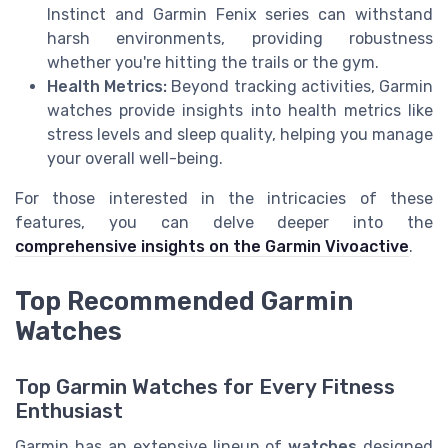
Instinct and Garmin Fenix series can withstand
harsh environments, providing robustness
whether you're hitting the trails or the gym.
Health Metrics:
Beyond tracking activities, Garmin
watches provide insights into health metrics like
stress levels and sleep quality, helping you manage
your overall well-being.
For those interested in the intricacies of these
features, you can delve deeper into the
comprehensive insights on the Garmin Vivoactive
.
Top Recommended Garmin
Watches
Top Garmin Watches for Every Fitness
Enthusiast
Garmin has an extensive lineup of
watches
designed