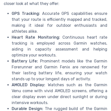
closer look at what they offer:
GPS Tracking:
Accurate GPS capabilities ensure
that your route is efficiently mapped and tracked,
making it ideal for outdoor enthusiasts and
athletes alike.
Heart Rate Monitoring:
Continuous heart rate
tracking is employed across Garmin watches,
aiding in capacity assessment and helping
optimize your workouts.
Battery Life:
Prominent models like the Garmin
Forerunner and Garmin Fenix are renowned for
their lasting battery life, ensuring your watch
stands up to your longest days of activity.
AMOLED Display:
Watches such as the Garmin
Venu come with vivid AMOLED screens, offering a
clear display even under direct sunlight or during
intensive workouts.
Durable Design:
The rugged build of the Garmin