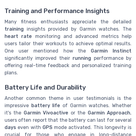
Training and Performance Insights
Many fitness enthusiasts appreciate the detailed
training
insights provided by Garmin watches. The
heart rate
monitoring and advanced metrics help
users tailor their workouts to achieve optimal results.
One user mentioned how the
Garmin Instinct
significantly improved their
running
performance by
offering real-time feedback and personalized training
plans.
Battery Life and Durability
Another common theme in user testimonials is the
impressive
battery life
of Garmin watches. Whether
it's the
Garmin Vivoactive
or the
Garmin Approach
,
users often report that the battery can last for several
days
even with
GPS
mode activated. This longevity is
crucial for those who engage in long-distance