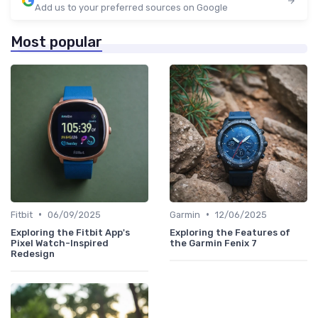
Add us to your preferred sources on Google
Most popular
•
•
Fitbit
06/09/2025
Garmin
12/06/2025
Exploring the Fitbit App's
Exploring the Features of
Pixel Watch-Inspired
the Garmin Fenix 7
Redesign