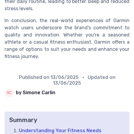
their daily routine, leading to better sleep and reduced
stress levels.
In conclusion, the real-world experiences of Garmin
watch users underscore the brand's commitment to
quality and innovation. Whether you're a seasoned
athlete or a casual fitness enthusiast, Garmin offers a
range of options to suit your needs and enhance your
fitness journey.
Published on
13/06/2025
• Updated on
13/06/2025
by Simone Carlin
Summary
Understanding Your Fitness Needs