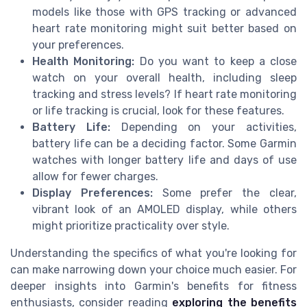
models like those with GPS tracking or advanced
heart rate monitoring might suit better based on
your preferences.
Health Monitoring:
Do you want to keep a close
watch on your overall health, including sleep
tracking and stress levels? If heart rate monitoring
or life tracking is crucial, look for these features.
Battery Life:
Depending on your activities,
battery life can be a deciding factor. Some Garmin
watches with longer battery life and days of use
allow for fewer charges.
Display Preferences:
Some prefer the clear,
vibrant look of an AMOLED display, while others
might prioritize practicality over style.
Understanding the specifics of what you're looking for
can make narrowing down your choice much easier. For
deeper insights into Garmin's benefits for fitness
enthusiasts, consider reading
exploring the benefits