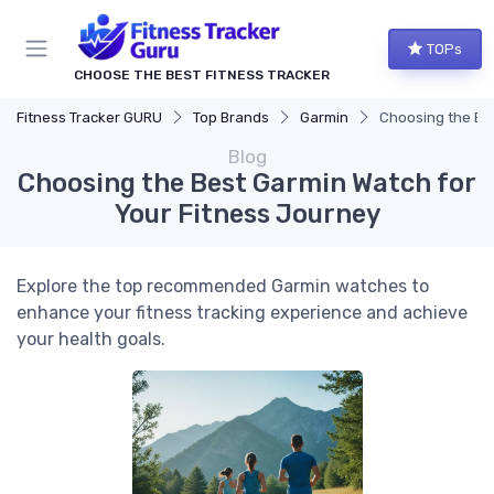
TOPs
CHOOSE THE BEST FITNESS TRACKER
Fitness Tracker GURU
Top Brands
Garmin
Choosing the Be
Blog
Choosing the Best Garmin Watch for
Your Fitness Journey
Explore the top recommended Garmin watches to
enhance your fitness tracking experience and achieve
your health goals.