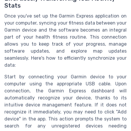
Stats
Once you've set up the Garmin Express application on
your computer, syncing your fitness data between your
Garmin device and the software becomes an integral
part of your health fitness routine. This connection
allows you to keep track of your progress, manage
software updates, and explore map updates
seamlessly. Here's how to efficiently synchronize your
data:
Start by connecting your Garmin device to your
computer using the appropriate USB cable. Upon
connection, the Garmin Express dashboard will
automatically recognize your device, thanks to its
intuitive device management feature. If it does not
recognize it immediately, you may need to click "Add
device" in the app. This action prompts the system to
search for any unregistered devices needing