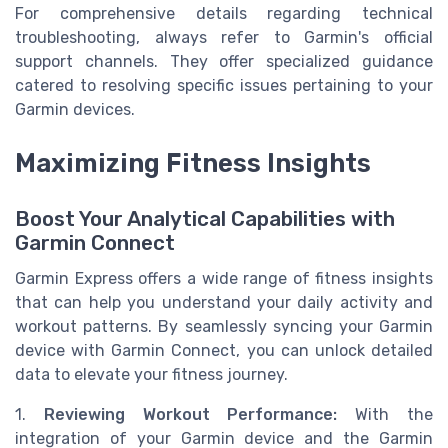
For comprehensive details regarding technical
troubleshooting, always refer to Garmin's official
support channels. They offer specialized guidance
catered to resolving specific issues pertaining to your
Garmin devices.
Maximizing Fitness Insights
Boost Your Analytical Capabilities with
Garmin Connect
Garmin Express offers a wide range of fitness insights
that can help you understand your daily activity and
workout patterns. By seamlessly syncing your Garmin
device with Garmin Connect, you can unlock detailed
data to elevate your fitness journey.
1.
Reviewing Workout Performance:
With the
integration of your Garmin device and the Garmin