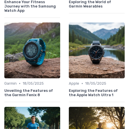
Enhance Your Fitness
Exploring the World of
Journey with the Samsung
Garmin Wearables
Watch App
•
•
Garmin
18/05/2025
Apple
18/05/2025
Unveiling the Features of
Exploring the Features of
the Garmin Fenix 8
the Apple Watch Ultra 1