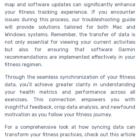
map and software updates can significantly enhance
your fitness tracking experience. If you encounter
issues during this process, our troubleshooting guide
will provide solutions tailored for both Mac and
Windows systems. Remember, the transfer of data is
not only essential for viewing your current activities
but also for ensuring that software Garmin
recommendations are implemented effectively in your
fitness regimen.
Through the seamless synchronization of your fitness
data, you’ll achieve greater clarity in understanding
your health metrics and performance across all
exercises. This connection empowers you with
insightful feedback, crisp data analysis, and newfound
motivation as you follow your fitness journey.
For a comprehensive look at how syncing data can
transform your fitness practices, check out this article