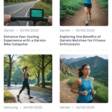
•
•
Garmin
25/05/2025
Garmin
25/05/2025
Enhance Your Cycling
Exploring the Benefits of
Experience with a Garmin
Garmin Watches for Fitness
Bike Computer
Enthusiasts
•
•
Samsung
24/05/2025
Garmin
24/05/2025