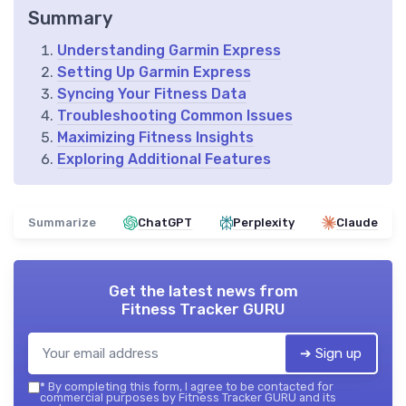
Summary
Understanding Garmin Express
Setting Up Garmin Express
Syncing Your Fitness Data
Troubleshooting Common Issues
Maximizing Fitness Insights
Exploring Additional Features
Summarize
ChatGPT
Perplexity
Claude
Get the latest news from
Fitness Tracker GURU
➔ Sign up
*
By completing this form, I agree to be contacted for
commercial purposes by Fitness Tracker GURU and its