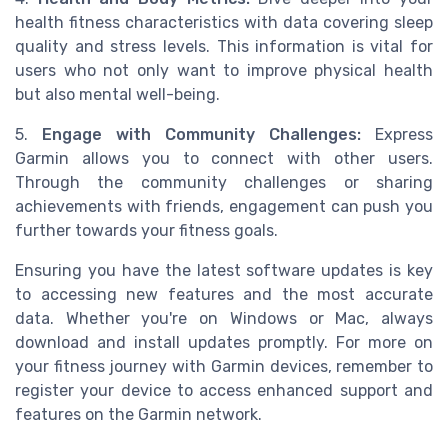
health fitness characteristics with data covering sleep
quality and stress levels. This information is vital for
users who not only want to improve physical health
but also mental well-being.
5.
Engage with Community Challenges:
Express
Garmin allows you to connect with other users.
Through the community challenges or sharing
achievements with friends, engagement can push you
further towards your fitness goals.
Ensuring you have the latest software updates is key
to accessing new features and the most accurate
data. Whether you're on Windows or Mac, always
download and install updates promptly. For more on
your fitness journey with Garmin devices, remember to
register your device to access enhanced support and
features on the Garmin network.