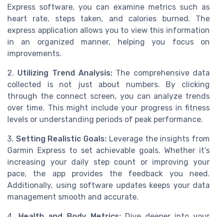
Express software, you can examine metrics such as
heart rate, steps taken, and calories burned. The
express application allows you to view this information
in an organized manner, helping you focus on
improvements.
2.
Utilizing Trend Analysis:
The comprehensive data
collected is not just about numbers. By clicking
through the connect screen, you can analyze trends
over time. This might include your progress in fitness
levels or understanding periods of peak performance.
3.
Setting Realistic Goals:
Leverage the insights from
Garmin Express to set achievable goals. Whether it’s
increasing your daily step count or improving your
pace, the app provides the feedback you need.
Additionally, using software updates keeps your data
management smooth and accurate.
4.
Health and Body Metrics:
Dive deeper into your