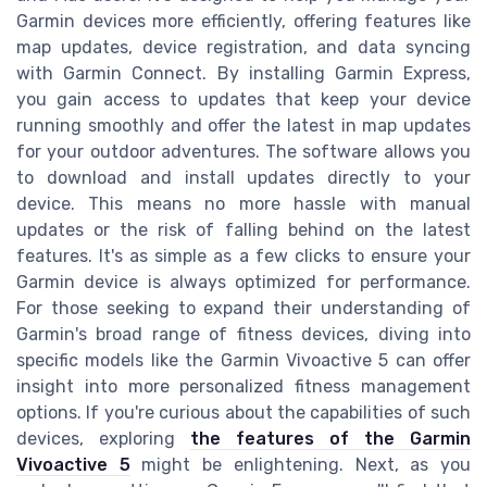
Garmin devices more efficiently, offering features like
map updates, device registration, and data syncing
with Garmin Connect. By installing Garmin Express,
you gain access to updates that keep your device
running smoothly and offer the latest in map updates
for your outdoor adventures. The software allows you
to download and install updates directly to your
device. This means no more hassle with manual
updates or the risk of falling behind on the latest
features. It's as simple as a few clicks to ensure your
Garmin device is always optimized for performance.
For those seeking to expand their understanding of
Garmin's broad range of fitness devices, diving into
specific models like the Garmin Vivoactive 5 can offer
insight into more personalized fitness management
options. If you're curious about the capabilities of such
devices, exploring
the features of the Garmin
Vivoactive 5
might be enlightening. Next, as you