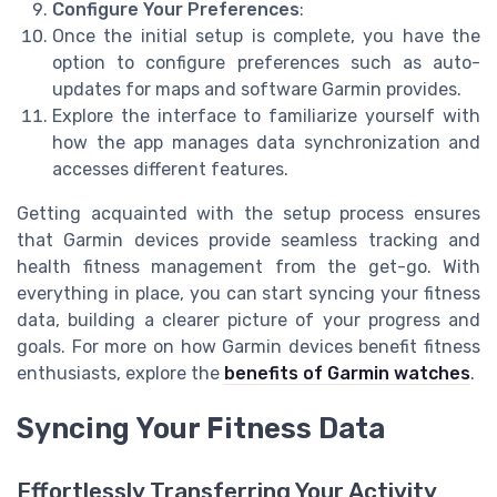
Configure Your Preferences
:
Once the initial setup is complete, you have the
option to configure preferences such as auto-
updates for maps and software Garmin provides.
Explore the interface to familiarize yourself with
how the app manages data synchronization and
accesses different features.
Getting acquainted with the setup process ensures
that Garmin devices provide seamless tracking and
health fitness management from the get-go. With
everything in place, you can start syncing your fitness
data, building a clearer picture of your progress and
goals. For more on how Garmin devices benefit fitness
enthusiasts, explore the
benefits of Garmin watches
.
Syncing Your Fitness Data
Effortlessly Transferring Your Activity