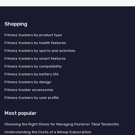
Shopping
Fitness trackers by product type
Fitness trackers by health features
Fitness trackers by sports and activities
Fitness trackers by smart features
Fitness trackers by compatibility
Fitness trackers by battery life
Fitness trackers by design
Fitness tracker accessories
Fitness trackers by user profile
Most popular
Choosing the Right Shoes for Managing Posterior Tibial Tendonitis
Understanding the Costs of a Whoop Subscription