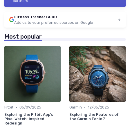
partners.
Fitness Tracker GURU
Add us to your preferred sources on Google
Most popular
•
•
Fitbit
06/09/2025
Garmin
12/06/2025
Exploring the Fitbit App's
Exploring the Features of
Pixel Watch-Inspired
the Garmin Fenix 7
Redesign