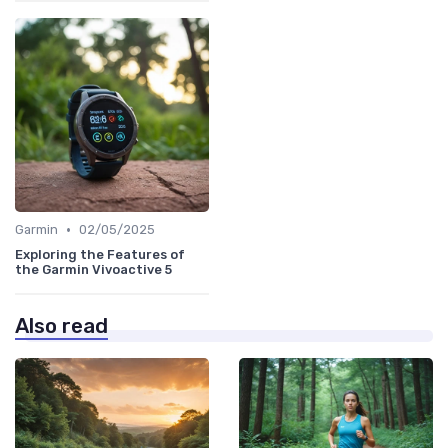
•
Garmin
02/05/2025
Exploring the Features of
the Garmin Vivoactive 5
Also read