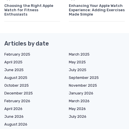
Choosing the Right Apple
Enhancing Your Apple Watch
Watch for Fitness
Experience: Adding Exercises
Enthusiasts
Made Simple
Articles by date
February 2025
March 2025
April 2025
May 2025
June 2025
July 2025
August 2025
September 2025
October 2025
November 2025
December 2025
January 2026
February 2026
March 2026
April 2026
May 2026
June 2026
July 2026
August 2026