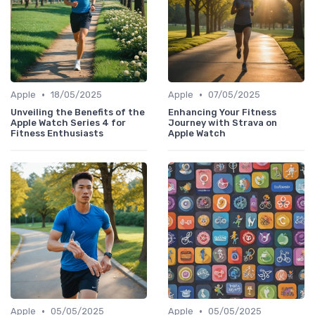
•
•
Apple
18/05/2025
Apple
07/05/2025
Unveiling the Benefits of the
Enhancing Your Fitness
Apple Watch Series 4 for
Journey with Strava on
Fitness Enthusiasts
Apple Watch
•
•
Apple
05/05/2025
Apple
05/05/2025