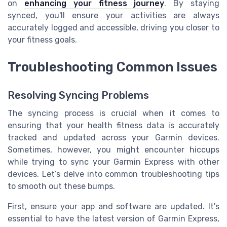
on
enhancing your fitness journey
. By staying
synced, you'll ensure your activities are always
accurately logged and accessible, driving you closer to
your fitness goals.
Troubleshooting Common Issues
Resolving Syncing Problems
The syncing process is crucial when it comes to
ensuring that your health fitness data is accurately
tracked and updated across your Garmin devices.
Sometimes, however, you might encounter hiccups
while trying to sync your Garmin Express with other
devices. Let’s delve into common troubleshooting tips
to smooth out these bumps.
First, ensure your app and software are updated. It's
essential to have the latest version of Garmin Express,