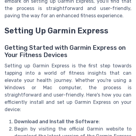
embark on setting up Garmin Express, you'll find that
the process is straightforward and user-friendly,
paving the way for an enhanced fitness experience.
Setting Up Garmin Express
Getting Started with Garmin Express on
Your Fitness Devices
Setting up Garmin Express is the first step towards
tapping into a world of fitness insights that can
elevate your health journey. Whether you're using a
Windows or Mac computer, the process is
straightforward and user-friendly. Here's how you can
efficiently install and set up Garmin Express on your
device:
Download and Install the Software
:
Begin by visiting the official Garmin website to