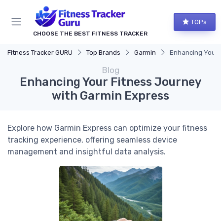
TOPs
CHOOSE THE BEST FITNESS TRACKER
Fitness Tracker GURU
Top Brands
Garmin
Enhancing Your 
Blog
Enhancing Your Fitness Journey
with Garmin Express
Explore how Garmin Express can optimize your fitness
tracking experience, offering seamless device
management and insightful data analysis.