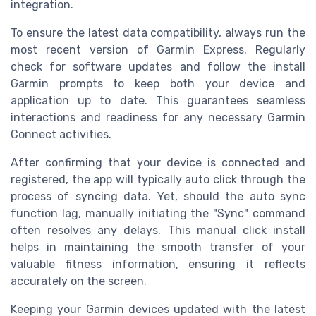
integration.
To ensure the latest data compatibility, always run the
most recent version of Garmin Express. Regularly
check for software updates and follow the install
Garmin prompts to keep both your device and
application up to date. This guarantees seamless
interactions and readiness for any necessary Garmin
Connect activities.
After confirming that your device is connected and
registered, the app will typically auto click through the
process of syncing data. Yet, should the auto sync
function lag, manually initiating the "Sync" command
often resolves any delays. This manual click install
helps in maintaining the smooth transfer of your
valuable fitness information, ensuring it reflects
accurately on the screen.
Keeping your Garmin devices updated with the latest