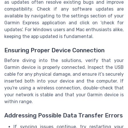
as updates often resolve existing bugs and improve
compatibility. Check if any software updates are
available by navigating to the settings section of your
Garmin Express application and click on 'check for
updates'. For Windows users and Mac enthusiasts alike,
keeping the app updated is fundamental.
Ensuring Proper Device Connection
Before diving into the solutions, verify that your
Garmin device is properly connected. Inspect the USB
cable for any physical damage, and ensure it’s securely
inserted both into your device and the computer. If
you're using a wireless connection, double-check that
your network is stable and that your Garmin device is
within range.
Addressing Possible Data Transfer Errors
If syncing issues continue, try restarting your