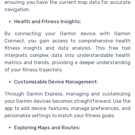
ensuring you have the current map data for accurate
navigation.
Health and Fitness Insights:
By connecting your Garmin device with Garmin
Connect, you gain access to comprehensive health
fitness insights and data analysis. This free tool
interprets complex data into understandable health
metrics and trends, providing a deeper understanding
of your fitness trajectory.
Customizable Device Management:
Through Garmin Express, managing and customizing
your Garmin devices becomes straightforward. Use the
app to add device features, manage preferences, and
personalize settings to match your fitness goals.
Exploring Maps and Routes: