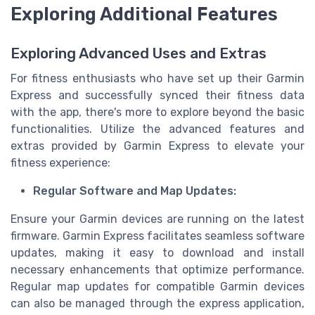
Exploring Additional Features
Exploring Advanced Uses and Extras
For fitness enthusiasts who have set up their Garmin
Express and successfully synced their fitness data
with the app, there's more to explore beyond the basic
functionalities. Utilize the advanced features and
extras provided by Garmin Express to elevate your
fitness experience:
Regular Software and Map Updates:
Ensure your Garmin devices are running on the latest
firmware. Garmin Express facilitates seamless software
updates, making it easy to download and install
necessary enhancements that optimize performance.
Regular map updates for compatible Garmin devices
can also be managed through the express application,