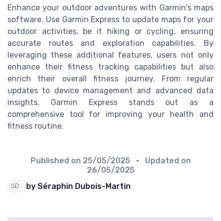
Enhance your outdoor adventures with Garmin's maps
software. Use Garmin Express to update maps for your
outdoor activities, be it hiking or cycling, ensuring
accurate routes and exploration capabilities. By
leveraging these additional features, users not only
enhance their fitness tracking capabilities but also
enrich their overall fitness journey. From regular
updates to device management and advanced data
insights, Garmin Express stands out as a
comprehensive tool for improving your health and
fitness routine.
Published on
25/05/2025
• Updated on
26/05/2025
by Séraphin Dubois-Martin