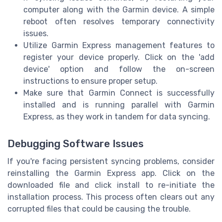
computer along with the Garmin device. A simple
reboot often resolves temporary connectivity
issues.
Utilize Garmin Express management features to
register your device properly. Click on the 'add
device' option and follow the on-screen
instructions to ensure proper setup.
Make sure that Garmin Connect is successfully
installed and is running parallel with Garmin
Express, as they work in tandem for data syncing.
Debugging Software Issues
If you're facing persistent syncing problems, consider
reinstalling the Garmin Express app. Click on the
downloaded file and click install to re-initiate the
installation process. This process often clears out any
corrupted files that could be causing the trouble.