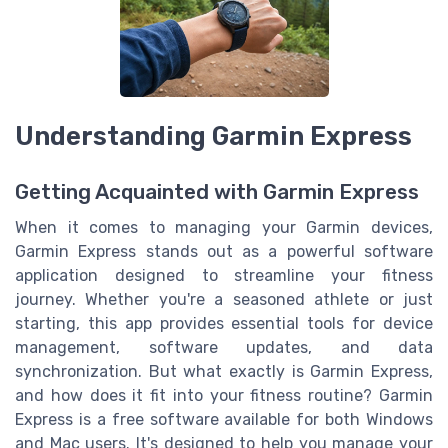
Understanding Garmin Express
Getting Acquainted with Garmin Express
When it comes to managing your Garmin devices,
Garmin Express stands out as a powerful software
application designed to streamline your fitness
journey. Whether you're a seasoned athlete or just
starting, this app provides essential tools for device
management, software updates, and data
synchronization. But what exactly is Garmin Express,
and how does it fit into your fitness routine? Garmin
Express is a free software available for both Windows
and Mac users. It's designed to help you manage your