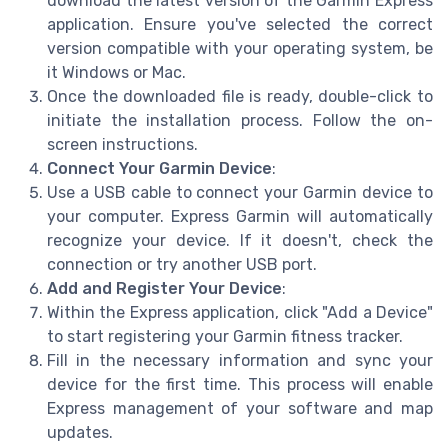
download the latest version of the Garmin Express
application. Ensure you've selected the correct
version compatible with your operating system, be
it Windows or Mac.
Once the downloaded file is ready, double-click to
initiate the installation process. Follow the on-
screen instructions.
Connect Your Garmin Device
:
Use a USB cable to connect your Garmin device to
your computer. Express Garmin will automatically
recognize your device. If it doesn't, check the
connection or try another USB port.
Add and Register Your Device
:
Within the Express application, click "Add a Device"
to start registering your Garmin fitness tracker.
Fill in the necessary information and sync your
device for the first time. This process will enable
Express management of your software and map
updates.