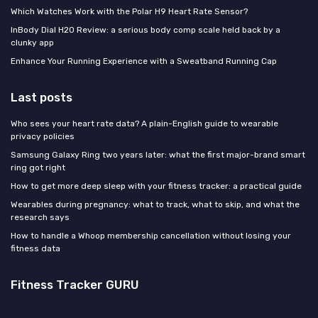
Which Watches Work with the Polar H9 Heart Rate Sensor?
InBody Dial H20 Review: a serious body comp scale held back by a
clunky app
Enhance Your Running Experience with a Sweatband Running Cap
Last posts
Who sees your heart rate data? A plain-English guide to wearable
privacy policies
Samsung Galaxy Ring two years later: what the first major-brand smart
ring got right
How to get more deep sleep with your fitness tracker: a practical guide
Wearables during pregnancy: what to track, what to skip, and what the
research says
How to handle a Whoop membership cancellation without losing your
fitness data
Fitness Tracker GURU