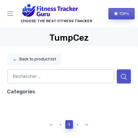
TOPs
CHOOSE THE BEST FITNESS TRACKER
TumpCez
←
Back to product list
Categories
‹‹
‹
1
›
››