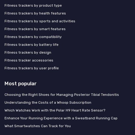
Fitness trackers by product type
Fitness trackers by health features
Fitness trackers by sports and activities
Fitness trackers by smart features
Fitness trackers by compatibility
Fitness trackers by battery life
Fitness trackers by design
Fitness tracker accessories
Fitness trackers by user profile
Most popular
Choosing the Right Shoes for Managing Posterior Tibial Tendonitis
Understanding the Costs of a Whoop Subscription
Which Watches Work with the Polar H9 Heart Rate Sensor?
Enhance Your Running Experience with a Sweatband Running Cap
What Smartwatches Can Track for You