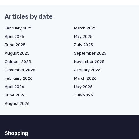
Articles by date
February 2025
March 2025
April 2025
May 2025
June 2025
July 2025
August 2025
September 2025
October 2025
November 2025
December 2025
January 2026
February 2026
March 2026
April 2026
May 2026
June 2026
July 2026
August 2026
Shopping