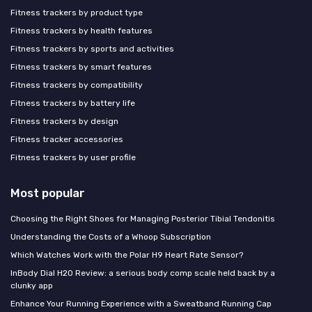
Fitness trackers by product type
Fitness trackers by health features
Fitness trackers by sports and activities
Fitness trackers by smart features
Fitness trackers by compatibility
Fitness trackers by battery life
Fitness trackers by design
Fitness tracker accessories
Fitness trackers by user profile
Most popular
Choosing the Right Shoes for Managing Posterior Tibial Tendonitis
Understanding the Costs of a Whoop Subscription
Which Watches Work with the Polar H9 Heart Rate Sensor?
InBody Dial H20 Review: a serious body comp scale held back by a
clunky app
Enhance Your Running Experience with a Sweatband Running Cap