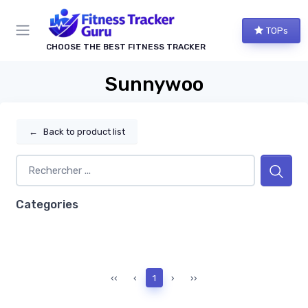
TOPs
CHOOSE THE BEST FITNESS TRACKER
Sunnywoo
←
Back to product list
Categories
‹‹
‹
1
›
››