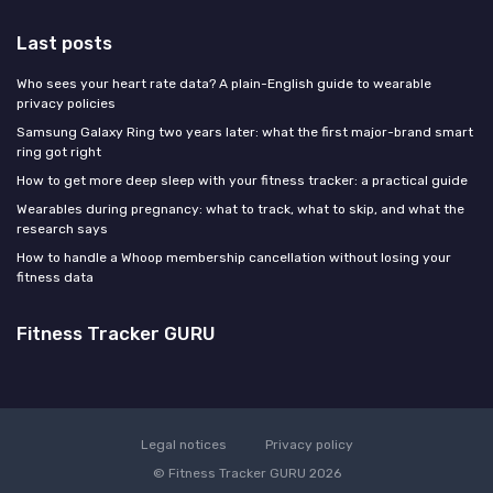
Last posts
Who sees your heart rate data? A plain-English guide to wearable
privacy policies
Samsung Galaxy Ring two years later: what the first major-brand smart
ring got right
How to get more deep sleep with your fitness tracker: a practical guide
Wearables during pregnancy: what to track, what to skip, and what the
research says
How to handle a Whoop membership cancellation without losing your
fitness data
Fitness Tracker GURU
Legal notices
Privacy policy
© Fitness Tracker GURU 2026