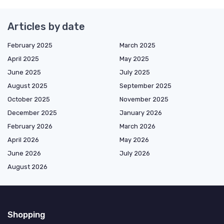
Articles by date
February 2025
March 2025
April 2025
May 2025
June 2025
July 2025
August 2025
September 2025
October 2025
November 2025
December 2025
January 2026
February 2026
March 2026
April 2026
May 2026
June 2026
July 2026
August 2026
Shopping