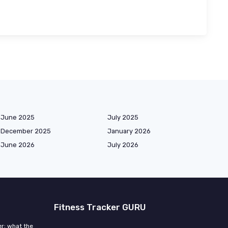
June 2025
July 2025
December 2025
January 2026
June 2026
July 2026
Fitness Tracker GURU
r: what the