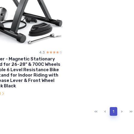
4.3
☆☆☆☆☆
★★★★★
ner - Magnetic Stationary
d for 26-28" & 700C Wheels
ble 6 Level Resistance Bike
tand for Indoor Riding with
ease Lever & Front Wheel
ck Black
l
‹‹
‹
1
›
››