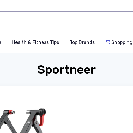
s
Health & Fitness Tips
Top Brands
Shopping
Sportneer