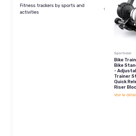
Fitness trackers by sports and
1
activities
Sportneer
Bike Trai
Bike Stan
- Adjusta
Trainer S
Quick Rel
Riser Blo
Voir le détai