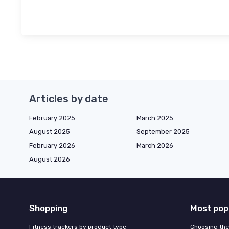
Articles by date
February 2025
March 2025
August 2025
September 2025
February 2026
March 2026
August 2026
Shopping
Most pop
Fitness trackers by product type
Choosing the