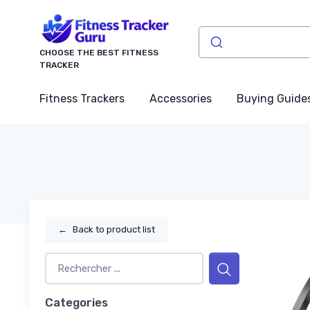
CHOOSE THE BEST FITNESS
TRACKER
Fitness Trackers
Accessories
Buying Guide
←
Back to product list
Categories