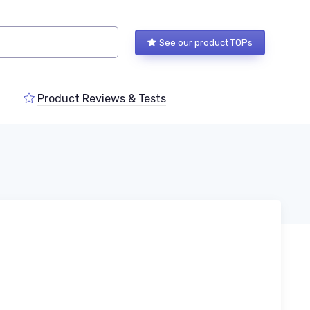
See our product TOPs
Product Reviews & Tests