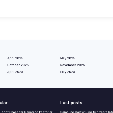
April 2025
May 2025
October 2025
November 2025
April 2026
May 2026
ular
Last posts
 Right Shoes for Managing Posterior
Samsung Galaxy Ring two years late