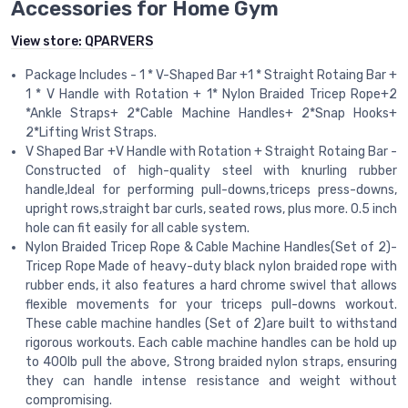
Accessories for Home Gym
View store:
QPARVERS
Package Includes - 1 * V-Shaped Bar +1 * Straight Rotaing Bar +
1 * V Handle with Rotation + 1* Nylon Braided Tricep Rope+2
*Ankle Straps+ 2*Cable Machine Handles+ 2*Snap Hooks+
2*Lifting Wrist Straps.
V Shaped Bar +V Handle with Rotation + Straight Rotaing Bar -
Constructed of high-quality steel with knurling rubber
handle,Ideal for performing pull-downs,triceps press-downs,
upright rows,straight bar curls, seated rows, plus more. 0.5 inch
hole can fit easily for all cable system.
Nylon Braided Tricep Rope & Cable Machine Handles(Set of 2)-
Tricep Rope Made of heavy-duty black nylon braided rope with
rubber ends, it also features a hard chrome swivel that allows
flexible movements for your triceps pull-downs workout.
These cable machine handles (Set of 2)are built to withstand
rigorous workouts. Each cable machine handles can be hold up
to 400lb pull the above, Strong braided nylon straps, ensuring
they can handle intense resistance and weight without
compromising.