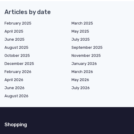
Articles by date
February 2025
March 2025
April 2025
May 2025
June 2025
July 2025
August 2025
September 2025
October 2025
November 2025
December 2025
January 2026
February 2026
March 2026
April 2026
May 2026
June 2026
July 2026
August 2026
Shopping