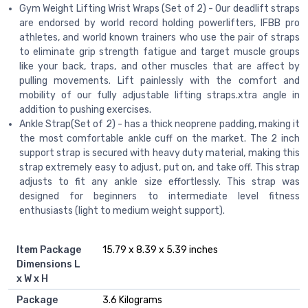
Gym Weight Lifting Wrist Wraps (Set of 2) - Our deadlift straps
are endorsed by world record holding powerlifters, IFBB pro
athletes, and world known trainers who use the pair of straps
to eliminate grip strength fatigue and target muscle groups
like your back, traps, and other muscles that are affect by
pulling movements. Lift painlessly with the comfort and
mobility of our fully adjustable lifting straps.xtra angle in
addition to pushing exercises.
Ankle Strap(Set of 2) - has a thick neoprene padding, making it
the most comfortable ankle cuff on the market. The 2 inch
support strap is secured with heavy duty material, making this
strap extremely easy to adjust, put on, and take off. This strap
adjusts to fit any ankle size effortlessly. This strap was
designed for beginners to intermediate level fitness
enthusiasts (light to medium weight support).
Item Package
‎15.79 x 8.39 x 5.39 inches
Dimensions L
x W x H
Package
‎3.6 Kilograms