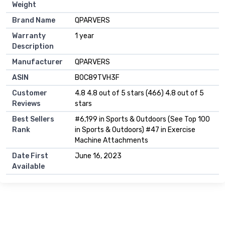
Weight
Brand Name
‎QPARVERS
Warranty
‎1 year
Description
Manufacturer
‎QPARVERS
ASIN
B0C89TVH3F
Customer
4.8 4.8 out of 5 stars (466) 4.8 out of 5
Reviews
stars
Best Sellers
#6,199 in Sports & Outdoors (See Top 100
Rank
in Sports & Outdoors) #47 in Exercise
Machine Attachments
Date First
June 16, 2023
Available