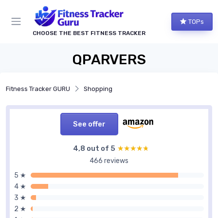
TOPs
CHOOSE THE BEST FITNESS TRACKER
QPARVERS
Fitness Tracker GURU
Shopping
See offer
4,8 out of 5
★★★★★
★★★★★
466 reviews
5 ★
4 ★
3 ★
2 ★