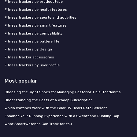
Fitness trackers by product type
Fitness trackers by health features
Fitness trackers by sports and activities
Fitness trackers by smart features
Fitness trackers by compatibility
Fitness trackers by battery life
Fitness trackers by design
Fitness tracker accessories
Fitness trackers by user profile
Most popular
Choosing the Right Shoes for Managing Posterior Tibial Tendonitis
Understanding the Costs of a Whoop Subscription
Which Watches Work with the Polar H9 Heart Rate Sensor?
Enhance Your Running Experience with a Sweatband Running Cap
What Smartwatches Can Track for You