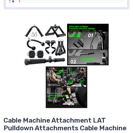
1 ★
Cable Machine Attachment LAT
Pulldown Attachments Cable Machine