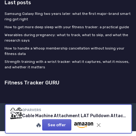
Last posts
Samsung Galaxy Ring two years later: what the first major-brand smart
ring got right
How to get more deep sleep with your fitness tracker: a practical guide
Wearables during pregnancy: what to track, what to skip, and what the
research says
How to handle a Whoop membership cancellation without losing your
fitness data
Strength training with a wrist tracker: what it captures, what it misses,
and whether it matters
Fitness Tracker GURU
QPARVERS
Legal notices
Privacy policy
Cable Machine Attachment LAT Pulldown Attachments Cable Machine Accessories for Home Gym
© Fitness Tracker GURU 2026
🔥
See offer