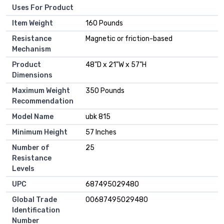
Uses For Product
Item Weight
‎160 Pounds
Resistance
‎Magnetic or friction-based
Mechanism
Product
‎48"D x 21"W x 57"H
Dimensions
Maximum Weight
‎350 Pounds
Recommendation
Model Name
‎ubk 815
Minimum Height
‎57 Inches
Number of
‎25
Resistance
Levels
UPC
‎687495029480
Global Trade
‎00687495029480
Identification
Number