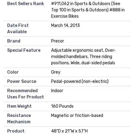
Best Sellers Rank
#911,062 in Sports & Outdoors (See
Top 100 in Sports & Outdoors) #888 in
Exercise Bikes
Date First
March 14, 2013
Available
Brand
Precor
Special Feature
Adjustable ergonomic seat, Over-
molded handlebars, Three riding
positions, Wide, dual-sided pedals
Color
Grey
Power Source
Pedal-powered (non-electric)
Recommended
Indoor
Uses For Product
Item Weight
160 Pounds
Resistance
Magnetic or friction-based
Mechanism
Product
48"D x 21"W x 57"H