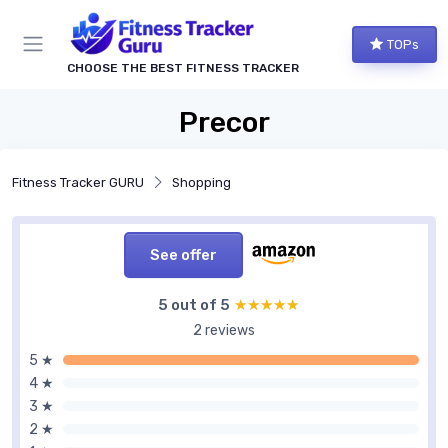
TOPs
CHOOSE THE BEST FITNESS TRACKER
Precor
Fitness Tracker GURU
Shopping
See offer
5 out of 5
★★★★★
★★★★★
2 reviews
5 ★
4 ★
3 ★
2 ★