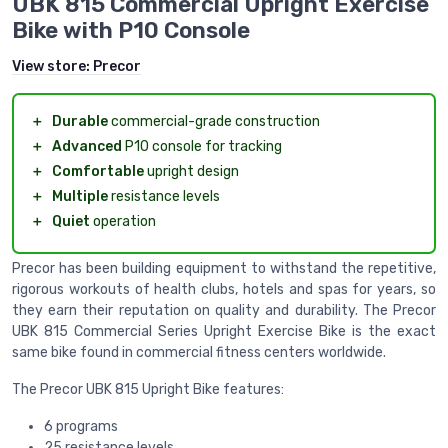
UBK 815 Commercial Upright Exercise
Bike with P10 Console
View store:
Precor
＋
Durable
commercial-grade construction
＋
Advanced
P10 console for tracking
＋
Comfortable
upright design
＋
Multiple
resistance levels
＋
Quiet
operation
Precor has been building equipment to withstand the repetitive,
rigorous workouts of health clubs, hotels and spas for years, so
they earn their reputation on quality and durability. The Precor
UBK 815 Commercial Series Upright Exercise Bike is the exact
same bike found in commercial fitness centers worldwide.
The Precor UBK 815 Upright Bike features:
6 programs
25 resistance levels