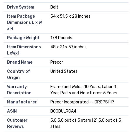
Drive System
‎Belt
Item Package
‎54 x 51.5 x 28 inches
Dimensions L x W
x H
Package Weight
‎178 Pounds
Item Dimensions
‎48 x 21 x 57 inches
LxWxH
Brand Name
‎Precor
Country of
‎United States
Origin
Warranty
‎Frame and Welds: 10 Years, Labor: 1
Description
Year, Parts and Wear Items: 5 Years
Manufacturer
‎Precor Incorporated -- DROPSHIP
ASIN
B00BULRCA4
Customer
5.0 5.0 out of 5 stars (2) 5.0 out of 5
Reviews
stars