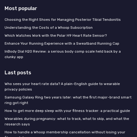
Most popular
Choosing the Right Shoes for Managing Posterior Tibial Tendonitis
Understanding the Costs of a Whoop Subscription
Which Watches Work with the Polar H9 Heart Rate Sensor?
Enhance Your Running Experience with a Sweatband Running Cap
InBody Dial H20 Review: a serious body comp scale held back by a
clunky app
Last posts
Who sees your heart rate data? A plain-English guide to wearable
privacy policies
Samsung Galaxy Ring two years later: what the first major-brand smart
ring got right
How to get more deep sleep with your fitness tracker: a practical guide
Wearables during pregnancy: what to track, what to skip, and what the
research says
How to handle a Whoop membership cancellation without losing your