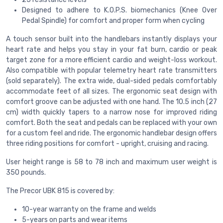
Designed to adhere to K.O.P.S. biomechanics (Knee Over
Pedal Spindle) for comfort and proper form when cycling
A touch sensor built into the handlebars instantly displays your
heart rate and helps you stay in your fat burn, cardio or peak
target zone for a more efficient cardio and weight-loss workout.
Also compatible with popular telemetry heart rate transmitters
(sold separately). The extra wide, dual-sided pedals comfortably
accommodate feet of all sizes. The ergonomic seat design with
comfort groove can be adjusted with one hand. The 10.5 inch (27
cm) width quickly tapers to a narrow nose for improved riding
comfort. Both the seat and pedals can be replaced with your own
for a custom feel and ride. The ergonomic handlebar design offers
three riding positions for comfort - upright, cruising and racing.
User height range is 58 to 78 inch and maximum user weight is
350 pounds.
The Precor UBK 815 is covered by:
10-year warranty on the frame and welds
5-years on parts and wear items