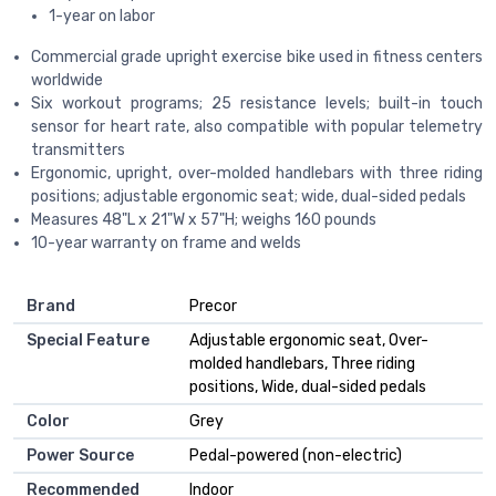
1-year on labor
Commercial grade upright exercise bike used in fitness centers
worldwide
Six workout programs; 25 resistance levels; built-in touch
sensor for heart rate, also compatible with popular telemetry
transmitters
Ergonomic, upright, over-molded handlebars with three riding
positions; adjustable ergonomic seat; wide, dual-sided pedals
Measures 48"L x 21"W x 57"H; weighs 160 pounds
10-year warranty on frame and welds
Brand
‎Precor
Special Feature
‎Adjustable ergonomic seat, Over-
molded handlebars, Three riding
positions, Wide, dual-sided pedals
Color
‎Grey
Power Source
‎Pedal-powered (non-electric)
Recommended
‎Indoor