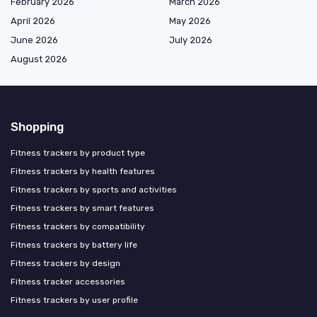
February 2026
March 2026
April 2026
May 2026
June 2026
July 2026
August 2026
Shopping
Fitness trackers by product type
Fitness trackers by health features
Fitness trackers by sports and activities
Fitness trackers by smart features
Fitness trackers by compatibility
Fitness trackers by battery life
Fitness trackers by design
Fitness tracker accessories
Fitness trackers by user profile