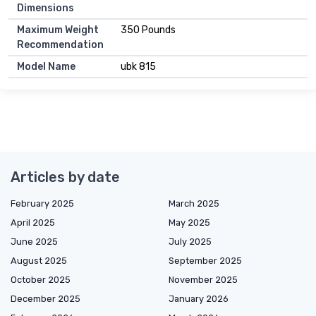
Dimensions
Maximum Weight
350 Pounds
Recommendation
Model Name
ubk 815
Articles by date
February 2025
March 2025
April 2025
May 2025
June 2025
July 2025
August 2025
September 2025
October 2025
November 2025
December 2025
January 2026