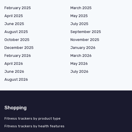
February 2025
March 2025
April 2025
May 2025
June 2025
July 2025
August 2025
September 2025
October 2025
November 2025
December 2025
January 2026
February 2026
March 2026
April 2026
May 2026
June 2026
July 2026
August 2026
Shopping
Fitness trackers by product type
Fitness trackers by health features