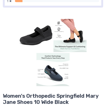
1 ★
Women's Orthopedic Springfield Mary
Jane Shoes 10 Wide Black