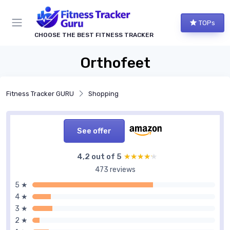
TOPs
CHOOSE THE BEST FITNESS TRACKER
Orthofeet
Fitness Tracker GURU
Shopping
See offer
4,2 out of 5
★★★★★
★★★★★
473 reviews
5 ★
4 ★
3 ★
2 ★