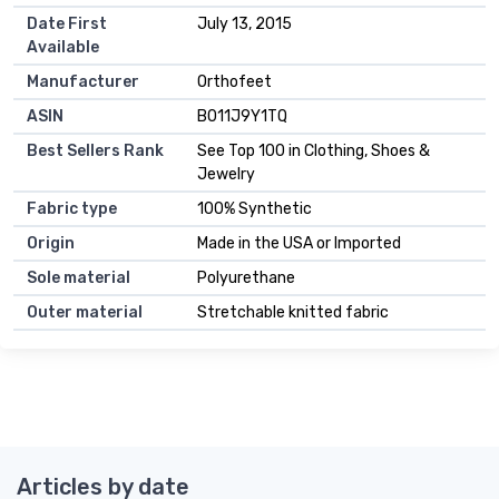
Date First
July 13, 2015
Available
Manufacturer
Orthofeet
ASIN
B011J9Y1TQ
Best Sellers Rank
See Top 100 in Clothing, Shoes &
Jewelry
Fabric type
100% Synthetic
Origin
Made in the USA or Imported
Sole material
Polyurethane
Outer material
Stretchable knitted fabric
Articles by date