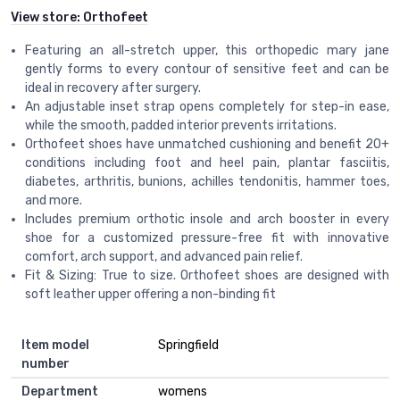
View store:
Orthofeet
Featuring an all-stretch upper, this orthopedic mary jane
gently forms to every contour of sensitive feet and can be
ideal in recovery after surgery.
An adjustable inset strap opens completely for step-in ease,
while the smooth, padded interior prevents irritations.
Orthofeet shoes have unmatched cushioning and benefit 20+
conditions including foot and heel pain, plantar fasciitis,
diabetes, arthritis, bunions, achilles tendonitis, hammer toes,
and more.
Includes premium orthotic insole and arch booster in every
shoe for a customized pressure-free fit with innovative
comfort, arch support, and advanced pain relief.
Fit & Sizing: True to size. Orthofeet shoes are designed with
soft leather upper offering a non-binding fit
Item model
Springfield
number
Department
womens