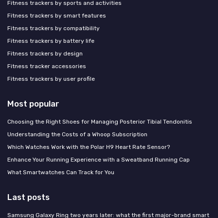
Fitness trackers by sports and activities
Fitness trackers by smart features
Fitness trackers by compatibility
Fitness trackers by battery life
Fitness trackers by design
Fitness tracker accessories
Fitness trackers by user profile
Most popular
Choosing the Right Shoes for Managing Posterior Tibial Tendonitis
Understanding the Costs of a Whoop Subscription
Which Watches Work with the Polar H9 Heart Rate Sensor?
Enhance Your Running Experience with a Sweatband Running Cap
What Smartwatches Can Track for You
Last posts
Samsung Galaxy Ring two years later: what the first major-brand smart