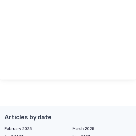
Articles by date
February 2025
March 2025