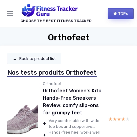
TOPs
CHOOSE THE BEST FITNESS TRACKER
Orthofeet
←
Back to product list
Nos tests produits Orthofeet
Orthofeet
Orthofeet Women's Kita
Hands-Free Sneakers
Review: comfy slip-ons
for grumpy feet
★★★★★
★★★★★
Very comfortable with wide
+
toe box and supportive...
Hands-free heel works well
+