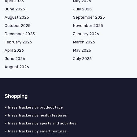
April 2025
May 2025
June 2025
July 2025
August 2025
September 2025
October 2025
November 2025
December 2025
January 2026
February 2026
March 2026
April 2026
May 2026
June 2026
July 2026
August 2026
Shopping
Fitness trackers by product type
Fitness trackers by health features
Fitness trackers by sports and activities
Fitness trackers by smart features