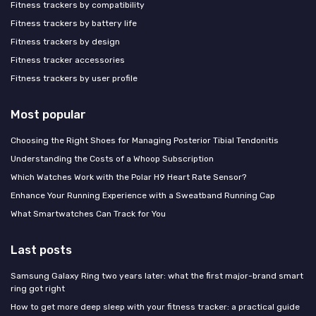
Fitness trackers by compatibility
Fitness trackers by battery life
Fitness trackers by design
Fitness tracker accessories
Fitness trackers by user profile
Most popular
Choosing the Right Shoes for Managing Posterior Tibial Tendonitis
Understanding the Costs of a Whoop Subscription
Which Watches Work with the Polar H9 Heart Rate Sensor?
Enhance Your Running Experience with a Sweatband Running Cap
What Smartwatches Can Track for You
Last posts
Samsung Galaxy Ring two years later: what the first major-brand smart
ring got right
How to get more deep sleep with your fitness tracker: a practical guide