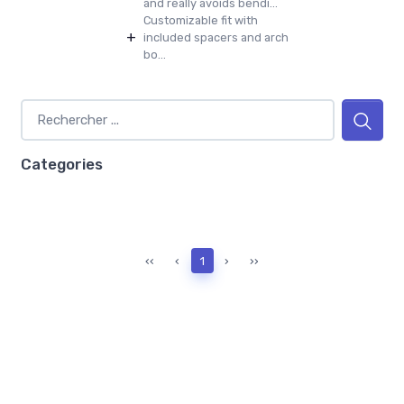
and really avoids bendi...
Customizable fit with
+
included spacers and arch
bo...
Categories
‹‹
‹
1
›
››