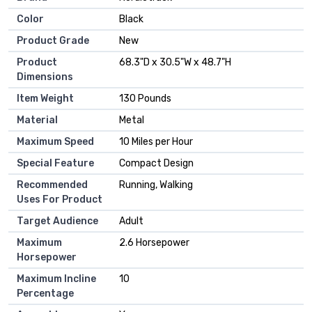
Color
‎Black
Product Grade
‎New
Product
‎68.3"D x 30.5"W x 48.7"H
Dimensions
Item Weight
‎130 Pounds
Material
‎Metal
Maximum Speed
‎10 Miles per Hour
Special Feature
‎Compact Design
Recommended
‎Running, Walking
Uses For Product
Target Audience
‎Adult
Maximum
‎2.6 Horsepower
Horsepower
Maximum Incline
‎10
Percentage