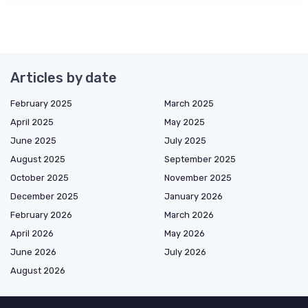
Articles by date
February 2025
March 2025
April 2025
May 2025
June 2025
July 2025
August 2025
September 2025
October 2025
November 2025
December 2025
January 2026
February 2026
March 2026
April 2026
May 2026
June 2026
July 2026
August 2026