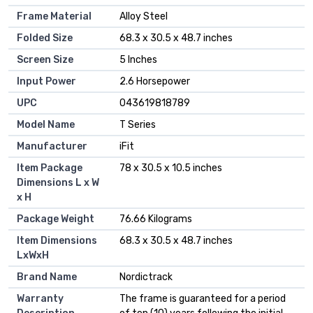
Frame Material
‎Alloy Steel
Folded Size
‎68.3 x 30.5 x 48.7 inches
Screen Size
‎5 Inches
Input Power
‎2.6 Horsepower
UPC
‎043619818789
Model Name
‎T Series
Manufacturer
‎iFit
Item Package
‎78 x 30.5 x 10.5 inches
Dimensions L x W
x H
Package Weight
‎76.66 Kilograms
Item Dimensions
‎68.3 x 30.5 x 48.7 inches
LxWxH
Brand Name
‎Nordictrack
Warranty
‎The frame is guaranteed for a period