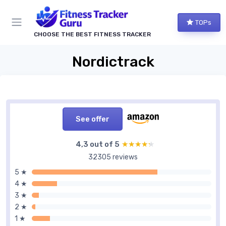
TOPs
CHOOSE THE BEST FITNESS TRACKER
Nordictrack
See offer
4,3 out of 5
★★★★★
★★★★★
32305 reviews
5 ★
4 ★
3 ★
2 ★
1 ★