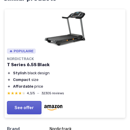
🔥 POPULAIRE
NORDICTRACK
T Series 6.5S Black
＋
Stylish
black design
＋
Compact
size
＋
Affordable
price
★★★★★
★★★★★
4,3/5
—
32305 reviews
See offer
Brand
‎Nordictrack