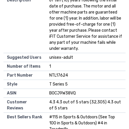
Description
of ten (10) years following the initial
date of purchase. The motor and all
other machine parts are guaranteed
for one (1) year. In addition, labor will be
provided free-of-charge for one (1)
year after purchase. Please contact
iFIT Customer Service for assistance if
any part of your machine fails while
under warranty.
Suggested Users
‎unisex-adult
Number of Items
‎1
Part Number
‎NTL17624
Style
‎T Series 5
ASIN
B0CJ9W38VQ
Customer
4.3 4.3 out of 5 stars (32,305) 4.3 out
Reviews
of 5 stars
Best Sellers Rank
#115 in Sports & Outdoors (See Top
100 in Sports & Outdoors) #4 in