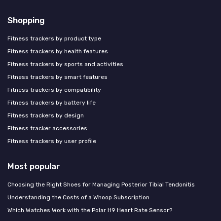
Shopping
Fitness trackers by product type
Fitness trackers by health features
Fitness trackers by sports and activities
Fitness trackers by smart features
Fitness trackers by compatibility
Fitness trackers by battery life
Fitness trackers by design
Fitness tracker accessories
Fitness trackers by user profile
Most popular
Choosing the Right Shoes for Managing Posterior Tibial Tendonitis
Understanding the Costs of a Whoop Subscription
Which Watches Work with the Polar H9 Heart Rate Sensor?