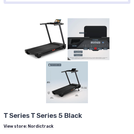
T Series T Series 5 Black
View store:
Nordictrack