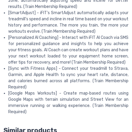
zone, automatically adjusting speed and incline for better
results. (Train Membership Required)
[SmartAdjust] - iFIT’s SmartAdjust automatically adapts your
treadmill’s speed and incline in real time based on your workout
history and performance. The more you train, the more your
workouts evolve. (Train Membership Required)
[Personalized AI Coaching] - Interact with iFIT AI Coach via SMS
for personalized guidance and insights to help you achieve
your fitness goals. AI Coach can create workout plans and have
your next workout loaded to your equipment home screen,
offer tips for recovery, and more! (Train Membership Required)
[Sync with Fitness Apps] - Connect your treadmill to Strava,
Garmin, and Apple Health to sync your heart rate, distance,
and calories burned across all platforms. (Train Membership
Required)
[Google Maps Workouts] - Create map‑based routes using
Google Maps with terrain simulation and Street View for an
immersive running or walking experience. (Train Membership
Required)
Similar products