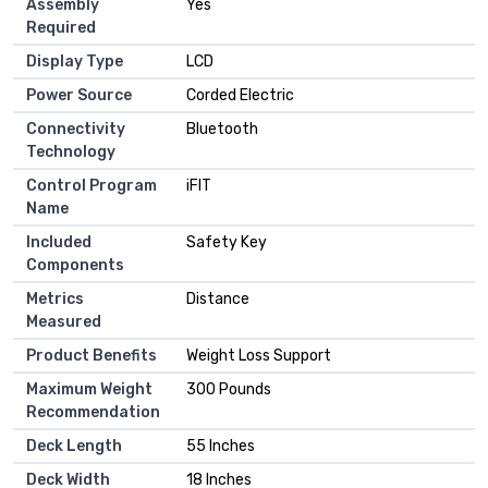
Assembly
‎Yes
Required
Display Type
‎LCD
Power Source
‎Corded Electric
Connectivity
‎Bluetooth
Technology
Control Program
‎iFIT
Name
Included
‎Safety Key
Components
Metrics
‎Distance
Measured
Product Benefits
‎Weight Loss Support
Maximum Weight
‎300 Pounds
Recommendation
Deck Length
‎55 Inches
Deck Width
‎18 Inches