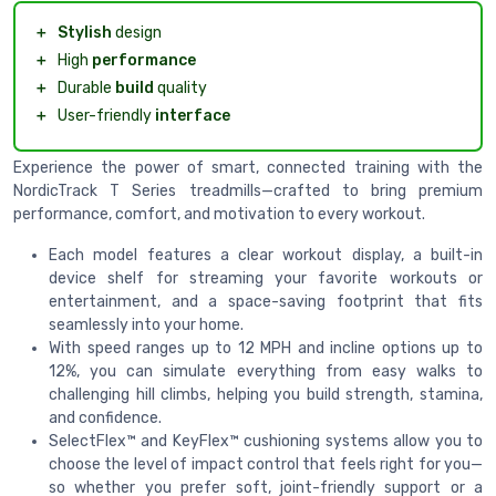
＋
Stylish
design
＋
High
performance
＋
Durable
build
quality
＋
User-friendly
interface
Experience the power of smart, connected training with the
NordicTrack T Series treadmills—crafted to bring premium
performance, comfort, and motivation to every workout.
Each model features a clear workout display, a built-in
device shelf for streaming your favorite workouts or
entertainment, and a space-saving footprint that fits
seamlessly into your home.
With speed ranges up to 12 MPH and incline options up to
12%, you can simulate everything from easy walks to
challenging hill climbs, helping you build strength, stamina,
and confidence.
SelectFlex™ and KeyFlex™ cushioning systems allow you to
choose the level of impact control that feels right for you—
so whether you prefer soft, joint-friendly support or a