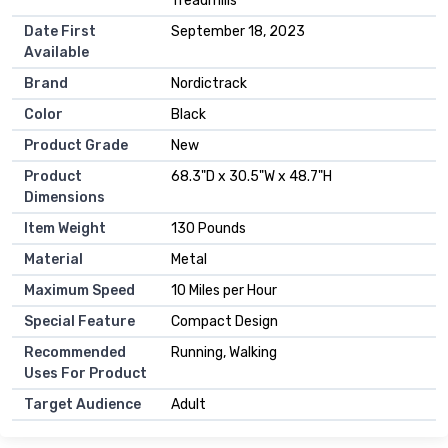
Treadmills
Date First
September 18, 2023
Available
Brand
Nordictrack
Color
Black
Product Grade
New
Product
68.3"D x 30.5"W x 48.7"H
Dimensions
Item Weight
130 Pounds
Material
Metal
Maximum Speed
10 Miles per Hour
Special Feature
Compact Design
Recommended
Running, Walking
Uses For Product
Target Audience
Adult