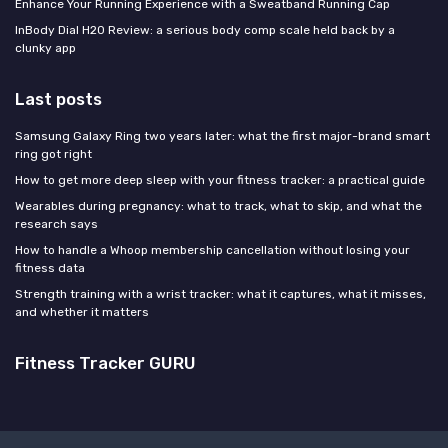
Enhance Your Running Experience with a Sweatband Running Cap
InBody Dial H20 Review: a serious body comp scale held back by a
clunky app
Last posts
Samsung Galaxy Ring two years later: what the first major-brand smart
ring got right
How to get more deep sleep with your fitness tracker: a practical guide
Wearables during pregnancy: what to track, what to skip, and what the
research says
How to handle a Whoop membership cancellation without losing your
fitness data
Strength training with a wrist tracker: what it captures, what it misses,
and whether it matters
Fitness Tracker GURU