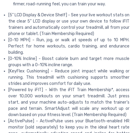
firmer, road-running feel, you can train your way.
[5" LCD Display & Device Shelf] - See your live workout stats on
the clear 5” LCD display or use your own device to follow iFIT
trainers and automatically control your treadmill, all from your
phone or tablet. (Train Membership Required)
[0-10 MPH] - Run, jog, or walk at speeds of up to 10 MPH.
Perfect for home workouts, cardio training, and endurance
building.
[0-10% Incline] - Boost calorie burn and target more muscle
groups with a 0–10% incline range.
[KeyFlex Cushioning] - Reduce joint impact while walking or
running. This treadmill with cushioning supports smoother
strides and improves comfort for daily use.
[Powered by iFIT] - With the iFIT Train Membership*, access
over 10,000 workouts on your smart treadmill. Just press
start, and your machine auto-adjusts to match the trainer’s
pace and terrain. SmartAdjust will scale any workout up or
down based on your fitness level. (Train Membership Required)
[ActivePulse] - ActivePulse uses your Bluetooth-enabled HR
monitor (sold separately) to keep you in the ideal heart rate