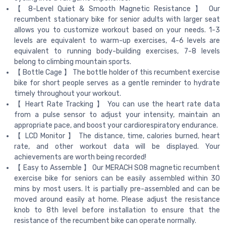
【 8-Level Quiet & Smooth Magnetic Resistance 】 Our
recumbent stationary bike for senior adults with larger seat
allows you to customize workout based on your needs. 1-3
levels are equivalent to warm-up exercises, 4-6 levels are
equivalent to running body-building exercises, 7-8 levels
belong to climbing mountain sports.
【 Bottle Cage 】 The bottle holder of this recumbent exercise
bike for short people serves as a gentle reminder to hydrate
timely throughout your workout.
【 Heart Rate Tracking 】 You can use the heart rate data
from a pulse sensor to adjust your intensity, maintain an
appropriate pace, and boost your cardiorespiratory endurance.
【 LCD Monitor 】 The distance, time, calories burned, heart
rate, and other workout data will be displayed. Your
achievements are worth being recorded!
【 Easy to Assemble 】 Our MERACH S08 magnetic recumbent
exercise bike for seniors can be easily assembled within 30
mins by most users. It is partially pre-assembled and can be
moved around easily at home. Please adjust the resistance
knob to 8th level before installation to ensure that the
resistance of the recumbent bike can operate normally.