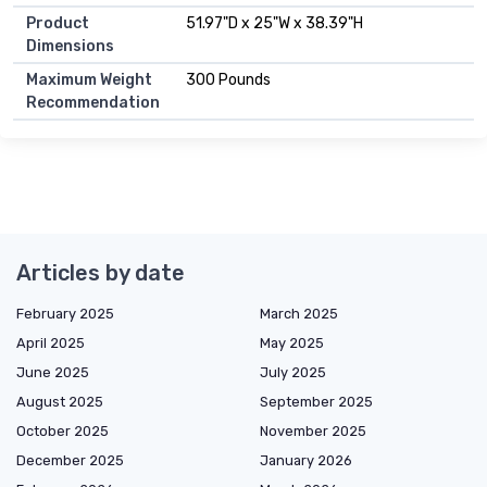
Product
51.97"D x 25"W x 38.39"H
Dimensions
Maximum Weight
300 Pounds
Recommendation
Articles by date
February 2025
March 2025
April 2025
May 2025
June 2025
July 2025
August 2025
September 2025
October 2025
November 2025
December 2025
January 2026