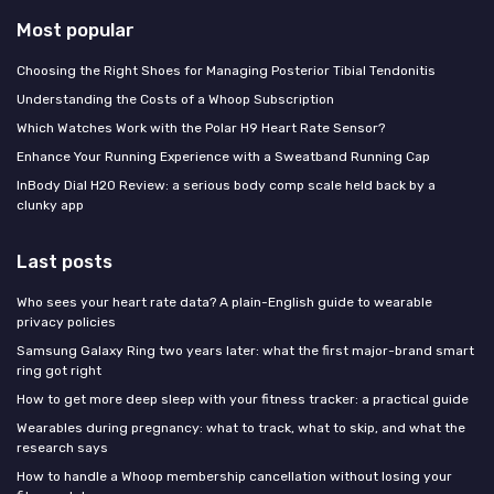
Most popular
Choosing the Right Shoes for Managing Posterior Tibial Tendonitis
Understanding the Costs of a Whoop Subscription
Which Watches Work with the Polar H9 Heart Rate Sensor?
Enhance Your Running Experience with a Sweatband Running Cap
InBody Dial H20 Review: a serious body comp scale held back by a
clunky app
Last posts
Who sees your heart rate data? A plain-English guide to wearable
privacy policies
Samsung Galaxy Ring two years later: what the first major-brand smart
ring got right
How to get more deep sleep with your fitness tracker: a practical guide
Wearables during pregnancy: what to track, what to skip, and what the
research says
How to handle a Whoop membership cancellation without losing your