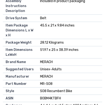
Assembly
‎Included in product packaging
Instructions
Description
Drive System
‎Belt
Item Package
‎45.5 x 21 x 9.84 inches
Dimensions L x W
x H
Package Weight
‎28.12 Kilograms
Item Dimensions
‎51.97 x 25 x 38.39 inches
LxWxH
Brand Name
‎MERACH
Suggested Users
‎Unisex-Adults
Manufacturer
‎MERACH
Part Number
‎MR-S08
Style
‎S08 Recumbent Bike
ASIN
B0BM4KTBFH