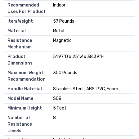
Recommended
‎Indoor
Uses For Product
Item Weight
‎57 Pounds
Material
‎Metal
Resistance
‎Magnetic
Mechanism
Product
‎51.97"D x 25"W x 38.39"H
Dimensions
Maximum Weight
‎300 Pounds
Recommendation
Handle Material
‎Stainless Steel , ABS, PVC, Foam
Model Name
‎S08
Minimum Height
‎5 Feet
Number of
‎8
Resistance
Levels