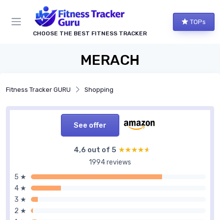
TOPs
CHOOSE THE BEST FITNESS TRACKER
MERACH
Fitness Tracker GURU
Shopping
See offer
4,6 out of 5
★★★★★
★★★★★
1994 reviews
5 ★
4 ★
3 ★
2 ★