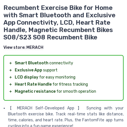
Recumbent Exercise Bike for Home
with Smart Bluetooth and Exclusive
App Connectivity, LCD, Heart Rate
Handle, Magnetic Recumbent Bikes
S08/S23 S08 Recumbent Bike
View store:
MERACH
＋
Smart Bluetooth
connectivity
＋
Exclusive App
support
＋
LCD display
for easy monitoring
＋
Heart Rate Handle
for fitness tracking
＋
Magnetic resistance
for smooth operation
【 MERACH Self-Developed App 】 Syncing with your
Bluetooth exercise bike. Track real-time stats like distance,
time, calories, and heart rate. Plus, the FantomFite app turns
cycling into a fun game experience!