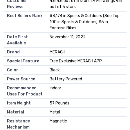
Customer
4.6 4.6 out of 5 stars 1,994 ratings 4.6
Reviews
out of 5 stars
Best Sellers Rank
#3,174 in Sports & Outdoors (See Top
100 in Sports & Outdoors) #5 in
Exercise Bikes
Date First
November 11, 2022
Available
Brand
MERACH
Special Feature
Free Exclusive MERACH APP
Color
Black
Power Source
Battery Powered
Recommended
Indoor
Uses For Product
Item Weight
57 Pounds
Material
Metal
Resistance
Magnetic
Mechanism