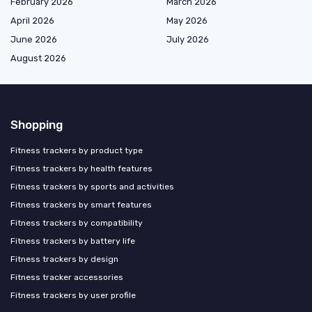
February 2026
March 2026
April 2026
May 2026
June 2026
July 2026
August 2026
Shopping
Fitness trackers by product type
Fitness trackers by health features
Fitness trackers by sports and activities
Fitness trackers by smart features
Fitness trackers by compatibility
Fitness trackers by battery life
Fitness trackers by design
Fitness tracker accessories
Fitness trackers by user profile