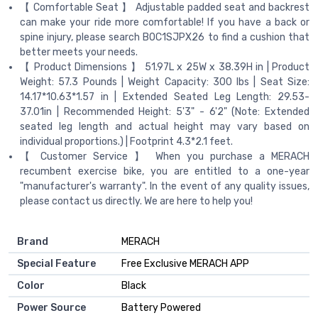
【 Comfortable Seat 】 Adjustable padded seat and backrest
can make your ride more comfortable! If you have a back or
spine injury, please search B0C1SJPX26 to find a cushion that
better meets your needs.
【 Product Dimensions 】 51.97L x 25W x 38.39H in | Product
Weight: 57.3 Pounds | Weight Capacity: 300 lbs | Seat Size:
14.17*10.63*1.57 in | Extended Seated Leg Length: 29.53-
37.01in | Recommended Height: 5'3" - 6'2" (Note: Extended
seated leg length and actual height may vary based on
individual proportions.) | Footprint 4.3*2.1 feet.
【 Customer Service 】 When you purchase a MERACH
recumbent exercise bike, you are entitled to a one-year
"manufacturer's warranty". In the event of any quality issues,
please contact us directly. We are here to help you!
Brand
‎MERACH
Special Feature
‎Free Exclusive MERACH APP
Color
‎Black
Power Source
‎Battery Powered