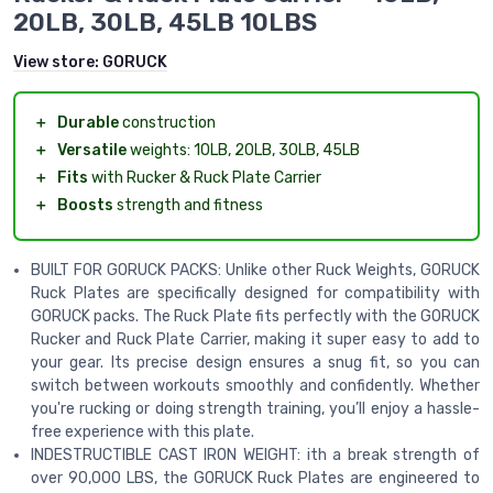
20LB, 30LB, 45LB 10LBS
View store:
GORUCK
＋
Durable
construction
＋
Versatile
weights: 10LB, 20LB, 30LB, 45LB
＋
Fits
with Rucker & Ruck Plate Carrier
＋
Boosts
strength and fitness
BUILT FOR GORUCK PACKS: Unlike other Ruck Weights, GORUCK
Ruck Plates are specifically designed for compatibility with
GORUCK packs. The Ruck Plate fits perfectly with the GORUCK
Rucker and Ruck Plate Carrier, making it super easy to add to
your gear. Its precise design ensures a snug fit, so you can
switch between workouts smoothly and confidently. Whether
you're rucking or doing strength training, you’ll enjoy a hassle-
free experience with this plate.
INDESTRUCTIBLE CAST IRON WEIGHT: ith a break strength of
over 90,000 LBS, the GORUCK Ruck Plates are engineered to