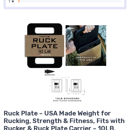
1 ★
Ruck Plate – USA Made Weight for
Rucking, Strength & Fitness, Fits with
Rucker & Ruck Plate Carrier – 10LB,