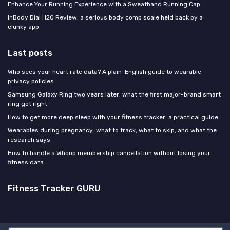
Enhance Your Running Experience with a Sweatband Running Cap
InBody Dial H20 Review: a serious body comp scale held back by a
clunky app
Last posts
Who sees your heart rate data? A plain-English guide to wearable
privacy policies
Samsung Galaxy Ring two years later: what the first major-brand smart
ring got right
How to get more deep sleep with your fitness tracker: a practical guide
Wearables during pregnancy: what to track, what to skip, and what the
research says
How to handle a Whoop membership cancellation without losing your
fitness data
Fitness Tracker GURU