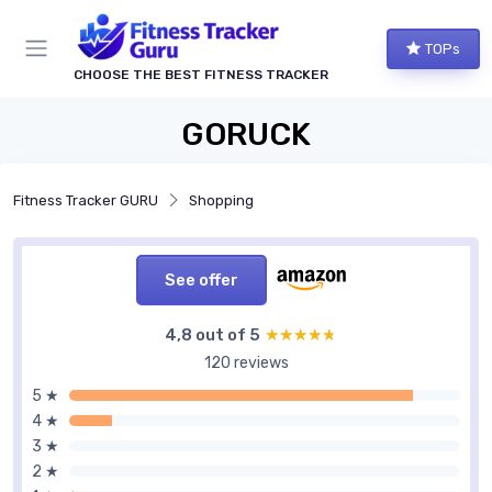
TOPs
CHOOSE THE BEST FITNESS TRACKER
GORUCK
Fitness Tracker GURU
Shopping
See offer
4,8 out of 5
★★★★★
★★★★★
120 reviews
5 ★
4 ★
3 ★
2 ★