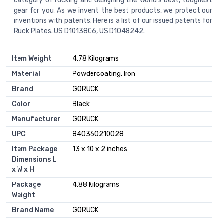
category of rucking and designing the world’s best, toughest
gear for you. As we invent the best products, we protect our
inventions with patents. Here is a list of our issued patents for
Ruck Plates. US D1013806, US D1048242.
Item Weight
‎4.78 Kilograms
Material
‎Powdercoating, Iron
Brand
‎GORUCK
Color
‎Black
Manufacturer
‎GORUCK
UPC
‎840360210028
Item Package
‎13 x 10 x 2 inches
Dimensions L
x W x H
Package
‎4.88 Kilograms
Weight
Brand Name
‎GORUCK