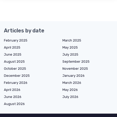
Articles by date
February 2025
March 2025
April 2025
May 2025
June 2025
July 2025
August 2025
September 2025
October 2025
November 2025
December 2025
January 2026
February 2026
March 2026
April 2026
May 2026
June 2026
July 2026
August 2026