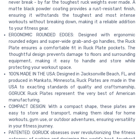
never break - by far the toughest ruck weights ever made. A
matte black powder coating provides a rust-resistant finish,
ensuring it withstands the toughest and most intense
workouts without breaking down, making it a reliable addition
to your fitness gear.
ERGONOMIC ROUNDED EDGES: Designed with ergonomic
rounded edges and super-wide grab-and-go handles, the Ruck
Plate ensures a comfortable fit in Ruck Plate pockets. The
thoughtful design prevents damage to floors and surrounding
equipment, making it easy to handle and store while
protecting your workout space.
100% MADE IN THE USA: Designed in Jacksonville Beach, FL, and
produced in Mankato, Minnesota, Ruck Plates are made in the
USA to exacting standards of quality and craftsmanship,
GORUCK Ruck Plates represent the very best of American
manufacturing.
COMPACT DESIGN: With a compact shape, these plates are
easy to store and transport, making them ideal for home
workouts, gym use, or outdoor adventures, ensuring versatility
in your fitness journey.
PATENTED: GORUCK obsesses over revolutionizing the fitness