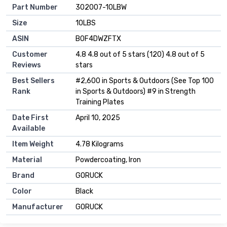
Part Number
‎302007-10LBW
Size
‎10LBS
ASIN
B0F4DWZFTX
Customer
4.8 4.8 out of 5 stars (120) 4.8 out of 5
Reviews
stars
Best Sellers
#2,600 in Sports & Outdoors (See Top 100
Rank
in Sports & Outdoors) #9 in Strength
Training Plates
Date First
April 10, 2025
Available
Item Weight
4.78 Kilograms
Material
Powdercoating, Iron
Brand
GORUCK
Color
Black
Manufacturer
GORUCK