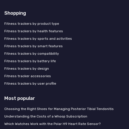
Shopping
Fitness trackers by product type
Fitness trackers by health features
Fitness trackers by sports and activities
Fitness trackers by smart features
Fitness trackers by compatibility
Fitness trackers by battery life
Fitness trackers by design
Fitness tracker accessories
Fitness trackers by user profile
Most popular
Choosing the Right Shoes for Managing Posterior Tibial Tendonitis
Understanding the Costs of a Whoop Subscription
Which Watches Work with the Polar H9 Heart Rate Sensor?