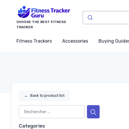
CHOOSE THE BEST FITNESS
TRACKER
Fitness Trackers
Accessories
Buying Guide
←
Back to product list
Categories