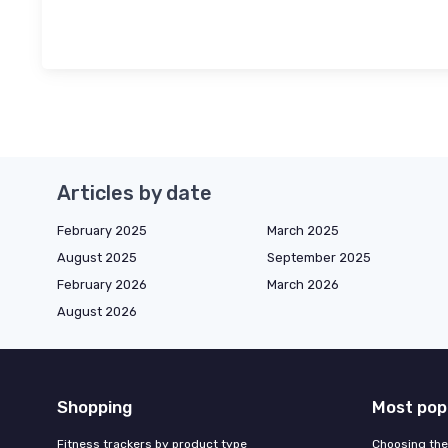
Articles by date
February 2025
March 2025
August 2025
September 2025
February 2026
March 2026
August 2026
Shopping
Most pop
Fitness trackers by product type
Choosing the