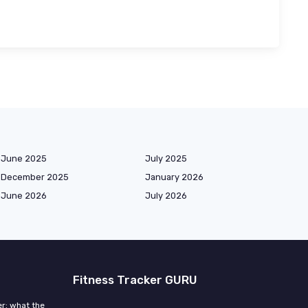
June 2025
July 2025
December 2025
January 2026
June 2026
July 2026
Fitness Tracker GURU
r: what the