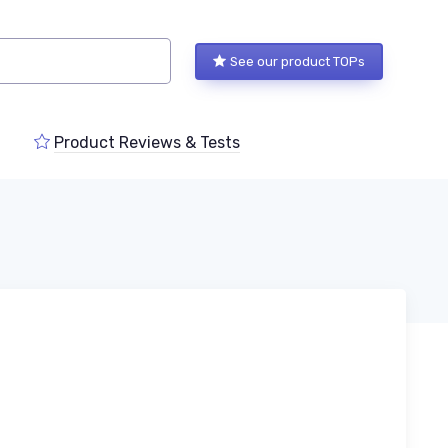
See our product TOPs
Product Reviews & Tests