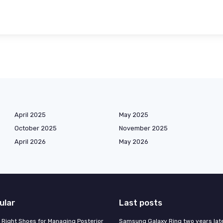
April 2025
May 2025
October 2025
November 2025
April 2026
May 2026
ular
Last posts
 Right Shoes for Managing Posterior
Samsung Galaxy Ring two years late