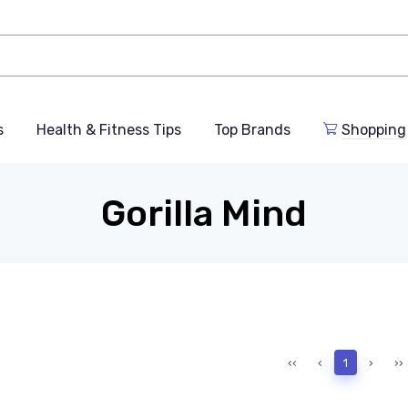
s
Health & Fitness Tips
Top Brands
Shopping
Gorilla Mind
‹‹
‹
1
›
››