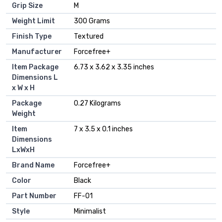
Grip Size
‎M
Weight Limit
‎300 Grams
Finish Type
‎Textured
Manufacturer
‎Forcefree+
Item Package
‎6.73 x 3.62 x 3.35 inches
Dimensions L
x W x H
Package
‎0.27 Kilograms
Weight
Item
‎7 x 3.5 x 0.1 inches
Dimensions
LxWxH
Brand Name
‎Forcefree+
Color
‎Black
Part Number
‎FF-01
Style
‎Minimalist