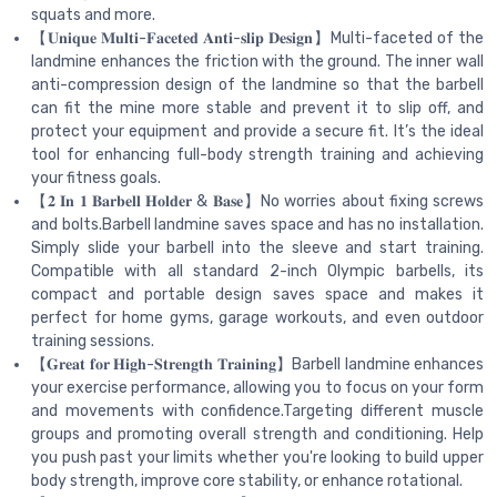
squats and more.
【𝐔𝐧𝐢𝐪𝐮𝐞 𝐌𝐮𝐥𝐭𝐢-𝐅𝐚𝐜𝐞𝐭𝐞𝐝 𝐀𝐧𝐭𝐢-𝐬𝐥𝐢𝐩 𝐃𝐞𝐬𝐢𝐠𝐧】Multi-faceted of the
landmine enhances the friction with the ground. The inner wall
anti-compression design of the landmine so that the barbell
can fit the mine more stable and prevent it to slip off, and
protect your equipment and provide a secure fit. It’s the ideal
tool for enhancing full-body strength training and achieving
your fitness goals.
【𝟐 𝐈𝐧 𝟏 𝐁𝐚𝐫𝐛𝐞𝐥𝐥 𝐇𝐨𝐥𝐝𝐞𝐫 & 𝐁𝐚𝐬𝐞】No worries about fixing screws
and bolts.Barbell landmine saves space and has no installation.
Simply slide your barbell into the sleeve and start training.
Compatible with all standard 2-inch Olympic barbells, its
compact and portable design saves space and makes it
perfect for home gyms, garage workouts, and even outdoor
training sessions.
【𝐆𝐫𝐞𝐚𝐭 𝐟𝐨𝐫 𝐇𝐢𝐠𝐡-𝐒𝐭𝐫𝐞𝐧𝐠𝐭𝐡 𝐓𝐫𝐚𝐢𝐧𝐢𝐧𝐠】Barbell landmine enhances
your exercise performance, allowing you to focus on your form
and movements with confidence.Targeting different muscle
groups and promoting overall strength and conditioning. Help
you push past your limits whether you're looking to build upper
body strength, improve core stability, or enhance rotational.