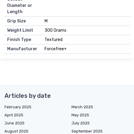
Diameter or
Length
Grip Size
M
Weight Limit
300 Grams
Finish Type
Textured
Manufacturer
Forcefree+
Articles by date
February 2025
March 2025
April 2025
May 2025
June 2025
July 2025
August 2025
September 2025