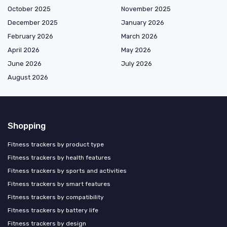
October 2025
November 2025
December 2025
January 2026
February 2026
March 2026
April 2026
May 2026
June 2026
July 2026
August 2026
Shopping
Fitness trackers by product type
Fitness trackers by health features
Fitness trackers by sports and activities
Fitness trackers by smart features
Fitness trackers by compatibility
Fitness trackers by battery life
Fitness trackers by design