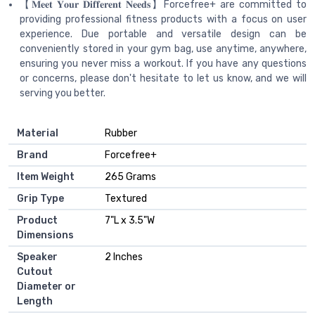
【𝐌𝐞𝐞𝐭 𝐘𝐨𝐮𝐫 𝐃𝐢𝐟𝐟𝐞𝐫𝐞𝐧𝐭 𝐍𝐞𝐞𝐝𝐬】Forcefree+ are committed to
providing professional fitness products with a focus on user
experience. Due portable and versatile design can be
conveniently stored in your gym bag, use anytime, anywhere,
ensuring you never miss a workout. If you have any questions
or concerns, please don't hesitate to let us know, and we will
serving you better.
Material
‎Rubber
Brand
‎Forcefree+
Item Weight
‎265 Grams
Grip Type
‎Textured
Product
‎7"L x 3.5"W
Dimensions
Speaker
‎2 Inches
Cutout
Diameter or
Length