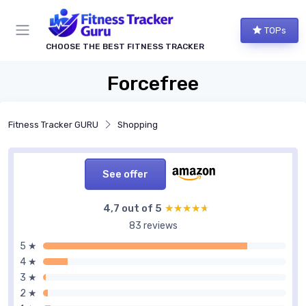
TOPs
CHOOSE THE BEST FITNESS TRACKER
Forcefree
Fitness Tracker GURU
Shopping
See offer
4,7 out of 5
★★★★★
★★★★★
83 reviews
5 ★
4 ★
3 ★
2 ★