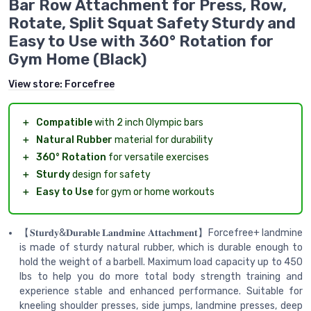
Bar Row Attachment for Press, Row,
Rotate, Split Squat Safety Sturdy and
Easy to Use with 360° Rotation for
Gym Home (Black)
View store:
Forcefree
＋
Compatible
with 2 inch Olympic bars
＋
Natural Rubber
material for durability
＋
360° Rotation
for versatile exercises
＋
Sturdy
design for safety
＋
Easy to Use
for gym or home workouts
【𝐒𝐭𝐮𝐫𝐝𝐲&𝐃𝐮𝐫𝐚𝐛𝐥𝐞 𝐋𝐚𝐧𝐝𝐦𝐢𝐧𝐞 𝐀𝐭𝐭𝐚𝐜𝐡𝐦𝐞𝐧𝐭】Forcefree+ landmine
is made of sturdy natural rubber, which is durable enough to
hold the weight of a barbell. Maximum load capacity up to 450
lbs to help you do more total body strength training and
experience stable and enhanced performance. Suitable for
kneeling shoulder presses, side jumps, landmine presses, deep