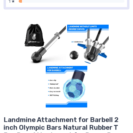
1 ★
Landmine Attachment for Barbell 2
inch Olympic Bars Natural Rubber T