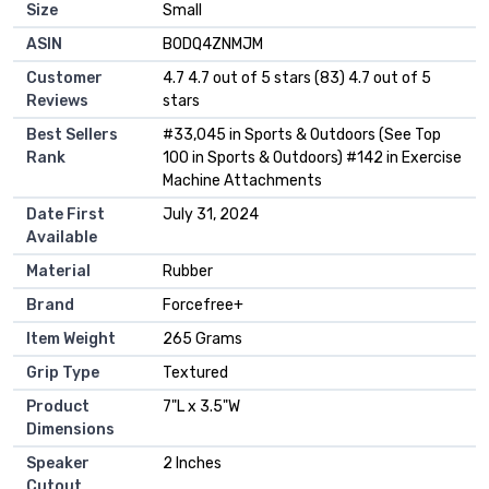
Size
‎Small
ASIN
B0DQ4ZNMJM
Customer
4.7 4.7 out of 5 stars (83) 4.7 out of 5
Reviews
stars
Best Sellers
#33,045 in Sports & Outdoors (See Top
Rank
100 in Sports & Outdoors) #142 in Exercise
Machine Attachments
Date First
July 31, 2024
Available
Material
Rubber
Brand
Forcefree+
Item Weight
265 Grams
Grip Type
Textured
Product
7"L x 3.5"W
Dimensions
Speaker
2 Inches
Cutout