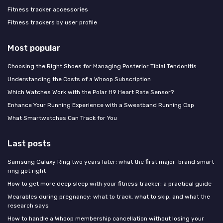
Fitness tracker accessories
Fitness trackers by user profile
Most popular
Choosing the Right Shoes for Managing Posterior Tibial Tendonitis
Understanding the Costs of a Whoop Subscription
Which Watches Work with the Polar H9 Heart Rate Sensor?
Enhance Your Running Experience with a Sweatband Running Cap
What Smartwatches Can Track for You
Last posts
Samsung Galaxy Ring two years later: what the first major-brand smart
ring got right
How to get more deep sleep with your fitness tracker: a practical guide
Wearables during pregnancy: what to track, what to skip, and what the
research says
How to handle a Whoop membership cancellation without losing your