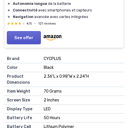
＋
Autonomie longue
de la batterie
＋
Connectivité
avec smartphones et capteurs
＋
Navigation
avancée avec cartes intégrées
★★★★★
★★★★★
4/5
—
121 reviews
See offer
Brand
‎CYCPLUS
Color
‎Black
Product
‎2.36"L x 0.98"W x 2.24"H
Dimensions
Item Weight
‎70 Grams
Screen Size
‎2 Inches
Display Type
‎LED
Battery Life
‎50 Hours
Battery Cell
‎Lithium Polymer