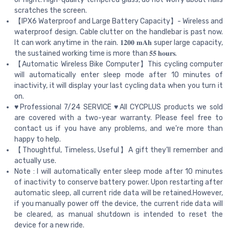
scratches the screen.
【IPX6 Waterproof and Large Battery Capacity】- Wireless and
waterproof design. Cable clutter on the handlebar is past now.
It can work anytime in the rain. 𝟏𝟐𝟎𝟎 𝐦𝐀𝐡 super large capacity,
the sustained working time is more than 𝟓𝟓 𝐡𝐨𝐮𝐫𝐬.
【Automatic Wireless Bike Computer】This cycling computer
will automatically enter sleep mode after 10 minutes of
inactivity, it will display your last cycling data when you turn it
on.
♥Professional 7/24 SERVICE ♥All CYCPLUS products we sold
are covered with a two-year warranty. Please feel free to
contact us if you have any problems, and we're more than
happy to help.
【Thoughtful, Timeless, Useful】A gift they’ll remember and
actually use.
Note : I will automatically enter sleep mode after 10 minutes
of inactivity to conserve battery power. Upon restarting after
automatic sleep, all current ride data will be retained.However,
if you manually power off the device, the current ride data will
be cleared, as manual shutdown is intended to reset the
device for a new ride.