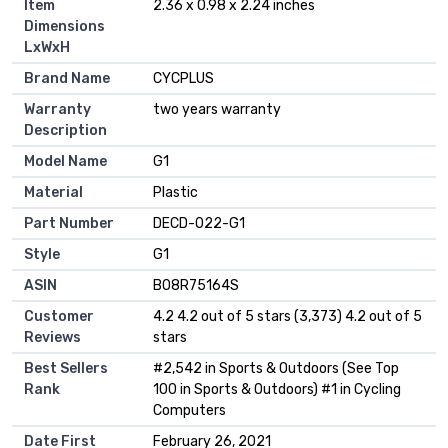
Item
‎2.36 x 0.98 x 2.24 inches
Dimensions
LxWxH
Brand Name
‎CYCPLUS
Warranty
‎two years warranty
Description
Model Name
‎G1
Material
‎Plastic
Part Number
‎DECD-022-G1
Style
‎G1
ASIN
B08R75164S
Customer
4.2 4.2 out of 5 stars (3,373) 4.2 out of 5
Reviews
stars
Best Sellers
#2,542 in Sports & Outdoors (See Top
Rank
100 in Sports & Outdoors) #1 in Cycling
Computers
Date First
February 26, 2021