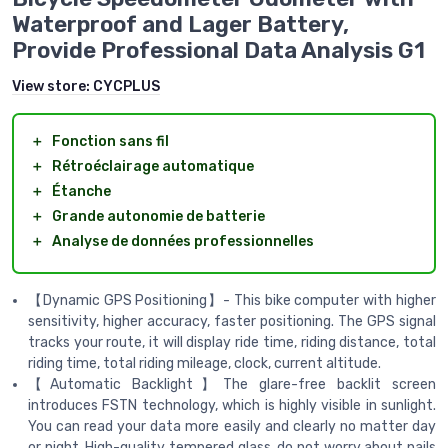
Waterproof and Lager Battery,
Provide Professional Data Analysis G1
View store:
CYCPLUS
＋
Fonction sans fil
＋
Rétroéclairage automatique
＋
Étanche
＋
Grande autonomie de batterie
＋
Analyse de données professionnelles
【Dynamic GPS Positioning】- This bike computer with higher
sensitivity, higher accuracy, faster positioning. The GPS signal
tracks your route, it will display ride time, riding distance, total
riding time, total riding mileage, clock, current altitude.
【Automatic Backlight】The glare-free backlit screen
introduces FSTN technology, which is highly visible in sunlight.
You can read your data more easily and clearly no matter day
or night. High-quality tempered glass, do not worry about nails