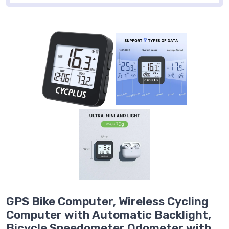
GPS Bike Computer, Wireless Cycling
Computer with Automatic Backlight,
Bicycle Speedometer Odometer with