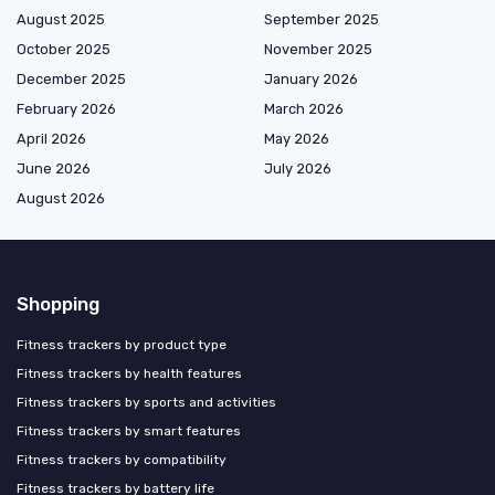
August 2025
September 2025
October 2025
November 2025
December 2025
January 2026
February 2026
March 2026
April 2026
May 2026
June 2026
July 2026
August 2026
Shopping
Fitness trackers by product type
Fitness trackers by health features
Fitness trackers by sports and activities
Fitness trackers by smart features
Fitness trackers by compatibility
Fitness trackers by battery life