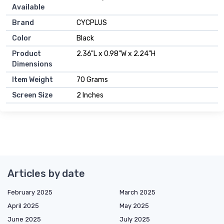
Available
Brand
CYCPLUS
Color
Black
Product
2.36"L x 0.98"W x 2.24"H
Dimensions
Item Weight
70 Grams
Screen Size
2 Inches
Articles by date
February 2025
March 2025
April 2025
May 2025
June 2025
July 2025