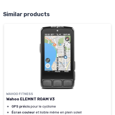
Similar products
WAHOO FITNESS
Wahoo ELEMNT ROAM V3
＋
GPS précis
pour le cyclisme
＋
Écran couleur
et lisible même en plein soleil