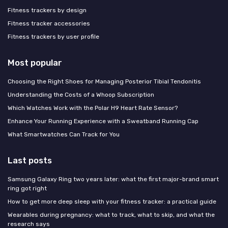
Fitness trackers by design
Fitness tracker accessories
Fitness trackers by user profile
Most popular
Choosing the Right Shoes for Managing Posterior Tibial Tendonitis
Understanding the Costs of a Whoop Subscription
Which Watches Work with the Polar H9 Heart Rate Sensor?
Enhance Your Running Experience with a Sweatband Running Cap
What Smartwatches Can Track for You
Last posts
Samsung Galaxy Ring two years later: what the first major-brand smart
ring got right
How to get more deep sleep with your fitness tracker: a practical guide
Wearables during pregnancy: what to track, what to skip, and what the
research says