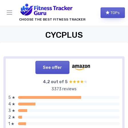
TOPs
CHOOSE THE BEST FITNESS TRACKER
CYCPLUS
See offer
4,2 out of 5
★★★★★
★★★★★
3373 reviews
5 ★
4 ★
3 ★
2 ★
1 ★