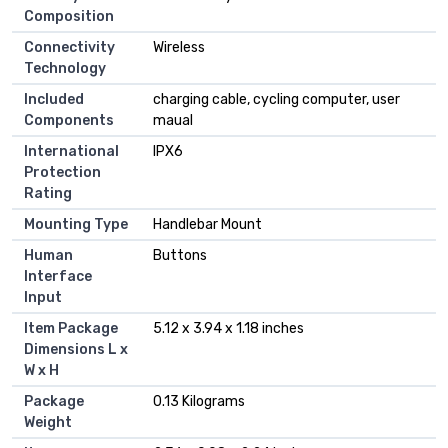
Composition
Connectivity
‎Wireless
Technology
Included
‎charging cable, cycling computer, user
Components
maual
International
‎IPX6
Protection
Rating
Mounting Type
‎Handlebar Mount
Human
‎Buttons
Interface
Input
Item Package
‎5.12 x 3.94 x 1.18 inches
Dimensions L x
W x H
Package
‎0.13 Kilograms
Weight