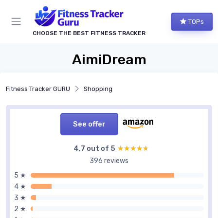
TOPs
CHOOSE THE BEST FITNESS TRACKER
AimiDream
Fitness Tracker GURU
Shopping
See offer
4,7 out of 5
★★★★★
★★★★★
396 reviews
5 ★
4 ★
3 ★
2 ★