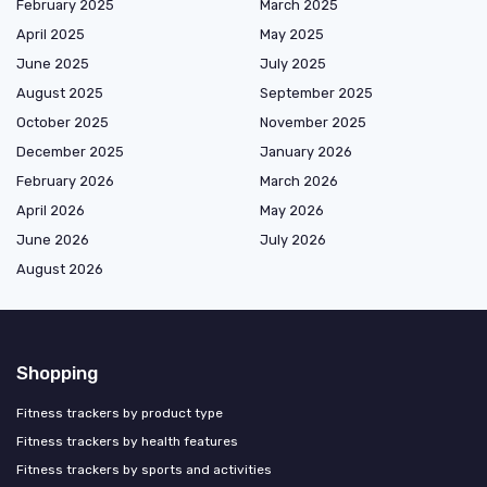
February 2025
March 2025
April 2025
May 2025
June 2025
July 2025
August 2025
September 2025
October 2025
November 2025
December 2025
January 2026
February 2026
March 2026
April 2026
May 2026
June 2026
July 2026
August 2026
Shopping
Fitness trackers by product type
Fitness trackers by health features
Fitness trackers by sports and activities