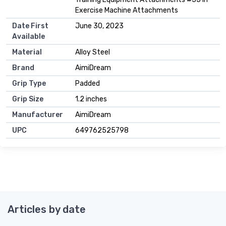
Exercise Machine Attachments
Date First
June 30, 2023
Available
Material
Alloy Steel
Brand
AimiDream
Grip Type
Padded
Grip Size
1.2 inches
Manufacturer
AimiDream
UPC
649762525798
Articles by date