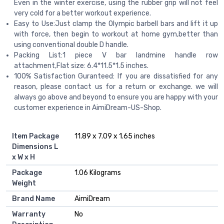
Even in the winter exercise, using the rubber grip will not feel
very cold for a better workout experience.
Easy to Use:Just clamp the Olympic barbell bars and lift it up
with force, then begin to workout at home gym,better than
using conventional double D handle.
Packing List:1 piece V bar landmine handle row
attachment,Flat size: 6.4*11.5*1.5 inches.
100% Satisfaction Guranteed: If you are dissatisfied for any
reason, please contact us for a return or exchange. we will
always go above and beyond to ensure you are happy with your
customer experience in AimiDream-US-Shop.
Item Package
‎11.89 x 7.09 x 1.65 inches
Dimensions L
x W x H
Package
‎1.06 Kilograms
Weight
Brand Name
‎AimiDream
Warranty
‎No