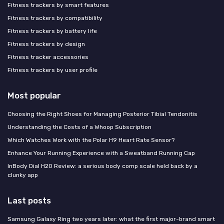
Fitness trackers by smart features
Fitness trackers by compatibility
Fitness trackers by battery life
Fitness trackers by design
Fitness tracker accessories
Fitness trackers by user profile
Most popular
Choosing the Right Shoes for Managing Posterior Tibial Tendonitis
Understanding the Costs of a Whoop Subscription
Which Watches Work with the Polar H9 Heart Rate Sensor?
Enhance Your Running Experience with a Sweatband Running Cap
InBody Dial H20 Review: a serious body comp scale held back by a
clunky app
Last posts
Samsung Galaxy Ring two years later: what the first major-brand smart