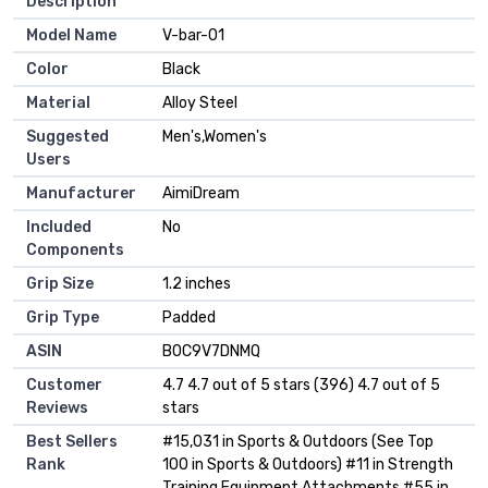
Description
Model Name
‎V-bar-01
Color
‎Black
Material
‎Alloy Steel
Suggested
‎Men's,Women's
Users
Manufacturer
‎AimiDream
Included
‎No
Components
Grip Size
‎1.2 inches
Grip Type
‎Padded
ASIN
B0C9V7DNMQ
Customer
4.7 4.7 out of 5 stars (396) 4.7 out of 5
Reviews
stars
Best Sellers
#15,031 in Sports & Outdoors (See Top
Rank
100 in Sports & Outdoors) #11 in Strength
Training Equipment Attachments #55 in