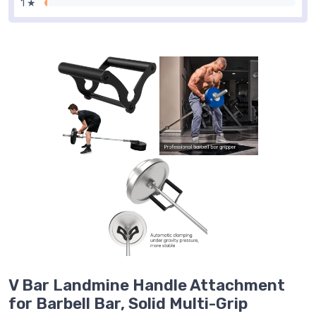
1 ★
V Bar Landmine Handle Attachment
for Barbell Bar, Solid Multi-Grip