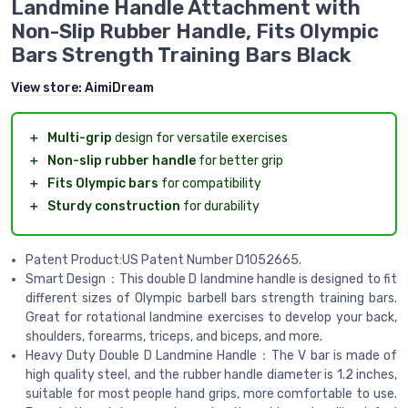
Landmine Handle Attachment with
Non-Slip Rubber Handle, Fits Olympic
Bars Strength Training Bars Black
View store:
AimiDream
＋
Multi-grip
design for versatile exercises
＋
Non-slip rubber handle
for better grip
＋
Fits Olympic bars
for compatibility
＋
Sturdy construction
for durability
Patent Product:US Patent Number D1052665.
Smart Design：This double D landmine handle is designed to fit
different sizes of Olympic barbell bars strength training bars.
Great for rotational landmine exercises to develop your back,
shoulders, forearms, triceps, and biceps, and more.
Heavy Duty Double D Landmine Handle：The V bar is made of
high quality steel, and the rubber handle diameter is 1.2 inches,
suitable for most people hand grips, more comfortable to use.