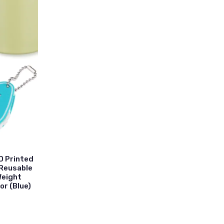
D Printed
 Reusable
Weight
or (Blue)