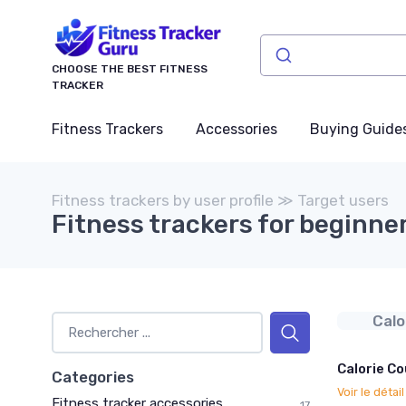
CHOOSE THE BEST FITNESS
TRACKER
Fitness Trackers
Accessories
Buying Guide
Fitness trackers by user profile ≫ Target users
Fitness trackers for beginne
Calo
Calorie Co
Categories
Voir le détai
Fitness tracker accessories
17