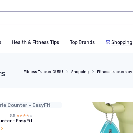
s
Health & Fitness Tips
Top Brands
Shopping
rs
Fitness Tracker GURU
Shopping
Fitness trackers by 
rie Counter - EasyFit
3.5
☆☆☆☆☆
★★★★★
unter - EasyFit
l