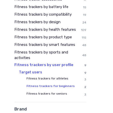
Fitness trackers by battery life
15
Fitness trackers by compatibility
19
Fitness trackers by design
24
Fitness trackers by health features
109
Fitness trackers by product type
115
Fitness trackers by smart features
48
Fitness trackers by sports and
48
activities
Fitness trackers by user profile
9
Target users
9
Fitness trackers for athletes
3
Fitness trackers for beginners
2
Fitness trackers for seniors
3
Brand