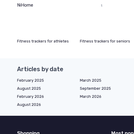
NiHome
1
Fitness trackers for athletes
Fitness trackers for seniors
Articles by date
February 2025
March 2025
August 2025
September 2025
February 2026
March 2026
August 2026
Shopping
Most pop