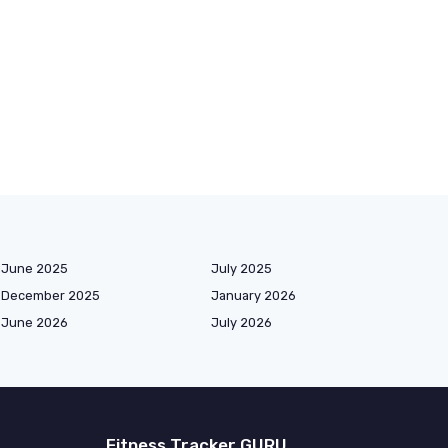
June 2025
July 2025
December 2025
January 2026
June 2026
July 2026
Fitness Tracker GURU