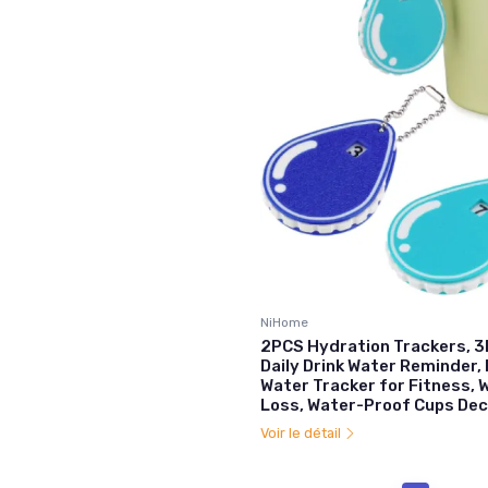
NiHome
2PCS Hydration Trackers, 3
Daily Drink Water Reminder,
Water Tracker for Fitness, 
Loss, Water-Proof Cups Dec
Voir le détail