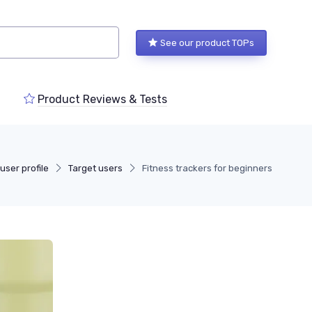
See our product TOPs
Product Reviews & Tests
user profile
Target users
Fitness trackers for beginners