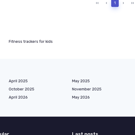
‹‹
‹
1
›
››
Fitness trackers for kids
April 2025
May 2025
October 2025
November 2025
April 2026
May 2026
ular
Last posts