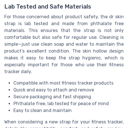
Lab Tested and Safe Materials
For those concerned about product safety, the dr skin
strap is lab tested and made from phthalate free
materials. This ensures that the strap is not only
comfortable but also safe for regular use. Cleaning is
simple—just use clean soap and water to maintain the
product’s excellent condition. The skin hollow design
makes it easy to keep the strap hygienic, which is
especially important for those who use their fitness
tracker daily.
Compatible with most fitness tracker products
Quick and easy to attach and remove
Secure packaging and fast shipping
Phthalate free, lab tested for peace of mind
Easy to clean and maintain
When considering a new strap for your fitness tracker,