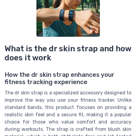
What is the dr skin strap and how
does it work
How the dr skin strap enhances your
fitness tracking experience
The dr skin strap is a specialized accessory designed to
improve the way you use your fitness tracker. Unlike
standard bands, this product focuses on providing a
realistic skin feel and a secure fit, making it a popular
choice for those who value comfort and accuracy
during workouts. The strap is crafted from blush skin