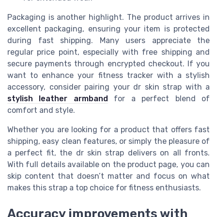
Packaging is another highlight. The product arrives in
excellent packaging, ensuring your item is protected
during fast shipping. Many users appreciate the
regular price point, especially with free shipping and
secure payments through encrypted checkout. If you
want to enhance your fitness tracker with a stylish
accessory, consider pairing your dr skin strap with a
stylish leather armband
for a perfect blend of
comfort and style.
Whether you are looking for a product that offers fast
shipping, easy clean features, or simply the pleasure of
a perfect fit, the dr skin strap delivers on all fronts.
With full details available on the product page, you can
skip content that doesn’t matter and focus on what
makes this strap a top choice for fitness enthusiasts.
Accuracy improvements with