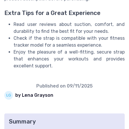
Extra Tips for a Great Experience
Read user reviews about suction, comfort, and
durability to find the best fit for your needs.
Check if the strap is compatible with your fitness
tracker model for a seamless experience.
Enjoy the pleasure of a well-fitting, secure strap
that enhances your workouts and provides
excellent support.
Published on
09/11/2025
by Lena Grayson
Summary