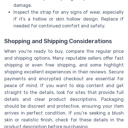
damage.
Inspect the strap for any signs of wear, especially
if it’s a hollow or skin hollow design. Replace if
needed for continued comfort and safety.
Shopping and Shipping Considerations
When you’re ready to buy, compare the regular price
and shipping options. Many reputable sellers offer fast
shipping or even free shipping, and some highlight
shipping excellent experiences in their reviews. Secure
payments and encrypted checkout are essential for
peace of mind. If you want to skip content and get
straight to the details, look for sites that provide full
details and clear product descriptions. Packaging
should be discreet and protective, ensuring your item
arrives in perfect condition. If you’re seeking a blush
skin or realistic finish, check for these details in the
product description before purchasing.