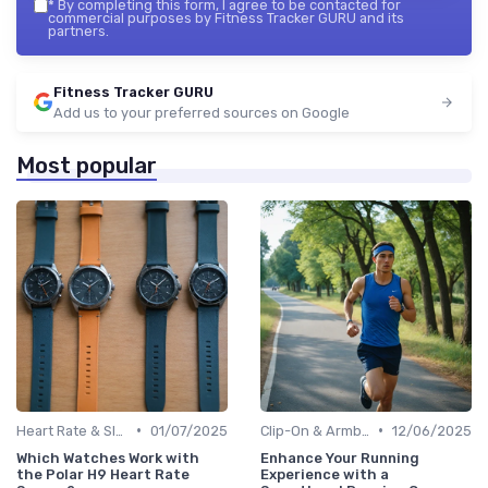
*
By completing this form, I agree to be contacted for
commercial purposes by Fitness Tracker GURU and its
partners.
Fitness Tracker GURU
Add us to your preferred sources on Google
Most popular
•
•
Heart Rate & Sleep Sensors
01/07/2025
Clip-On & Armband Holders
12/06/2025
Which Watches Work with
Enhance Your Running
the Polar H9 Heart Rate
Experience with a