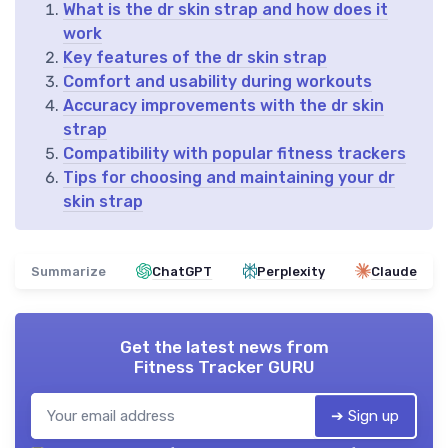
What is the dr skin strap and how does it
work
Key features of the dr skin strap
Comfort and usability during workouts
Accuracy improvements with the dr skin
strap
Compatibility with popular fitness trackers
Tips for choosing and maintaining your dr
skin strap
Summarize
ChatGPT
Perplexity
Claude
Get the latest news from
Fitness Tracker GURU
➔ Sign up