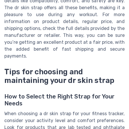
details like compatibility, comfort, and safety are key.
The dr skin strap offers all these benefits, making it a
pleasure to use during any workout. For more
information on product details, regular price, and
shipping options, check the full details provided by the
manufacturer or retailer. This way, you can be sure
you’re getting an excellent product at a fair price, with
the added benefit of fast shipping and secure
payments.
Tips for choosing and
maintaining your dr skin strap
How to Select the Right Strap for Your
Needs
When choosing a dr skin strap for your fitness tracker,
consider your activity level and comfort preferences.
Look for products that are lab tested and phthalate