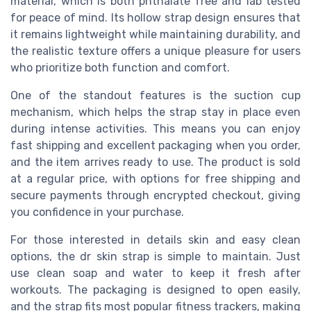
material, which is both phthalate free and lab tested
for peace of mind. Its hollow strap design ensures that
it remains lightweight while maintaining durability, and
the realistic texture offers a unique pleasure for users
who prioritize both function and comfort.
One of the standout features is the suction cup
mechanism, which helps the strap stay in place even
during intense activities. This means you can enjoy
fast shipping and excellent packaging when you order,
and the item arrives ready to use. The product is sold
at a regular price, with options for free shipping and
secure payments through encrypted checkout, giving
you confidence in your purchase.
For those interested in details skin and easy clean
options, the dr skin strap is simple to maintain. Just
use clean soap and water to keep it fresh after
workouts. The packaging is designed to open easily,
and the strap fits most popular fitness trackers, making