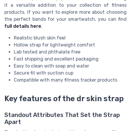
it a versatile addition to your collection of fitness
products. If you want to explore more about choosing
the perfect bands for your smartwatch, you can find
full details here
.
Realistic blush skin feel
Hollow strap for lightweight comfort
Lab tested and phthalate free
Fast shipping and excellent packaging
Easy to clean with soap and water
Secure fit with suction cup
Compatible with many fitness tracker products
Key features of the dr skin strap
Standout Attributes That Set the Strap
Apart