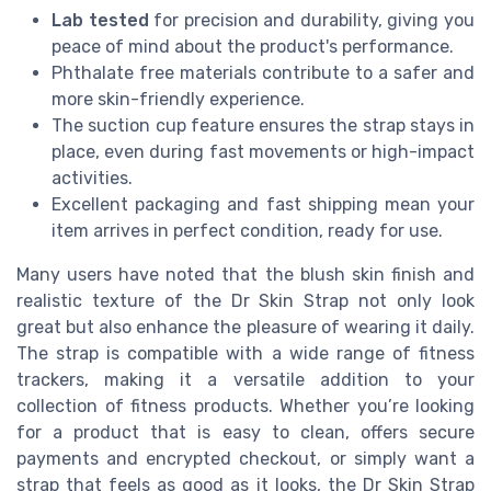
Lab tested
for precision and durability, giving you
peace of mind about the product's performance.
Phthalate free materials contribute to a safer and
more skin-friendly experience.
The suction cup feature ensures the strap stays in
place, even during fast movements or high-impact
activities.
Excellent packaging and fast shipping mean your
item arrives in perfect condition, ready for use.
Many users have noted that the blush skin finish and
realistic texture of the Dr Skin Strap not only look
great but also enhance the pleasure of wearing it daily.
The strap is compatible with a wide range of fitness
trackers, making it a versatile addition to your
collection of fitness products. Whether you’re looking
for a product that is easy to clean, offers secure
payments and encrypted checkout, or simply want a
strap that feels as good as it looks, the Dr Skin Strap