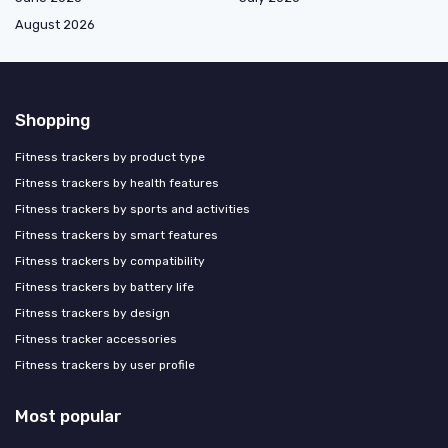
August 2026
Shopping
Fitness trackers by product type
Fitness trackers by health features
Fitness trackers by sports and activities
Fitness trackers by smart features
Fitness trackers by compatibility
Fitness trackers by battery life
Fitness trackers by design
Fitness tracker accessories
Fitness trackers by user profile
Most popular