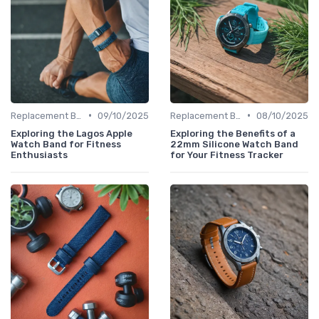
•
•
Replacement Bands & Straps
09/10/2025
Replacement Bands & Straps
08/10/2025
Exploring the Lagos Apple
Exploring the Benefits of a
Watch Band for Fitness
22mm Silicone Watch Band
Enthusiasts
for Your Fitness Tracker