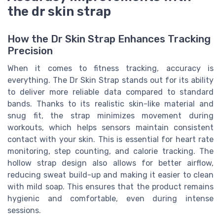
the dr skin strap
How the Dr Skin Strap Enhances Tracking
Precision
When it comes to fitness tracking, accuracy is
everything. The Dr Skin Strap stands out for its ability
to deliver more reliable data compared to standard
bands. Thanks to its realistic skin-like material and
snug fit, the strap minimizes movement during
workouts, which helps sensors maintain consistent
contact with your skin. This is essential for heart rate
monitoring, step counting, and calorie tracking. The
hollow strap design also allows for better airflow,
reducing sweat build-up and making it easier to clean
with mild soap. This ensures that the product remains
hygienic and comfortable, even during intense
sessions.