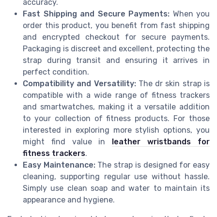
accuracy.
Fast Shipping and Secure Payments:
When you
order this product, you benefit from fast shipping
and encrypted checkout for secure payments.
Packaging is discreet and excellent, protecting the
strap during transit and ensuring it arrives in
perfect condition.
Compatibility and Versatility:
The dr skin strap is
compatible with a wide range of fitness trackers
and smartwatches, making it a versatile addition
to your collection of fitness products. For those
interested in exploring more stylish options, you
might find value in
leather wristbands for
fitness trackers
.
Easy Maintenance:
The strap is designed for easy
cleaning, supporting regular use without hassle.
Simply use clean soap and water to maintain its
appearance and hygiene.