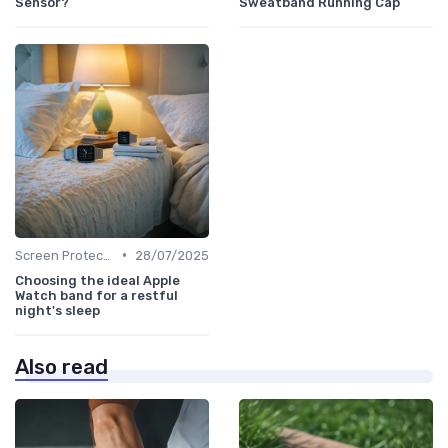
Sensor?
Sweatband Running Cap
•
Screen Protectors & Cases
28/07/2025
Choosing the ideal Apple
Watch band for a restful
night's sleep
Also read