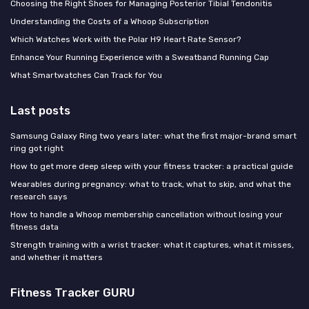
Choosing the Right Shoes for Managing Posterior Tibial Tendonitis
Understanding the Costs of a Whoop Subscription
Which Watches Work with the Polar H9 Heart Rate Sensor?
Enhance Your Running Experience with a Sweatband Running Cap
What Smartwatches Can Track for You
Last posts
Samsung Galaxy Ring two years later: what the first major-brand smart
ring got right
How to get more deep sleep with your fitness tracker: a practical guide
Wearables during pregnancy: what to track, what to skip, and what the
research says
How to handle a Whoop membership cancellation without losing your
fitness data
Strength training with a wrist tracker: what it captures, what it misses,
and whether it matters
Fitness Tracker GURU