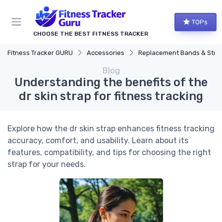
TOPs
CHOOSE THE BEST FITNESS TRACKER
Fitness Tracker GURU
Accessories
Replacement Bands & Straps
Blog
Understanding the benefits of the
dr skin strap for fitness tracking
Explore how the dr skin strap enhances fitness tracking
accuracy, comfort, and usability. Learn about its
features, compatibility, and tips for choosing the right
strap for your needs.