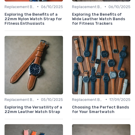
•
•
Replacement Bands & Straps
06/10/2025
Replacement Bands & Straps
06/10/2025
Exploring the Benefits of a
Exploring the Benefits of
22mm Nylon Watch Strap for
Wide Leather Watch Bands
Fitness Enthusiasts
for Fitness Trackers
•
•
Replacement Bands & Straps
05/10/2025
Replacement Bands & Straps
17/09/2025
Exploring the Versatility of a
Choosing the Perfect Bands
22mm Leather Watch Strap
for Your Smartwatch