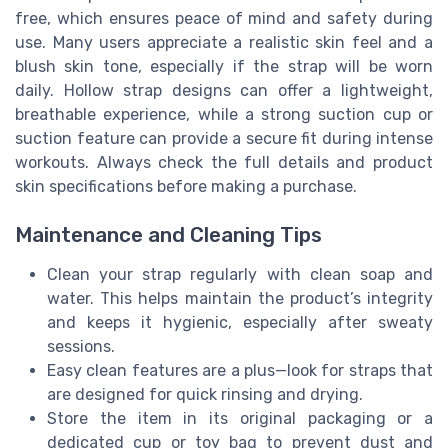
free, which ensures peace of mind and safety during
use. Many users appreciate a realistic skin feel and a
blush skin tone, especially if the strap will be worn
daily. Hollow strap designs can offer a lightweight,
breathable experience, while a strong suction cup or
suction feature can provide a secure fit during intense
workouts. Always check the full details and product
skin specifications before making a purchase.
Maintenance and Cleaning Tips
Clean your strap regularly with clean soap and
water. This helps maintain the product’s integrity
and keeps it hygienic, especially after sweaty
sessions.
Easy clean features are a plus—look for straps that
are designed for quick rinsing and drying.
Store the item in its original packaging or a
dedicated cup or toy bag to prevent dust and