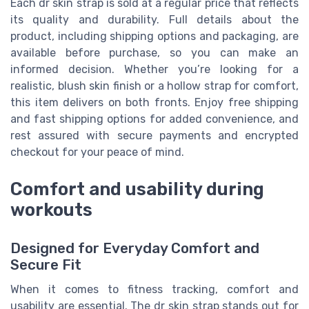
Each dr skin strap is sold at a regular price that reflects
its quality and durability. Full details about the
product, including shipping options and packaging, are
available before purchase, so you can make an
informed decision. Whether you’re looking for a
realistic, blush skin finish or a hollow strap for comfort,
this item delivers on both fronts. Enjoy free shipping
and fast shipping options for added convenience, and
rest assured with secure payments and encrypted
checkout for your peace of mind.
Comfort and usability during
workouts
Designed for Everyday Comfort and
Secure Fit
When it comes to fitness tracking, comfort and
usability are essential. The dr skin strap stands out for