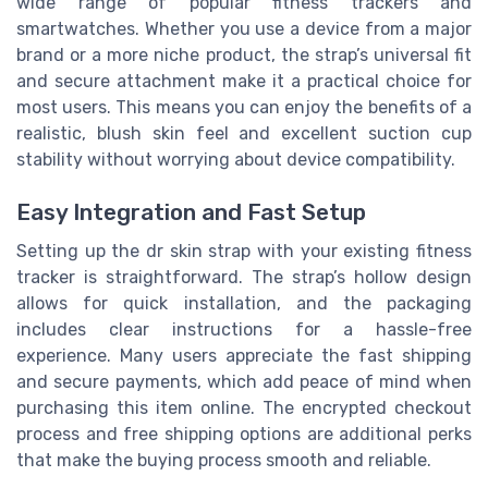
wide range of popular fitness trackers and
smartwatches. Whether you use a device from a major
brand or a more niche product, the strap’s universal fit
and secure attachment make it a practical choice for
most users. This means you can enjoy the benefits of a
realistic, blush skin feel and excellent suction cup
stability without worrying about device compatibility.
Easy Integration and Fast Setup
Setting up the dr skin strap with your existing fitness
tracker is straightforward. The strap’s hollow design
allows for quick installation, and the packaging
includes clear instructions for a hassle-free
experience. Many users appreciate the fast shipping
and secure payments, which add peace of mind when
purchasing this item online. The encrypted checkout
process and free shipping options are additional perks
that make the buying process smooth and reliable.