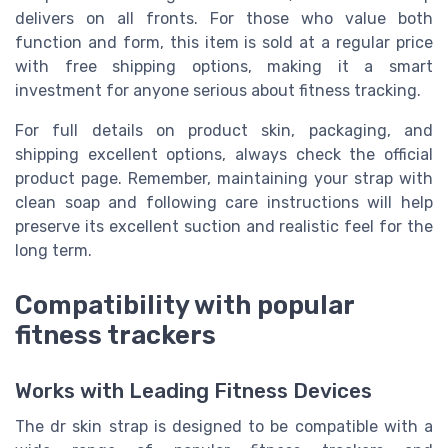
delivers on all fronts. For those who value both
function and form, this item is sold at a regular price
with free shipping options, making it a smart
investment for anyone serious about fitness tracking.
For full details on product skin, packaging, and
shipping excellent options, always check the official
product page. Remember, maintaining your strap with
clean soap and following care instructions will help
preserve its excellent suction and realistic feel for the
long term.
Compatibility with popular
fitness trackers
Works with Leading Fitness Devices
The dr skin strap is designed to be compatible with a