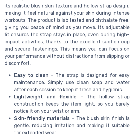
its realistic blush skin texture and hollow strap design,
making it feel natural against your skin during intense
workouts. The product is lab tested and phthalate free,
giving you peace of mind as you move. Its adjustable
fit ensures the strap stays in place, even during high-
impact activities, thanks to the excellent suction cup
and secure fastenings. This means you can focus on
your performance without distractions from slipping or
discomfort.
Easy to clean
– The strap is designed for easy
maintenance. Simply use clean soap and water
after each session to keep it fresh and hygienic.
Lightweight and flexible
– The hollow strap
construction keeps the item light, so you barely
notice it on your wrist or arm.
Skin-friendly materials
– The blush skin finish is
gentle, reducing irritation and making it suitable
for extended wear.