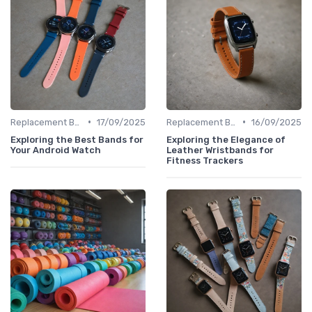
•
•
Replacement Bands & Straps
17/09/2025
Replacement Bands & Straps
16/09/2025
Exploring the Best Bands for
Exploring the Elegance of
Your Android Watch
Leather Wristbands for
Fitness Trackers