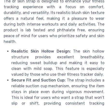
The dr skin strap is designed to enhance your fitness
tracking experience with a focus on comfort,
durability, and versatility. Its realistic blush skin texture
offers a natural feel, making it a pleasure to wear
during both intense workouts and daily activities. The
product is lab tested and phthalate free, ensuring
peace of mind for users who prioritize safety and skin
health.
Realistic Skin Hollow Design:
The skin hollow
structure provides excellent breathability,
reducing sweat buildup and making it easy to
clean with mild soap. This feature is especially
valued by those who use their fitness tracker daily.
Secure Fit and Suction Cup:
The strap includes a
reliable suction cup mechanism, ensuring the item
stays in place even during vigorous movement.
This is ideal for users who want a strap that won’t
slip or shift, providing consistent tracking