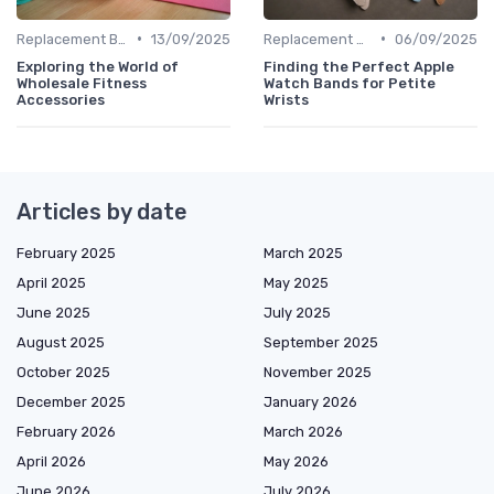
•
•
Replacement Bands & Straps
13/09/2025
Replacement Bands & Straps
06/09/2025
Exploring the World of
Finding the Perfect Apple
Wholesale Fitness
Watch Bands for Petite
Accessories
Wrists
Articles by date
February 2025
March 2025
April 2025
May 2025
June 2025
July 2025
August 2025
September 2025
October 2025
November 2025
December 2025
January 2026
February 2026
March 2026
April 2026
May 2026
June 2026
July 2026