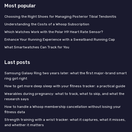
Most popular
Choosing the Right Shoes for Managing Posterior Tibial Tendonitis
Understanding the Costs of a Whoop Subscription
Which Watches Work with the Polar H9 Heart Rate Sensor?
Enhance Your Running Experience with a Sweatband Running Cap
What Smartwatches Can Track for You
Last posts
Samsung Galaxy Ring two years later: what the first major-brand smart
ring got right
How to get more deep sleep with your fitness tracker: a practical guide
Wearables during pregnancy: what to track, what to skip, and what the
research says
How to handle a Whoop membership cancellation without losing your
fitness data
Strength training with a wrist tracker: what it captures, what it misses,
and whether it matters