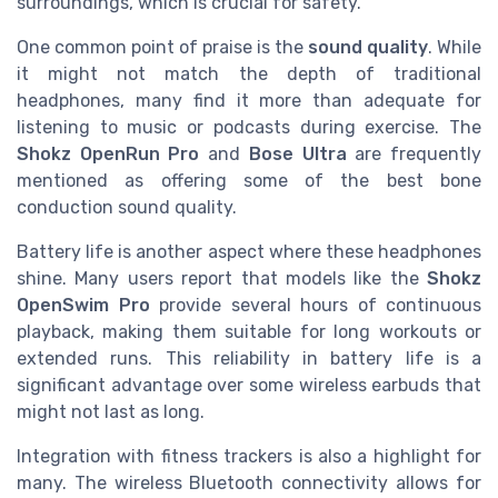
surroundings, which is crucial for safety.
One common point of praise is the
sound quality
. While
it might not match the depth of traditional
headphones, many find it more than adequate for
listening to music or podcasts during exercise. The
Shokz OpenRun Pro
and
Bose Ultra
are frequently
mentioned as offering some of the best bone
conduction sound quality.
Battery life is another aspect where these headphones
shine. Many users report that models like the
Shokz
OpenSwim Pro
provide several hours of continuous
playback, making them suitable for long workouts or
extended runs. This reliability in battery life is a
significant advantage over some wireless earbuds that
might not last as long.
Integration with fitness trackers is also a highlight for
many. The wireless Bluetooth connectivity allows for