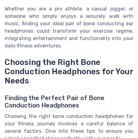
Whether you are a pro athlete, a casual jogger, or
someone who simply enjoys a leisurely walk with
music, finding your ideal pair of bone conducting ear
headphones could transform your exercise regime,
integrating entertainment and functionality into your
daily fitness adventures.
Choosing the Right Bone
Conduction Headphones for Your
Needs
Finding the Perfect Pair of Bone
Conduction Headphones
Choosing the right bone conduction headphones for
your fitness journey involves a careful balance of
several factors. Dive into these tips to ensure you