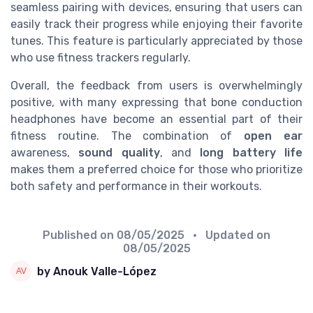
seamless pairing with devices, ensuring that users can
easily track their progress while enjoying their favorite
tunes. This feature is particularly appreciated by those
who use fitness trackers regularly.
Overall, the feedback from users is overwhelmingly
positive, with many expressing that bone conduction
headphones have become an essential part of their
fitness routine. The combination of
open ear
awareness,
sound quality
, and
long battery life
makes them a preferred choice for those who prioritize
both safety and performance in their workouts.
Published on
08/05/2025
• Updated on
08/05/2025
by Anouk Valle-López