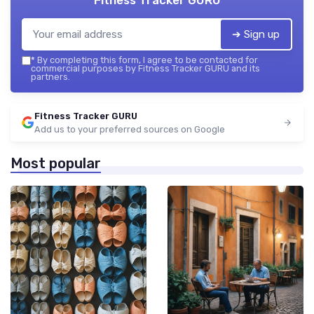
Fitness Tracker GURU
➔ Sign up
*
By completing this form, I agree to be contacted for
commercial purposes by Fitness Tracker GURU and its
partners.
Fitness Tracker GURU
Add us to your preferred sources on Google
Most popular