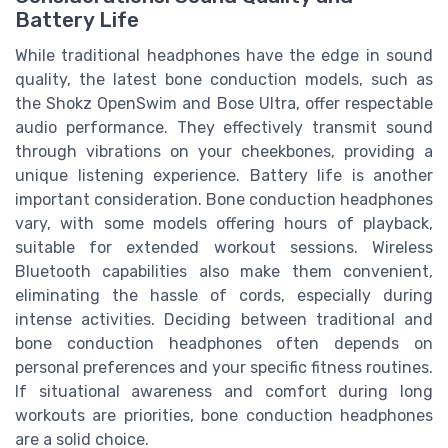
Battery Life
While traditional headphones have the edge in sound
quality, the latest bone conduction models, such as
the Shokz OpenSwim and Bose Ultra, offer respectable
audio performance. They effectively transmit sound
through vibrations on your cheekbones, providing a
unique listening experience. Battery life is another
important consideration. Bone conduction headphones
vary, with some models offering hours of playback,
suitable for extended workout sessions. Wireless
Bluetooth capabilities also make them convenient,
eliminating the hassle of cords, especially during
intense activities. Deciding between traditional and
bone conduction headphones often depends on
personal preferences and your specific fitness routines.
If situational awareness and comfort during long
workouts are priorities, bone conduction headphones
are a solid choice.