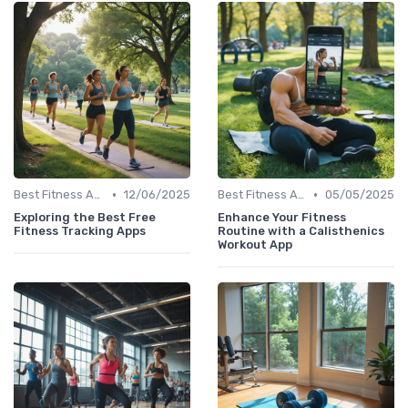
•
•
Best Fitness Apps for Activity Tracking
12/06/2025
Best Fitness Apps for Activity Tracking
05/05/2025
Exploring the Best Free
Enhance Your Fitness
Fitness Tracking Apps
Routine with a Calisthenics
Workout App