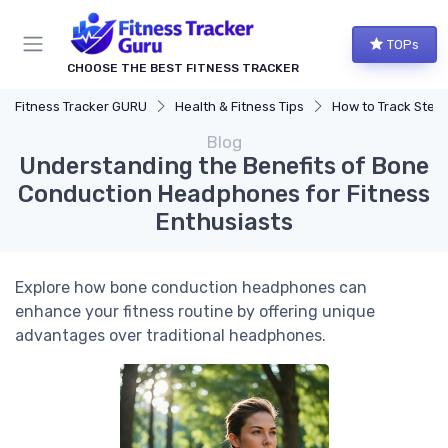
TOPs
CHOOSE THE BEST FITNESS TRACKER
Fitness Tracker GURU
Health & Fitness Tips
How to Track Steps & Calorie
Blog
Understanding the Benefits of Bone
Conduction Headphones for Fitness
Enthusiasts
Explore how bone conduction headphones can
enhance your fitness routine by offering unique
advantages over traditional headphones.