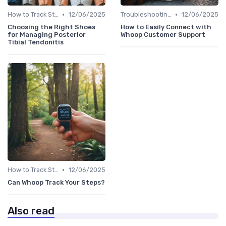
•
•
How to Track Steps & Calories Accurately
12/06/2025
Troubleshooting Common Issues
12/06/2025
Choosing the Right Shoes
How to Easily Connect with
for Managing Posterior
Whoop Customer Support
Tibial Tendonitis
•
How to Track Steps & Calories Accurately
12/06/2025
Can Whoop Track Your Steps?
Also read