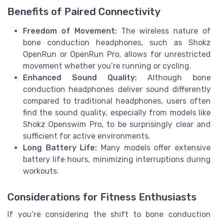
Benefits of Paired Connectivity
Freedom of Movement:
The wireless nature of
bone conduction headphones, such as Shokz
OpenRun or OpenRun Pro, allows for unrestricted
movement whether you’re running or cycling.
Enhanced Sound Quality:
Although bone
conduction headphones deliver sound differently
compared to traditional headphones, users often
find the sound quality, especially from models like
Shokz Openswim Pro, to be surprisingly clear and
sufficient for active environments.
Long Battery Life:
Many models offer extensive
battery life hours, minimizing interruptions during
workouts.
Considerations for Fitness Enthusiasts
If you’re considering the shift to bone conduction