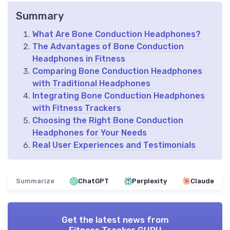
Summary
What Are Bone Conduction Headphones?
The Advantages of Bone Conduction
Headphones in Fitness
Comparing Bone Conduction Headphones
with Traditional Headphones
Integrating Bone Conduction Headphones
with Fitness Trackers
Choosing the Right Bone Conduction
Headphones for Your Needs
Real User Experiences and Testimonials
Summarize
ChatGPT
Perplexity
Claude
Get the latest news from