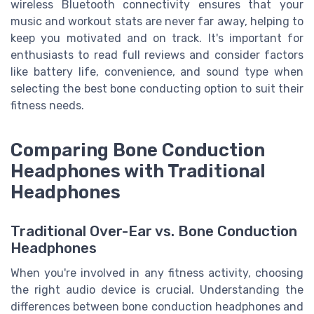
wireless Bluetooth connectivity ensures that your
music and workout stats are never far away, helping to
keep you motivated and on track. It's important for
enthusiasts to read full reviews and consider factors
like battery life, convenience, and sound type when
selecting the best bone conducting option to suit their
fitness needs.
Comparing Bone Conduction
Headphones with Traditional
Headphones
Traditional Over-Ear vs. Bone Conduction
Headphones
When you're involved in any fitness activity, choosing
the right audio device is crucial. Understanding the
differences between bone conduction headphones and