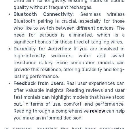
Ultra aim for longevity, ensuring hours of sound
quality without frequent recharges.
Bluetooth Connectivity:
Seamless wireless
Bluetooth pairing is crucial, especially for those
who like to switch between different devices. The
need for earbuds is eliminated, which is a
significant bonus for those tired of tangling wires.
Durability for Activities:
If you are involved in
high-intensity workouts, water and sweat
resistance is key. Bone conduction models can
provide this resilience, offering durability and long-
lasting performance.
Feedback from Users:
Real user experiences can
offer valuable insights. Reading reviews and user
testimonials can highlight models that have stood
out, in terms of use, comfort, and performance.
Reading through a comprehensive
review
can help
you make an informed decision.