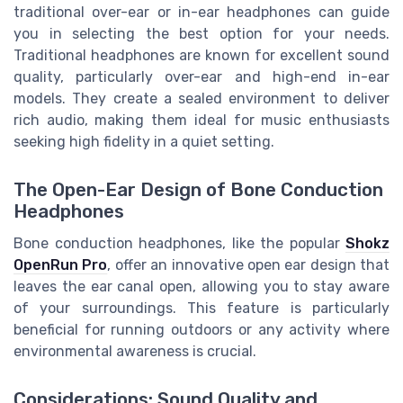
traditional over-ear or in-ear headphones can guide
you in selecting the best option for your needs.
Traditional headphones are known for excellent sound
quality, particularly over-ear and high-end in-ear
models. They create a sealed environment to deliver
rich audio, making them ideal for music enthusiasts
seeking high fidelity in a quiet setting.
The Open-Ear Design of Bone Conduction
Headphones
Bone conduction headphones, like the popular
Shokz
OpenRun Pro
, offer an innovative open ear design that
leaves the ear canal open, allowing you to stay aware
of your surroundings. This feature is particularly
beneficial for running outdoors or any activity where
environmental awareness is crucial.
Considerations: Sound Quality and