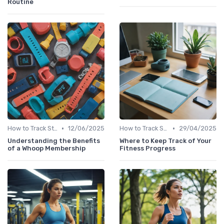
Routine
•
•
How to Track Steps & Calories Accurately
12/06/2025
How to Track Steps & Calories Accurately
29/04/2025
Understanding the Benefits
Where to Keep Track of Your
of a Whoop Membership
Fitness Progress