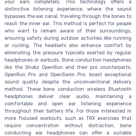
your ears completely. This technology offers a
distinctive listening experience, where the sound
bypasses the ear canal, traveling through the bones to
reach the inner ear. This method is perfect for people
who want to remain aware of their surroundings,
ensuring safety during outdoor activities like running
or cycling. The headsets also enhance comfort by
eliminating the pressure typically exerted by regular
headphones or earbuds. Bone conduction headphones
like the Shokz OpenRun and their pro counterparts,
OpenRun Pro and OpenSwim Pro, boast exceptional
sound quality despite the unconventional delivery
method. These bone conduction wireless Bluetooth
headphones deliver clear audio, maintaining a
comfortable and open ear listening experience
throughout their battery life. For those interested in
more focused workouts, such as TRX exercises that
require concentration without distraction, bone
conducting ear headphones can offer a suitable