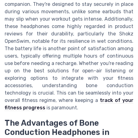
companion. They're designed to stay securely in place
during various movements, unlike some earbuds that
may slip when your workout gets intense. Additionally,
these headphones come highly regarded in product
reviews for their durability, particularly the Shokz
OpenSwim, notable for its resilience in wet conditions.
The battery life is another point of satisfaction among
users, typically offering multiple hours of continuous
use before needing a recharge. Whether you're reading
up on the best solutions for open-air listening or
exploring options to integrate with your fitness
accessories, understanding bone conduction
technology is crucial. This can tie seamlessly into your
overall fitness regime, where keeping a
track of your
fitness progress
is paramount.
The Advantages of Bone
Conduction Headphones in