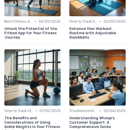
•
•
Best Fitness Apps for Activity Tracking
04/05/2025
How to Track Steps & Calories Accurately
02/05/2025
Unlock the Potential of the
Enhance Your Workout
Fitbod App for Your Fitness
Routine with Adjustable
Journey
Dumbbells
•
•
How to Track Steps & Calories Accurately
01/05/2025
Troubleshooting Common Issues
30/04/2025
The Benefits and
Understanding Whoop's
Considerations of Using
Customer Support: A
Ankle Weights in Your Fitness
Comprehensive Guide