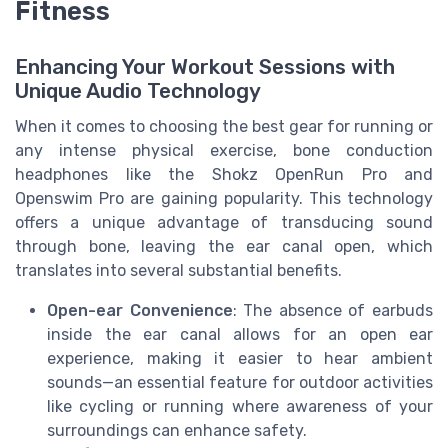
Fitness
Enhancing Your Workout Sessions with
Unique Audio Technology
When it comes to choosing the best gear for running or
any intense physical exercise, bone conduction
headphones like the Shokz OpenRun Pro and
Openswim Pro are gaining popularity. This technology
offers a unique advantage of transducing sound
through bone, leaving the ear canal open, which
translates into several substantial benefits.
Open-ear Convenience
: The absence of earbuds
inside the ear canal allows for an open ear
experience, making it easier to hear ambient
sounds—an essential feature for outdoor activities
like cycling or running where awareness of your
surroundings can enhance safety.