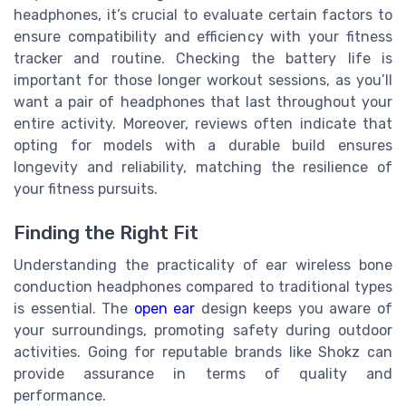
headphones, it’s crucial to evaluate certain factors to
ensure compatibility and efficiency with your fitness
tracker and routine. Checking the battery life is
important for those longer workout sessions, as you’ll
want a pair of headphones that last throughout your
entire activity. Moreover, reviews often indicate that
opting for models with a durable build ensures
longevity and reliability, matching the resilience of
your fitness pursuits.
Finding the Right Fit
Understanding the practicality of ear wireless bone
conduction headphones compared to traditional types
is essential. The
open ear
design keeps you aware of
your surroundings, promoting safety during outdoor
activities. Going for reputable brands like Shokz can
provide assurance in terms of quality and
performance.