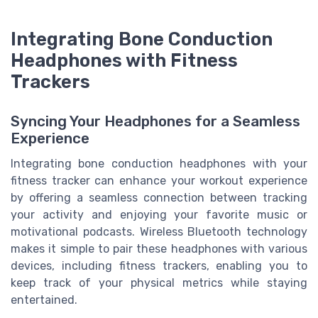
Integrating Bone Conduction
Headphones with Fitness
Trackers
Syncing Your Headphones for a Seamless
Experience
Integrating bone conduction headphones with your
fitness tracker can enhance your workout experience
by offering a seamless connection between tracking
your activity and enjoying your favorite music or
motivational podcasts. Wireless Bluetooth technology
makes it simple to pair these headphones with various
devices, including fitness trackers, enabling you to
keep track of your physical metrics while staying
entertained.