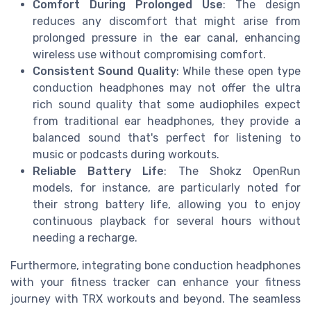
Comfort During Prolonged Use
: The design
reduces any discomfort that might arise from
prolonged pressure in the ear canal, enhancing
wireless use without compromising comfort.
Consistent Sound Quality
: While these open type
conduction headphones may not offer the ultra
rich sound quality that some audiophiles expect
from traditional ear headphones, they provide a
balanced sound that's perfect for listening to
music or podcasts during workouts.
Reliable Battery Life
: The Shokz OpenRun
models, for instance, are particularly noted for
their strong battery life, allowing you to enjoy
continuous playback for several hours without
needing a recharge.
Furthermore, integrating bone conduction headphones
with your fitness tracker can enhance your fitness
journey with TRX workouts and beyond. The seamless