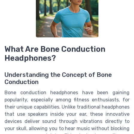
What Are Bone Conduction
Headphones?
Understanding the Concept of Bone
Conduction
Bone conduction headphones have been gaining
popularity, especially among fitness enthusiasts, for
their unique capabilities. Unlike traditional headphones
that use speakers inside your ear, these innovative
devices deliver sound through vibrations directly to
your skull, allowing you to hear music without blocking