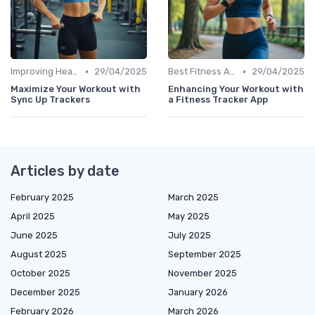
•
•
Improving Heart Rate & Workout Data
29/04/2025
Best Fitness Apps for Activity Tracking
29/04/2025
Maximize Your Workout with
Enhancing Your Workout with
Sync Up Trackers
a Fitness Tracker App
Articles by date
February 2025
March 2025
April 2025
May 2025
June 2025
July 2025
August 2025
September 2025
October 2025
November 2025
December 2025
January 2026
February 2026
March 2026