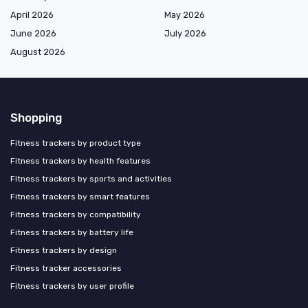
April 2026
May 2026
June 2026
July 2026
August 2026
Shopping
Fitness trackers by product type
Fitness trackers by health features
Fitness trackers by sports and activities
Fitness trackers by smart features
Fitness trackers by compatibility
Fitness trackers by battery life
Fitness trackers by design
Fitness tracker accessories
Fitness trackers by user profile