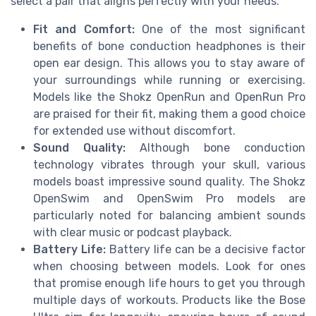
select a pair that aligns perfectly with your needs.
Fit and Comfort:
One of the most significant
benefits of bone conduction headphones is their
open ear design. This allows you to stay aware of
your surroundings while running or exercising.
Models like the Shokz OpenRun and OpenRun Pro
are praised for their fit, making them a good choice
for extended use without discomfort.
Sound Quality:
Although bone conduction
technology vibrates through your skull, various
models boast impressive sound quality. The Shokz
OpenSwim and OpenSwim Pro models are
particularly noted for balancing ambient sounds
with clear music or podcast playback.
Battery Life:
Battery life can be a decisive factor
when choosing between models. Look for ones
that promise enough life hours to get you through
multiple days of workouts. Products like the Bose