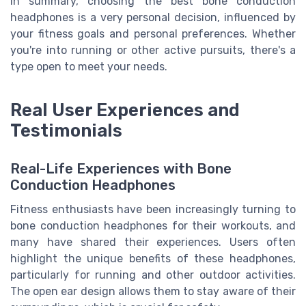
In summary, choosing the best bone conduction
headphones is a very personal decision, influenced by
your fitness goals and personal preferences. Whether
you're into running or other active pursuits, there's a
type open to meet your needs.
Real User Experiences and
Testimonials
Real-Life Experiences with Bone
Conduction Headphones
Fitness enthusiasts have been increasingly turning to
bone conduction headphones for their workouts, and
many have shared their experiences. Users often
highlight the unique benefits of these headphones,
particularly for running and other outdoor activities.
The open ear design allows them to stay aware of their