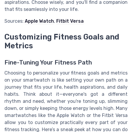
aspirations. Choose wisely, and you'll find a companion
that fits seamlessly into your life.
Sources:
Apple Watch
,
Fitbit Versa
Customizing Fitness Goals and
Metrics
Fine-Tuning Your Fitness Path
Choosing to personalize your fitness goals and metrics
on your smartwatch is like setting your own path on a
journey that fits your life, health aspirations, and daily
habits. Think about it—everyone's got a different
rhythm and need, whether you're toning up, slimming
down, or simply keeping those energy levels high. Many
smartwatches like the Apple Watch or the Fitbit Versa
allow you to customize practically every part of your
fitness tracking. Here’s a sneak peek at how you can do