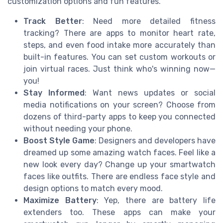
customization options and fun features.
Track Better
: Need more detailed fitness
tracking? There are apps to monitor heart rate,
steps, and even food intake more accurately than
built-in features. You can set custom workouts or
join virtual races. Just think who's winning now—
you!
Stay Informed
: Want news updates or social
media notifications on your screen? Choose from
dozens of third-party apps to keep you connected
without needing your phone.
Boost Style Game
: Designers and developers have
dreamed up some amazing watch faces. Feel like a
new look every day? Change up your smartwatch
faces like outfits. There are endless face style and
design options to match every mood.
Maximize Battery
: Yep, there are battery life
extenders too. These apps can make your