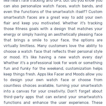
like heart rate tracking and GPS, but did you know you
can also personalize watch faces, watch bands, and
even the functions of the smartwatch itself? Custom
smartwatch faces are a great way to add your own
flair and keep you motivated. Whether it's tracking
those fitness goals with a design that matches your
energy or simply having an aesthetically pleasing face
that brings a smile to your face, the options are
virtually limitless. Many customers love the ability to
choose a watch face that reflects their personal style
or mood. It's like having a new watch every day!
Whether it's a professional look for work or something
fun and funky for the weekend, customization helps
keep things fresh. Apps like Facer and Moods allow you
to design your own watch face or choose from
countless choices available, turning your smartwatch
into a canvas for your creativity. Don't forget about
third-party apps that can extend your smartwatch’s
functions and enhance the user experience. These