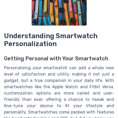
Understanding Smartwatch
Personalization
Getting Personal with Your Smartwatch
Personalizing your smartwatch can add a whole new
level of satisfaction and utility, making it not just a
gadget, but a true companion in your daily life. With
smartwatches like the Apple Watch and Fitbit Versa,
customization options are more varied and user-
friendly than ever, offering a chance to tweak and
fine-tune your device to fit your lifestyle and
personality. Smartwatches come packed with features