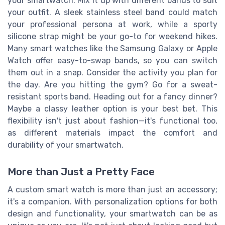
your smartwatch. Mix it up with different bands to suit
your outfit. A sleek stainless steel band could match
your professional persona at work, while a sporty
silicone strap might be your go-to for weekend hikes.
Many smart watches like the Samsung Galaxy or Apple
Watch offer easy-to-swap bands, so you can switch
them out in a snap. Consider the activity you plan for
the day. Are you hitting the gym? Go for a sweat-
resistant sports band. Heading out for a fancy dinner?
Maybe a classy leather option is your best bet. This
flexibility isn't just about fashion—it's functional too,
as different materials impact the comfort and
durability of your smartwatch.
More than Just a Pretty Face
A custom smart watch is more than just an accessory;
it's a companion. With personalization options for both
design and functionality, your smartwatch can be as