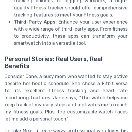
tracking calories, or logging workouts, a high-
quality fitness tracker should offer comprehensive
tracking features to meet your fitness goals.
Third-Party Apps:
Enhance your user experience
with a wide range of third-party apps. From fitness
to productivity, these apps can transform your
smartwatch into a versatile tool.
Personal Stories: Real Users, Real
Benefits
Consider Jane, a busy mom who wanted to stay active
despite her hectic schedule. She chose a Fitbit Versa
for its excellent fitness tracking and heart rate
monitoring features. Jane says, "The watch helps me
keep track of my daily steps and motivates me to reach
my fitness goals. Plus, the customizable watch faces
let me add a personal touch."
Or take Mike, a tech-savvy professional who loves his