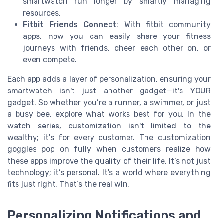
smartwatch run longer by smartly managing
resources.
Fitbit Friends Connect
: With fitbit community
apps, now you can easily share your fitness
journeys with friends, cheer each other on, or
even compete.
Each app adds a layer of personalization, ensuring your
smartwatch isn't just another gadget—it's YOUR
gadget. So whether you’re a runner, a swimmer, or just
a busy bee, explore what works best for you. In the
watch series, customization isn't limited to the
wealthy; it's for every customer. The customization
goggles pop on fully when customers realize how
these apps improve the quality of their life. It’s not just
technology; it’s personal. It's a world where everything
fits just right. That’s the real win.
Personalizing Notifications and