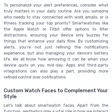
To personalize your alert preferences, consider what
truly matters in your daily routine. Are you someone
who needs to stay connected with work emails, or is
fitness tracking your top priority? Smartwatches like
the Apple Watch or Fitbit offer options to filter
distractions, ensuring your device only buzzes for
things that enhance your daily flow. By customizing
alerts, you’re not just refining the notifications
experience, but also managing your device's battery
life. We all know how annoying it can be when your
device quits on you mid-day. Apps and third-party
integrations can also play a part, providing more
refined control over notifications.
Custom Watch Faces to Complement Your
Style
Let's talk about smartwatch faces. Apart from the
function, aesthetics play a vital role in how we interact