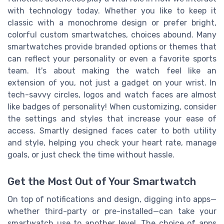
with technology today. Whether you like to keep it
classic with a monochrome design or prefer bright,
colorful custom smartwatches, choices abound. Many
smartwatches provide branded options or themes that
can reflect your personality or even a favorite sports
team. It's about making the watch feel like an
extension of you, not just a gadget on your wrist. In
tech-savvy circles, logos and watch faces are almost
like badges of personality! When customizing, consider
the settings and styles that increase your ease of
access. Smartly designed faces cater to both utility
and style, helping you check your heart rate, manage
goals, or just check the time without hassle.
Get the Most Out of Your Smartwatch
On top of notifications and design, digging into apps—
whether third-party or pre-installed—can take your
smartwatch use to another level. The choice of apps