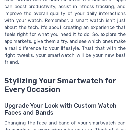
can boost productivity, assist in fitness tracking, and
improve the overall quality of your daily interactions
with your watch. Remember, a smart watch isn't just
about the tech; it's about creating an experience that
feels right for what you need it to do. So, explore the
app markets, give them a try, and see which ones make
a real difference to your lifestyle. Trust that with the
right tweaks, your smartwatch will be your new best
friend.
Stylizing Your Smartwatch for
Every Occasion
Upgrade Your Look with Custom Watch
Faces and Bands
Changing the face and band of your smartwatch can
do wonders in expressing who you are. Think of it as