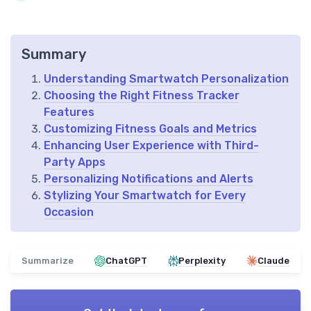
Summary
Understanding Smartwatch Personalization
Choosing the Right Fitness Tracker
Features
Customizing Fitness Goals and Metrics
Enhancing User Experience with Third-
Party Apps
Personalizing Notifications and Alerts
Stylizing Your Smartwatch for Every
Occasion
Summarize
ChatGPT
Perplexity
Claude