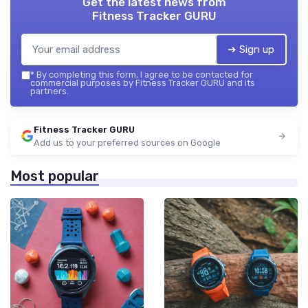
Get the latest news from
Fitness Tracker GURU
➔ Sign up
*
By completing this form, I agree to be contacted for
commercial purposes by Fitness Tracker GURU and its
partners.
Fitness Tracker GURU
Add us to your preferred sources on Google
Most popular