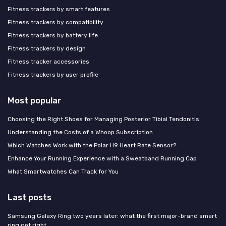
Fitness trackers by smart features
Fitness trackers by compatibility
Fitness trackers by battery life
Fitness trackers by design
Fitness tracker accessories
Fitness trackers by user profile
Most popular
Choosing the Right Shoes for Managing Posterior Tibial Tendonitis
Understanding the Costs of a Whoop Subscription
Which Watches Work with the Polar H9 Heart Rate Sensor?
Enhance Your Running Experience with a Sweatband Running Cap
What Smartwatches Can Track for You
Last posts
Samsung Galaxy Ring two years later: what the first major-brand smart
ring got right