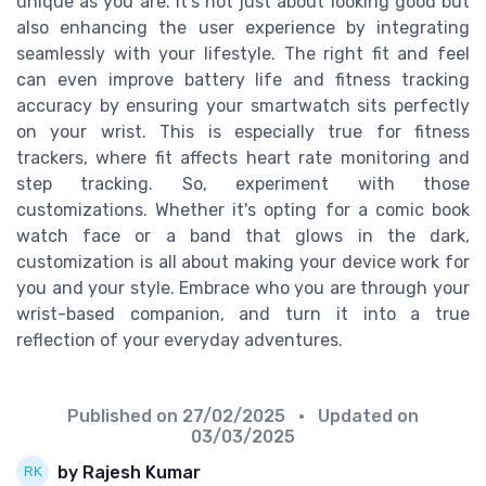
unique as you are. It's not just about looking good but
also enhancing the user experience by integrating
seamlessly with your lifestyle. The right fit and feel
can even improve battery life and fitness tracking
accuracy by ensuring your smartwatch sits perfectly
on your wrist. This is especially true for fitness
trackers, where fit affects heart rate monitoring and
step tracking. So, experiment with those
customizations. Whether it's opting for a comic book
watch face or a band that glows in the dark,
customization is all about making your device work for
you and your style. Embrace who you are through your
wrist-based companion, and turn it into a true
reflection of your everyday adventures.
Published on
27/02/2025
• Updated on
03/03/2025
by Rajesh Kumar