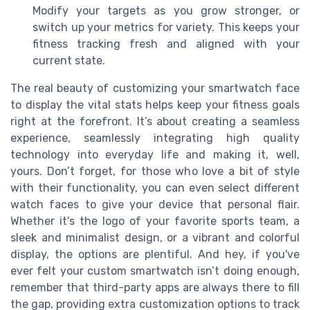
Modify your targets as you grow stronger, or
switch up your metrics for variety. This keeps your
fitness tracking fresh and aligned with your
current state.
The real beauty of customizing your smartwatch face
to display the vital stats helps keep your fitness goals
right at the forefront. It’s about creating a seamless
experience, seamlessly integrating high quality
technology into everyday life and making it, well,
yours. Don’t forget, for those who love a bit of style
with their functionality, you can even select different
watch faces to give your device that personal flair.
Whether it's the logo of your favorite sports team, a
sleek and minimalist design, or a vibrant and colorful
display, the options are plentiful. And hey, if you've
ever felt your custom smartwatch isn’t doing enough,
remember that third-party apps are always there to fill
the gap, providing extra customization options to track