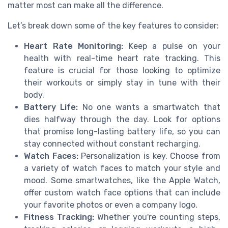
matter most can make all the difference.
Let’s break down some of the key features to consider:
Heart Rate Monitoring:
Keep a pulse on your
health with real-time heart rate tracking. This
feature is crucial for those looking to optimize
their workouts or simply stay in tune with their
body.
Battery Life:
No one wants a smartwatch that
dies halfway through the day. Look for options
that promise long-lasting battery life, so you can
stay connected without constant recharging.
Watch Faces:
Personalization is key. Choose from
a variety of watch faces to match your style and
mood. Some smartwatches, like the Apple Watch,
offer custom watch face options that can include
your favorite photos or even a company logo.
Fitness Tracking:
Whether you're counting steps,