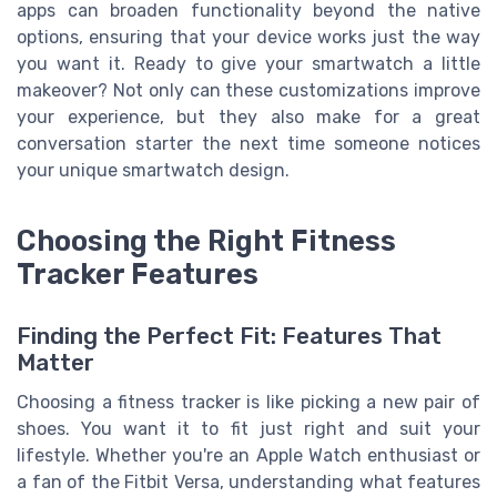
apps can broaden functionality beyond the native
options, ensuring that your device works just the way
you want it. Ready to give your smartwatch a little
makeover? Not only can these customizations improve
your experience, but they also make for a great
conversation starter the next time someone notices
your unique smartwatch design.
Choosing the Right Fitness
Tracker Features
Finding the Perfect Fit: Features That
Matter
Choosing a fitness tracker is like picking a new pair of
shoes. You want it to fit just right and suit your
lifestyle. Whether you're an Apple Watch enthusiast or
a fan of the Fitbit Versa, understanding what features