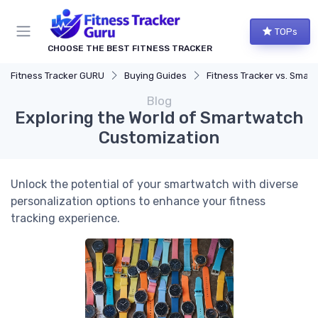
TOPs
CHOOSE THE BEST FITNESS TRACKER
Fitness Tracker GURU
Buying Guides
Fitness Tracker vs. Smartwatch
Blog
Exploring the World of Smartwatch
Customization
Unlock the potential of your smartwatch with diverse
personalization options to enhance your fitness
tracking experience.