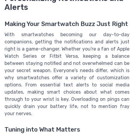
Alerts
Making Your Smartwatch Buzz Just Right
With smartwatches becoming our day-to-day
companions, getting the notifications and alerts just
right is a game-changer. Whether you're a fan of Apple
Watch Series or Fitbit Versa, keeping a balance
between staying notified and not overwhelmed can be
your secret weapon. Everyone's needs differ, which is
why smartwatches offer a variety of customization
options. From essential text alerts to social media
updates, making smart choices about what comes
through to your wrist is key. Overloading on pings can
quickly drain your battery life, not to mention fray
your nerves.
Tuning into What Matters