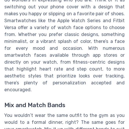
switching out your phone cover with a design that
makes you happy or slipping on a favorite pair of shoes.
Smartwatches like the Apple Watch Series and Fitbit
Versa offer a variety of watch face options to choose
from. Whether you prefer classic designs, something
minimalist, or a vibrant splash of color, there’s a face
for every mood and occasion. With numerous
smartwatch faces available through app stores or
directly on your watch, from fitness-centric designs
that highlight heart rate and step count, to more
aesthetic styles that prioritize looks over tracking,
there’s plenty of personalization accepted and
encouraged.
Mix and Match Bands
You wouldn’t wear the same outfit to the gym as you
would to a formal dinner, right? The same goes for