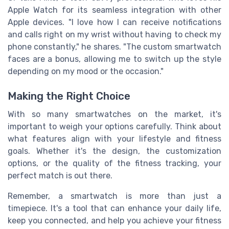
Apple Watch for its seamless integration with other
Apple devices. "I love how I can receive notifications
and calls right on my wrist without having to check my
phone constantly," he shares. "The custom smartwatch
faces are a bonus, allowing me to switch up the style
depending on my mood or the occasion."
Making the Right Choice
With so many smartwatches on the market, it's
important to weigh your options carefully. Think about
what features align with your lifestyle and fitness
goals. Whether it's the design, the customization
options, or the quality of the fitness tracking, your
perfect match is out there.
Remember, a smartwatch is more than just a
timepiece. It's a tool that can enhance your daily life,
keep you connected, and help you achieve your fitness