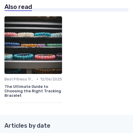
Also read
•
Best Fitness Trackers 2024
12/06/2025
The Ultimate Guide to
Choosing the Right Tracking
Bracelet
Articles by date