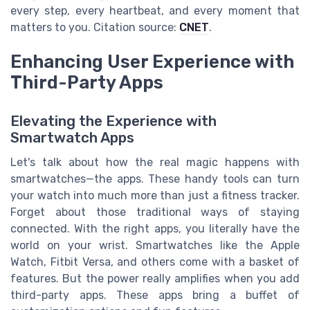
every step, every heartbeat, and every moment that
matters to you. Citation source:
CNET
.
Enhancing User Experience with
Third-Party Apps
Elevating the Experience with
Smartwatch Apps
Let's talk about how the real magic happens with
smartwatches—the apps. These handy tools can turn
your watch into much more than just a fitness tracker.
Forget about those traditional ways of staying
connected. With the right apps, you literally have the
world on your wrist. Smartwatches like the Apple
Watch, Fitbit Versa, and others come with a basket of
features. But the power really amplifies when you add
third-party apps. These apps bring a buffet of