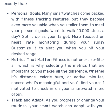
exactly that:
Personal Goals:
Many smartwatches come packed
with fitness tracking features, but they become
even more valuable when you tailor them to meet
your personal goals. Want to walk 10,000 steps a
day? Set it up as your target. More focused on
heart rate monitoring during your runs?
Customize it to alert you when you hit your
desired range.
Metrics That Matter:
Fitness is not one-size-fits-
all, which is why selecting the metrics that are
important to you makes all the difference. Whether
it’s distance, calorie burn, or active minutes,
choose what's meaningful and you'll find yourself
motivated to check in on your smartwatch more
often.
Track and Adapt:
As you progress or change your
routines, your smart watch can adapt with you.