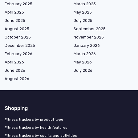
February 2025
March 2025
April 2025
May 2025
June 2025
July 2025
August 2025
September 2025
October 2025
November 2025
December 2025
January 2026
February 2026
March 2026
April 2026
May 2026
June 2026
July 2026
August 2026
Shopping
Fitness trackers by product type
Fitness trackers by health features
Fitness trackers by sports and activities