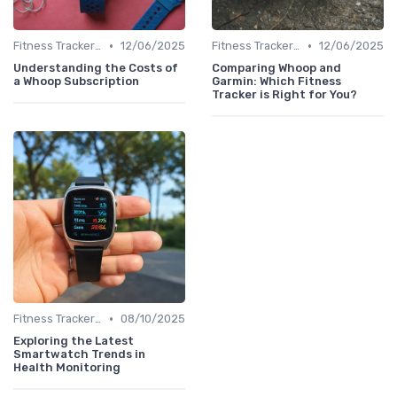
•
•
Fitness Tracker vs. Smartwatch
12/06/2025
Fitness Tracker vs. Smartwatch
12/06/2025
Understanding the Costs of
Comparing Whoop and
a Whoop Subscription
Garmin: Which Fitness
Tracker is Right for You?
•
Fitness Tracker vs. Smartwatch
08/10/2025
Exploring the Latest
Smartwatch Trends in
Health Monitoring