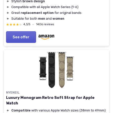
＋
Stylish
brown design
＋
Compatible with all Apple Watch Series (1-6)
＋
Great
replacement option
for original bands
＋
Suitable for both
men
and
women
★★★★★
★★★★★
4,3/5
—
1406 reviews
See offer
NYENEIL
Luxury Monogram Retro Soft Strap for Apple
Watch
＋
Compatible
with various Apple Watch sizes (38mm to 49mm)