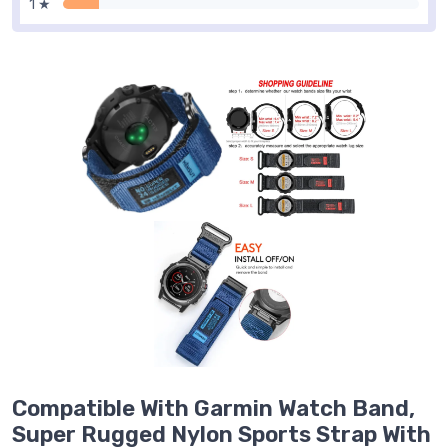
1 ★
Compatible With Garmin Watch Band,
Super Rugged Nylon Sports Strap With