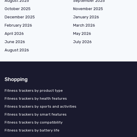
August 2025
September 2025
October 2025
November 2025
December 2025
January 2026
February 2026
March 2026
April 2026
May 2026
June 2026
July 2026
August 2026
Shopping
Fitness trackers by product type
Fitness trackers by health features
Fitness trackers by sports and activities
Fitness trackers by smart features
Fitness trackers by compatibility
Fitness trackers by battery life