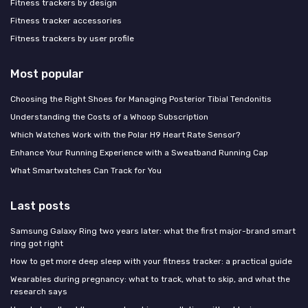
Fitness trackers by design
Fitness tracker accessories
Fitness trackers by user profile
Most popular
Choosing the Right Shoes for Managing Posterior Tibial Tendonitis
Understanding the Costs of a Whoop Subscription
Which Watches Work with the Polar H9 Heart Rate Sensor?
Enhance Your Running Experience with a Sweatband Running Cap
What Smartwatches Can Track for You
Last posts
Samsung Galaxy Ring two years later: what the first major-brand smart
ring got right
How to get more deep sleep with your fitness tracker: a practical guide
Wearables during pregnancy: what to track, what to skip, and what the
research says