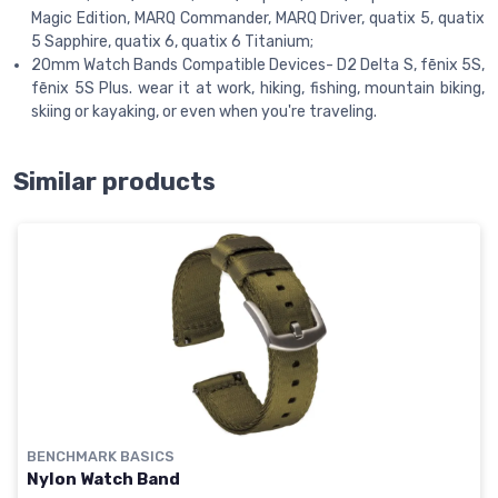
Magic Edition, MARQ Commander, MARQ Driver, quatix 5, quatix
5 Sapphire, quatix 6, quatix 6 Titanium;
20mm Watch Bands Compatible Devices- D2 Delta S, fēnix 5S,
fēnix 5S Plus. wear it at work, hiking, fishing, mountain biking,
skiing or kayaking, or even when you're traveling.
Similar products
BENCHMARK BASICS
Nylon Watch Band