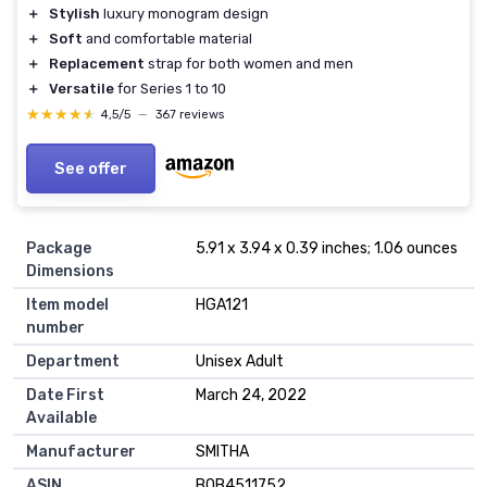
＋
Stylish
luxury monogram design
＋
Soft
and comfortable material
＋
Replacement
strap for both women and men
＋
Versatile
for Series 1 to 10
★★★★★
★★★★★
4,5/5
—
367 reviews
See offer
Package
5.91 x 3.94 x 0.39 inches; 1.06 ounces
Dimensions
Item model
HGA121
number
Department
Unisex Adult
Date First
March 24, 2022
Available
Manufacturer
SMITHA
ASIN
B0B4511752