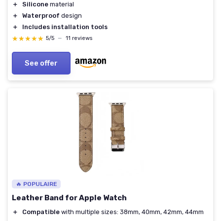
＋
Silicone
material
＋
Waterproof
design
＋
Includes installation tools
★★★★★
★★★★★
5/5
—
11 reviews
See offer
🔥 POPULAIRE
Leather Band for Apple Watch
＋
Compatible
with multiple sizes: 38mm, 40mm, 42mm, 44mm