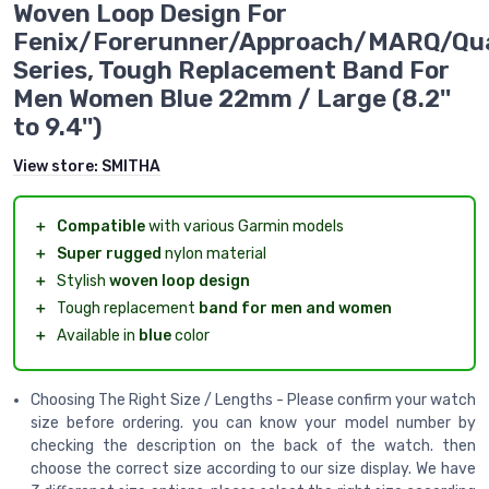
Woven Loop Design For
Fenix/Forerunner/Approach/MARQ/Qu
Series, Tough Replacement Band For
Men Women Blue 22mm / Large (8.2''
to 9.4'')
View store:
SMITHA
＋
Compatible
with various Garmin models
＋
Super rugged
nylon material
＋
Stylish
woven loop design
＋
Tough replacement
band for men and women
＋
Available in
blue
color
Choosing The Right Size / Lengths - Please confirm your watch
size before ordering. you can know your model number by
checking the description on the back of the watch. then
choose the correct size according to our size display. We have