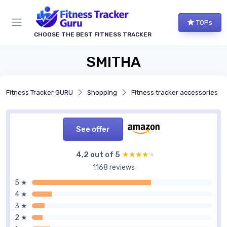
TOPs
CHOOSE THE BEST FITNESS TRACKER
SMITHA
Fitness Tracker GURU
Shopping
Fitness tracker accessories
See offer
4,2 out of 5
★★★★★
★★★★★
1168 reviews
5 ★
4 ★
3 ★
2 ★