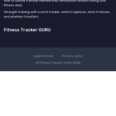
How to handle a Whoop membership cancellation without losing your
fitness data
Strength training with a wrist tracker: what it captures, what it misses,
and whether it matters
Fitness Tracker GURU
Legal notices
Privacy policy
© Fitness Tracker GURU 2026