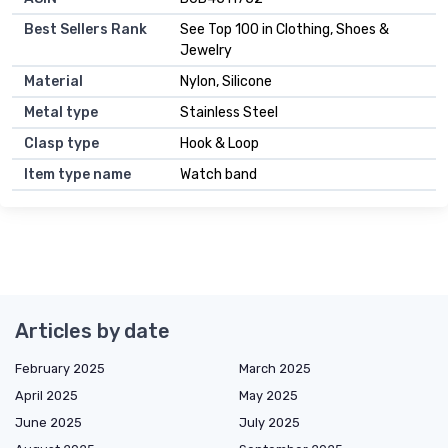
Best Sellers Rank
See Top 100 in Clothing, Shoes &
Jewelry
Material
Nylon, Silicone
Metal type
Stainless Steel
Clasp type
Hook & Loop
Item type name
Watch band
Articles by date
February 2025
March 2025
April 2025
May 2025
June 2025
July 2025