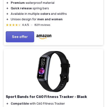
＋
Premium
waterproof material
＋
Quick release
spring bars
＋
Available in multiple
colors
and widths
＋
Unisex design for
men and women
★★★★★
★★★★★
4,4/5
—
829 reviews
See offer
Sport Bands for C60 Fitness Tracker - Black
＋
Compatible
with C60 Fitness Tracker