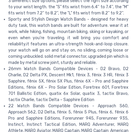
3 differenct size options, please select the right size according
to your wrist length. the "S" fits wrist from 6.4'' to 7.4'', the "M"
fits wrist from 7.2'' to 8.2'', the "L" fits wrist from 8.2'' to 9.2''.
Sporty and Stylish Design Watch Bands - designed for heavy
duty task, this watch bands are built for adventure. wear it at
work, while hiking, fishing, mountain biking, skiing or kayaking, or
even when you're traveling. it will bring you comfort and
reliability.it features an ultra-strength hook-and-loop closure.
your watch will go on and stay on, no sliding, coming loose or
coming unbuckled. solid metal connector, upgraded pin which is
made by metal screw joint, sturdy and reliable.
26mm Watch Bands Compatible Devices - D2 Bravo, D2
Charlie, D2 Delta PX, Descent Mk1, fēnix 3, fēnix 3 HR, fēnix 3
Sapphire, fēnix 5X, fēnix 5X Plus, fēnix 6X – Pro and Sapphire
Editions, fēnix 6X – Pro Solar Edtion, Foretrex 601, Foretrex
701 Ballistic Edtion, quatix 6x Solar, quatix 3, tactix Bravo,
tactix Charlie, tactix Delta – Sapphire Edition
22 Watch Bands Compatible Devices - Approach S60,
Approach S62, D2 Delta, fēnix 5, fēnix 5 Plus, fēnix 6, fēnix 6
Pro and Sapphire Editions, Forerunner 945, Forerunner 935,
Instinct, Instinct Tactical Edition, MARQ Adventurer, MARQ
Athlete, MARQ Aviator, MARQ Captain, MARQ Captain: American