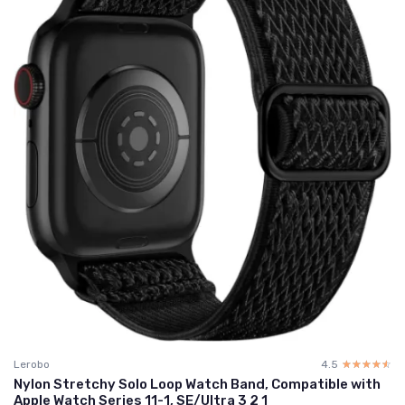
Lerobo
4.5
☆☆☆☆☆
★★★★★
Nylon Stretchy Solo Loop Watch Band, Compatible with
Apple Watch Series 11-1, SE/Ultra 3 2 1