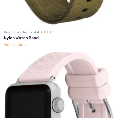
Benchmark Basics
4.4
☆☆☆☆☆
★★★★★
Nylon Watch Band
Voir le détail