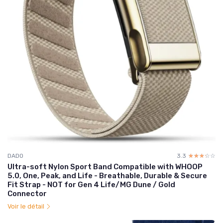
DADO
3.3
☆☆☆☆☆
★★★★★
Ultra-soft Nylon Sport Band Compatible with WHOOP
5.0, One, Peak, and Life - Breathable, Durable & Secure
Fit Strap - NOT for Gen 4 Life/MG Dune / Gold
Connector
Voir le détail