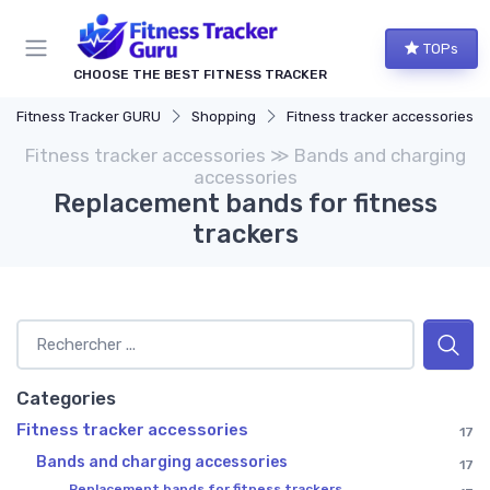
TOPs
CHOOSE THE BEST FITNESS TRACKER
Fitness Tracker GURU
Shopping
Fitness tracker accessories
Fitness tracker accessories ≫ Bands and charging
accessories
Replacement bands for fitness
trackers
Categories
Fitness tracker accessories
17
Bands and charging accessories
17
Replacement bands for fitness trackers