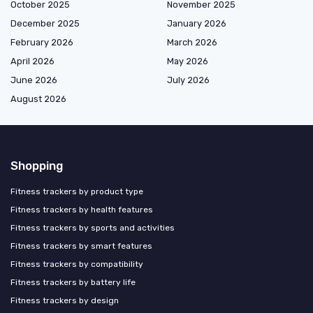
October 2025
November 2025
December 2025
January 2026
February 2026
March 2026
April 2026
May 2026
June 2026
July 2026
August 2026
Shopping
Fitness trackers by product type
Fitness trackers by health features
Fitness trackers by sports and activities
Fitness trackers by smart features
Fitness trackers by compatibility
Fitness trackers by battery life
Fitness trackers by design