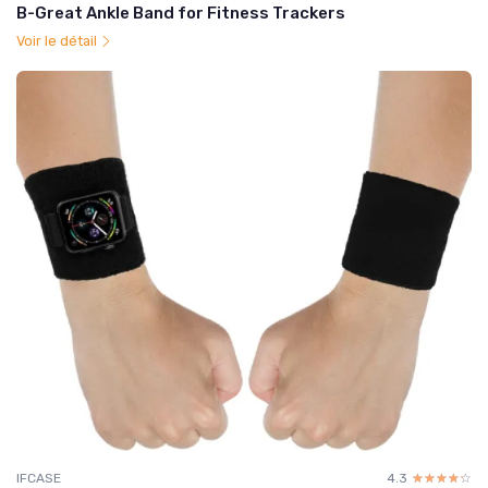
B-Great Ankle Band for Fitness Trackers
Voir le détail
IFCASE
4.3
☆☆☆☆☆
★★★★★