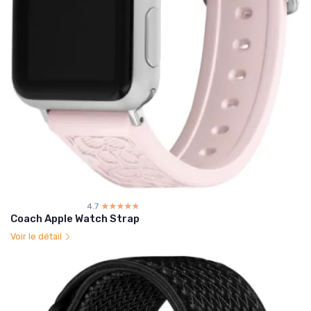
4.7
☆☆☆☆☆
★★★★★
Coach Apple Watch Strap
Voir le détail