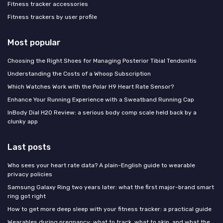
Fitness tracker accessories
Fitness trackers by user profile
Most popular
Choosing the Right Shoes for Managing Posterior Tibial Tendonitis
Understanding the Costs of a Whoop Subscription
Which Watches Work with the Polar H9 Heart Rate Sensor?
Enhance Your Running Experience with a Sweatband Running Cap
InBody Dial H20 Review: a serious body comp scale held back by a
clunky app
Last posts
Who sees your heart rate data? A plain-English guide to wearable
privacy policies
Samsung Galaxy Ring two years later: what the first major-brand smart
ring got right
How to get more deep sleep with your fitness tracker: a practical guide
Wearables during pregnancy: what to track, what to skip, and what the