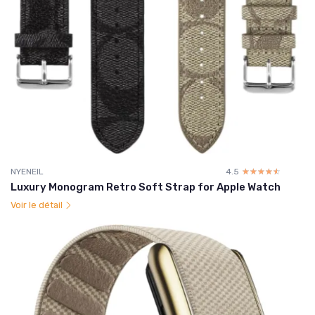
NYENEIL
4.5
☆☆☆☆☆
★★★★★
Luxury Monogram Retro Soft Strap for Apple Watch
Voir le détail