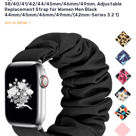
38/40/41/42/44/45mm/46mm/49mm, Adjustable
Replacement Strap for Women Men Black
44mm/45mm/46mm/49mm/(42mm-Series 3 2 1)
Voir le détail