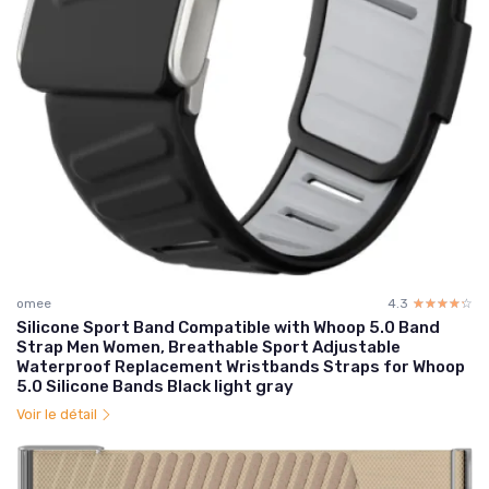
omee
4.3
☆☆☆☆☆
★★★★★
Silicone Sport Band Compatible with Whoop 5.0 Band
Strap Men Women, Breathable Sport Adjustable
Waterproof Replacement Wristbands Straps for Whoop
5.0 Silicone Bands Black light gray
Voir le détail