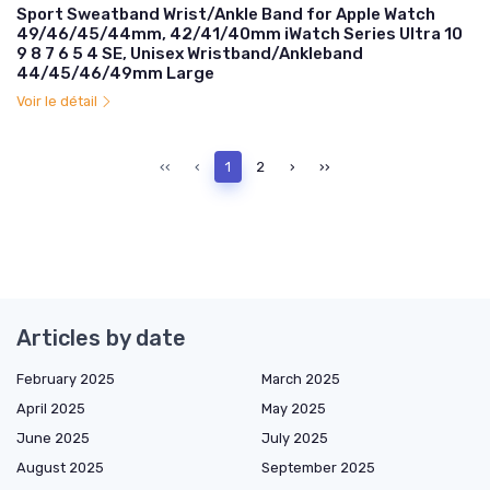
Sport Sweatband Wrist/Ankle Band for Apple Watch
49/46/45/44mm, 42/41/40mm iWatch Series Ultra 10
9 8 7 6 5 4 SE, Unisex Wristband/Ankleband
44/45/46/49mm Large
Voir le détail
‹‹
‹
1
2
›
››
Articles by date
February 2025
March 2025
April 2025
May 2025
June 2025
July 2025
August 2025
September 2025