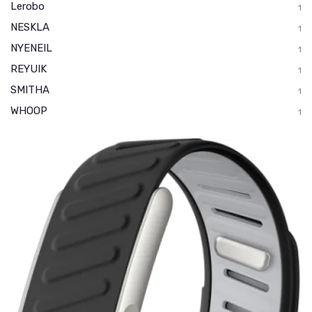
Lerobo
1
NESKLA
1
NYENEIL
1
REYUIK
1
SMITHA
1
WHOOP
1