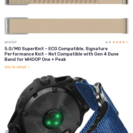
WHOOP
4.4
☆☆☆☆☆
★★★★★
5.0/MG SuperKnit – ECG Compatible, Signature
Performance Knit – Not Compatible with Gen 4 Dune
Band for WHOOP One + Peak
Voir le détail