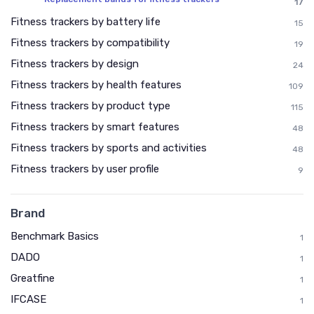
17
Fitness trackers by battery life
15
Fitness trackers by compatibility
19
Fitness trackers by design
24
Fitness trackers by health features
109
Fitness trackers by product type
115
Fitness trackers by smart features
48
Fitness trackers by sports and activities
48
Fitness trackers by user profile
9
Brand
Benchmark Basics
1
DADO
1
Greatfine
1
IFCASE
1