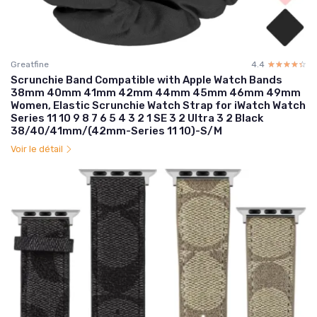
Greatfine
4.4
☆☆☆☆☆
★★★★★
Scrunchie Band Compatible with Apple Watch Bands
38mm 40mm 41mm 42mm 44mm 45mm 46mm 49mm
Women, Elastic Scrunchie Watch Strap for iWatch Watch
Series 11 10 9 8 7 6 5 4 3 2 1 SE 3 2 Ultra 3 2 Black
38/40/41mm/(42mm-Series 11 10)-S/M
Voir le détail