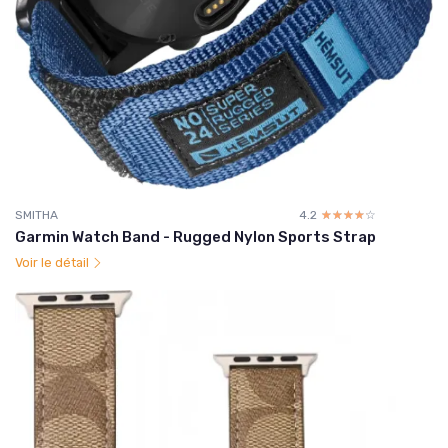
SMITHA
4.2
☆☆☆☆☆
★★★★★
Garmin Watch Band - Rugged Nylon Sports Strap
Voir le détail