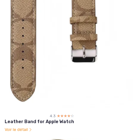
4.3
☆☆☆☆☆
★★★★★
Leather Band for Apple Watch
Voir le détail