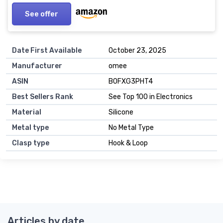
See offer
Date First Available
October 23, 2025
Manufacturer
omee
ASIN
B0FXG3PHT4
Best Sellers Rank
See Top 100 in Electronics
Material
Silicone
Metal type
No Metal Type
Clasp type
Hook & Loop
Articles by date