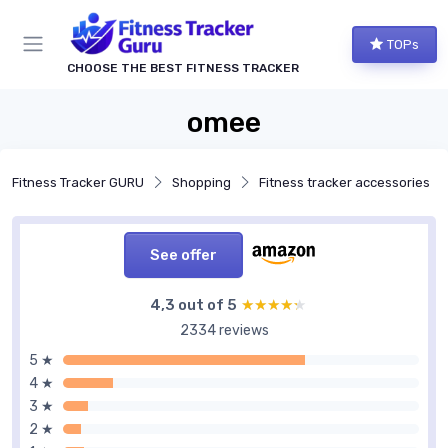
TOPs
CHOOSE THE BEST FITNESS TRACKER
omee
Fitness Tracker GURU
Shopping
Fitness tracker accessories
See offer
4,3 out of 5
★★★★★
★★★★★
2334 reviews
5 ★
4 ★
3 ★
2 ★