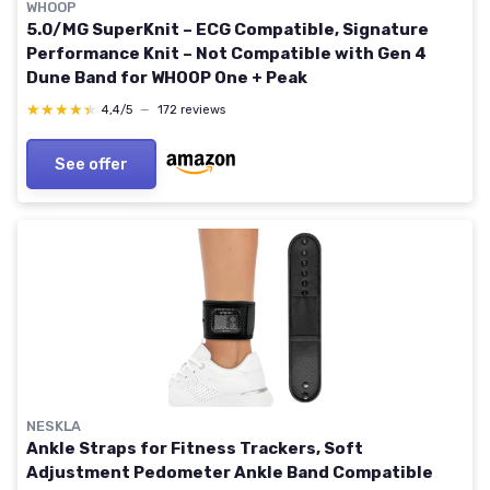
WHOOP
5.0/MG SuperKnit – ECG Compatible, Signature
Performance Knit – Not Compatible with Gen 4
Dune Band for WHOOP One + Peak
★★★★★
★★★★★
4,4/5
—
172 reviews
See offer
NESKLA
Ankle Straps for Fitness Trackers, Soft
Adjustment Pedometer Ankle Band Compatible