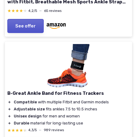
with Fitbit, Breathable Mesh Sports Ankle Strap
for Men and Women 13"
★★★★★
★★★★★
4,2/5
—
65 reviews
See offer
B-Great Ankle Band for Fitness Trackers
＋
Compatible
with multiple Fitbit and Garmin models
＋
Adjustable size
fits ankles 7.5 to 10.5 inches
＋
Unisex design
for men and women
＋
Durable
material for long-lasting use
★★★★★
★★★★★
4,3/5
—
989 reviews