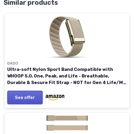
Similar products
DADO
Ultra-soft Nylon Sport Band Compatible with
WHOOP 5.0, One, Peak, and Life - Breathable,
Durable & Secure Fit Strap - NOT for Gen 4 Life/MG
Dune / Gold Connector
See offer