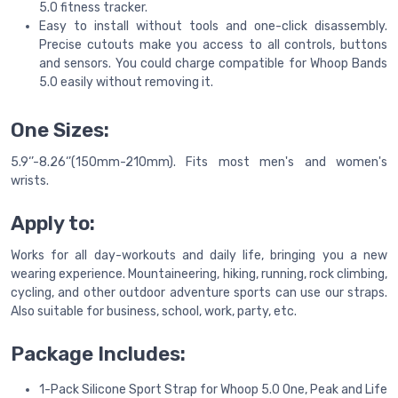
5.0 fitness tracker.
Easy to install without tools and one-click disassembly.
Precise cutouts make you access to all controls, buttons
and sensors. You could charge compatible for Whoop Bands
5.0 easily without removing it.
One Sizes:
5.9‘’-8.26‘’(150mm-210mm). Fits most men's and women's
wrists.
Apply to:
Works for all day-workouts and daily life, bringing you a new
wearing experience. Mountaineering, hiking, running, rock climbing,
cycling, and other outdoor adventure sports can use our straps.
Also suitable for business, school, work, party, etc.
Package Includes:
1-Pack Silicone Sport Strap for Whoop 5.0 One, Peak and Life