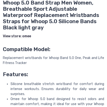
Whoop 5.0 Band Strap Men Women,
Breathable Sport Adjustable
Waterproof Replacement Wristbands
Straps for Whoop 5.0 Silicone Bands
Black light gray
View store:
omee
Compatible Model:
Replacement wristbands for Whoop Band 5.0 One, Peak and Life
Fitness Tracker
Features:
Silicone breathable stretch wristband for comfort during
intense workouts. Ensures durability for daily wear and
surprises.
Omee for Whoop 5.0 band designed to resist odors and
maintain comfort, making it ideal for use with your Whoop