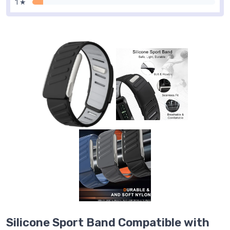
1 ★
Silicone Sport Band Compatible with