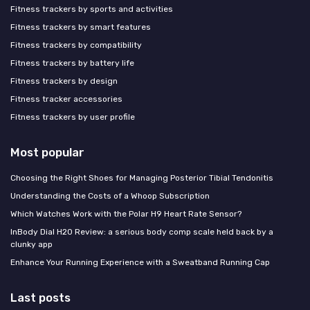
Fitness trackers by sports and activities
Fitness trackers by smart features
Fitness trackers by compatibility
Fitness trackers by battery life
Fitness trackers by design
Fitness tracker accessories
Fitness trackers by user profile
Most popular
Choosing the Right Shoes for Managing Posterior Tibial Tendonitis
Understanding the Costs of a Whoop Subscription
Which Watches Work with the Polar H9 Heart Rate Sensor?
InBody Dial H20 Review: a serious body comp scale held back by a
clunky app
Enhance Your Running Experience with a Sweatband Running Cap
Last posts