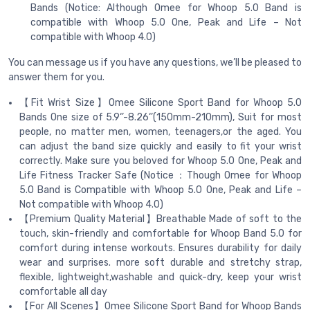
Bands (Notice: Although Omee for Whoop 5.0 Band is
compatible with Whoop 5.0 One, Peak and Life – Not
compatible with Whoop 4.0)
You can message us if you have any questions, we’ll be pleased to
answer them for you.
【Fit Wrist Size】Omee Silicone Sport Band for Whoop 5.0
Bands One size of 5.9‘’-8.26‘’(150mm-210mm), Suit for most
people, no matter men, women, teenagers,or the aged. You
can adjust the band size quickly and easily to fit your wrist
correctly. Make sure you beloved for Whoop 5.0 One, Peak and
Life Fitness Tracker Safe (Notice：Though Omee for Whoop
5.0 Band is Compatible with Whoop 5.0 One, Peak and Life –
Not compatible with Whoop 4.0)
【Premium Quality Material】Breathable Made of soft to the
touch, skin-friendly and comfortable for Whoop Band 5.0 for
comfort during intense workouts. Ensures durability for daily
wear and surprises. more soft durable and stretchy strap,
flexible, lightweight,washable and quick-dry, keep your wrist
comfortable all day
【For All Scenes】Omee Silicone Sport Band for Whoop Bands