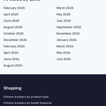
February 2025
March 2025
April 2025
May 2025
June 2025
July 2025
August 2025
September 2025
October 2025
November 2025
December 2025
January 2026
February 2026
March 2026
April 2026
May 2026
June 2026
July 2026
August 2026
Shopping
Fitness trackers by product type
Fitness trackers by health features