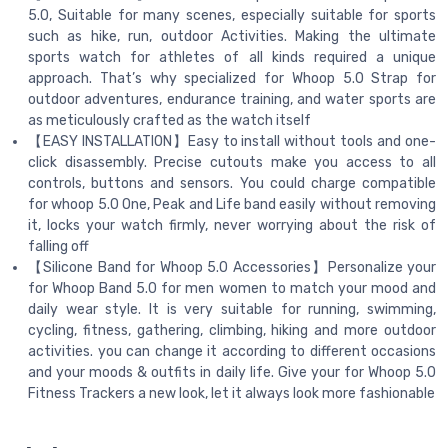
5.0, Suitable for many scenes, especially suitable for sports
such as hike, run, outdoor Activities. Making the ultimate
sports watch for athletes of all kinds required a unique
approach. That’s why specialized for Whoop 5.0 Strap for
outdoor adventures, endurance training, and water sports are
as meticulously crafted as the watch itself
【EASY INSTALLATION】Easy to install without tools and one-
click disassembly. Precise cutouts make you access to all
controls, buttons and sensors. You could charge compatible
for whoop 5.0 One, Peak and Life band easily without removing
it, locks your watch firmly, never worrying about the risk of
falling off
【Silicone Band for Whoop 5.0 Accessories】Personalize your
for Whoop Band 5.0 for men women to match your mood and
daily wear style. It is very suitable for running, swimming,
cycling, fitness, gathering, climbing, hiking and more outdoor
activities. you can change it according to different occasions
and your moods & outfits in daily life. Give your for Whoop 5.0
Fitness Trackers a new look, let it always look more fashionable