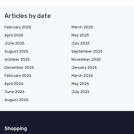
Articles by date
February 2025
March 2025
April 2025
May 2025
June 2025
July 2025
August 2025
September 2025
October 2025
November 2025
December 2025
January 2026
February 2026
March 2026
April 2026
May 2026
June 2026
July 2026
August 2026
Shopping