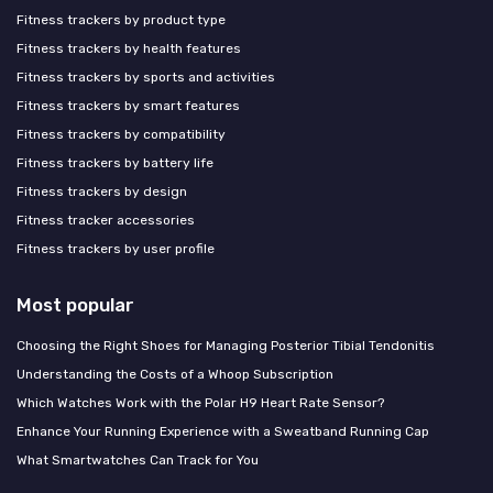
Fitness trackers by product type
Fitness trackers by health features
Fitness trackers by sports and activities
Fitness trackers by smart features
Fitness trackers by compatibility
Fitness trackers by battery life
Fitness trackers by design
Fitness tracker accessories
Fitness trackers by user profile
Most popular
Choosing the Right Shoes for Managing Posterior Tibial Tendonitis
Understanding the Costs of a Whoop Subscription
Which Watches Work with the Polar H9 Heart Rate Sensor?
Enhance Your Running Experience with a Sweatband Running Cap
What Smartwatches Can Track for You