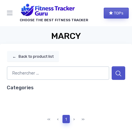
TOPs
CHOOSE THE BEST FITNESS TRACKER
MARCY
←
Back to product list
Categories
‹‹
‹
1
›
››