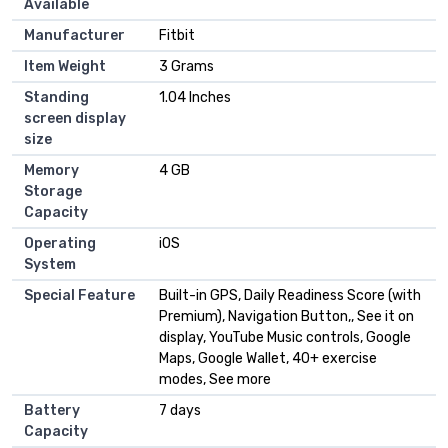
Available
Manufacturer
Fitbit
Item Weight
3 Grams
Standing
1.04 Inches
screen display
size
Memory
4 GB
Storage
Capacity
Operating
iOS
System
Special Feature
Built-in GPS, Daily Readiness Score (with
Premium), Navigation Button,, See it on
display, YouTube Music controls, Google
Maps, Google Wallet, 40+ exercise
modes, See more
Battery
7 days
Capacity