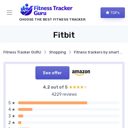
TOPs
CHOOSE THE BEST FITNESS TRACKER
Fitbit
Fitness Tracker GURU
Shopping
Fitness trackers by smart features
See offer
4,2 out of 5
★★★★★
★★★★★
4229 reviews
5 ★
4 ★
3 ★
2 ★