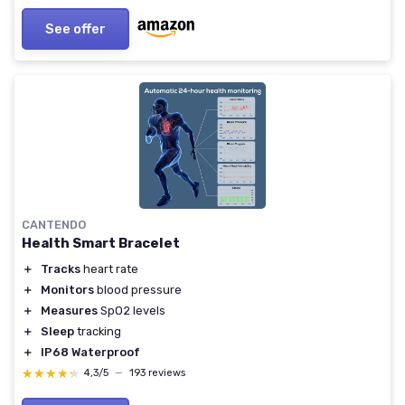
See offer
CANTENDO
Health Smart Bracelet
＋
Tracks
heart rate
＋
Monitors
blood pressure
＋
Measures
SpO2 levels
＋
Sleep
tracking
＋
IP68 Waterproof
★★★★★
★★★★★
4,3/5
—
193 reviews