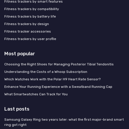
Fitness trackers by smart features
Fitness trackers by compatibility
Fitness trackers by battery life
Fitness trackers by design
Fitness tracker accessories
Fitness trackers by user profile
Most popular
Choosing the Right Shoes for Managing Posterior Tibial Tendonitis
Understanding the Costs of a Whoop Subscription
Which Watches Work with the Polar H9 Heart Rate Sensor?
Enhance Your Running Experience with a Sweatband Running Cap
What Smartwatches Can Track for You
Last posts
Samsung Galaxy Ring two years later: what the first major-brand smart
ring got right