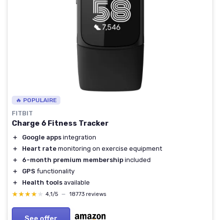
🔥 POPULAIRE
FITBIT
Charge 6 Fitness Tracker
＋
Google apps
integration
＋
Heart rate
monitoring on exercise equipment
＋
6-month premium membership
included
＋
GPS
functionality
＋
Health tools
available
★★★★★
★★★★★
4,1/5
—
18773 reviews
See offer