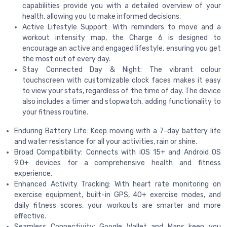
capabilities provide you with a detailed overview of your
health, allowing you to make informed decisions.
Active Lifestyle Support: With reminders to move and a
workout intensity map, the Charge 6 is designed to
encourage an active and engaged lifestyle, ensuring you get
the most out of every day.
Stay Connected Day & Night: The vibrant colour
touchscreen with customizable clock faces makes it easy
to view your stats, regardless of the time of day. The device
also includes a timer and stopwatch, adding functionality to
your fitness routine.
Enduring Battery Life: Keep moving with a 7-day battery life
and water resistance for all your activities, rain or shine.
Broad Compatibility: Connects with iOS 15+ and Android OS
9.0+ devices for a comprehensive health and fitness
experience.
Enhanced Activity Tracking: With heart rate monitoring on
exercise equipment, built-in GPS, 40+ exercise modes, and
daily fitness scores, your workouts are smarter and more
effective.
Seamless Connectivity: Google Wallet and Maps keep you