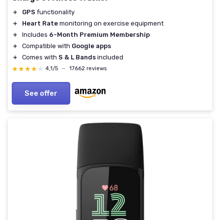
＋
GPS
functionality
＋
Heart Rate
monitoring on exercise equipment
＋
Includes
6-Month Premium Membership
＋
Compatible with
Google apps
＋
Comes with
S & L Bands
included
★★★★★
★★★★★
4,1/5
—
17662 reviews
See offer