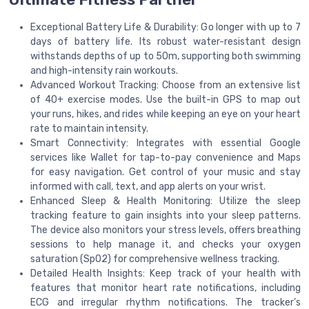
Exceptional Battery Life & Durability: Go longer with up to 7
days of battery life. Its robust water-resistant design
withstands depths of up to 50m, supporting both swimming
and high-intensity rain workouts.
Advanced Workout Tracking: Choose from an extensive list
of 40+ exercise modes. Use the built-in GPS to map out
your runs, hikes, and rides while keeping an eye on your heart
rate to maintain intensity.
Smart Connectivity: Integrates with essential Google
services like Wallet for tap-to-pay convenience and Maps
for easy navigation. Get control of your music and stay
informed with call, text, and app alerts on your wrist.
Enhanced Sleep & Health Monitoring: Utilize the sleep
tracking feature to gain insights into your sleep patterns.
The device also monitors your stress levels, offers breathing
sessions to help manage it, and checks your oxygen
saturation (SpO2) for comprehensive wellness tracking.
Detailed Health Insights: Keep track of your health with
features that monitor heart rate notifications, including
ECG and irregular rhythm notifications. The tracker's