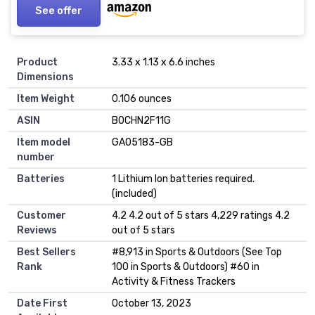
See offer
Product
3.33 x 1.13 x 6.6 inches
Dimensions
Item Weight
0.106 ounces
ASIN
B0CHN2F11G
Item model
GA05183-GB
number
Batteries
1 Lithium Ion batteries required.
(included)
Customer
4.2 4.2 out of 5 stars 4,229 ratings 4.2
Reviews
out of 5 stars
Best Sellers
#8,913 in Sports & Outdoors (See Top
Rank
100 in Sports & Outdoors) #60 in
Activity & Fitness Trackers
Date First
October 13, 2023