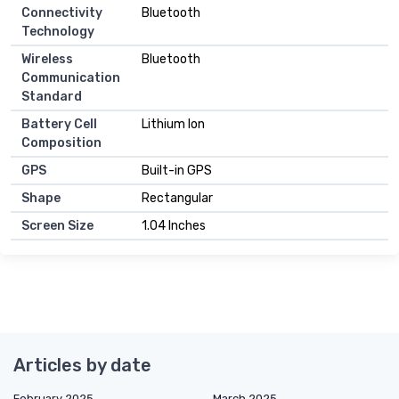
Connectivity
Bluetooth
Technology
Wireless
Bluetooth
Communication
Standard
Battery Cell
Lithium Ion
Composition
GPS
Built-in GPS
Shape
Rectangular
Screen Size
1.04 Inches
Articles by date
February 2025
March 2025