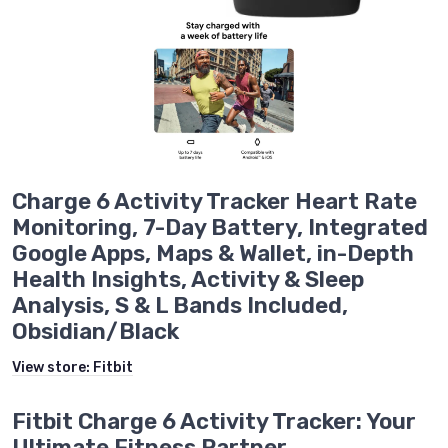
Charge 6 Activity Tracker Heart Rate
Monitoring, 7-Day Battery, Integrated
Google Apps, Maps & Wallet, in-Depth
Health Insights, Activity & Sleep
Analysis, S & L Bands Included,
Obsidian/Black
View store:
Fitbit
Fitbit Charge 6 Activity Tracker: Your
Ultimate Fitness Partner