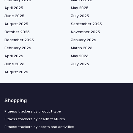
April 2025
May 2025
June 2025
July 2025
August 2025
September 2025
October 2025
November 2025
December 2025
January 2026
February 2026
March 2026
April 2026
May 2026
June 2026
July 2026
August 2026
Shopping
Fitness trackers by product type
Fitness trackers by health features
Fitness trackers by sports and activities