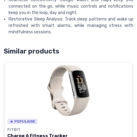
connected on the go, while music controls and notifications
keep you in the loop, day and night.
Restorative Sleep Analysis: Track sleep patterns and wake up
refreshed with smart alarms, while managing stress with
mindfulness sessions.
Similar products
🔥 POPULAIRE
FITBIT
Charge 6 Fitness Tracker