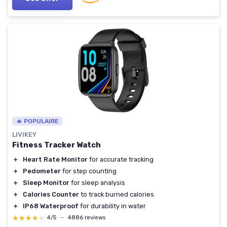
🔥 POPULAIRE
LIVIKEY
Fitness Tracker Watch
＋
Heart Rate Monitor
for accurate tracking
＋
Pedometer
for step counting
＋
Sleep Monitor
for sleep analysis
＋
Calories Counter
to track burned calories
＋
IP68 Waterproof
for durability in water
★★★★★
★★★★★
4/5
—
4886 reviews