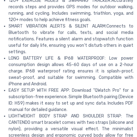
120+ EXERCISE MODES & SWIMMING TRACKER:Accurately
records steps and provides GPS modes for outdoor walking,
running, and cycling. Includes swimming, triathlon, yoga, and
120+ modes to help achieve fitness goals.
SMART VIBRATION ALERTS & SILENT ALARM:Connects to
Bluetooth to vibrate for calls, texts, and social media
notifications. Features a silent alarm and stopwatch function
useful for daily life, ensuring you won't disturb others in quiet
settings.
LONG BATTERY LIFE & IP68 WATERPROOF: Low power
consumption design allows 45-60 days of use on a 2-hour
charge. IP68 waterproof rating ensures it is splash-proof,
sweat-proof, and suitable for swimming. Compatible with
iPhone and Android.
EASY SETUP WITH FREE APP: Download "QWatch Pro" for a
subscription-free experience. Simple Bluetooth pairing (Device
ID: H59) makes it easy to set up and sync data. Includes PDF
manual for detailed guidance.
LIGHTWEIGHT BODY STRAP AND SHOULDER STRAP: The
CANTENDO smart bracelet comes with two straps (silicone and
nylon), providing a versatile visual effect. The minimalist
screenless design and ergonomic curved body allow for free