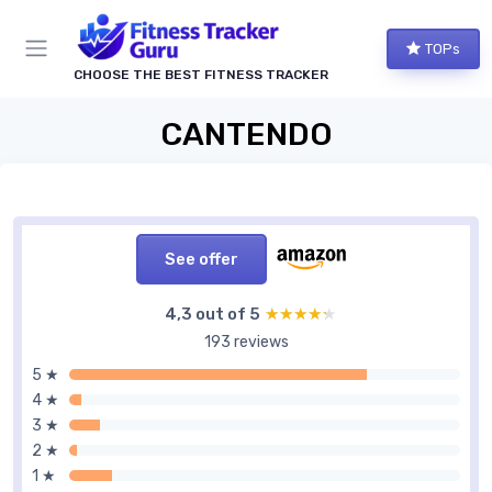
TOPs
CHOOSE THE BEST FITNESS TRACKER
CANTENDO
See offer
4,3 out of 5
★★★★★
★★★★★
193 reviews
5 ★
4 ★
3 ★
2 ★
1 ★