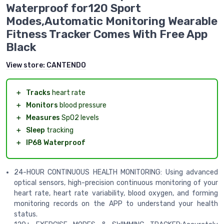
Waterproof for120 Sport
Modes,Automatic Monitoring Wearable
Fitness Tracker Comes With Free App
Black
View store:
CANTENDO
＋
Tracks
heart rate
＋
Monitors
blood pressure
＋
Measures
SpO2 levels
＋
Sleep
tracking
＋
IP68 Waterproof
24-HOUR CONTINUOUS HEALTH MONITORING: Using advanced
optical sensors, high-precision continuous monitoring of your
heart rate, heart rate variability, blood oxygen, and forming
monitoring records on the APP to understand your health
status.