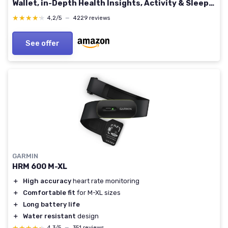
Wallet, in-Depth Health Insights, Activity & Sleep
Analysis, S & L Bands Included, Obsidian/Black
★★★★★
★★★★★
4,2/5
—
4229 reviews
See offer
GARMIN
HRM 600 M-XL
＋
High accuracy
heart rate monitoring
＋
Comfortable fit
for M-XL sizes
＋
Long battery life
＋
Water resistant
design
4,3/5
—
351 reviews