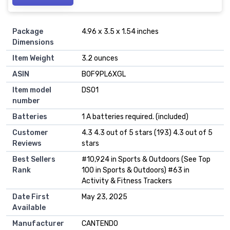
Package
4.96 x 3.5 x 1.54 inches
Dimensions
Item Weight
3.2 ounces
ASIN
B0F9PL6XGL
Item model
DSO1
number
Batteries
1 A batteries required. (included)
Customer
4.3 4.3 out of 5 stars (193) 4.3 out of 5
Reviews
stars
Best Sellers
#10,924 in Sports & Outdoors (See Top
Rank
100 in Sports & Outdoors) #63 in
Activity & Fitness Trackers
Date First
May 23, 2025
Available
Manufacturer
CANTENDO