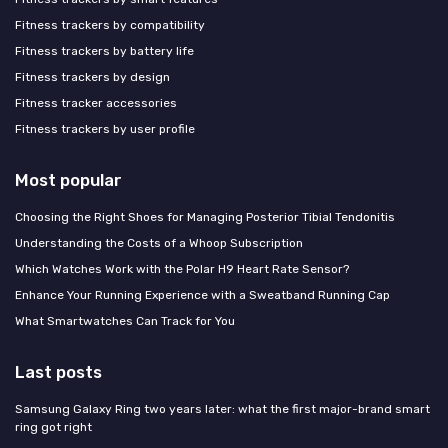
Fitness trackers by compatibility
Fitness trackers by battery life
Fitness trackers by design
Fitness tracker accessories
Fitness trackers by user profile
Most popular
Choosing the Right Shoes for Managing Posterior Tibial Tendonitis
Understanding the Costs of a Whoop Subscription
Which Watches Work with the Polar H9 Heart Rate Sensor?
Enhance Your Running Experience with a Sweatband Running Cap
What Smartwatches Can Track for You
Last posts
Samsung Galaxy Ring two years later: what the first major-brand smart
ring got right