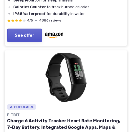
＋
Sleep Monitor
for sleep analysis
＋
Calories Counter
to track burned calories
＋
IP68 Waterproof
for durability in water
★★★★★
★★★★★
4/5
—
4886 reviews
See offer
🔥 POPULAIRE
FITBIT
Charge 6 Activity Tracker Heart Rate Monitoring,
7-Day Battery, Integrated Google Apps, Maps &