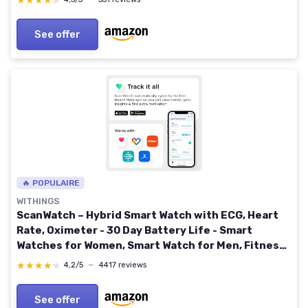
★★★★★
★★★★★
See offer
🔥 POPULAIRE
WITHINGS
ScanWatch – Hybrid Smart Watch with ECG, Heart
Rate, Oximeter - 30 Day Battery Life - Smart
Watches for Women, Smart Watch for Men, Fitness
Tracker - Android & iOS,Black,42mm
★★★★★
★★★★★
4,2/5
—
4417 reviews
See offer