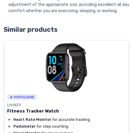
adjustment of the appropriate size, providing excellent all day
comfort whether you are exercising, sleeping, or working.
Similar products
🔥 POPULAIRE
LIVIKEY
Fitness Tracker Watch
＋
Heart Rate Monitor
for accurate tracking
＋
Pedometer
for step counting