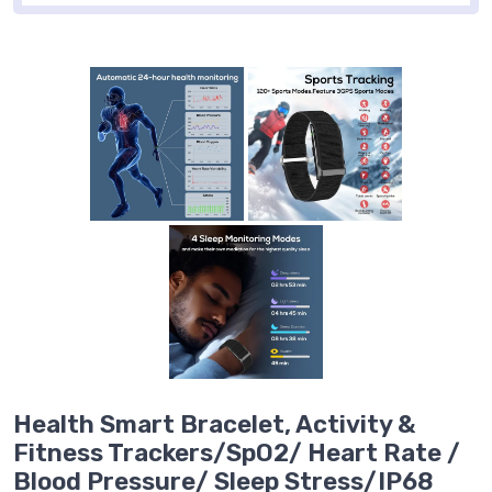
Health Smart Bracelet, Activity &
Fitness Trackers/SpO2/ Heart Rate /
Blood Pressure/ Sleep Stress/IP68