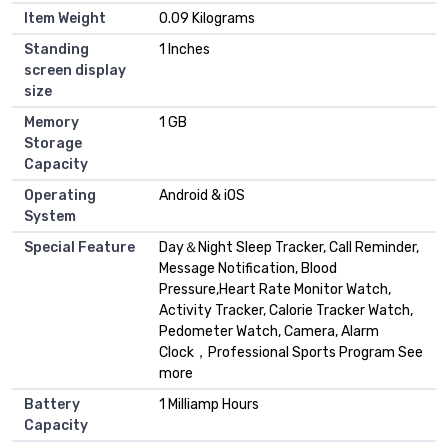
Item Weight
0.09 Kilograms
Standing
1 Inches
screen display
size
Memory
1 GB
Storage
Capacity
Operating
Android & iOS
System
Special Feature
Day＆Night Sleep Tracker, Call Reminder,
Message Notification, Blood
Pressure,Heart Rate Monitor Watch,
Activity Tracker, Calorie Tracker Watch,
Pedometer Watch, Camera, Alarm
Clock，Professional Sports Program See
more
Battery
1 Milliamp Hours
Capacity