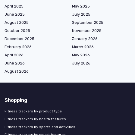
April 2025
May 2025
June 2025
July 2025
August 2025
September 2025
October 2025
November 2025
December 2025
January 2026
February 2026
March 2026
April 2026
May 2026
June 2026
July 2026
August 2026
Shopping
Fitness trackers by product type
Fitness trackers by health features
Fitness trackers by sports and activities
Fitness trackers by smart features