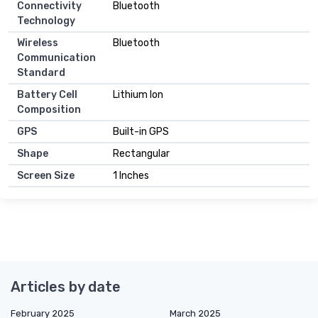
Connectivity
Bluetooth
Technology
Wireless
Bluetooth
Communication
Standard
Battery Cell
Lithium Ion
Composition
GPS
Built-in GPS
Shape
Rectangular
Screen Size
1 Inches
Articles by date
February 2025
March 2025