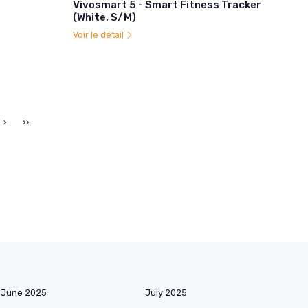
Vivosmart 5 - Smart Fitness Tracker
(White, S/M)
Voir le détail
›
››
June 2025
July 2025