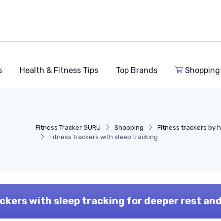
s
Health & Fitness Tips
Top Brands
Shopping
Fitness Tracker GURU
Shopping
Fitness trackers by 
Fitness trackers with sleep tracking
ckers with sleep tracking for deeper rest an