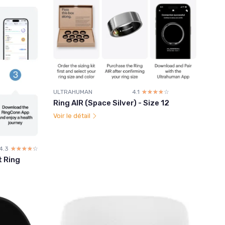
ULTRAHUMAN
4.1
☆☆☆☆☆
★★★★★
Ring AIR (Space Silver) - Size 12
Voir le détail
4.3
☆☆☆☆☆
★★★★★
t Ring