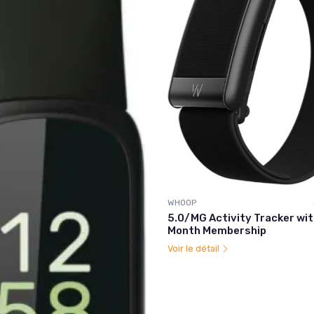
WHOOP
5.0/MG Activity Tracker wit
Month Membership
Voir le détail