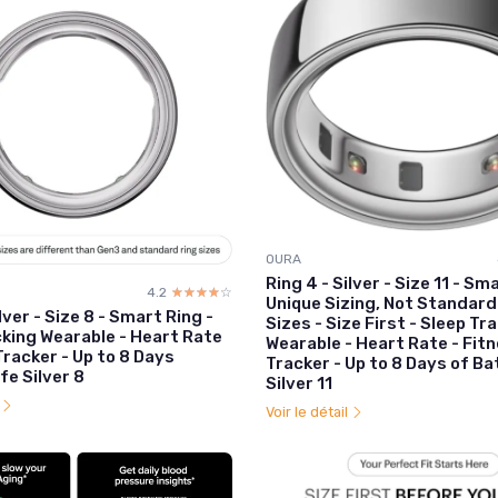
OURA
Ring 4 - Silver - Size 11 - Sm
4.2
☆☆☆☆☆
★★★★★
Unique Sizing, Not Standard
lver - Size 8 - Smart Ring -
Sizes - Size First - Sleep Tr
cking Wearable - Heart Rate
Wearable - Heart Rate - Fit
Tracker - Up to 8 Days
Tracker - Up to 8 Days of Ba
fe Silver 8
Silver 11
l
Voir le détail