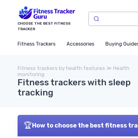
CHOOSE THE BEST FITNESS
TRACKER
Fitness Trackers
Accessories
Buying Guide
Fitness trackers by health features ≫ Health
monitoring
Fitness trackers with sleep
tracking
🏆
How to choose the best fitness tra