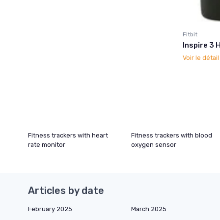
Fitbit
Inspire 3 
Voir le détai
Fitness trackers with heart
Fitness trackers with blood
rate monitor
oxygen sensor
Articles by date
February 2025
March 2025