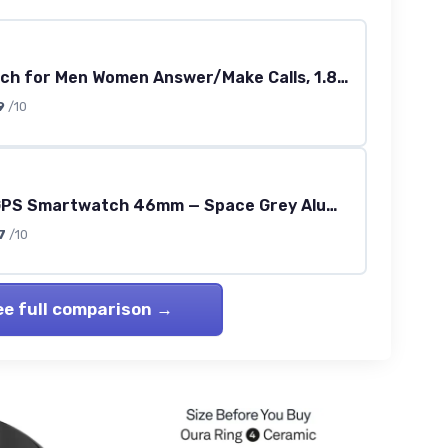
Smart Watch for Men Women Answer/Make Calls, 1.83" HD Touch Screen Fitness Watch with Heart Rate/Sleep Monitor, Step Counter, 123+ Sports Activity Trackers, IP67 Waterproof Smartwatch for Android iOS Starlight
9
/10
Series 11 GPS Smartwatch 46mm — Space Grey Aluminium with Black Sport Band (S/M)
7
/10
ee full comparison →