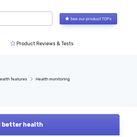
See our product TOPs
Product Reviews & Tests
health features
Health monitoring
d better health