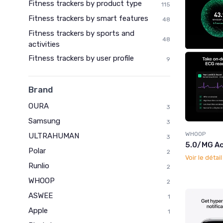
Fitness trackers by product type
115
Fitness trackers by smart features
48
Fitness trackers by sports and
48
activities
Fitness trackers by user profile
9
Brand
OURA
3
Samsung
3
WHOOP
ULTRAHUMAN
3
5.0/MG Ac
Polar
2
Voir le détai
Runlio
2
WHOOP
2
ASWEE
1
Apple
1