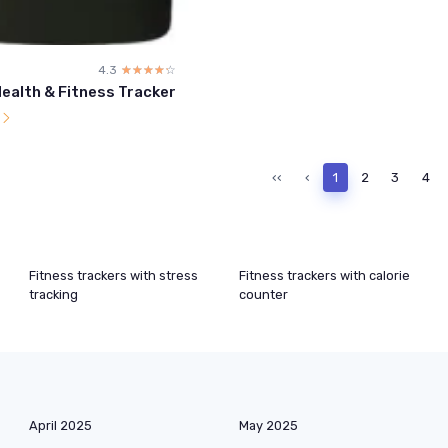
4.3
☆☆☆☆☆
★★★★★
Health & Fitness Tracker
l
‹‹
‹
1
2
3
4
Fitness trackers with stress
Fitness trackers with calorie
tracking
counter
April 2025
May 2025