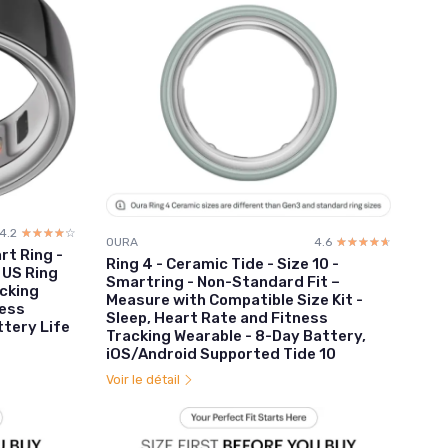
4.2
☆☆☆☆☆
★★★★★
OURA
4.6
☆☆☆☆☆
★★★★★
art Ring -
Ring 4 - Ceramic Tide - Size 10 -
 US Ring
Smartring - Non-Standard Fit –
acking
Measure with Compatible Size Kit -
ness
Sleep, Heart Rate and Fitness
ttery Life
Tracking Wearable - 8-Day Battery,
iOS/Android Supported Tide 10
Voir le détail