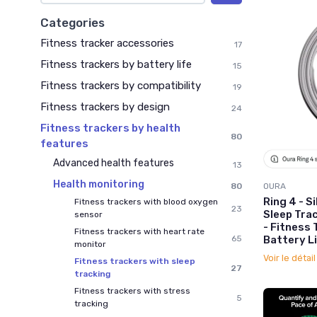
Categories
Fitness tracker accessories
17
Fitness trackers by battery life
15
Fitness trackers by compatibility
19
Fitness trackers by design
24
Fitness trackers by health
80
features
Advanced health features
13
Health monitoring
80
OURA
Ring 4 - Si
Fitness trackers with blood oxygen
23
Sleep Tra
sensor
- Fitness 
Fitness trackers with heart rate
65
Battery Li
monitor
Voir le détai
Fitness trackers with sleep
27
tracking
Fitness trackers with stress
5
tracking