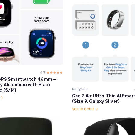
4.7
☆☆☆☆☆
★★★★★
1 GPS Smartwatch 46mm —
y Aluminium with Black
RingConn
d (S/M)
Gen 2 Air Ultra-Thin AI Smar
l
(Size 9, Galaxy Silver)
Voir le détail