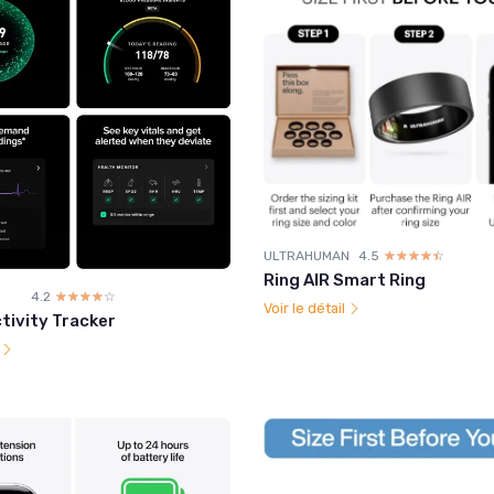
ULTRAHUMAN
4.5
☆☆☆☆☆
★★★★★
Ring AIR Smart Ring
4.2
☆☆☆☆☆
★★★★★
Voir le détail
tivity Tracker
l