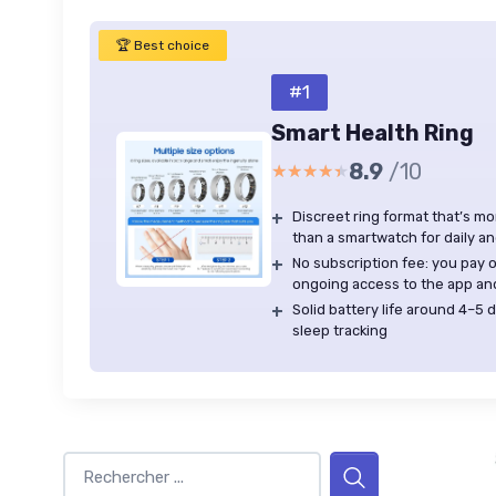
🏆 Best choice
#1
Smart Health Ring
8.9
/10
★★★★★
★★★★★
+
Discreet ring format that’s m
than a smartwatch for daily a
+
No subscription fee: you pay o
ongoing access to the app an
+
Solid battery life around 4–5
sleep tracking