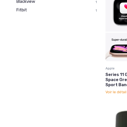
Blackview
1
Fitbit
1
Apple
Series 1
Space Gre
Sport Ban
Voir le détai