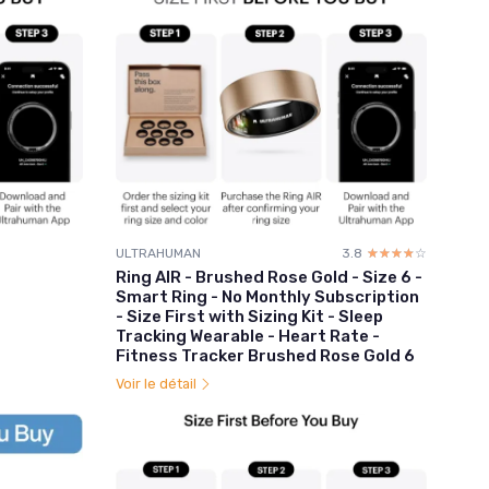
ULTRAHUMAN
3.8
☆☆☆☆☆
★★★★★
Ring AIR - Brushed Rose Gold - Size 6 -
Smart Ring - No Monthly Subscription
- Size First with Sizing Kit - Sleep
Tracking Wearable - Heart Rate -
Fitness Tracker Brushed Rose Gold 6
Voir le détail