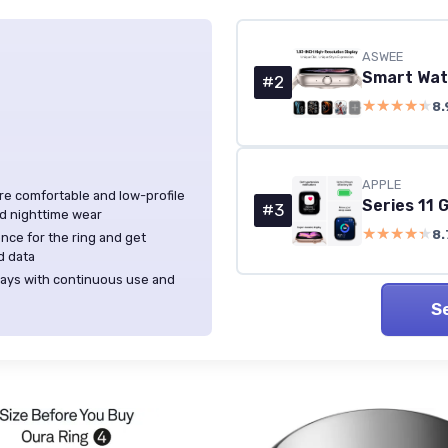
ASWEE
#2
★★★★★
★★★★★
8.
APPLE
ore comfortable and low-profile
#3
nd nighttime wear
★★★★★
★★★★★
8.
nce for the ring and get
d data
 days with continuous use and
S