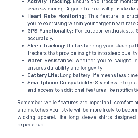
Activity Tracking:
Ensure the tracker monitors 
even swimming. A good tracker will provide det
Heart Rate Monitoring:
This feature is cruci
you’re exercising within your target heart rate 
GPS Functionality:
For outdoor enthusiasts, 
accurately.
Sleep Tracking:
Understanding your sleep patte
trackers that provide insights into sleep qualit
Water Resistance:
Whether you’re caught in 
ensures durability and longevity.
Battery Life:
Long battery life means less time
Smartphone Compatibility:
Seamless integrat
and access to additional features like notificat
Remember, while features are important, comfort and
and matches your style will be more likely to become
wicking apparel, like long sleeve shirts designed
experience.