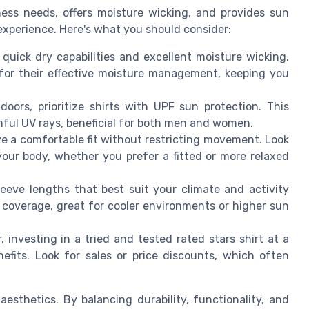
ness needs, offers moisture wicking, and provides sun
experience. Here's what you should consider:
quick dry capabilities and excellent moisture wicking.
d for their effective moisture management, keeping you
oors, prioritize shirts with UPF sun protection. This
mful UV rays, beneficial for both men and women.
e a comfortable fit without restricting movement. Look
your body, whether you prefer a fitted or more relaxed
eeve lengths that best suit your climate and activity
 coverage, great for cooler environments or higher sun
 investing in a tried and tested rated stars shirt at a
nefits. Look for sales or price discounts, which often
aesthetics. By balancing durability, functionality, and