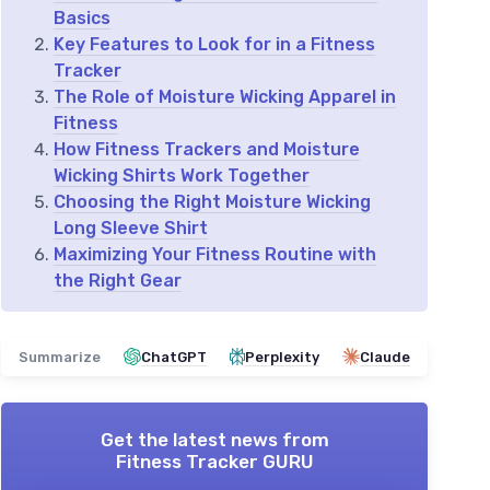
Basics
Key Features to Look for in a Fitness
Tracker
The Role of Moisture Wicking Apparel in
Fitness
How Fitness Trackers and Moisture
Wicking Shirts Work Together
Choosing the Right Moisture Wicking
Long Sleeve Shirt
Maximizing Your Fitness Routine with
the Right Gear
Summarize
ChatGPT
Perplexity
Claude
Get the latest news from
Fitness Tracker GURU