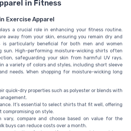
pparel in Fitness
n Exercise Apparel
plays a crucial role in enhancing your fitness routine.
ure away from your skin, ensuring you remain dry and
s is particularly beneficial for both men and women
g sun. High-performing moisture-wicking shirts often
ection, safeguarding your skin from harmful UV rays.
n a variety of colors and styles, including short sleeve
s and needs. When shopping for moisture-wicking long
ir quick-dry properties such as polyester or blends with
 management.
e. It’s essential to select shirts that fit well, offering
t compromising on style.
n vary, compare and choose based on value for the
ulk buys can reduce costs over a month.