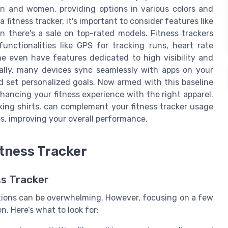
men and women, providing options in various colors and
 fitness tracker, it's important to consider features like
hen there's a sale on top-rated models. Fitness trackers
unctionalities like GPS for tracking runs, heart rate
e even have features dedicated to high visibility and
nally, many devices sync seamlessly with apps on your
d set personalized goals. Now armed with this baseline
nhancing your fitness experience with the right apparel.
king shirts, can complement your fitness tracker usage
s, improving your overall performance.
itness Tracker
ss Tracker
ptions can be overwhelming. However, focusing on a few
. Here’s what to look for: