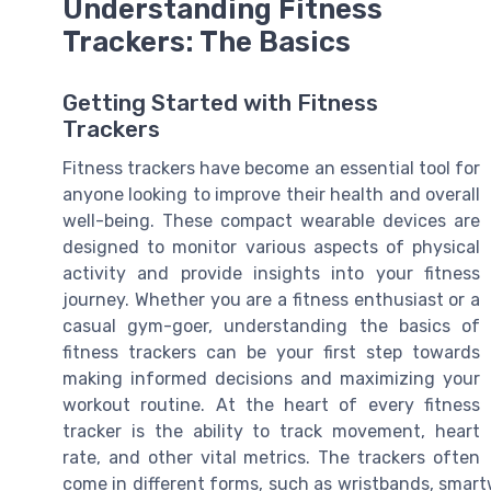
Understanding Fitness
Trackers: The Basics
Getting Started with Fitness
Trackers
Fitness trackers have become an essential tool for
anyone looking to improve their health and overall
well-being. These compact wearable devices are
designed to monitor various aspects of physical
activity and provide insights into your fitness
journey. Whether you are a fitness enthusiast or a
casual gym-goer, understanding the basics of
fitness trackers can be your first step towards
making informed decisions and maximizing your
workout routine. At the heart of every fitness
tracker is the ability to track movement, heart
rate, and other vital metrics. The trackers often
come in different forms, such as wristbands, smart