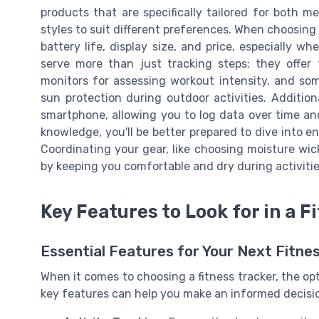
products that are specifically tailored for both 
styles to suit different preferences. When choosing a
battery life, display size, and price, especially w
serve more than just tracking steps; they offer f
monitors for assessing workout intensity, and som
sun protection during outdoor activities. Additio
smartphone, allowing you to log data over time an
knowledge, you'll be better prepared to dive into e
Coordinating your gear, like choosing moisture wic
by keeping you comfortable and dry during activitie
Key Features to Look for in a F
Essential Features for Your Next Fitne
When it comes to choosing a fitness tracker, the o
key features can help you make an informed decision