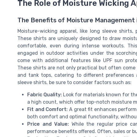
The Role of Moisture Wicking A
The Benefits of Moisture Management i
Moisture-wicking apparel, like long sleeve shirts, 
These shirts are uniquely designed to draw moist
comfortable, even during intense workouts. Thi
engaged in outdoor activities under the scorchin
come with additional features like UPF sun prot
These shirts are not only practical but often come i
and tank tops, catering to different preference
sleeve shirts, be sure to consider factors such as:
Fabric Quality:
Look for materials known for the
a high count, which offer top-notch moisture
Fit and Comfort:
A great fit enhances performanc
both comfort and optimal functionality, withou
Price and Value:
While the regular price ca
performance benefits offered. Often, sales or b