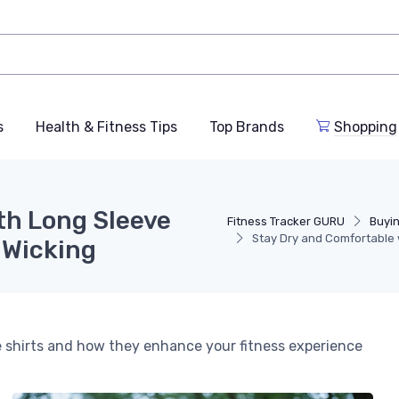
s
Health & Fitness Tips
Top Brands
Shopping
th Long Sleeve
Fitness Tracker GURU
Buyi
Stay Dry and Comfortable 
 Wicking
ve shirts and how they enhance your fitness experience