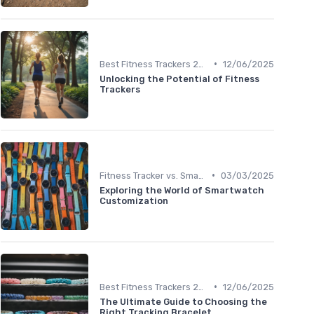
•
Best Fitness Trackers 2024
12/06/2025
Unlocking the Potential of Fitness
Trackers
•
Fitness Tracker vs. Smartwatch
03/03/2025
Exploring the World of Smartwatch
Customization
•
Best Fitness Trackers 2024
12/06/2025
The Ultimate Guide to Choosing the
Right Tracking Bracelet