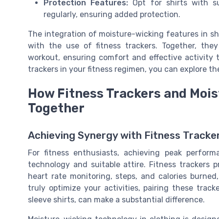
Protection Features:
Opt for shirts with su
regularly, ensuring added protection.
The integration of moisture-wicking features in sh
with the use of fitness trackers. Together, the
workout, ensuring comfort and effective activity t
trackers in your fitness regimen, you can explore t
How Fitness Trackers and Mois
Together
Achieving Synergy with Fitness Tracke
For fitness enthusiasts, achieving peak perfor
technology and suitable attire. Fitness trackers 
heart rate monitoring, steps, and calories burne
truly optimize your activities, pairing these track
sleeve shirts, can make a substantial difference.