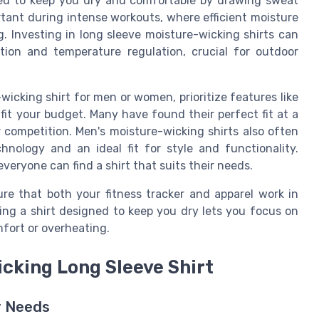
ned to keep you dry and comfortable by drawing sweat
tant during intense workouts, where efficient moisture
 Investing in long sleeve moisture-wicking shirts can
ction and temperature regulation, crucial for outdoor
icking shirt for men or women, prioritize features like
t fit your budget. Many have found their perfect fit at a
 competition. Men's moisture-wicking shirts also often
nology and an ideal fit for style and functionality.
veryone can find a shirt that suits their needs.
re that both your fitness tracker and apparel work in
ng a shirt designed to keep you dry lets you focus on
fort or overheating.
icking Long Sleeve Shirt
r Needs