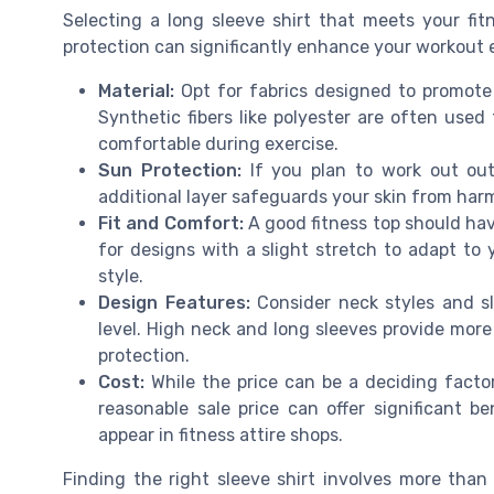
Selecting a long sleeve shirt that meets your fit
protection can significantly enhance your workout 
Material:
Opt for fabrics designed to promote 
Synthetic fibers like polyester are often use
comfortable during exercise.
Sun Protection:
If you plan to work out outd
additional layer safeguards your skin from har
Fit and Comfort:
A good fitness top should hav
for designs with a slight stretch to adapt to 
style.
Design Features:
Consider neck styles and sl
level. High neck and long sleeves provide more
protection.
Cost:
While the price can be a deciding factor,
reasonable sale price can offer significant be
appear in fitness attire shops.
Finding the right sleeve shirt involves more than 