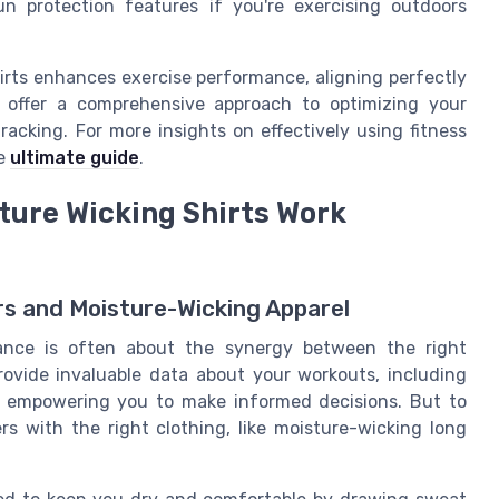
n protection features if you're exercising outdoors
irts enhances exercise performance, aligning perfectly
y offer a comprehensive approach to optimizing your
racking. For more insights on effectively using fitness
he
ultimate guide
.
ture Wicking Shirts Work
rs and Moisture-Wicking Apparel
mance is often about the synergy between the right
provide invaluable data about your workouts, including
d, empowering you to make informed decisions. But to
ers with the right clothing, like moisture-wicking long