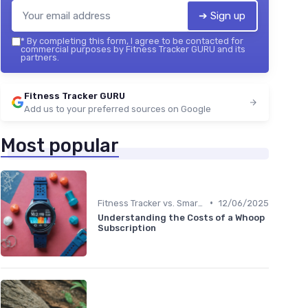
➔ Sign up
*
By completing this form, I agree to be contacted for
commercial purposes by Fitness Tracker GURU and its
partners.
Fitness Tracker GURU
Add us to your preferred sources on Google
Most popular
•
Fitness Tracker vs. Smartwatch
12/06/2025
Understanding the Costs of a Whoop
Subscription