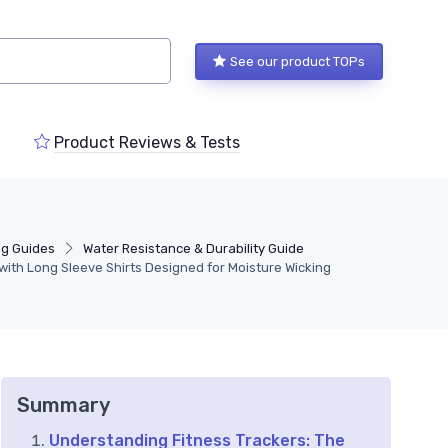
See our product TOPs
Product Reviews & Tests
ng Guides
Water Resistance & Durability Guide
with Long Sleeve Shirts Designed for Moisture Wicking
Summary
Understanding Fitness Trackers: The