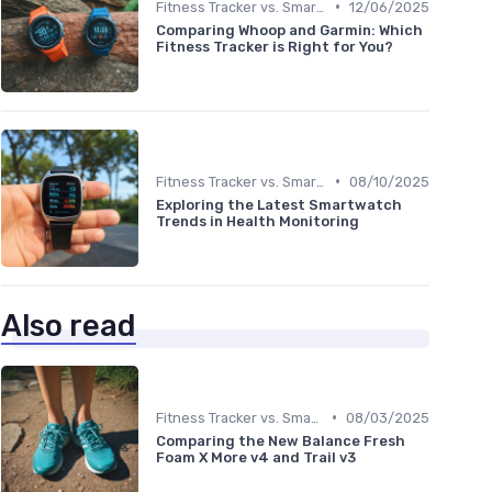
•
Fitness Tracker vs. Smartwatch
12/06/2025
Comparing Whoop and Garmin: Which
Fitness Tracker is Right for You?
•
Fitness Tracker vs. Smartwatch
08/10/2025
Exploring the Latest Smartwatch
Trends in Health Monitoring
Also read
•
Fitness Tracker vs. Smartwatch
08/03/2025
Comparing the New Balance Fresh
Foam X More v4 and Trail v3