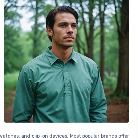
watches, and clip-on devices. Most popular brands offer