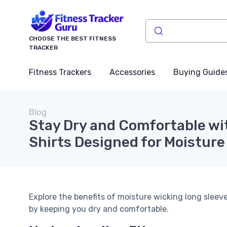
CHOOSE THE BEST FITNESS
TRACKER
Fitness Trackers
Accessories
Buying Guide
Blog
Stay Dry and Comfortable wi
Shirts Designed for Moisture
Explore the benefits of moisture wicking long slee
by keeping you dry and comfortable.