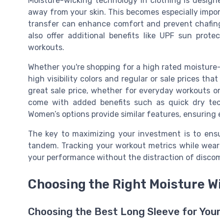
Moisture-wicking technology in clothing is desig
away from your skin. This becomes especially impor
transfer can enhance comfort and prevent chafing.
also offer additional benefits like UPF sun prote
workouts.
Whether you're shopping for a high rated moisture-w
high visibility colors and regular or sale prices tha
great sale price, whether for everyday workouts or
come with added benefits such as quick dry tech
Women’s options provide similar features, ensuring e
The key to maximizing your investment is to ensu
tandem. Tracking your workout metrics while weari
your performance without the distraction of discom
Choosing the Right Moisture W
Choosing the Best Long Sleeve for You