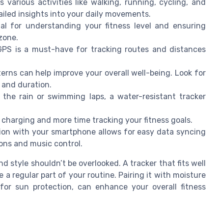
various activities like walking, running, cycling, and
ailed insights into your daily movements.
al for understanding your fitness level and ensuring
zone.
GPS is a must-have for tracking routes and distances
rns can help improve your overall well-being. Look for
y and duration.
the rain or swimming laps, a water-resistant tracker
 charging and more time tracking your fitness goals.
ion with your smartphone allows for easy data syncing
ions and music control.
 style shouldn’t be overlooked. A tracker that fits well
 a regular part of your routine. Pairing it with moisture
 for sun protection, can enhance your overall fitness