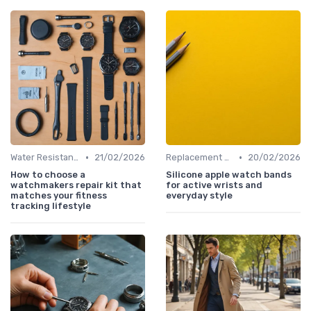
•
•
Water Resistance & Durability Guide
21/02/2026
Replacement Bands & Straps
20/02/2026
How to choose a
Silicone apple watch bands
watchmakers repair kit that
for active wrists and
matches your fitness
everyday style
tracking lifestyle