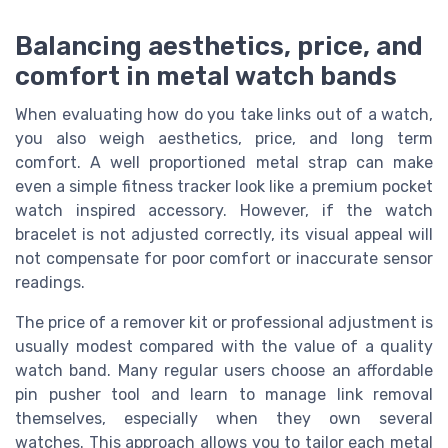
Balancing aesthetics, price, and
comfort in metal watch bands
When evaluating how do you take links out of a watch,
you also weigh aesthetics, price, and long term
comfort. A well proportioned metal strap can make
even a simple fitness tracker look like a premium pocket
watch inspired accessory. However, if the watch
bracelet is not adjusted correctly, its visual appeal will
not compensate for poor comfort or inaccurate sensor
readings.
The price of a remover kit or professional adjustment is
usually modest compared with the value of a quality
watch band. Many regular users choose an affordable
pin pusher tool and learn to manage link removal
themselves, especially when they own several
watches. This approach allows you to tailor each metal