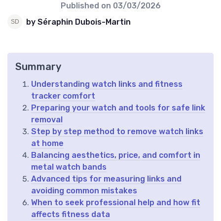
Published on
03/03/2026
by Séraphin Dubois-Martin
Summary
Understanding watch links and fitness
tracker comfort
Preparing your watch and tools for safe link
removal
Step by step method to remove watch links
at home
Balancing aesthetics, price, and comfort in
metal watch bands
Advanced tips for measuring links and
avoiding common mistakes
When to seek professional help and how fit
affects fitness data