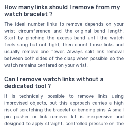
How many links should I remove from my
watch bracelet ?
The ideal number links to remove depends on your
wrist circumference and the original band length.
Start by pinching the excess band until the watch
feels snug but not tight, then count those links and
usually remove one fewer. Always split link removal
between both sides of the clasp when possible, so the
watch remains centered on your wrist.
Can I remove watch links without a
dedicated tool ?
It is technically possible to remove links using
improvised objects, but this approach carries a high
risk of scratching the bracelet or bending pins. A small
pin pusher or link remover kit is inexpensive and
designed to apply straight, controlled pressure on the