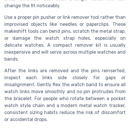
change the fit noticeably.
Use a proper pin pusher or link remover tool rather than
improvised objects like needles or paperclips. These
makeshift tools can bend pins, scratch the metal strap,
or damage the watch strap holes, especially on
delicate watches. A compact remover kit is usually
inexpensive and will serve across multiple watches and
bands.
After the links are removed and the pins reinserted,
inspect each links side closely for gaps or
misalignment. Gently flex the watch band to ensure all
watch links move smoothly and no pin protrudes from
the bracelet. For people who rotate between a pocket
watch style chain and a modern metal watch tracker,
consistent sizing habits reduce the risk of discomfort
or accidental drops.