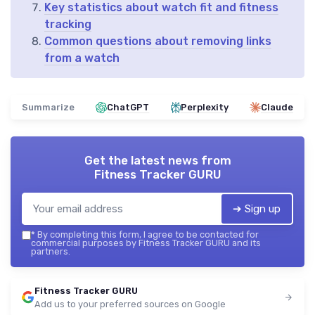
Key statistics about watch fit and fitness
tracking
Common questions about removing links
from a watch
Summarize
ChatGPT
Perplexity
Claude
Get the latest news from
Fitness Tracker GURU
➔ Sign up
*
By completing this form, I agree to be contacted for
commercial purposes by Fitness Tracker GURU and its
partners.
Fitness Tracker GURU
Add us to your preferred sources on Google