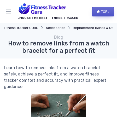
TOPs
CHOOSE THE BEST FITNESS TRACKER
Fitness Tracker GURU
Accessories
Replacement Bands & Straps
Blog
How to remove links from a watch
bracelet for a perfect fit
Learn how to remove links from a watch bracelet
safely, achieve a perfect fit, and improve fitness
tracker comfort and accuracy with practical, expert
guidance.