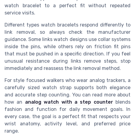
watch bracelet to a perfect fit without repeated
service visits.
Different types watch bracelets respond differently to
link removal, so always check the manufacturer
guidance. Some links watch designs use collar systems
inside the pins, while others rely on friction fit pins
that must be pushed in a specific direction. If you feel
unusual resistance during links remove steps, stop
immediately and reassess the link removal method.
For style focused walkers who wear analog trackers, a
carefully sized watch strap supports both elegance
and accurate step counting. You can read more about
how an
analog watch with a step counter
blends
fashion and function for daily movement goals. In
every case, the goal is a perfect fit that respects your
wrist anatomy, activity level, and preferred price
range.