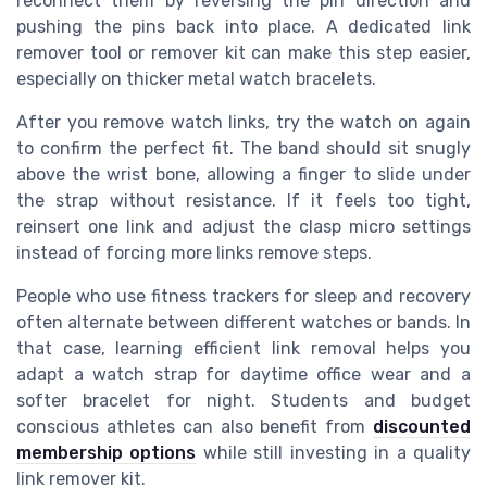
reconnect them by reversing the pin direction and
pushing the pins back into place. A dedicated link
remover tool or remover kit can make this step easier,
especially on thicker metal watch bracelets.
After you remove watch links, try the watch on again
to confirm the perfect fit. The band should sit snugly
above the wrist bone, allowing a finger to slide under
the strap without resistance. If it feels too tight,
reinsert one link and adjust the clasp micro settings
instead of forcing more links remove steps.
People who use fitness trackers for sleep and recovery
often alternate between different watches or bands. In
that case, learning efficient link removal helps you
adapt a watch strap for daytime office wear and a
softer bracelet for night. Students and budget
conscious athletes can also benefit from
discounted
membership options
while still investing in a quality
link remover kit.