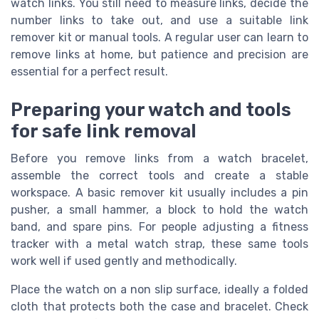
watch links. You still need to measure links, decide the
number links to take out, and use a suitable link
remover kit or manual tools. A regular user can learn to
remove links at home, but patience and precision are
essential for a perfect result.
Preparing your watch and tools
for safe link removal
Before you remove links from a watch bracelet,
assemble the correct tools and create a stable
workspace. A basic remover kit usually includes a pin
pusher, a small hammer, a block to hold the watch
band, and spare pins. For people adjusting a fitness
tracker with a metal watch strap, these same tools
work well if used gently and methodically.
Place the watch on a non slip surface, ideally a folded
cloth that protects both the case and bracelet. Check