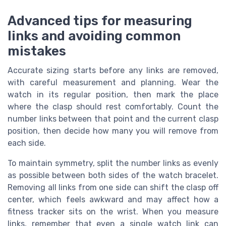
Advanced tips for measuring
links and avoiding common
mistakes
Accurate sizing starts before any links are removed,
with careful measurement and planning. Wear the
watch in its regular position, then mark the place
where the clasp should rest comfortably. Count the
number links between that point and the current clasp
position, then decide how many you will remove from
each side.
To maintain symmetry, split the number links as evenly
as possible between both sides of the watch bracelet.
Removing all links from one side can shift the clasp off
center, which feels awkward and may affect how a
fitness tracker sits on the wrist. When you measure
links, remember that even a single watch link can