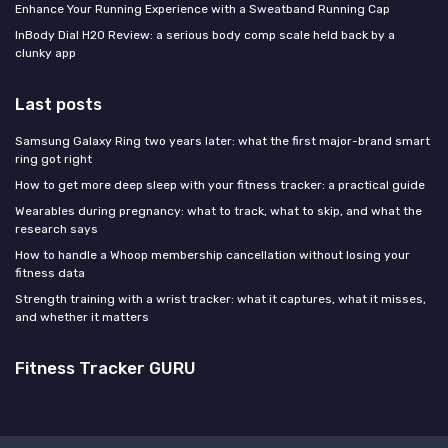
Enhance Your Running Experience with a Sweatband Running Cap
InBody Dial H20 Review: a serious body comp scale held back by a
clunky app
Last posts
Samsung Galaxy Ring two years later: what the first major-brand smart
ring got right
How to get more deep sleep with your fitness tracker: a practical guide
Wearables during pregnancy: what to track, what to skip, and what the
research says
How to handle a Whoop membership cancellation without losing your
fitness data
Strength training with a wrist tracker: what it captures, what it misses,
and whether it matters
Fitness Tracker GURU