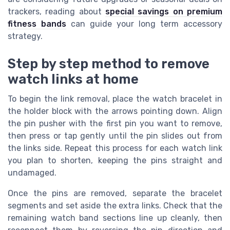
trackers, reading about
special savings on premium
fitness bands
can guide your long term accessory
strategy.
Step by step method to remove
watch links at home
To begin the link removal, place the watch bracelet in
the holder block with the arrows pointing down. Align
the pin pusher with the first pin you want to remove,
then press or tap gently until the pin slides out from
the links side. Repeat this process for each watch link
you plan to shorten, keeping the pins straight and
undamaged.
Once the pins are removed, separate the bracelet
segments and set aside the extra links. Check that the
remaining watch band sections line up cleanly, then