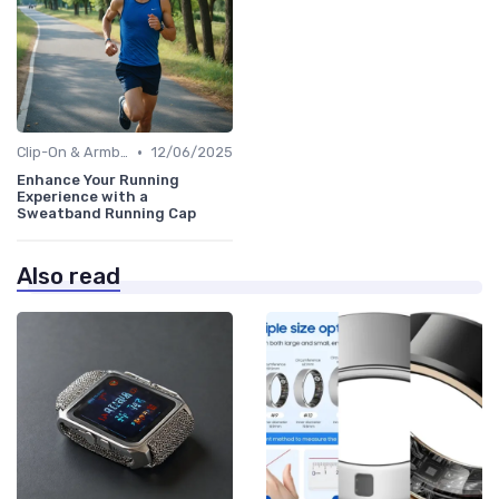
•
Clip-On & Armband Holders
12/06/2025
Enhance Your Running
Experience with a
Sweatband Running Cap
Also read