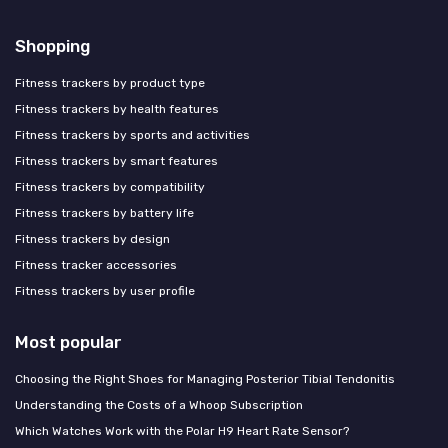
Shopping
Fitness trackers by product type
Fitness trackers by health features
Fitness trackers by sports and activities
Fitness trackers by smart features
Fitness trackers by compatibility
Fitness trackers by battery life
Fitness trackers by design
Fitness tracker accessories
Fitness trackers by user profile
Most popular
Choosing the Right Shoes for Managing Posterior Tibial Tendonitis
Understanding the Costs of a Whoop Subscription
Which Watches Work with the Polar H9 Heart Rate Sensor?