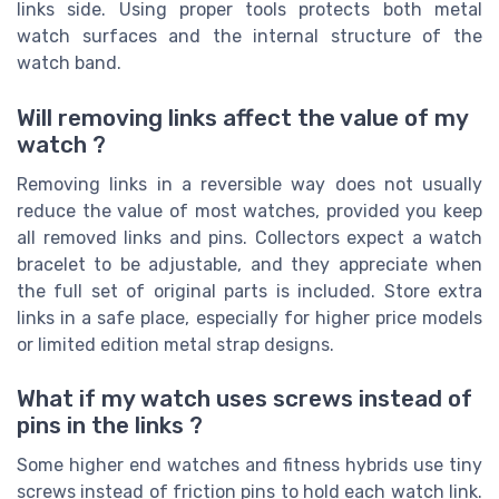
links side. Using proper tools protects both metal
watch surfaces and the internal structure of the
watch band.
Will removing links affect the value of my
watch ?
Removing links in a reversible way does not usually
reduce the value of most watches, provided you keep
all removed links and pins. Collectors expect a watch
bracelet to be adjustable, and they appreciate when
the full set of original parts is included. Store extra
links in a safe place, especially for higher price models
or limited edition metal strap designs.
What if my watch uses screws instead of
pins in the links ?
Some higher end watches and fitness hybrids use tiny
screws instead of friction pins to hold each watch link.