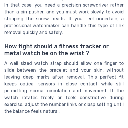
In that case, you need a precision screwdriver rather
than a pin pusher, and you must work slowly to avoid
stripping the screw heads. If you feel uncertain, a
professional watchmaker can handle this type of link
removal quickly and safely.
How tight should a fitness tracker or
metal watch be on the wrist ?
A well sized watch strap should allow one finger to
slide between the bracelet and your skin, without
leaving deep marks after removal. This perfect fit
keeps optical sensors in close contact while still
permitting normal circulation and movement. If the
watch rotates freely or feels constrictive during
exercise, adjust the number links or clasp setting until
the balance feels natural.