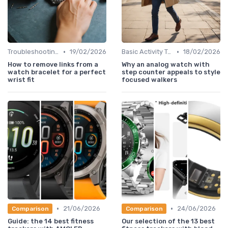
•
•
Troubleshooting Common Issues
19/02/2026
Basic Activity Trackers
18/02/2026
How to remove links from a
Why an analog watch with
watch bracelet for a perfect
step counter appeals to style
wrist fit
focused walkers
•
•
21/06/2026
24/06/2026
Comparison
Comparison
Guide: the 14 best fitness
Our selection of the 13 best