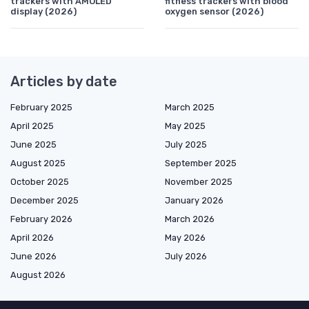
trackers with AMOLED
fitness trackers with blood
display (2026)
oxygen sensor (2026)
Articles by date
February 2025
March 2025
April 2025
May 2025
June 2025
July 2025
August 2025
September 2025
October 2025
November 2025
December 2025
January 2026
February 2026
March 2026
April 2026
May 2026
June 2026
July 2026
August 2026