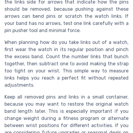
the links side for arrows that indicate how the pins
should be removed, because pushing against these
arrows can bend pins or scratch the watch links. If
your band has no arrows, test one link carefully with a
pin pusher tool and minimal force.
When planning how do you take links out of a watch,
first wear the watch in its regular position and pinch
the excess band. Count the number links that bunch
together, then subtract one to avoid making the strap
too tight on your wrist. This simple way to measure
links helps you reach a perfect fit without repeated
adjustments.
Keep all removed pins and links in a small container,
because you may want to restore the original watch
band length later. This is especially important if you
change weight during a fitness program or alternate
between wrist positions for different activities. If you
are considering future upgrades or seasonal deals on