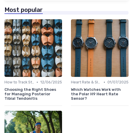
Most popular
•
•
How to Track Steps & Calories Accurately
12/06/2025
Heart Rate & Sleep Sensors
01/07/2025
Choosing the Right Shoes
Which Watches Work with
for Managing Posterior
the Polar H9 Heart Rate
Tibial Tendonitis
Sensor?