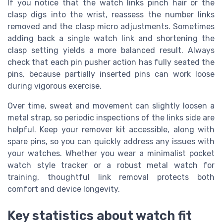
If you notice that the watch links pinch hair or the
clasp digs into the wrist, reassess the number links
removed and the clasp micro adjustments. Sometimes
adding back a single watch link and shortening the
clasp setting yields a more balanced result. Always
check that each pin pusher action has fully seated the
pins, because partially inserted pins can work loose
during vigorous exercise.
Over time, sweat and movement can slightly loosen a
metal strap, so periodic inspections of the links side are
helpful. Keep your remover kit accessible, along with
spare pins, so you can quickly address any issues with
your watches. Whether you wear a minimalist pocket
watch style tracker or a robust metal watch for
training, thoughtful link removal protects both
comfort and device longevity.
Key statistics about watch fit