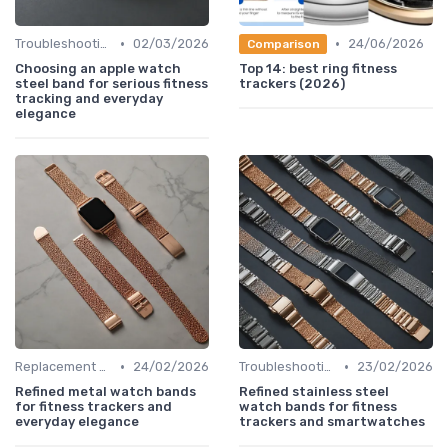
•
•
Troubleshooting Common Issues
02/03/2026
24/06/2026
Comparison
Choosing an apple watch
Top 14: best ring fitness
steel band for serious fitness
trackers (2026)
tracking and everyday
elegance
•
•
Replacement Bands & Straps
24/02/2026
Troubleshooting Common Issues
23/02/2026
Refined metal watch bands
Refined stainless steel
for fitness trackers and
watch bands for fitness
everyday elegance
trackers and smartwatches