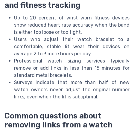
and fitness tracking
Up to 20 percent of wrist worn fitness devices
show reduced heart rate accuracy when the band
is either too loose or too tight.
Users who adjust their watch bracelet to a
comfortable, stable fit wear their devices on
average 2 to 3 more hours per day.
Professional watch sizing services typically
remove or add links in less than 15 minutes for
standard metal bracelets.
Surveys indicate that more than half of new
watch owners never adjust the original number
links, even when the fit is suboptimal.
Common questions about
removing links from a watch