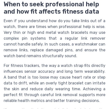
When to seek professional help
and how fit affects fitness data
Even if you understand how do you take links out of a
watch, there are times when professional help is wise.
Very thin or high end metal watch bracelets may use
complex pin systems that a regular link remover
cannot handle safely. In such cases, a watchmaker can
remove links, replace damaged pins, and ensure the
watch band remains structurally sound.
For fitness trackers, the way a watch strap fits directly
influences sensor accuracy and long term wearability.
A band that is too loose may cause heart rate or step
data to drift, while an overly tight bracelet can irritate
the skin and reduce daily wearing time. Achieving a
perfect fit through careful link removal supports more
reliable health metrics and better training decisions.