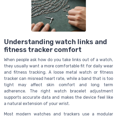
Understanding watch links and
fitness tracker comfort
When people ask how do you take links out of a watch,
they usually want a more comfortable fit for daily wear
and fitness tracking. A loose metal watch or fitness
tracker can misread heart rate, while a band that is too
tight may affect skin comfort and long term
adherence. The right watch bracelet adjustment
supports accurate data and makes the device feel like
a natural extension of your wrist.
Most modern watches and trackers use a modular