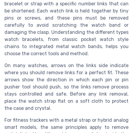
bracelet or strap with a specific number links that can
be shortened. Each watch link is held together by tiny
pins or screws, and these pins must be removed
carefully to avoid scratching the watch band or
damaging the clasp. Understanding the different types
watch bracelets, from classic pocket watch style
chains to integrated metal watch bands, helps you
choose the correct tools and method.
On many watches, arrows on the links side indicate
where you should remove links for a perfect fit. These
arrows show the direction in which each pin or pin
pusher tool should push, so the links remove process
stays controlled and safe. Before any link removal,
place the watch strap flat on a soft cloth to protect
the case and crystal.
For fitness trackers with a metal strap or hybrid analog
smart models, the same principles apply to remove