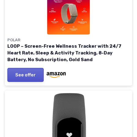
POLAR
LOOP – Screen-Free Wellness Tracker with 24/7
Heart Rate, Sleep & Activity Tracking, 8-Day
Battery, No Subscription, Gold Sand
See offer