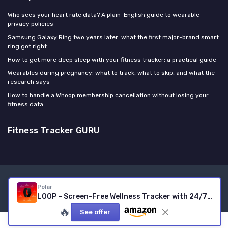
Who sees your heart rate data? A plain-English guide to wearable
privacy policies
Samsung Galaxy Ring two years later: what the first major-brand smart
ring got right
How to get more deep sleep with your fitness tracker: a practical guide
Wearables during pregnancy: what to track, what to skip, and what the
research says
How to handle a Whoop membership cancellation without losing your
fitness data
Fitness Tracker GURU
Legal notices
Privacy policy
Polar
© Fitness Tracker GURU 2026
LOOP – Screen-Free Wellness Tracker with 24/7 Heart Rate, Sleep & Activity Tracking, 8-Day Battery, No Subscription, Black
🔥
See offer