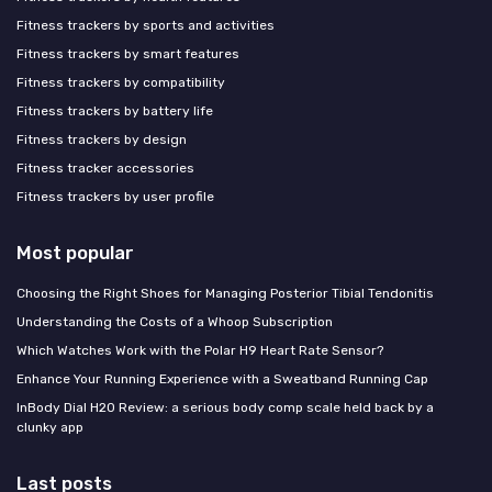
Fitness trackers by sports and activities
Fitness trackers by smart features
Fitness trackers by compatibility
Fitness trackers by battery life
Fitness trackers by design
Fitness tracker accessories
Fitness trackers by user profile
Most popular
Choosing the Right Shoes for Managing Posterior Tibial Tendonitis
Understanding the Costs of a Whoop Subscription
Which Watches Work with the Polar H9 Heart Rate Sensor?
Enhance Your Running Experience with a Sweatband Running Cap
InBody Dial H20 Review: a serious body comp scale held back by a
clunky app
Last posts