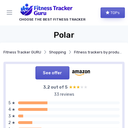
TOPs
CHOOSE THE BEST FITNESS TRACKER
Polar
Fitness Tracker GURU
Shopping
Fitness trackers by product type
See offer
3,2 out of 5
★★★★★
★★★★★
33 reviews
5 ★
4 ★
3 ★
2 ★