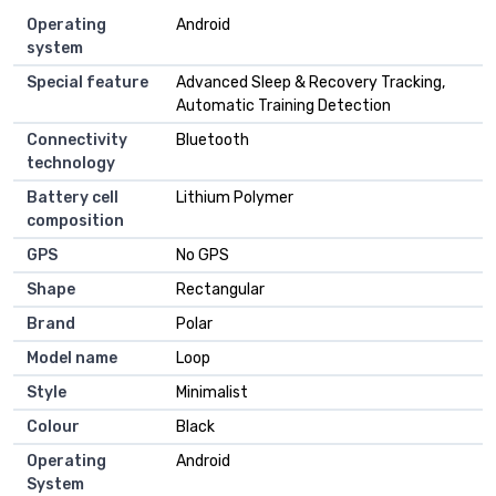
Operating
Android
system
Special feature
Advanced Sleep & Recovery Tracking,
Automatic Training Detection
Connectivity
Bluetooth
technology
Battery cell
Lithium Polymer
composition
GPS
No GPS
Shape
Rectangular
Brand
Polar
Model name
Loop
Style
Minimalist
Colour
Black
Operating
Android
System