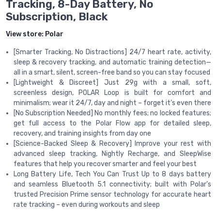
Tracking, 8-Day Battery, No
Subscription, Black
View store:
Polar
[Smarter Tracking, No Distractions] 24/7 heart rate, activity,
sleep & recovery tracking, and automatic training detection—
all in a smart, silent, screen-free band so you can stay focused
[Lightweight & Discreet] Just 29g with a small, soft,
screenless design, POLAR Loop is built for comfort and
minimalism; wear it 24/7, day and night – forget it’s even there
[No Subscription Needed] No monthly fees; no locked features;
get full access to the Polar Flow app for detailed sleep,
recovery, and training insights from day one
[Science-Backed Sleep & Recovery] Improve your rest with
advanced sleep tracking, Nightly Recharge, and SleepWise
features that help you recover smarter and feel your best
Long Battery Life, Tech You Can Trust Up to 8 days battery
and seamless Bluetooth 5.1 connectivity; built with Polar’s
trusted Precision Prime sensor technology for accurate heart
rate tracking – even during workouts and sleep