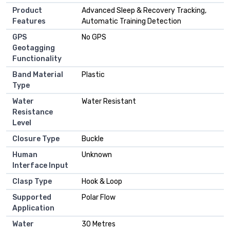
Product
Advanced Sleep & Recovery Tracking,
Features
Automatic Training Detection
GPS
No GPS
Geotagging
Functionality
Band Material
Plastic
Type
Water
Water Resistant
Resistance
Level
Closure Type
Buckle
Human
Unknown
Interface Input
Clasp Type
Hook & Loop
Supported
Polar Flow
Application
Water
30 Metres