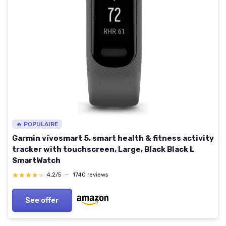
🔥 POPULAIRE
Garmin vívosmart 5, smart health & fitness activity
tracker with touchscreen, Large, Black Black L
SmartWatch
★★★★★
★★★★★
4,2/5
—
1740 reviews
See offer