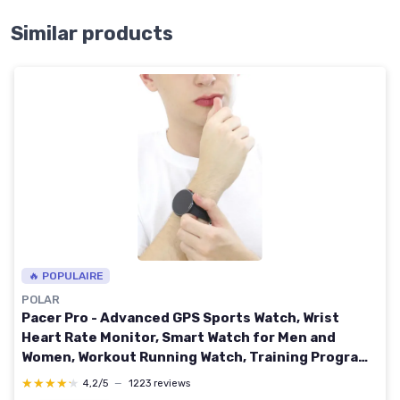
Similar products
🔥 POPULAIRE
POLAR
Pacer Pro - Advanced GPS Sports Watch, Wrist
Heart Rate Monitor, Smart Watch for Men and
Women, Workout Running Watch, Training Program
& Health Recovery Tools, Sleep Monitor & Activity
★★★★★
★★★★★
4,2/5
—
1223 reviews
Tracker Gray Pacer Pro