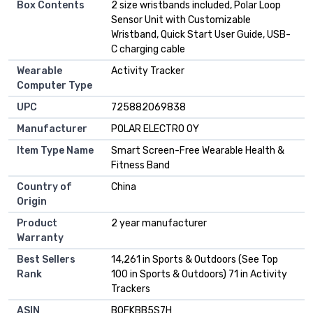
Box Contents
2 size wristbands included, Polar Loop
Sensor Unit with Customizable
Wristband, Quick Start User Guide, USB-
C charging cable
Wearable
Activity Tracker
Computer Type
UPC
725882069838
Manufacturer
POLAR ELECTRO OY
Item Type Name
Smart Screen-Free Wearable Health &
Fitness Band
Country of
China
Origin
Product
2 year manufacturer
Warranty
Best Sellers
14,261 in Sports & Outdoors (See Top
Rank
100 in Sports & Outdoors) 71 in Activity
Trackers
ASIN
B0FKBB5S7H