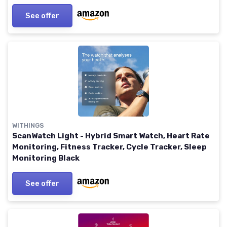
See offer
WITHINGS
ScanWatch Light - Hybrid Smart Watch, Heart Rate
Monitoring, Fitness Tracker, Cycle Tracker, Sleep
Monitoring Black
See offer