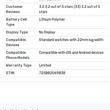
Customer
3.2 3.2 out of 5 stars (33) 3.2 out of 5
Reviews
stars
Battery Cell
Lithium Polymer
Type
Display Type
No Display
Compatible
Standard watches with 22mm lug width
Devices
Compatible
Compatible with iOS and Android devices
Phone Models
Warranty Type
Limited
GTIN
725882069838