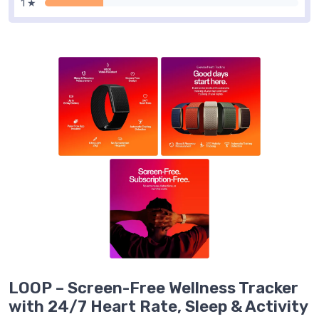
1 ★
LOOP – Screen-Free Wellness Tracker
with 24/7 Heart Rate, Sleep & Activity