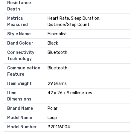
Resistance
Depth
Metrics
Heart Rate, Sleep Duration,
Measured
Distance/Step Count
Style Name
Minimalist
Band Colour
Black
Connectivity
Bluetooth
Technology
Communication
Bluetooth
Feature
Item Weight
29 Grams
Item
42 x 26 x 9 millimetres
Dimensions
Brand Name
Polar
Model Name
Loop
Model Number
920116004