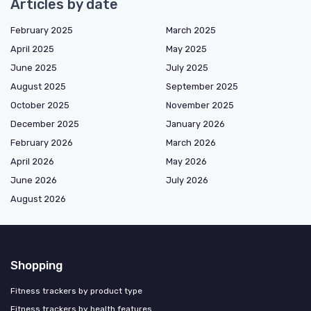
Articles by date
February 2025
March 2025
April 2025
May 2025
June 2025
July 2025
August 2025
September 2025
October 2025
November 2025
December 2025
January 2026
February 2026
March 2026
April 2026
May 2026
June 2026
July 2026
August 2026
Shopping
Fitness trackers by product type
Fitness trackers by health features