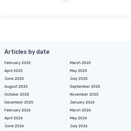
Articles by date
February 2025
March 2025
April 2025
May 2025
June 2025
July 2025
August 2025
September 2025
October 2025
November 2025
December 2025
January 2026
February 2026
March 2026
April 2026
May 2026
June 2026
July 2026