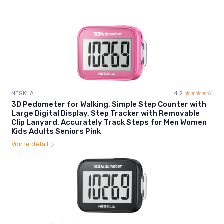
NESKLA
4.2
☆☆☆☆☆
★★★★★
3D Pedometer for Walking, Simple Step Counter with
Large Digital Display, Step Tracker with Removable
Clip Lanyard, Accurately Track Steps for Men Women
Kids Adults Seniors Pink
Voir le détail