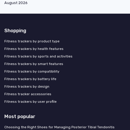
August 2026
Shopping
Fitness trackers by product type
Fitness trackers by health features
Fitness trackers by sports and activities
Fitness trackers by smart features
Fitness trackers by compatibility
Fitness trackers by battery life
Fitness trackers by design
Fitness tracker accessories
Fitness trackers by user profile
Most popular
Choosing the Right Shoes for Managing Posterior Tibial Tendonitis