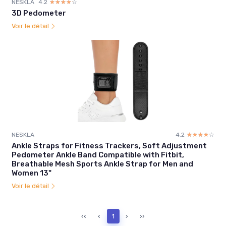
NESKLA
4.2
☆☆☆☆☆
★★★★★
3D Pedometer
Voir le détail
NESKLA
4.2
☆☆☆☆☆
★★★★★
Ankle Straps for Fitness Trackers, Soft Adjustment
Pedometer Ankle Band Compatible with Fitbit,
Breathable Mesh Sports Ankle Strap for Men and
Women 13"
Voir le détail
‹‹
‹
1
›
››