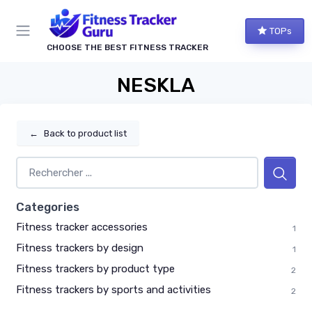
TOPs
CHOOSE THE BEST FITNESS TRACKER
NESKLA
←
Back to product list
Categories
Fitness tracker accessories
1
Fitness trackers by design
1
Fitness trackers by product type
2
Fitness trackers by sports and activities
2