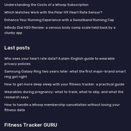
Understanding the Costs of a Whoop Subscription
Which Watches Work with the Polar H9 Heart Rate Sensor?
Enhance Your Running Experience with a Sweatband Running Cap
InBody Dial H20 Review: a serious body comp scale held back by a
clunky app
Last posts
Who sees your heart rate data? A plain-English guide to wearable
privacy policies
Samsung Galaxy Ring two years later: what the first major-brand smart
ring got right
How to get more deep sleep with your fitness tracker: a practical guide
Wearables during pregnancy: what to track, what to skip, and what the
research says
How to handle a Whoop membership cancellation without losing your
fitness data
Fitness Tracker GURU