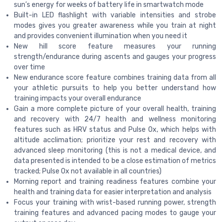
sun’s energy for weeks of battery life in smartwatch mode
Built-in LED flashlight with variable intensities and strobe
modes gives you greater awareness while you train at night
and provides convenient illumination when you need it
New hill score feature measures your running
strength/endurance during ascents and gauges your progress
over time
New endurance score feature combines training data from all
your athletic pursuits to help you better understand how
training impacts your overall endurance
Gain a more complete picture of your overall health, training
and recovery with 24/7 health and wellness monitoring
features such as HRV status and Pulse Ox, which helps with
altitude acclimation; prioritize your rest and recovery with
advanced sleep monitoring (this is not a medical device, and
data presented is intended to be a close estimation of metrics
tracked; Pulse Ox not available in all countries)
Morning report and training readiness features combine your
health and training data for easier interpretation and analysis
Focus your training with wrist-based running power, strength
training features and advanced pacing modes to gauge your