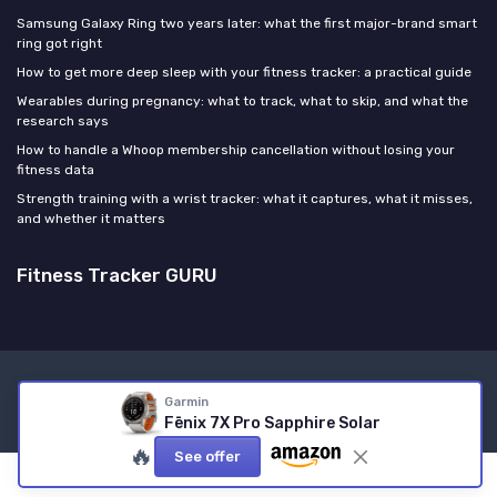
Samsung Galaxy Ring two years later: what the first major-brand smart
ring got right
How to get more deep sleep with your fitness tracker: a practical guide
Wearables during pregnancy: what to track, what to skip, and what the
research says
How to handle a Whoop membership cancellation without losing your
fitness data
Strength training with a wrist tracker: what it captures, what it misses,
and whether it matters
Fitness Tracker GURU
Legal notices
Privacy policy
Garmin
© Fitness Tracker GURU 2026
Fēnix 7X Pro Sapphire Solar
🔥
See offer