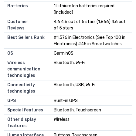
Batteries
1 Lithium Ion batteries required.
(included)
Customer
4.6 4.6 out of 5 stars (1,866) 4.6 out
Reviews
of 5 stars
Best Sellers Rank
#1,576 in Electronics (See Top 100 in
Electronics) #45 in Smartwatches
OS
GarminOS
Wireless
Bluetooth, Wi-Fi
communication
technologies
Connectivity
Bluetooth, USB, Wi-Fi
technologies
GPS
Built-in GPS
Special features
Bluetooth, Touchscreen
Other display
Wireless
features
Human Interface
Buttons, Touchscreen