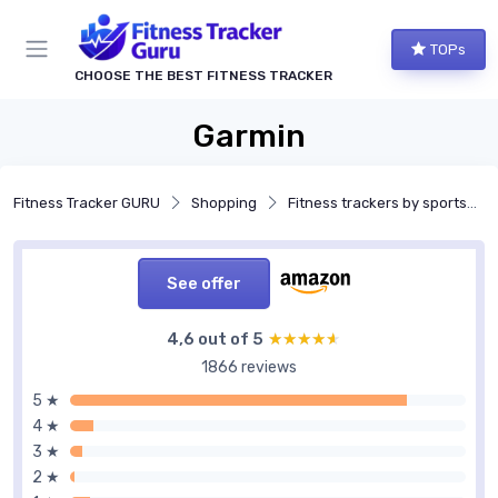
TOPs
CHOOSE THE BEST FITNESS TRACKER
Garmin
Fitness Tracker GURU
Shopping
Fitness trackers by sports and activities
See offer
4,6 out of 5
★★★★★
★★★★★
1866 reviews
5 ★
4 ★
3 ★
2 ★