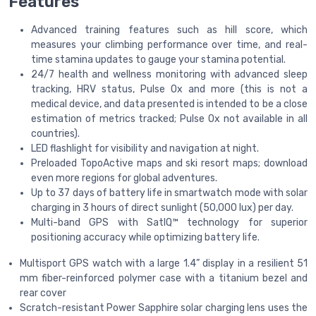
Features
Advanced training features such as hill score, which
measures your climbing performance over time, and real-
time stamina updates to gauge your stamina potential.
24/7 health and wellness monitoring with advanced sleep
tracking, HRV status, Pulse Ox and more (this is not a
medical device, and data presented is intended to be a close
estimation of metrics tracked; Pulse Ox not available in all
countries).
LED flashlight for visibility and navigation at night.
Preloaded TopoActive maps and ski resort maps; download
even more regions for global adventures.
Up to 37 days of battery life in smartwatch mode with solar
charging in 3 hours of direct sunlight (50,000 lux) per day.
Multi-band GPS with SatIQ™ technology for superior
positioning accuracy while optimizing battery life.
Multisport GPS watch with a large 1.4” display in a resilient 51
mm fiber-reinforced polymer case with a titanium bezel and
rear cover
Scratch-resistant Power Sapphire solar charging lens uses the