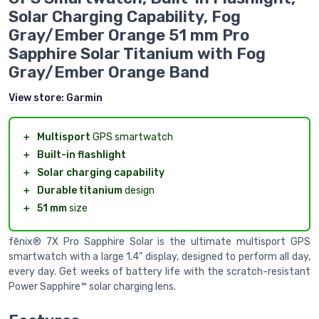
Solar Charging Capability, Fog
Gray/Ember Orange 51 mm Pro
Sapphire Solar Titanium with Fog
Gray/Ember Orange Band
View store:
Garmin
＋
Multisport
GPS smartwatch
＋
Built-in flashlight
＋
Solar charging capability
＋
Durable titanium
design
＋
51 mm
size
fēnix® 7X Pro Sapphire Solar is the ultimate multisport GPS
smartwatch with a large 1.4” display, designed to perform all day,
every day. Get weeks of battery life with the scratch-resistant
Power Sapphire™ solar charging lens.