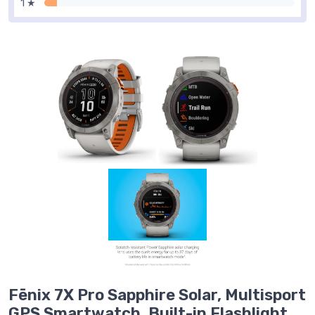
1 ★
Fēnix 7X Pro Sapphire Solar, Multisport
GPS Smartwatch, Built-in Flashlight,