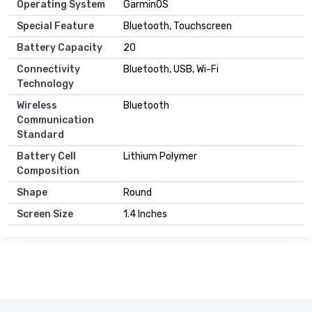
Operating System
GarminOS
Special Feature
Bluetooth, Touchscreen
Battery Capacity
20
Connectivity
Bluetooth, USB, Wi-Fi
Technology
Wireless
Bluetooth
Communication
Standard
Battery Cell
Lithium Polymer
Composition
Shape
Round
Screen Size
1.4 Inches