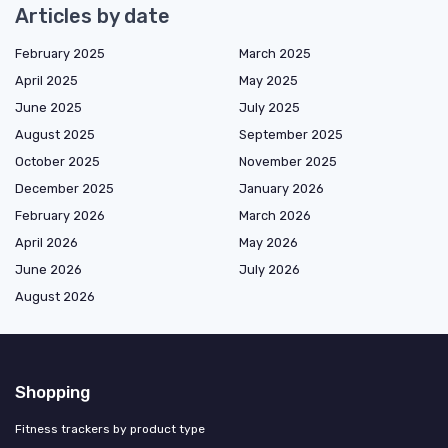
Articles by date
February 2025
March 2025
April 2025
May 2025
June 2025
July 2025
August 2025
September 2025
October 2025
November 2025
December 2025
January 2026
February 2026
March 2026
April 2026
May 2026
June 2026
July 2026
August 2026
Shopping
Fitness trackers by product type