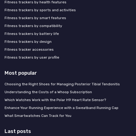
Fitness trackers by health features
Fitness trackers by sports and activities
Fitness trackers by smart features
Fitness trackers by compatibility
Fitness trackers by battery life
Fitness trackers by design
Fitness tracker accessories
Fitness trackers by user profile
Most popular
Choosing the Right Shoes for Managing Posterior Tibial Tendonitis
Understanding the Costs of a Whoop Subscription
Which Watches Work with the Polar H9 Heart Rate Sensor?
Enhance Your Running Experience with a Sweatband Running Cap
What Smartwatches Can Track for You
Last posts