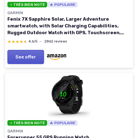
⭐ TRÈS BIEN NOTÉ
🔥 POPULAIRE
GARMIN
Fenix 7X Sapphire Solar, Larger Adventure
smartwatch, with Solar Charging Capabilities,
Rugged Outdoor Watch with GPS, Touchscreen,
Wellness Features, Carbon Gray DLC Titanium with
★★★★★
★★★★★
4,6/5
—
2862 reviews
Black Band Carbon Gray DLC Titanium w/ Black
Band Sport Smartwatch
See offer
⭐ TRÈS BIEN NOTÉ
🔥 POPULAIRE
GARMIN
Forerunner 55 GPS Running Watch