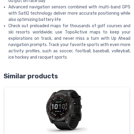
output on race day
Advanced navigation sensors combined with multi-band GPS
with SatIQ technology deliver more accurate positioning while
also optimizing battery life
Check out preloaded maps for thousands of golf courses and
ski resorts worldwide; use TopoActive maps to keep your
explorations on track, and never miss a turn with Up Ahead
navigation prompts. Track your favorite sports with even more
activity profiles, such as soccer, football, baseball, volleyball,
ice hockey and racquet sports
Similar products