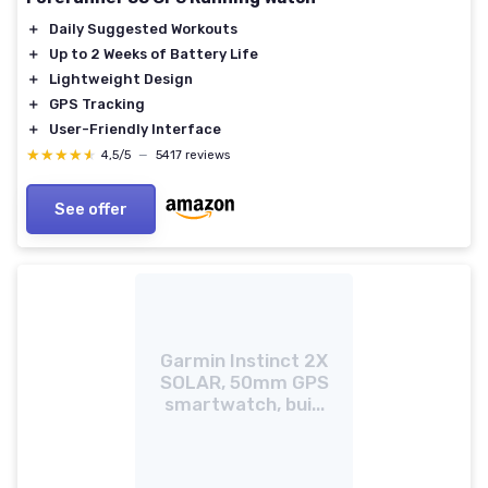
＋
Daily Suggested Workouts
＋
Up to 2 Weeks of Battery Life
＋
Lightweight Design
＋
GPS Tracking
＋
User-Friendly Interface
★★★★★
★★★★★
4,5/5
—
5417 reviews
See offer
Garmin Instinct 2X
SOLAR, 50mm GPS
smartwatch, bui...