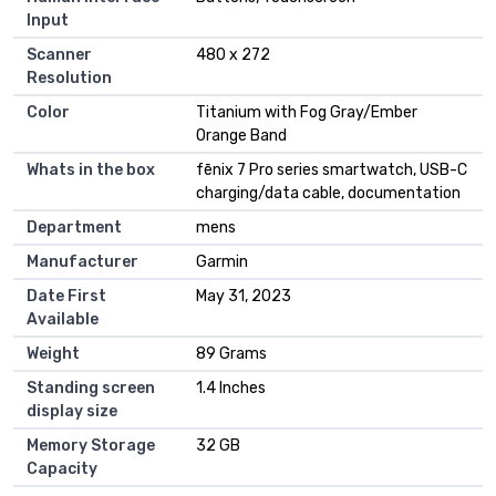
Input
Scanner
480 x 272
Resolution
Color
Titanium with Fog Gray/Ember
Orange Band
Whats in the box
fēnix 7 Pro series smartwatch, USB-C
charging/data cable, documentation
Department
mens
Manufacturer
Garmin
Date First
May 31, 2023
Available
Weight
89 Grams
Standing screen
1.4 Inches
display size
Memory Storage
32 GB
Capacity