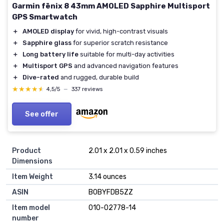
Garmin fēnix 8 43mm AMOLED Sapphire Multisport
GPS Smartwatch
＋
AMOLED display
for vivid, high-contrast visuals
＋
Sapphire glass
for superior scratch resistance
＋
Long battery life
suitable for multi-day activities
＋
Multisport GPS
and advanced navigation features
＋
Dive-rated
and rugged, durable build
★★★★★
★★★★★
4,5/5
—
337 reviews
See offer
Product
2.01 x 2.01 x 0.59 inches
Dimensions
Item Weight
3.14 ounces
ASIN
B0BYFDB5ZZ
Item model
010-02778-14
number