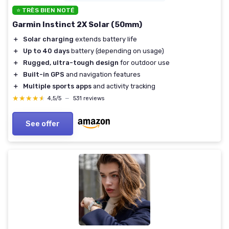
⭐ TRÈS BIEN NOTÉ
Garmin Instinct 2X Solar (50mm)
＋
Solar charging
extends battery life
＋
Up to 40 days
battery (depending on usage)
＋
Rugged, ultra-tough design
for outdoor use
＋
Built-in GPS
and navigation features
＋
Multiple sports apps
and activity tracking
★★★★★
★★★★★
4,5/5
—
531 reviews
See offer