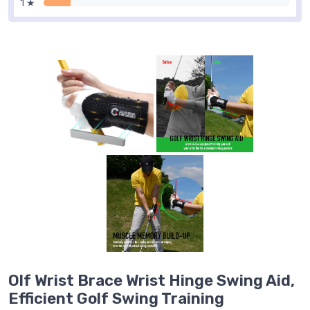
1 ★
Olf Wrist Brace Wrist Hinge Swing Aid,
Efficient Golf Swing Training