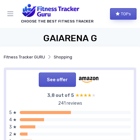
TOPs
CHOOSE THE BEST FITNESS TRACKER
GAIARENA G
Fitness Tracker GURU
Shopping
See offer
3,8 out of 5
★★★★★
★★★★★
241 reviews
5 ★
4 ★
3 ★
2 ★