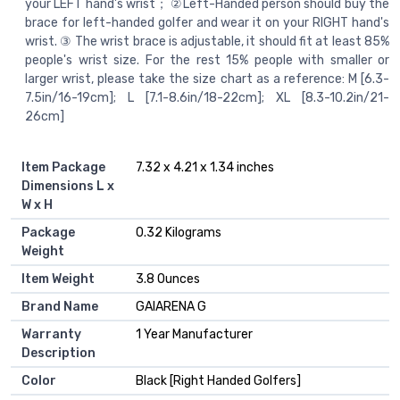
your LEFT hand's wrist； ②Left-Handed person should buy the
brace for left-handed golfer and wear it on your RIGHT hand's
wrist. ③ The wrist brace is adjustable, it should fit at least 85%
people's wrist size. For the rest 15% people with smaller or
larger wrist, please take the size chart as a reference: M [6.3-
7.5in/16-19cm]; L [7.1-8.6in/18-22cm]; XL [8.3-10.2in/21-
26cm]
Item Package
‎7.32 x 4.21 x 1.34 inches
Dimensions L x
W x H
Package
‎0.32 Kilograms
Weight
Item Weight
‎3.8 Ounces
Brand Name
‎GAIARENA G
Warranty
‎1 Year Manufacturer
Description
Color
‎Black [Right Handed Golfers]