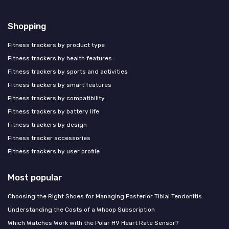
Shopping
Fitness trackers by product type
Fitness trackers by health features
Fitness trackers by sports and activities
Fitness trackers by smart features
Fitness trackers by compatibility
Fitness trackers by battery life
Fitness trackers by design
Fitness tracker accessories
Fitness trackers by user profile
Most popular
Choosing the Right Shoes for Managing Posterior Tibial Tendonitis
Understanding the Costs of a Whoop Subscription
Which Watches Work with the Polar H9 Heart Rate Sensor?