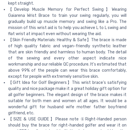
kept straight.
【Develop Muscle Memory for Perfect Swing】Wearing
Gaiarena Wrist Brace to train your swing regularly, you will
gradually build up muscle memory and swing like a Pro. The
mission of this wrist aid is to help you achieve L to L swing and
flat wrist at impact even without wearing the aid.
【Skin Friendly Materials: Healthy & Safe】The brace is made
of high quality fabric and vegan-friendly synthetic leather
that are skin friendly and harmless to human body. The detail
of the sewing and every other aspect indicate nice
workmanship and our reliable QC procedure. It's estimated that
above 99% of the people can wear this brace comfortably,
except for people with extremely sensitive skin.
【Gift Idea for Golf Beginners】This wrist brace's satisfying
quality and nice package make it a great holiday gift option for
all golfer beginners. The elegant design of the brace makes it
suitable for both men and women at all ages. It would be a
wonderful gift for husband wife mother father boyfriend
girlfriend, etc.
【SIZE & USE GUIDE】Please note ①Right-Handed person
should buy the brace for right-handed golfer and wear it on