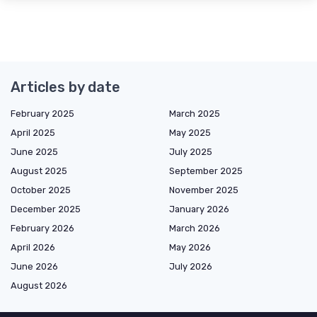
Articles by date
February 2025
March 2025
April 2025
May 2025
June 2025
July 2025
August 2025
September 2025
October 2025
November 2025
December 2025
January 2026
February 2026
March 2026
April 2026
May 2026
June 2026
July 2026
August 2026