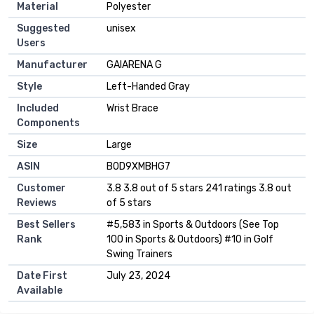
Material
‎Polyester
Suggested
‎unisex
Users
Manufacturer
‎GAIARENA G
Style
‎Left-Handed Gray
Included
‎Wrist Brace
Components
Size
‎Large
ASIN
B0D9XMBHG7
Customer
3.8 3.8 out of 5 stars 241 ratings 3.8 out
Reviews
of 5 stars
Best Sellers
#5,583 in Sports & Outdoors (See Top
Rank
100 in Sports & Outdoors) #10 in Golf
Swing Trainers
Date First
July 23, 2024
Available