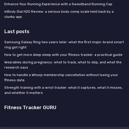
Enhance Your Running Experience with a Sweatband Running Cap
InBody Dial H20 Review: a serious body comp scale held back by a
clunky app
Last posts
Samsung Galaxy Ring two years later: what the first major-brand smart
ring got right
How to get more deep sleep with your fitness tracker: a practical guide
Wearables during pregnancy: what to track, what to skip, and what the
research says
How to handle a Whoop membership cancellation without losing your
fitness data
Strength training with a wrist tracker: what it captures, what it misses,
and whether it matters
Fitness Tracker GURU