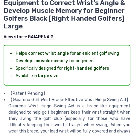
Equipment to Correct Wrist’s Angle &
Develop Muscle Memory for Beginner
Golfers Black [Right Handed Golfers]
Large
View store:
GAIARENA G
＋
Helps correct wrist angle
for an efficient golf swing
＋
Develops muscle memory
for beginners
＋
Specifically designed for
right-handed golfers
＋
Available in
large size
【Patent Pending】
【Gaiarena Golf Wrist Brace: Effective Wrist Hinge Swing Aid】
Gaiarena Wrist Hinge Swing Aid is a brace-like equipment
designed to help golf beginners keep their wrist straight when
they swing the golf club (especially for those who have
difficulty keeping their wrist straight when swing). When you
wear this brace, your lead wrist will be fully covered and always