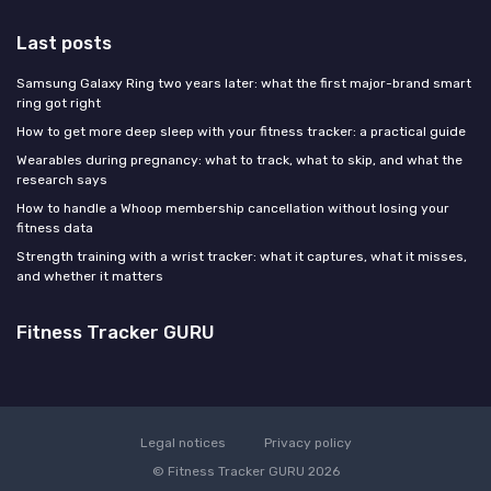
Last posts
Samsung Galaxy Ring two years later: what the first major-brand smart
ring got right
How to get more deep sleep with your fitness tracker: a practical guide
Wearables during pregnancy: what to track, what to skip, and what the
research says
How to handle a Whoop membership cancellation without losing your
fitness data
Strength training with a wrist tracker: what it captures, what it misses,
and whether it matters
Fitness Tracker GURU
Legal notices
Privacy policy
© Fitness Tracker GURU 2026