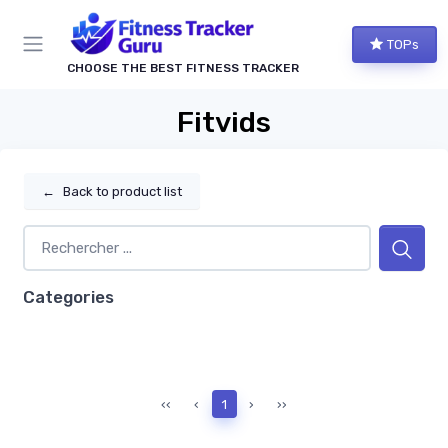
TOPs
CHOOSE THE BEST FITNESS TRACKER
Fitvids
←
Back to product list
Categories
‹‹
‹
1
›
››