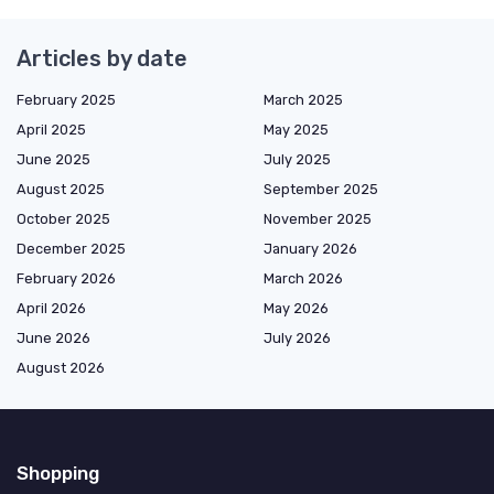
Articles by date
February 2025
March 2025
April 2025
May 2025
June 2025
July 2025
August 2025
September 2025
October 2025
November 2025
December 2025
January 2026
February 2026
March 2026
April 2026
May 2026
June 2026
July 2026
August 2026
Shopping