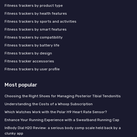
Fitness trackers by product type
Fitness trackers by health features
Fitness trackers by sports and activities
Fitness trackers by smart features
Fitness trackers by compatibility
Fitness trackers by battery life
Fitness trackers by design
Fitness tracker accessories
Fitness trackers by user profile
Most popular
Choosing the Right Shoes for Managing Posterior Tibial Tendonitis
Understanding the Costs of a Whoop Subscription
Which Watches Work with the Polar H9 Heart Rate Sensor?
Enhance Your Running Experience with a Sweatband Running Cap
InBody Dial H20 Review: a serious body comp scale held back by a
clunky app