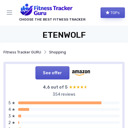
TOPs
CHOOSE THE BEST FITNESS TRACKER
ETENWOLF
Fitness Tracker GURU
Shopping
See offer
4,6 out of 5
★★★★★
★★★★★
354 reviews
5 ★
4 ★
3 ★
2 ★