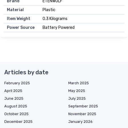
Brand
ETENWOLF
Material
Plastic
Item Weight
0.3 Kilograms
Power Source
Battery Powered
Articles by date
February 2025
March 2025
April 2025
May 2025
June 2025
July 2025
August 2025
September 2025
October 2025
November 2025
December 2025
January 2026