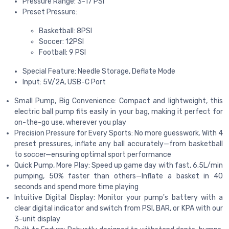
Pressure Range: 3-17 PSI
Preset Pressure:
Basketball: 8PSI
Soccer: 12PSI
Football: 9 PSI
Special Feature: Needle Storage, Deflate Mode
Input: 5V/2A, USB-C Port
Small Pump, Big Convenience: Compact and lightweight, this
electric ball pump fits easily in your bag, making it perfect for
on-the-go use, wherever you play
Precision Pressure for Every Sports: No more guesswork. With 4
preset pressures, inflate any ball accurately—from basketball
to soccer—ensuring optimal sport performance
Quick Pump, More Play: Speed up game day with fast, 6.5L/min
pumping, 50% faster than others—Inflate a basket in 40
seconds and spend more time playing
Intuitive Digital Display: Monitor your pump's battery with a
clear digital indicator and switch from PSI, BAR, or KPA with our
3-unit display