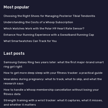
Most popular
Choosing the Right Shoes for Managing Posterior Tibial Tendonitis
Understanding the Costs of a Whoop Subscription
Which Watches Work with the Polar H9 Heart Rate Sensor?
Enhance Your Running Experience with a Sweatband Running Cap
What Smartwatches Can Track for You
Last posts
Samsung Galaxy Ring two years later: what the first major-brand smart
ring got right
How to get more deep sleep with your fitness tracker: a practical guide
Wearables during pregnancy: what to track, what to skip, and what the
research says
How to handle a Whoop membership cancellation without losing your
fitness data
Strength training with a wrist tracker: what it captures, what it misses,
and whether it matters