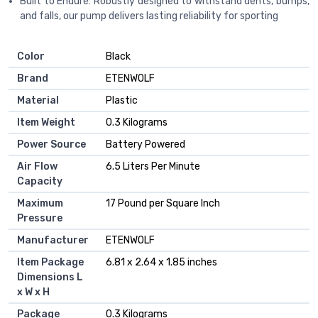
Built to Endure: Robustly designed to withstand dents, bumps,
and falls, our pump delivers lasting reliability for sporting
Color
‎Black
Brand
‎ETENWOLF
Material
‎Plastic
Item Weight
‎0.3 Kilograms
Power Source
‎Battery Powered
Air Flow
‎6.5 Liters Per Minute
Capacity
Maximum
‎17 Pound per Square Inch
Pressure
Manufacturer
‎ETENWOLF
Item Package
‎6.81 x 2.64 x 1.85 inches
Dimensions L
x W x H
Package
‎0.3 Kilograms