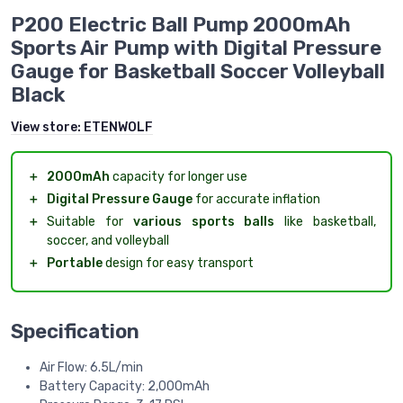
P200 Electric Ball Pump 2000mAh
Sports Air Pump with Digital Pressure
Gauge for Basketball Soccer Volleyball
Black
View store:
ETENWOLF
＋
2000mAh
capacity for longer use
＋
Digital Pressure Gauge
for accurate inflation
＋
Suitable for
various sports balls
like basketball,
soccer, and volleyball
＋
Portable
design for easy transport
Specification
Air Flow: 6.5L/min
Battery Capacity: 2,000mAh