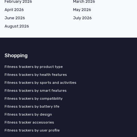
February 2026
March 2026
April 2026
May 2026
June 2026
July 2026
August 2026
Shopping
Fitness trackers by product type
Fitness trackers by health features
Fitness trackers by sports and activities
Fitness trackers by smart features
Fitness trackers by compatibility
Fitness trackers by battery life
Fitness trackers by design
Fitness tracker accessories
Fitness trackers by user profile