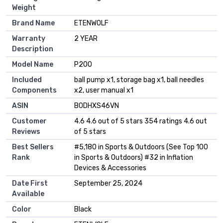
Weight
Brand Name
‎ETENWOLF
Warranty
‎2 YEAR
Description
Model Name
‎P200
Included
‎‎ball pump x1, storage bag x1, ball needles
Components
x2, user manual x1
ASIN
B0DHXS46VN
Customer
4.6 4.6 out of 5 stars 354 ratings 4.6 out
Reviews
of 5 stars
Best Sellers
#5,180 in Sports & Outdoors (See Top 100
Rank
in Sports & Outdoors) #32 in Inflation
Devices & Accessories
Date First
September 25, 2024
Available
Color
Black