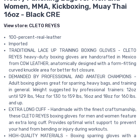
Women, MMA, Kickboxing, Muay Thai
16oz - Black CRE
View store:
CLETO REYES
100-percent-real-leather
Imported
TRADITIONAL LACE UP TRAINING BOXING GLOVES - CLETO
REYES heavy-duty boxing gloves are handcrafted in Mexico
from COW LEATHER, anatomically designed with a form-fitting
curved knuckle area for better fist closure.
DEMANDED BY PROFESSIONAL AND AMATEUR CHAMPIONS -
Adult boxing gloves great for sparring, heavy bags, and training
in general. Weight suggested by professional trainers: 12oz
until 129 lbs, 14oz for 130 to 159 lbs, 16oz and 18oz for 160 lbs.
and up.
EXTRA LONG CUFF - Handmade with the finest craftsmanship,
these CLETO REYES boxing gloves for men and women feature
an extra long cuff. Provides optimal wrist support to prevent
your hand from bending or injury during workouts.
HIGH-QUALITY MATERIALS - Boxing sparring gloves with a