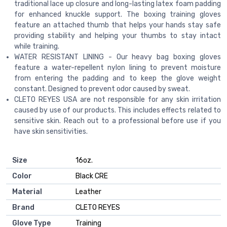
traditional lace up closure and long-lasting latex foam padding
for enhanced knuckle support. The boxing training gloves
feature an attached thumb that helps your hands stay safe
providing stability and helping your thumbs to stay intact
while training.
WATER RESISTANT LINING - Our heavy bag boxing gloves
feature a water-repellent nylon lining to prevent moisture
from entering the padding and to keep the glove weight
constant. Designed to prevent odor caused by sweat.
CLETO REYES USA are not responsible for any skin irritation
caused by use of our products. This includes effects related to
sensitive skin. Reach out to a professional before use if you
have skin sensitivities.
Size
‎16oz.
Color
‎Black CRE
Material
‎Leather
Brand
‎CLETO REYES
Glove Type
‎Training