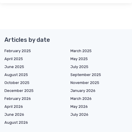
Articles by date
February 2025
March 2025
April 2025
May 2025
June 2025
July 2025
August 2025
September 2025
October 2025
November 2025
December 2025
January 2026
February 2026
March 2026
April 2026
May 2026
June 2026
July 2026
August 2026