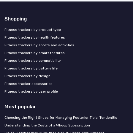
Shopping
Fitness trackers by product type
Fitness trackers by health features
Fitness trackers by sports and activities
Fitness trackers by smart features
Fitness trackers by compatibility
Fitness trackers by battery life
Fitness trackers by design
Fitness tracker accessories
Fitness trackers by user profile
Most popular
Choosing the Right Shoes for Managing Posterior Tibial Tendonitis
Understanding the Costs of a Whoop Subscription