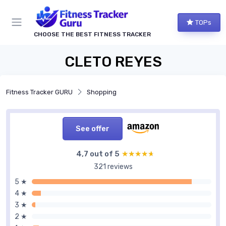
TOPs
CHOOSE THE BEST FITNESS TRACKER
CLETO REYES
Fitness Tracker GURU
Shopping
See offer
4,7 out of 5
★★★★★
★★★★★
321 reviews
5 ★
4 ★
3 ★
2 ★