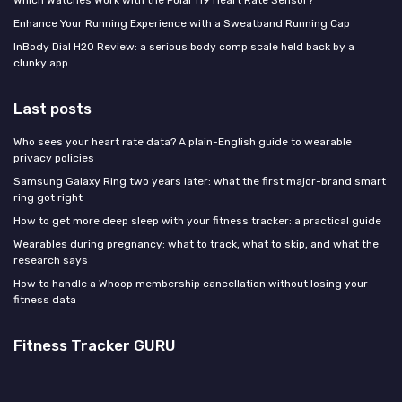
Which Watches Work with the Polar H9 Heart Rate Sensor?
Enhance Your Running Experience with a Sweatband Running Cap
InBody Dial H20 Review: a serious body comp scale held back by a
clunky app
Last posts
Who sees your heart rate data? A plain-English guide to wearable
privacy policies
Samsung Galaxy Ring two years later: what the first major-brand smart
ring got right
How to get more deep sleep with your fitness tracker: a practical guide
Wearables during pregnancy: what to track, what to skip, and what the
research says
How to handle a Whoop membership cancellation without losing your
fitness data
Fitness Tracker GURU