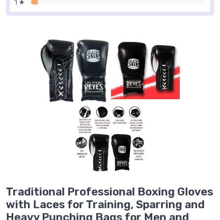
1 ★
Traditional Professional Boxing Gloves
with Laces for Training, Sparring and
Heavy Punching Bags for Men and