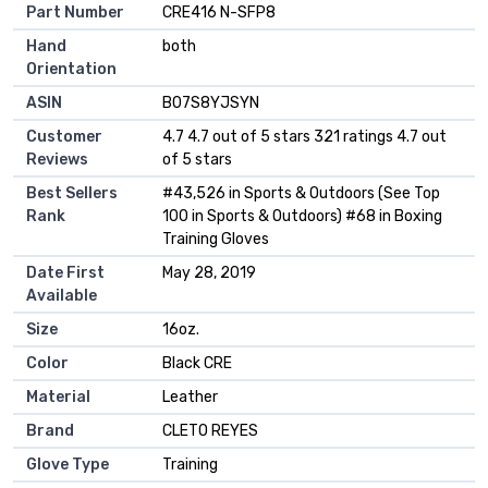
Part Number
‎CRE416 N-SFP8
Hand
‎both
Orientation
ASIN
B07S8YJSYN
Customer
4.7 4.7 out of 5 stars 321 ratings 4.7 out
Reviews
of 5 stars
Best Sellers
#43,526 in Sports & Outdoors (See Top
Rank
100 in Sports & Outdoors) #68 in Boxing
Training Gloves
Date First
May 28, 2019
Available
Size
16oz.
Color
Black CRE
Material
Leather
Brand
CLETO REYES
Glove Type
Training