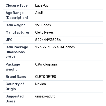
Closure Type
‎Lace-Up
Age Range
‎Adult
(Description)
Item Weight
‎16 Ounces
Manufacturer
‎Cleto Reyes
UPC
‎822444935256
Item Package
‎15.35 x 7.05 x 5.04 inches
Dimensions L
x W x H
Package
‎0.96 Kilograms
Weight
Brand Name
‎CLETO REYES
Country of
‎Mexico
Origin
Suggested
‎unisex-adult
Users