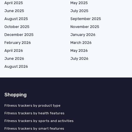
April 2025
May 2025
June 2025
July 2025
August 2025
September 2025
October 2025
November 2025
December 2025
January 2026
February 2026
March 2026
April 2026
May 2026
June 2026
July 2026
August 2026
Shopping
Fitness trackers by product type
Fitness trackers by health features
Fitness trackers by sports and activities
Fitness trackers by smart features