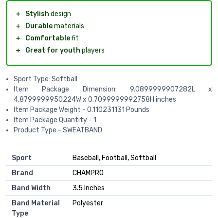
＋
Stylish
design
＋
Durable
materials
＋
Comfortable
fit
＋
Great for youth
players
Sport Type: Softball
Item Package Dimension: 9.0899999907282L x
4.8799999950224W x 0.7099999992758H inches
Item Package Weight - 0.110231131 Pounds
Item Package Quantity - 1
Product Type - SWEATBAND
Sport
‎Baseball, Football, Softball
Brand
‎CHAMPRO
Band Width
‎3.5 Inches
Band Material
‎Polyester
Type