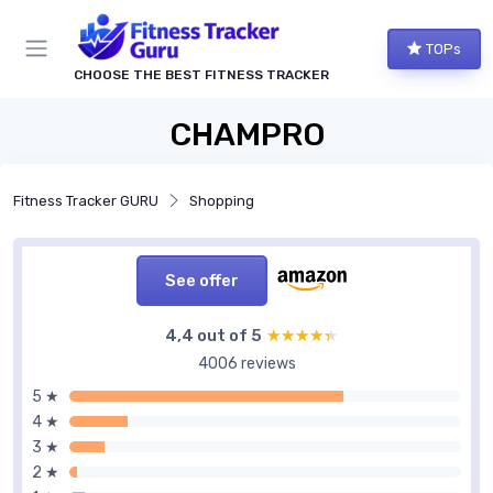
TOPs
CHOOSE THE BEST FITNESS TRACKER
CHAMPRO
Fitness Tracker GURU
Shopping
See offer
4,4 out of 5
★★★★★
★★★★★
4006 reviews
5 ★
4 ★
3 ★
2 ★