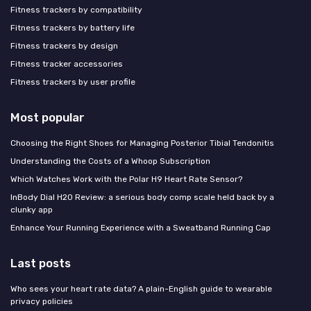
Fitness trackers by compatibility
Fitness trackers by battery life
Fitness trackers by design
Fitness tracker accessories
Fitness trackers by user profile
Most popular
Choosing the Right Shoes for Managing Posterior Tibial Tendonitis
Understanding the Costs of a Whoop Subscription
Which Watches Work with the Polar H9 Heart Rate Sensor?
InBody Dial H20 Review: a serious body comp scale held back by a
clunky app
Enhance Your Running Experience with a Sweatband Running Cap
Last posts
Who sees your heart rate data? A plain-English guide to wearable
privacy policies