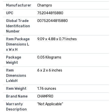
Manufacturer
‎Champro
UPC
‎752044815880
Global Trade
‎00752044815880
Identification
Number
Item Package
‎9.09 x 4.88 x 0.71 inches
Dimensions L
x W x H
Package
‎0.05 Kilograms
Weight
Item
‎6 x 2 x 6 inches
Dimensions
LxWxH
Item Weight
‎1.76 ounces
Brand Name
‎CHAMPRO
Warranty
‎"Not Applicable"
Description