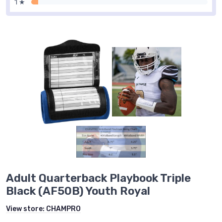
1 ★
Adult Quarterback Playbook Triple
Black (AF50B) Youth Royal
View store:
CHAMPRO