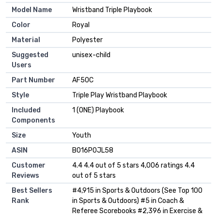
Model Name
‎Wristband Triple Playbook
Color
‎Royal
Material
‎Polyester
Suggested
‎unisex-child
Users
Part Number
‎AF50C
Style
‎Triple Play Wristband Playbook
Included
‎1 (ONE) Playbook
Components
Size
‎Youth
ASIN
B016P0JL58
Customer
4.4 4.4 out of 5 stars 4,006 ratings 4.4
Reviews
out of 5 stars
Best Sellers
#4,915 in Sports & Outdoors (See Top 100
Rank
in Sports & Outdoors) #5 in Coach &
Referee Scorebooks #2,396 in Exercise &