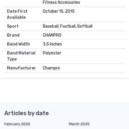
Fitness Accessories
Date First
October 15, 2015
Available
Sport
Baseball, Football, Softball
Brand
CHAMPRO
Band Width
3.5 Inches
Band Material
Polyester
Type
Manufacturer
Champro
Articles by date
February 2025
March 2025